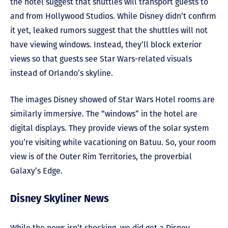
the hotel suggest that shuttles will transport guests to
and from Hollywood Studios. While Disney didn’t confirm
it yet, leaked rumors suggest that the shuttles will not
have viewing windows. Instead, they’ll block exterior
views so that guests see Star Wars-related visuals
instead of Orlando’s skyline.
The images Disney showed of Star Wars Hotel rooms are
similarly immersive. The “windows” in the hotel are
digital displays. They provide views of the solar system
you’re visiting while vacationing on Batuu. So, your room
view is of the Outer Rim Territories, the proverbial
Galaxy’s Edge.
Disney Skyliner News
While the news isn’t shocking, we did get a Disney