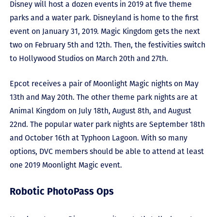
Disney will host a dozen events in 2019 at five theme
parks and a water park. Disneyland is home to the first
event on January 31, 2019. Magic Kingdom gets the next
two on February 5th and 12th. Then, the festivities switch
to Hollywood Studios on March 20th and 27th.
Epcot receives a pair of Moonlight Magic nights on May
13th and May 20th. The other theme park nights are at
Animal Kingdom on July 18th, August 8th, and August
22nd. The popular water park nights are September 18th
and October 16th at Typhoon Lagoon. With so many
options, DVC members should be able to attend at least
one 2019 Moonlight Magic event.
Robotic PhotoPass Ops