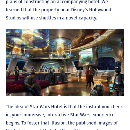
plans of constructing an accompanying hotel. We
learned that the property near Disney’s Hollywood
Studios will use shuttles in a novel capacity.
The idea of Star Wars Hotel is that the instant you check
in, your immersive, interactive Star Wars experience
begins. To foster that illusion, the published images of