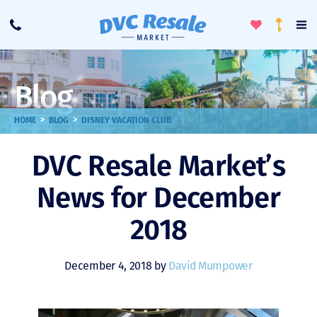
Toggle
To
Call
Loyalty
Favorites
Na
Progra
Me
Blog
>
>
HOME
BLOG
DISNEY VACATION CLUB
DVC Resale Market’s
News for December
2018
December 4, 2018 by
David Mumpower