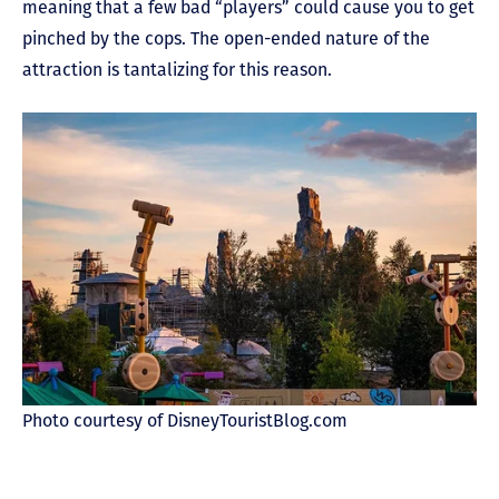
meaning that a few bad “players” could cause you to get
pinched by the cops. The open-ended nature of the
attraction is tantalizing for this reason.
Photo courtesy of DisneyTouristBlog.com