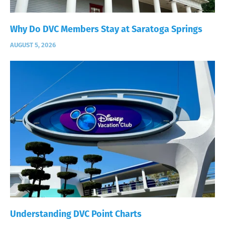
Why Do DVC Members Stay at Saratoga Springs
AUGUST 5, 2026
Understanding DVC Point Charts