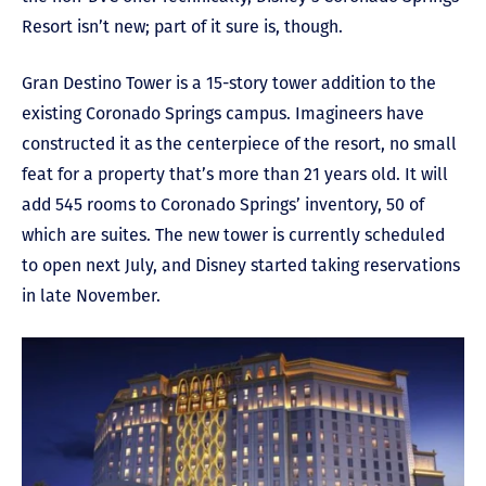
Resort isn’t new; part of it sure is, though.
Gran Destino Tower is a 15-story tower addition to the
existing Coronado Springs campus. Imagineers have
constructed it as the centerpiece of the resort, no small
feat for a property that’s more than 21 years old. It will
add 545 rooms to Coronado Springs’ inventory, 50 of
which are suites. The new tower is currently scheduled
to open next July, and Disney started taking reservations
in late November.