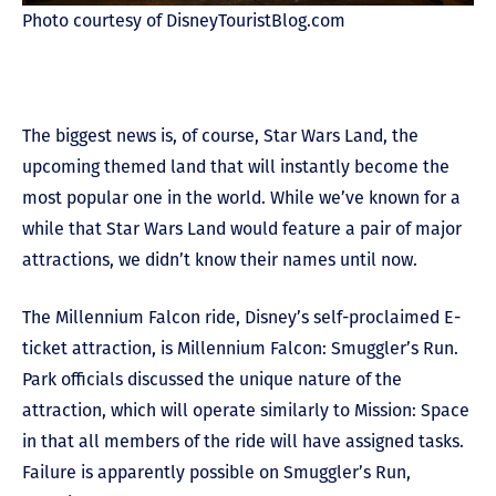
Photo courtesy of DisneyTouristBlog.com
The biggest news is, of course, Star Wars Land, the
upcoming themed land that will instantly become the
most popular one in the world. While we’ve known for a
while that Star Wars Land would feature a pair of major
attractions, we didn’t know their names until now.
The Millennium Falcon ride, Disney’s self-proclaimed E-
ticket attraction, is Millennium Falcon: Smuggler’s Run.
Park officials discussed the unique nature of the
attraction, which will operate similarly to Mission: Space
in that all members of the ride will have assigned tasks.
Failure is apparently possible on Smuggler’s Run,