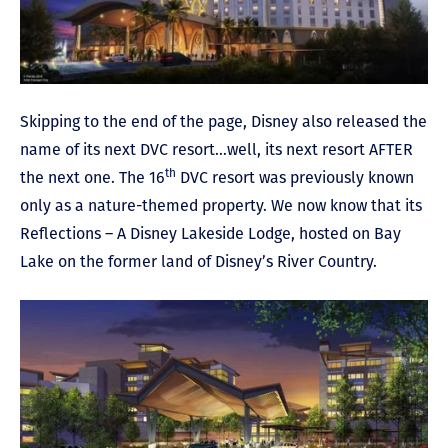
Skipping to the end of the page, Disney also released the
name of its next DVC resort…well, its next resort AFTER
th
the next one. The 16
DVC resort was previously known
only as a nature-themed property. We now know that its
Reflections – A Disney Lakeside Lodge, hosted on Bay
Lake on the former land of Disney’s River Country.