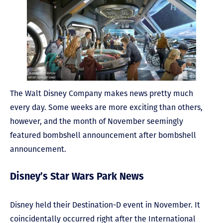
The Walt Disney Company makes news pretty much
every day. Some weeks are more exciting than others,
however, and the month of November seemingly
featured bombshell announcement after bombshell
announcement.
Disney’s Star Wars Park News
Disney held their Destination-D event in November. It
coincidentally occurred right after the International