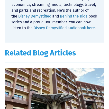
economics, streaming media, technology, travel,
and parks and recreation. He’s the author of
the
Disney Demystified
and
Behind the Ride
book
series and a proud DVC member. You can now
listen to the
Disney Demystified audiobook here
.
Related Blog Articles