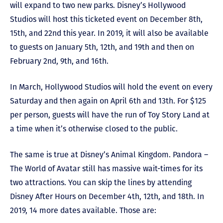
will expand to two new parks. Disney’s Hollywood
Studios will host this ticketed event on December 8th,
15th, and 22nd this year. In 2019, it will also be available
to guests on January 5th, 12th, and 19th and then on
February 2nd, 9th, and 16th.
In March, Hollywood Studios will hold the event on every
Saturday and then again on April 6th and 13th. For $125
per person, guests will have the run of Toy Story Land at
a time when it’s otherwise closed to the public.
The same is true at Disney’s Animal Kingdom. Pandora –
The World of Avatar still has massive wait-times for its
two attractions. You can skip the lines by attending
Disney After Hours on December 4th, 12th, and 18th. In
2019, 14 more dates available. Those are: