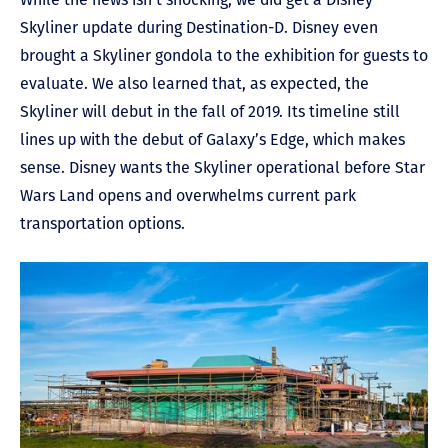
Skyliner update during Destination-D. Disney even
brought a Skyliner gondola to the exhibition for guests to
evaluate. We also learned that, as expected, the
Skyliner will debut in the fall of 2019. Its timeline still
lines up with the debut of Galaxy’s Edge, which makes
sense. Disney wants the Skyliner operational before Star
Wars Land opens and overwhelms current park
transportation options.