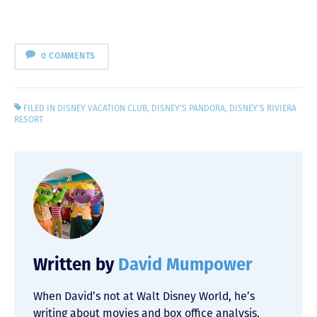
0 COMMENTS
FILED IN
DISNEY VACATION CLUB
,
DISNEY'S PANDORA
,
DISNEY'S RIVIERA
RESORT
Written by
David Mumpower
When David’s not at Walt Disney World, he’s
writing about movies and box office analysis,