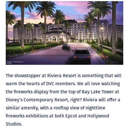
The showstopper at Riviera Resort is something that will
warm the hearts of DVC members. We all love watching
the fireworks display from the top of Bay Lake Tower at
Disney’s Contemporary Resort, right? Riviera will offer a
similar amenity, with a rooftop view of nighttime
fireworks exhibitions at both Epcot and Hollywood
Studios.