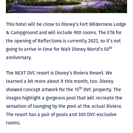
This hotel will be close to Disney’s Fort Wilderness Lodge
& Campground and will include 900 rooms. The ETA for
the opening of Reflections is currently 2022, so it’s not
th
going to arrive in time for Walt Disney World’s 50
anniversary.
The NEXT DVC resort is Disney’s Riviera Resort. We
learned a bit more about it this month, too. Disney
th
showed concept artwork for the 15
DVC property. The
images highlight a gorgeous pool that will recreate the
sensation of lounging by the pool at the actual Riviera.
The resort has a pair of pools and 300 DVC-exclusive
rooms.