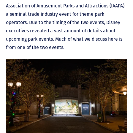
Association of Amusement Parks and Attractions (IAAPA),
a seminal trade industry event for theme park
operators. Due to the timing of the two events, Disney
executives revealed a vast amount of details about
upcoming park events. Much of what we discuss here is
from one of the two events.