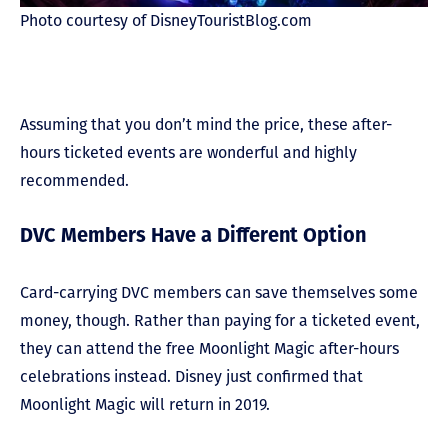
Photo courtesy of DisneyTouristBlog.com
Assuming that you don’t mind the price, these after-
hours ticketed events are wonderful and highly
recommended.
DVC Members Have a Different Option
Card-carrying DVC members can save themselves some
money, though. Rather than paying for a ticketed event,
they can attend the free Moonlight Magic after-hours
celebrations instead. Disney just confirmed that
Moonlight Magic will return in 2019.