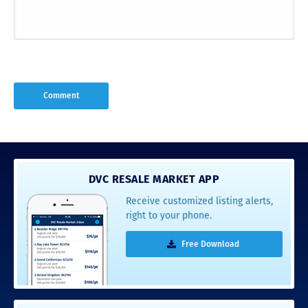
DVC RESALE MARKET APP
Receive customized listing alerts,
right to your phone.
Free Download