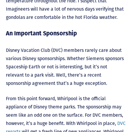
temperature throughout the ride. I suspect that
Imagineers will have a lot of nervous days verifying that
gondolas are comfortable in the hot Florida weather.
An Important Sponsorship
Disney Vacation Club (DVC) members rarely care about
various Disney sponsorships. Whether Siemens sponsors
Spaceship Earth or not is interesting, but it’s not
relevant to a park visit. Well, there’s a recent
sponsorship agreement that’s a huge exception.
From this point forward, Whirlpool is the official
appliance of Disney theme parks. The sponsorship may
seem like an odd one on the surface. For DVC members,
however, it’s a huge benefit. With Whirlpool in place,
DVC
resorts
will get a fresh line of new appliances. Whirlpool