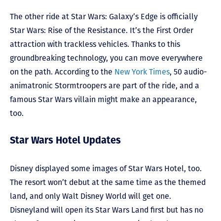
The other ride at Star Wars: Galaxy’s Edge is officially
Star Wars: Rise of the Resistance. It’s the First Order
attraction with trackless vehicles. Thanks to this
groundbreaking technology, you can move everywhere
on the path. According to the
New York Times
, 50 audio-
animatronic Stormtroopers are part of the ride, and a
famous Star Wars villain might make an appearance,
too.
Star Wars Hotel Updates
Disney displayed some images of Star Wars Hotel, too.
The resort won’t debut at the same time as the themed
land, and only Walt Disney World will get one.
Disneyland will open its Star Wars Land first but has no