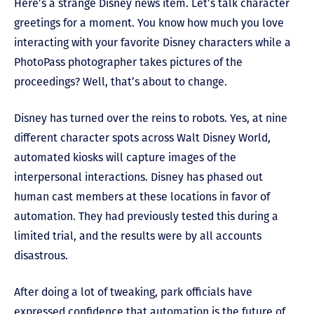
Here’s a strange Disney news item. Let’s talk character
greetings for a moment. You know how much you love
interacting with your favorite Disney characters while a
PhotoPass photographer takes pictures of the
proceedings? Well, that’s about to change.
Disney has turned over the reins to robots. Yes, at nine
different character spots across Walt Disney World,
automated kiosks will capture images of the
interpersonal interactions. Disney has phased out
human cast members at these locations in favor of
automation. They had previously tested this during a
limited trial, and the results were by all accounts
disastrous.
After doing a lot of tweaking, park officials have
expressed confidence that automation is the future of