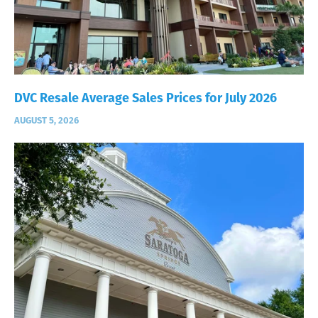
DVC Resale Average Sales Prices for July 2026
AUGUST 5, 2026