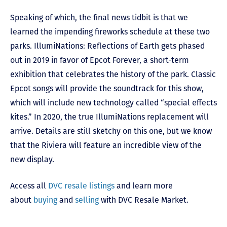
Speaking of which, the final news tidbit is that we
learned the impending fireworks schedule at these two
parks. IllumiNations: Reflections of Earth gets phased
out in 2019 in favor of Epcot Forever, a short-term
exhibition that celebrates the history of the park. Classic
Epcot songs will provide the soundtrack for this show,
which will include new technology called “special effects
kites.” In 2020, the true IllumiNations replacement will
arrive. Details are still sketchy on this one, but we know
that the Riviera will feature an incredible view of the
new display.
Access all
DVC resale listings
and learn more
about
buying
and
selling
with DVC Resale Market.