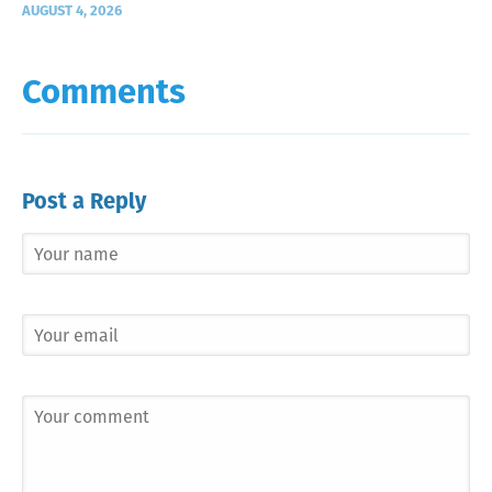
AUGUST 4, 2026
Comments
Post a Reply