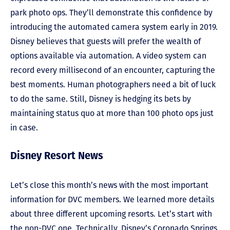
park photo ops. They’ll demonstrate this confidence by
introducing the automated camera system early in 2019.
Disney believes that guests will prefer the wealth of
options available via automation. A video system can
record every millisecond of an encounter, capturing the
best moments. Human photographers need a bit of luck
to do the same. Still, Disney is hedging its bets by
maintaining status quo at more than 100 photo ops just
in case.
Disney Resort News
Let’s close this month’s news with the most important
information for DVC members. We learned more details
about three different upcoming resorts. Let’s start with
the non-DVC one. Technically, Disney’s Coronado Springs