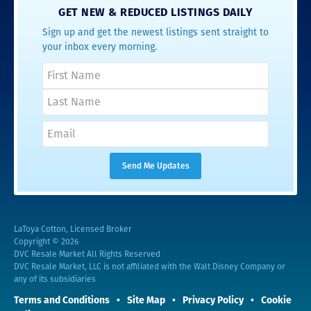
GET NEW & REDUCED LISTINGS DAILY
Sign up and get the newest listings sent straight to
your inbox every morning.
LaToya Cotton, Licensed Broker
Copyright © 2026
DVC Resale Market All Rights Reserved
DVC Resale Market, LLC is not affiliated with the Walt Disney Company or
any of its subsidiaries
Terms and Conditions
Site Map
Privacy Policy
Cookie