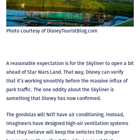
Photo courtesy of DisneyTouristBlog.com
A reasonable expectation is for the Skyliner to open a bit
ahead of Star Wars Land. That way, Disney can verify
that it’s working smoothly before the massive influx of
park traffic. The one oddity about the Skyliner is
something that Disney has now confirmed.
The gondolas will NOT have air conditioning. Instead,
Imagineers have designed high-air ventilation systems
that they believe will keep the vehicles the proper