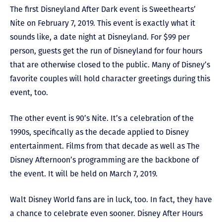
The first Disneyland After Dark event is Sweethearts’
Nite on February 7, 2019. This event is exactly what it
sounds like, a date night at Disneyland. For $99 per
person, guests get the run of Disneyland for four hours
that are otherwise closed to the public. Many of Disney’s
favorite couples will hold character greetings during this
event, too.
The other event is 90’s Nite. It’s a celebration of the
1990s, specifically as the decade applied to Disney
entertainment. Films from that decade as well as The
Disney Afternoon’s programming are the backbone of
the event. It will be held on March 7, 2019.
Walt Disney World fans are in luck, too. In fact, they have
a chance to celebrate even sooner. Disney After Hours