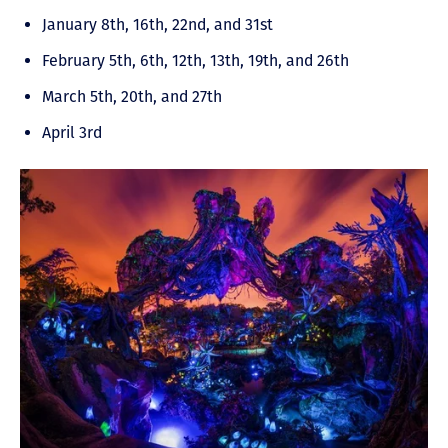
January 8th, 16th, 22nd, and 31st
February 5th, 6th, 12th, 13th, 19th, and 26th
March 5th, 20th, and 27th
April 3rd