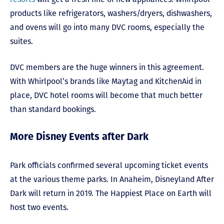
products like refrigerators, washers/dryers, dishwashers,
and ovens will go into many DVC rooms, especially the
suites.
DVC members are the huge winners in this agreement.
With Whirlpool’s brands like Maytag and KitchenAid in
place, DVC hotel rooms will become that much better
than standard bookings.
More Disney Events after Dark
Park officials confirmed several upcoming ticket events
at the various theme parks. In Anaheim, Disneyland After
Dark will return in 2019. The Happiest Place on Earth will
host two events.