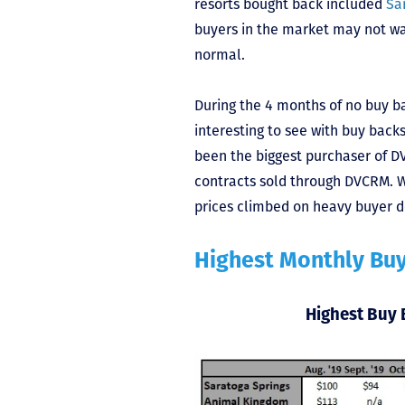
resorts bought back included
Sa
buyers in the market may not want
normal.
During the 4 months of no buy b
interesting to see with buy backs
been the biggest purchaser of DV
contracts sold through DVCRM. W
prices climbed on heavy buyer 
Highest Monthly Bu
Highest Buy 