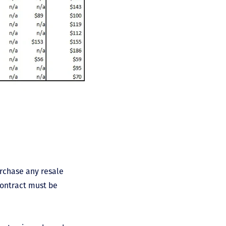
urchase any resale
contract must be