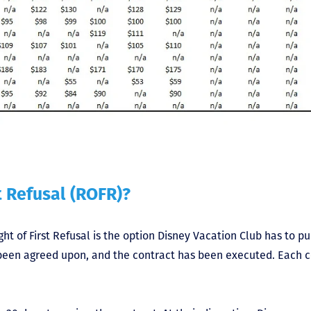
t Refusal (ROFR)?
ght of First Refusal is the option Disney Vacation Club has to p
s been agreed upon, and the contract has been executed. Each 