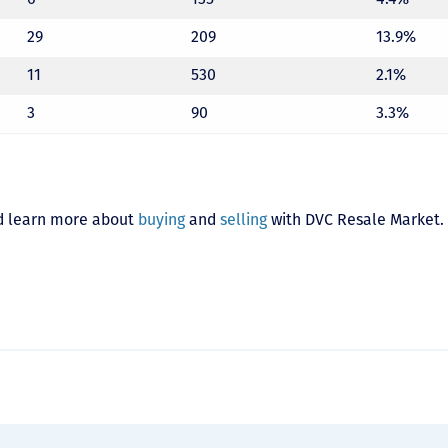
29
209
13.9%
11
530
2.1%
3
90
3.3%
 learn more about
buying
and
selling
with DVC Resale Market.