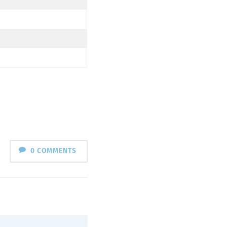
0 COMMENTS