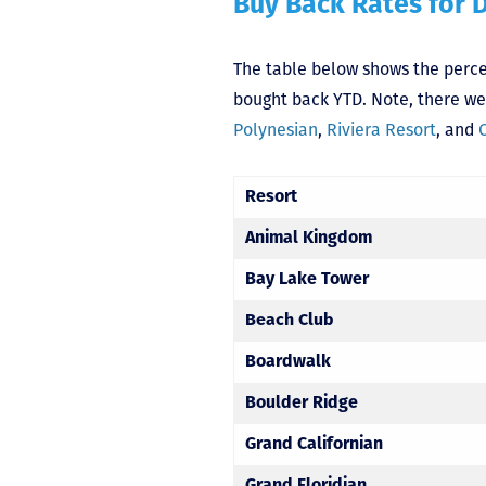
Buy Back Rates for 
The table below shows the percen
bought back YTD. Note, there wer
Polynesian
,
Riviera Resort
, and
Resort
Animal Kingdom
Bay Lake Tower
Beach Club
Boardwalk
Boulder Ridge
Grand Californian
Grand Floridian