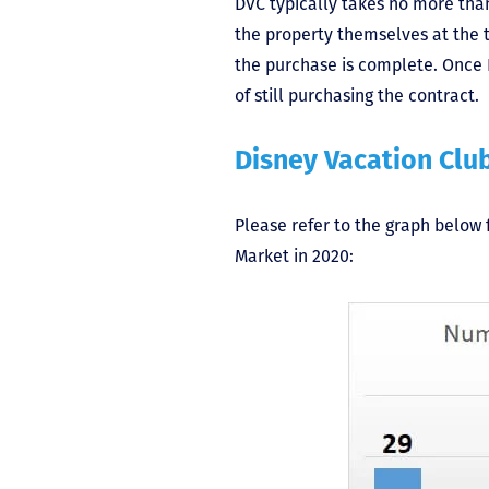
DVC typically takes no more than
the property themselves at the
the purchase is complete. Once D
of still purchasing the contract.
Disney Vacation Clu
Please refer to the graph below 
Market in 2020: