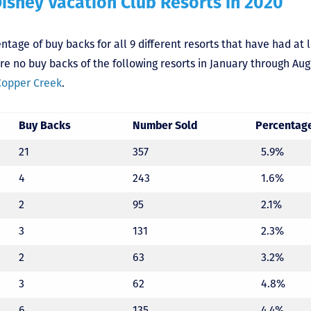
Disney Vacation Club Resorts in 2020
tage of buy backs for all 9 different resorts that have had at 
e no buy backs of the following resorts in January through Au
Copper Creek
.
Buy Backs
Number Sold
Percentag
21
357
5.9%
4
243
1.6%
2
95
2.1%
3
131
2.3%
2
63
3.2%
3
62
4.8%
6
135
4.4%