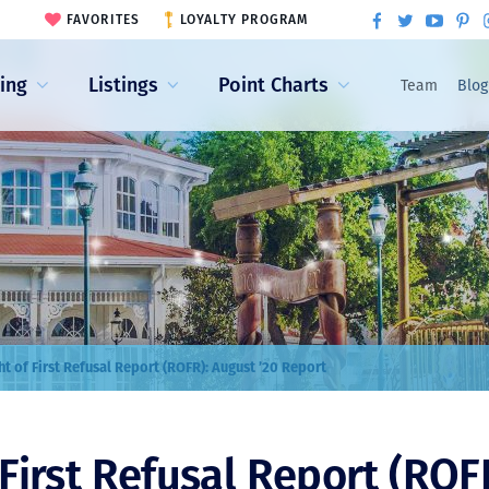
FAVORITES
LOYALTY PROGRAM
ling
Listings
Point Charts
Team
Blog
ht of First Refusal Report (ROFR): August ’20 Report
 First Refusal Report (ROF