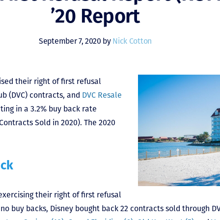
’20 Report
September 7, 2020 by
Nick Cotton
ed their right of first refusal
ub (DVC) contracts, and
DVC Resale
ting in a 3.2% buy back rate
Contracts Sold in 2020). The 2020
ack
ercising their right of first refusal
f no buy backs, Disney bought back 22 contracts sold through 