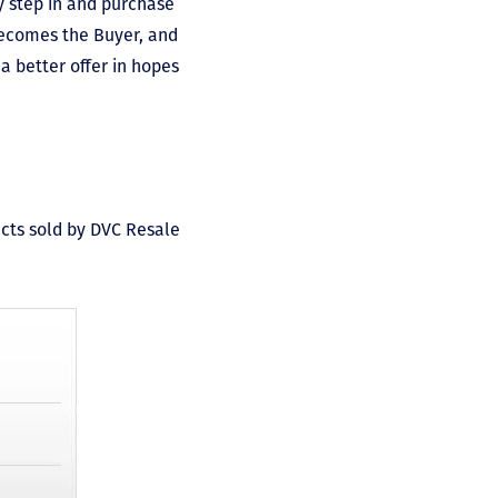
y step in and purchase
becomes the Buyer, and
a better offer in hopes
acts sold by DVC Resale