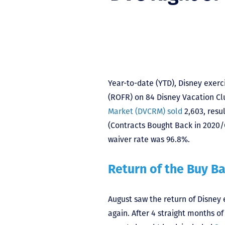
Year-to-date (YTD), Disney exercis
(ROFR) on 84 Disney Vacation Cl
Market (DVCRM) sold
2,603, resul
(Contracts Bought Back in 2020/
waiver rate was 96.8%.
Return of the Buy B
August saw the return of Disney ex
again. After 4 straight months o