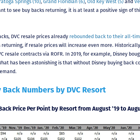
ratoga Springs (10)
,
Grand Floridian (6)
,
Old Key West (5)
and
Ve
 to see buy backs returning, it is at least a positive sign of th
acks, DVC resale prices already
rebounded back to their all-tim
 returning, if resale prices will increase even more. Historicall
C resale contracts via ROFR. In 2019, for example, Disney boug
hat has been astonishing is that without Disney buying back co
demand.
y Back Numbers by DVC Resort
Back Price Per Point by Resort from August ’19 to Augu