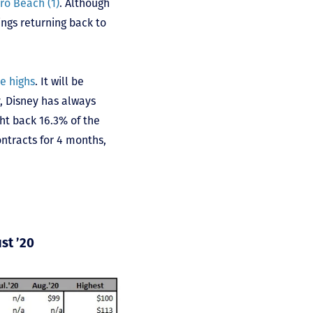
ro Beach (1)
. Although
ings returning back to
e highs
. It will be
y, Disney has always
ht back 16.3% of the
ntracts for 4 months,
st ’20