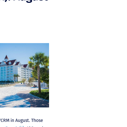
DVCRM in August. Those