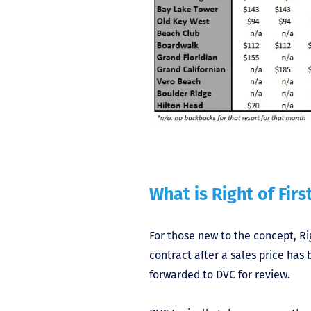
What is Right of Firs
For those new to the concept, Ri
contract after a sales price ha
forwarded to DVC for review.