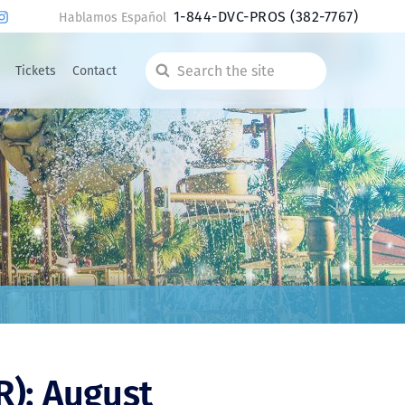
1-844-DVC-PROS
(382-7767)
Hablamos Español
Tickets
Contact
Search
the
site
R): August