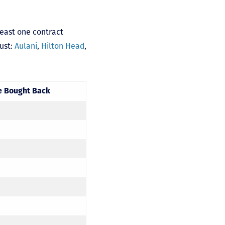
least one contract
gust:
Aulani
,
Hilton Head
,
e Bought Back