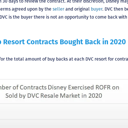
 30 days to review the contract. At their discretion, Disney ma
 terms agreed upon by the
seller
and original
buyer
. DVC then 
VC is the buyer there is not an opportunity to come back with 
b Resort Contracts Bought Back in 2020
for the total amount of buy backs at each DVC resort for contr