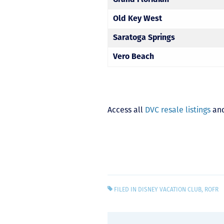
Old Key West
Saratoga Springs
Vero Beach
Access all
DVC resale listings
and
FILED IN
DISNEY VACATION CLUB
,
ROFR