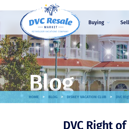
Buying
Sel
Blog
>
>
>
HOME
BLOG
DISNEY VACATION CLUB
DVC Rig
DVC Right of