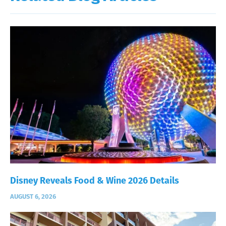
Disney Reveals Food & Wine 2026 Details
AUGUST 6, 2026