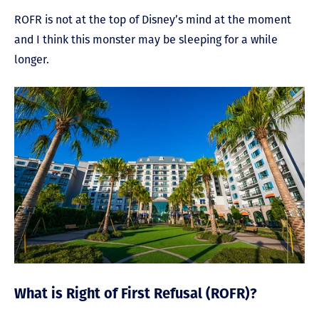
ROFR is not at the top of Disney’s mind at the moment
and I think this monster may be sleeping for a while
longer.
What is Right of First Refusal (ROFR)?