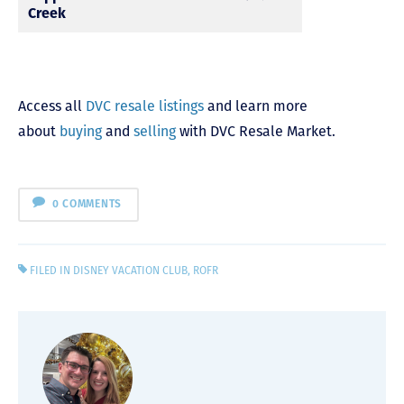
Creek
Access all
DVC resale listings
and learn more
about
buying
and
selling
with DVC Resale Market.
0 COMMENTS
FILED IN
DISNEY VACATION CLUB
,
ROFR