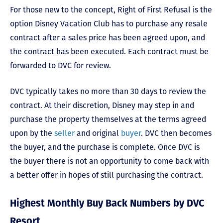
For those new to the concept, Right of First Refusal is the
option Disney Vacation Club has to purchase any resale
contract after a sales price has been agreed upon, and
the contract has been executed. Each contract must be
forwarded to DVC for review.
DVC typically takes no more than 30 days to review the
contract. At their discretion, Disney may step in and
purchase the property themselves at the terms agreed
upon by the
seller
and original
buyer
. DVC then becomes
the buyer, and the purchase is complete. Once DVC is
the buyer there is not an opportunity to come back with
a better offer in hopes of still purchasing the contract.
Highest Monthly Buy Back Numbers by DVC
Resort