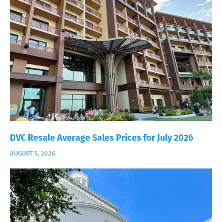
DVC Resale Average Sales Prices for July 2026
AUGUST 5, 2026