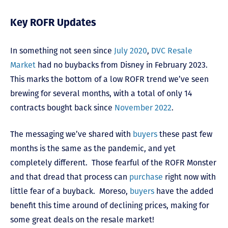
Key ROFR Updates
In something not seen since
July 2020
,
DVC Resale
Market
had no buybacks from Disney in February 2023.
This marks the bottom of a low ROFR trend we’ve seen
brewing for several months, with a total of only 14
contracts bought back since
November 2022
.
The messaging we’ve shared with
buyers
these past few
months is the same as the pandemic, and yet
completely different. Those fearful of the ROFR Monster
and that dread that process can
purchase
right now with
little fear of a buyback. Moreso,
buyers
have the added
benefit this time around of declining prices, making for
some great deals on the resale market!