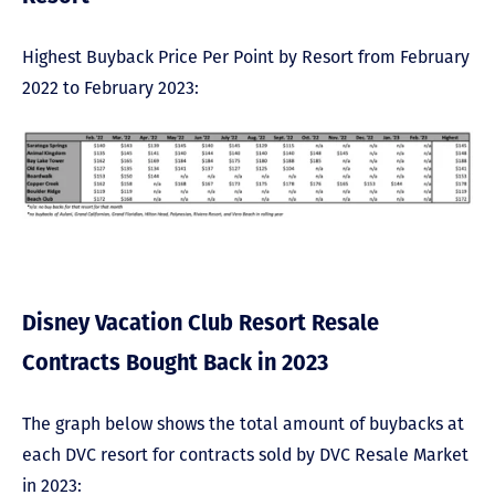
Highest Buyback Price Per Point by Resort from February
2022 to February 2023:
Disney Vacation Club Resort Resale
Contracts Bought Back in 2023
The graph below shows the total amount of buybacks at
each DVC resort for contracts sold by DVC Resale Market
in 2023: