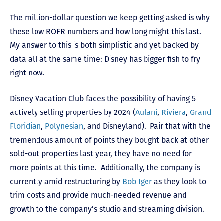
The million-dollar question we keep getting asked is why
these low ROFR numbers and how long might this last.
My answer to this is both simplistic and yet backed by
data all at the same time: Disney has bigger fish to fry
right now.
Disney Vacation Club faces the possibility of having 5
actively selling properties by 2024 (
Aulani
,
Riviera
,
Grand
Floridian
,
Polynesian
, and Disneyland). Pair that with the
tremendous amount of points they bought back at other
sold-out properties last year, they have no need for
more points at this time. Additionally, the company is
currently amid restructuring by
Bob Iger
as they look to
trim costs and provide much-needed revenue and
growth to the company’s studio and streaming division.