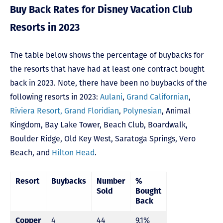
Buy Back Rates for Disney Vacation Club
Resorts in 2023
The table below shows the percentage of buybacks for
the resorts that have had at least one contract bought
back in 2023. Note, there have been no buybacks of the
following resorts in 2023:
Aulani
,
Grand Californian
,
Riviera Resort,
Grand Floridian
,
Polynesian
,
Animal
Kingdom
,
Bay Lake Tower,
Beach Club
,
Boardwalk
,
Boulder Ridge
,
Old Key West
,
Saratoga Springs
,
Vero
Beach,
and
Hilton Head
.
Resort
Buybacks
Number
%
Sold
Bought
Back
Copper
4
44
9.1%