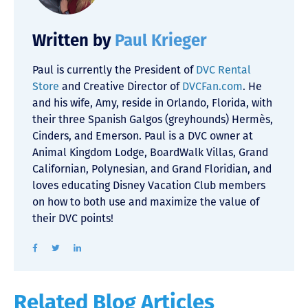
Written by
Paul Krieger
Paul is currently the President of
DVC Rental
Store
and Creative Director of
DVCFan.com
. He
and his wife, Amy, reside in Orlando, Florida, with
their three Spanish Galgos (greyhounds) Hermès,
Cinders, and Emerson. Paul is a DVC owner at
Animal Kingdom Lodge, BoardWalk Villas, Grand
Californian, Polynesian, and Grand Floridian, and
loves educating Disney Vacation Club members
on how to both use and maximize the value of
their DVC points!
Related Blog Articles