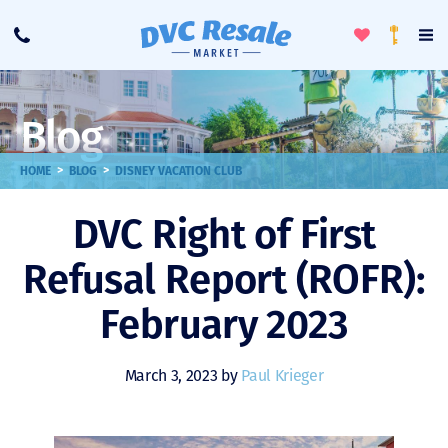
Toggle
To
Call
Loyalty
Favorites
Na
Progra
Me
Blog
>
>
HOME
BLOG
DISNEY VACATION CLUB
DVC Right of First
Refusal Report (ROFR):
February 2023
March 3, 2023 by
Paul Krieger