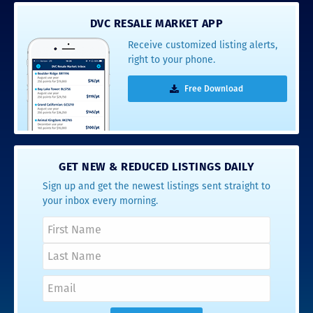
DVC RESALE MARKET APP
Receive customized listing alerts,
right to your phone.
Free Download
GET NEW & REDUCED LISTINGS DAILY
Sign up and get the newest listings sent straight to
your inbox every morning.