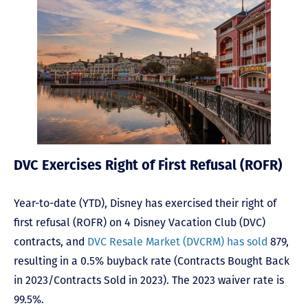
DVC Exercises Right of First Refusal (ROFR)
Year-to-date (YTD), Disney has exercised their right of
first refusal (ROFR) on 4 Disney Vacation Club (DVC)
contracts, and
DVC Resale Market (DVCRM) has sold
879,
resulting in a 0.5% buyback rate (Contracts Bought Back
in 2023/Contracts Sold in 2023). The 2023 waiver rate is
99.5%.