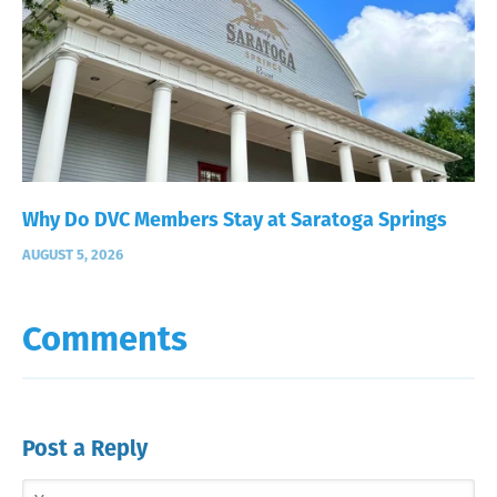
Why Do DVC Members Stay at Saratoga Springs
AUGUST 5, 2026
Comments
Post a Reply