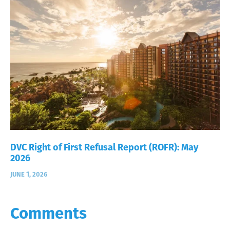
DVC Right of First Refusal Report (ROFR): May
2026
JUNE 1, 2026
Comments