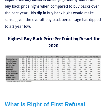
buy back price highs when compared to buy backs over
the past year. This dip in buy back highs would make
sense given the overall buy back percentage has dipped
to a 2 year low.
Highest Buy Back Price Per Point by Resort for
2020
What is Right of First Refusal