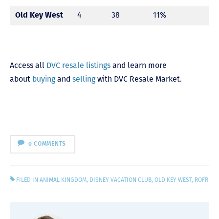
Old Key West
4
38
11%
Access all
DVC resale listings
and learn more
about
buying
and
selling
with DVC Resale Market.
0 COMMENTS
FILED IN
ANIMAL KINGDOM
,
DISNEY VACATION CLUB
,
OLD KEY WEST
,
ROFR