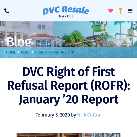
Toggle
To
Call
Loyalty
Favorites
Na
Progra
Me
Blog
>
>
HOME
BLOG
DISNEY VACATION CLUB
DVC Right of First
Refusal Report (ROFR):
January ’20 Report
February 5, 2020 by
Nick Cotton