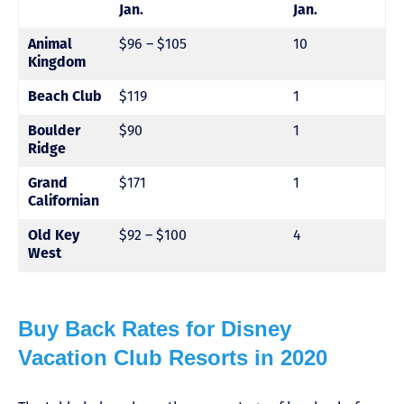
Jan.
Jan.
Animal
$96 – $105
10
Kingdom
Beach Club
$119
1
Boulder
$90
1
Ridge
Grand
$171
1
Californian
Old Key
$92 – $100
4
West
Buy Back Rates for Disney
Vacation Club Resorts in 2020