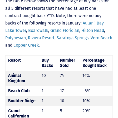
The table below shows the percentage of buy backs for
all 5 different resorts that have had at least one
contract bought back YTD. Note, there were no buy
backs of the following resorts in January:
Aulani
,
Bay
Lake Tower
,
Boardwalk
,
Grand Floridian
,
Hilton Head
,
Polynesian
,
Riviera Resort
,
Saratoga Springs
,
Vero Beach
and
Copper Creek
.
Resort
Buy
Number
Percentage
Backs
Sold
Bought Back
Animal
10
74
14%
Kingdom
Beach Club
1
17
6%
Boulder Ridge
1
10
10%
Grand
1
5
20%
Californian