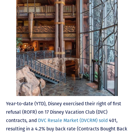
Year-to-date (YTD), Disney exercised their right of first
refusal (ROFR) on 17 Disney Vacation Club (DVC)
contracts, and
DVC Resale Market (DVCRM) sold
401,
resulting in a 4.2% buy back rate (Contracts Bought Back