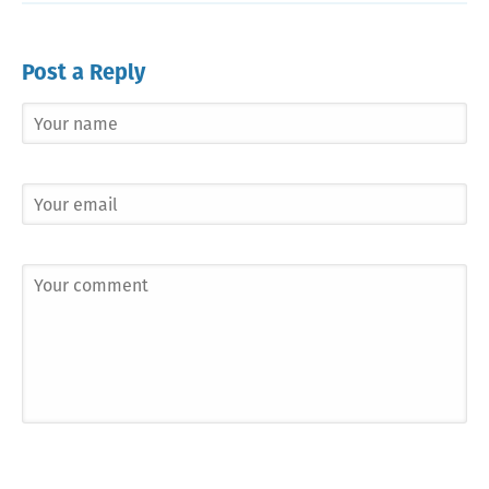
Post a Reply