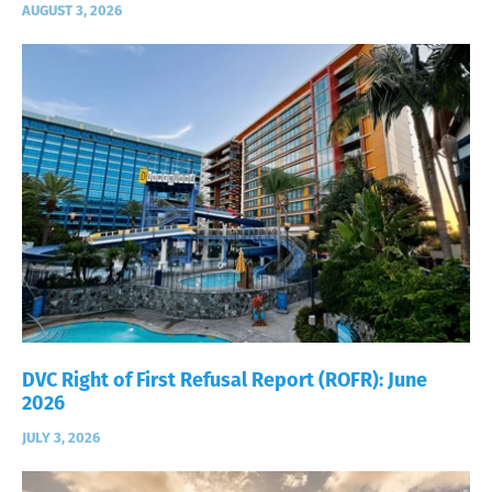
AUGUST 3, 2026
DVC Right of First Refusal Report (ROFR): June
2026
JULY 3, 2026