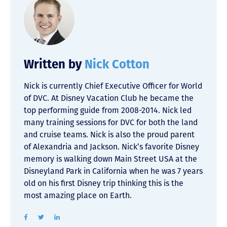
Written by
Nick Cotton
Nick is currently Chief Executive Officer for World
of DVC. At Disney Vacation Club he became the
top performing guide from 2008-2014. Nick led
many training sessions for DVC for both the land
and cruise teams. Nick is also the proud parent
of Alexandria and Jackson. Nick’s favorite Disney
memory is walking down Main Street USA at the
Disneyland Park in California when he was 7 years
old on his first Disney trip thinking this is the
most amazing place on Earth.