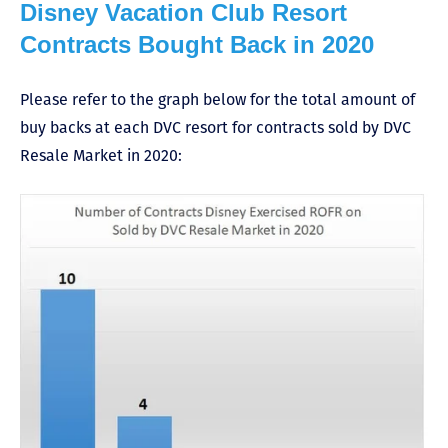
Disney Vacation Club Resort
Contracts Bought Back in 2020
Please refer to the graph below for the total amount of
buy backs at each DVC resort for contracts sold by DVC
Resale Market in 2020: