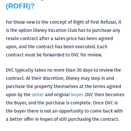
(ROFR)?
For those new to the concept of Right of First Refusal, it
is the option Disney Vacation Club has to purchase any
resale contract after a sales price has been agreed
upon, and the contract has been executed. Each
contract must be forwarded to DVC for review.
DVC typically takes no more than 30 days to review the
contract. At their discretion, Disney may step in and
purchase the property themselves at the terms agreed
upon by the
seller
and original
buyer
. DVC then becomes
the Buyer, and the purchase is complete. Once DVC is
the buyer there is not an opportunity to come back with
a better offer in hopes of still purchasing the contract.