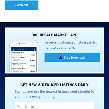
DVC RESALE MARKET APP
Receive customized listing alerts,
right to your phone.
Free Download
GET NEW & REDUCED LISTINGS DAILY
Sign up and get the newest listings sent straight to
your inbox every morning.