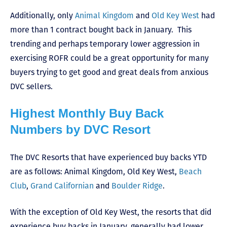
Additionally, only
Animal Kingdom
and
Old Key West
had
more than 1 contract bought back in January. This
trending and perhaps temporary lower aggression in
exercising ROFR could be a great opportunity for many
buyers trying to get good and great deals from anxious
DVC sellers.
Highest Monthly Buy Back
Numbers by DVC Resort
The DVC Resorts that have experienced buy backs YTD
are as follows: Animal Kingdom, Old Key West,
Beach
Club
,
Grand Californian
and
Boulder Ridge
.
With the exception of Old Key West, the resorts that did
experience buy backs in January, generally had lower