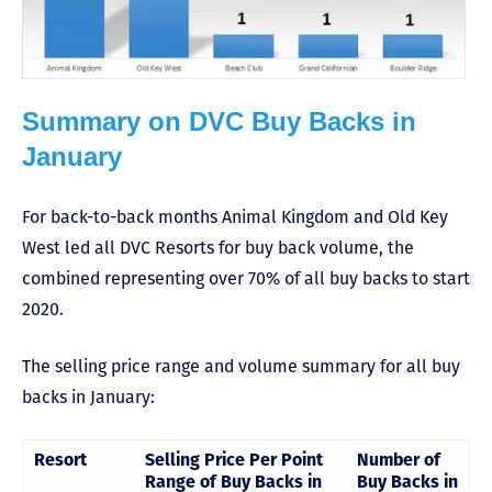
Summary on DVC Buy Backs in
January
For back-to-back months Animal Kingdom and Old Key
West led all DVC Resorts for buy back volume, the
combined representing over 70% of all buy backs to start
2020.
The selling price range and volume summary for all buy
backs in January:
Resort
Selling Price Per Point
Number of
Range of Buy Backs in
Buy Backs in