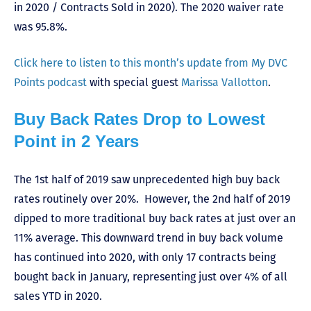
in 2020 / Contracts Sold in 2020). The 2020 waiver rate
was 95.8%.
Click here to listen to this month’s update from My DVC
Points podcast
with special guest
Marissa Vallotton
.
Buy Back Rates Drop to Lowest
Point in 2 Years
The 1st half of 2019 saw unprecedented high buy back
rates routinely over 20%. However, the 2nd half of 2019
dipped to more traditional buy back rates at just over an
11% average. This downward trend in buy back volume
has continued into 2020, with only 17 contracts being
bought back in January, representing just over 4% of all
sales YTD in 2020.