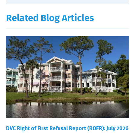
Related Blog Articles
DVC Right of First Refusal Report (ROFR): July 2026