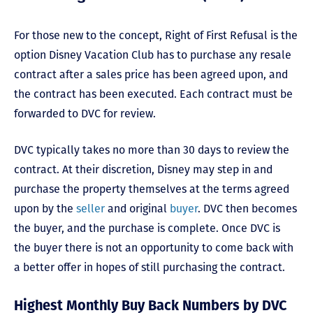
For those new to the concept, Right of First Refusal is the
option Disney Vacation Club has to purchase any resale
contract after a sales price has been agreed upon, and
the contract has been executed. Each contract must be
forwarded to DVC for review.
DVC typically takes no more than 30 days to review the
contract. At their discretion, Disney may step in and
purchase the property themselves at the terms agreed
upon by the
seller
and original
buyer
. DVC then becomes
the buyer, and the purchase is complete. Once DVC is
the buyer there is not an opportunity to come back with
a better offer in hopes of still purchasing the contract.
Highest Monthly Buy Back Numbers by DVC