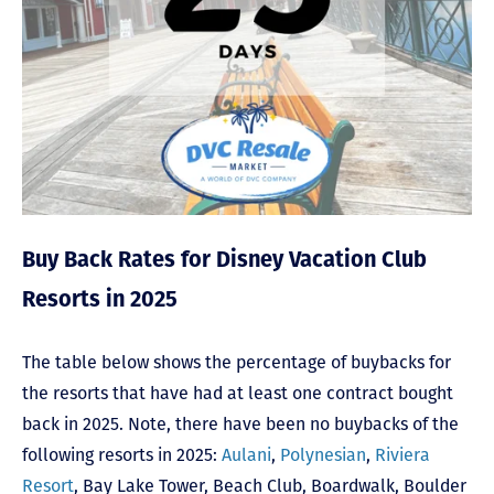
Buy Back Rates for Disney Vacation Club
Resorts in 2025
The table below shows the percentage of buybacks for
the resorts that have had at least one contract bought
back in 2025. Note, there have been no buybacks of the
following resorts in 2025:
Aulani
,
Polynesian
,
Riviera
Resort
,
Bay Lake Tower,
Beach Club
,
Boardwalk
,
Boulder