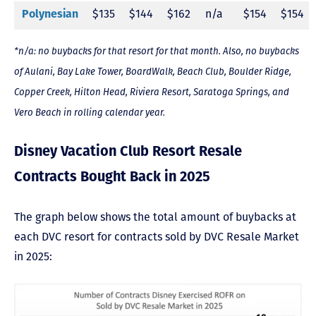
$135
$144
$162
n/a
$154
$154
Polynesian
*n/a: no buybacks for that resort for that month. Also, no buybacks
of Aulani, Bay Lake Tower, BoardWalk, Beach Club, Boulder Ridge,
Copper Creek, Hilton Head, Riviera Resort, Saratoga Springs, and
Vero Beach in rolling calendar year.
Disney Vacation Club Resort Resale
Contracts Bought Back in 2025
The graph below shows the total amount of buybacks at
each DVC resort for contracts sold by DVC Resale Market
in 2025: