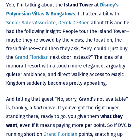
Yep, I’m talking about the
Island Tower at
Disney’s
. I chatted a bit with
Polynesian Villas & Bungalows
Senior Sales Associate, Derek DeBoer,
about this and he
had the following insight: People tour the Island Tower—
maybe they’re wowed by the views, the location, the
fresh finishes—and then they ask, “Hey, could I just buy
the
Grand Floridian
next door instead?” The idea of a
monorail resort with a touch more elegance, arguably
quieter ambiance, and direct walking access to Magic
Kingdom suddenly becomes pretty appealing.
And telling that guest “No, sorry, Grand’s not available”
is, frankly, a
bad
move. If you’ve got the right buyer
standing there, ready to go, you give them
what they
, even if it means paying more per point. So if DVC is
want
running short on
Grand Floridian
points, snatching up