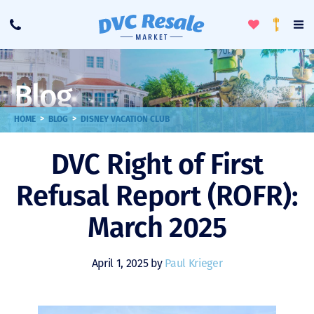
Toggle
To
Call
Loyalty
Favorites
Na
Progra
Me
Blog
>
>
HOME
BLOG
DISNEY VACATION CLUB
DVC Right of First
Refusal Report (ROFR):
March 2025
April 1, 2025 by
Paul Krieger