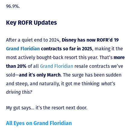
96.9%.
Key ROFR Updates
After a quiet end to 2024,
Disney has now ROFR’d 19
, making it the
Grand Floridian
contracts so far in 2025
most actively bought-back resort this year. That’s
more
of all
Grand Floridian
resale contracts we’ve
than 20%
sold—
. The surge has been sudden
and it’s only March
and steep, and naturally, it got me thinking:
what’s
driving this?
My gut says… it’s the resort next door.
All Eyes on Grand Floridian