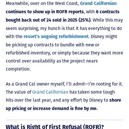
Meanwhile, over on the West Coast,
Grand Californian
, with
continues to show up in ROFR reports
6 contracts
. While this may
bought back out of 24 sold in 2025 (25%)
seem surprising, my hunch is that it has everything to do
with the
. Disney might
resort’s ongoing refurbishment
be picking up contracts to bundle with new or
refurbished inventory, or simply because they want more
control over availability as the project nears
completion.
As a Grand Cal owner myself, I’ll admit—I’m rooting for it.
The value of
Grand Californian
has taken some tough
hits over the last year, and any effort by Disney to
shore
up pricing or increase demand is fine by me.
What is Right of First Refusal (ROFR)?