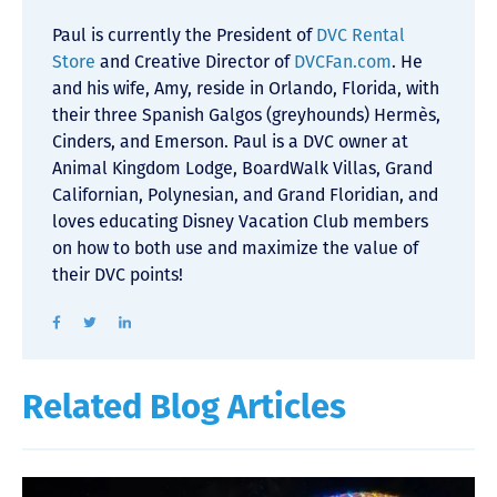
Paul is currently the President of
DVC Rental
Store
and Creative Director of
DVCFan.com
. He
and his wife, Amy, reside in Orlando, Florida, with
their three Spanish Galgos (greyhounds) Hermès,
Cinders, and Emerson. Paul is a DVC owner at
Animal Kingdom Lodge, BoardWalk Villas, Grand
Californian, Polynesian, and Grand Floridian, and
loves educating Disney Vacation Club members
on how to both use and maximize the value of
their DVC points!
Related Blog Articles