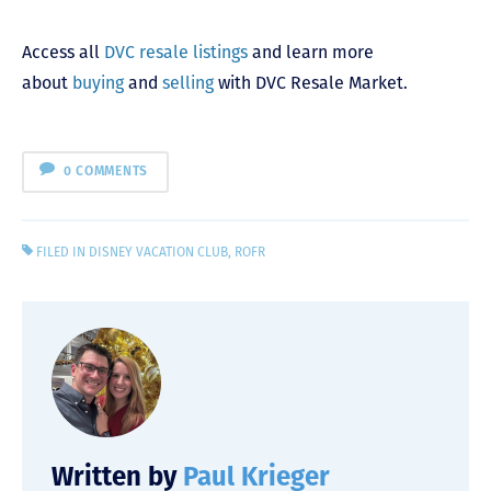
Access all
DVC resale listings
and learn more
about
buying
and
selling
with DVC Resale Market.
0 COMMENTS
FILED IN
DISNEY VACATION CLUB
,
ROFR
Written by
Paul Krieger