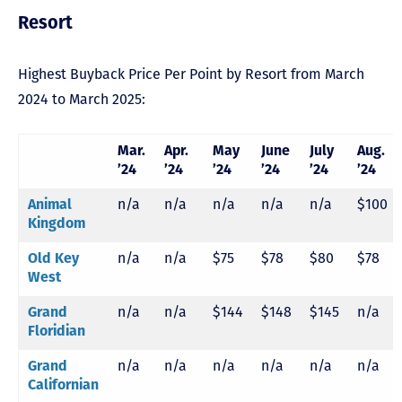
Resort
Highest Buyback Price Per Point by Resort from March
2024 to March 2025:
Mar.
Apr.
May
June
July
Aug.
’24
’24
’24
’24
’24
’24
n/a
n/a
n/a
n/a
n/a
$100
Animal
Kingdom
n/a
n/a
$75
$78
$80
$78
Old Key
West
n/a
n/a
$144
$148
$145
n/a
Grand
Floridian
n/a
n/a
n/a
n/a
n/a
n/a
Grand
Californian