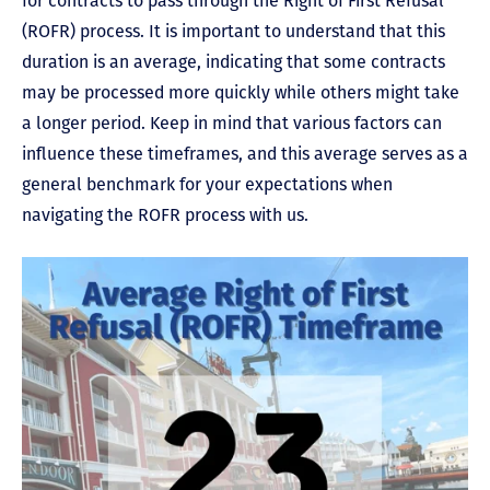
for contracts to pass through the Right of First Refusal
(ROFR) process. It is important to understand that this
duration is an average, indicating that some contracts
may be processed more quickly while others might take
a longer period. Keep in mind that various factors can
influence these timeframes, and this average serves as a
general benchmark for your expectations when
navigating the ROFR process with us.