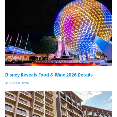
Disney Reveals Food & Wine 2026 Details
AUGUST 6, 2026