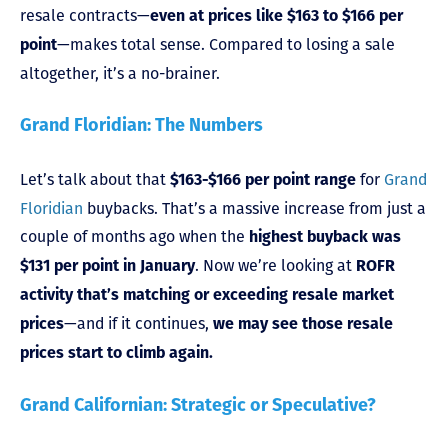
resale contracts—
even at prices like $163 to $166 per
—makes total sense. Compared to losing a sale
point
altogether, it’s a no-brainer.
Grand Floridian: The Numbers
Let’s talk about that
for
Grand
$163-$166 per point range
Floridian
buybacks. That’s a massive increase from just a
couple of months ago when the
highest buyback was
. Now we’re looking at
$131 per point in January
ROFR
activity that’s matching or exceeding resale market
—and if it continues,
prices
we may see those resale
prices start to climb again.
Grand Californian: Strategic or Speculative?