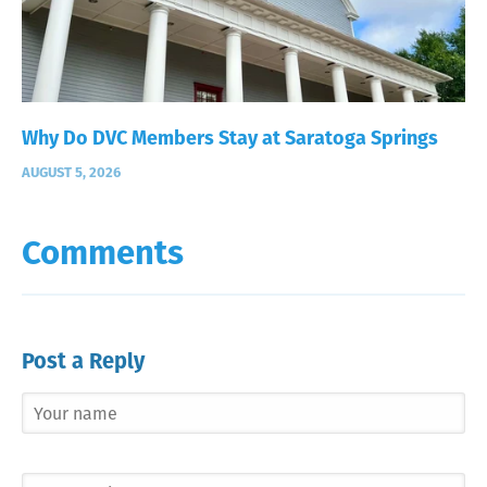
Why Do DVC Members Stay at Saratoga Springs
AUGUST 5, 2026
Comments
Post a Reply