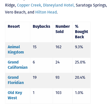
Ridge
,
Copper Creek,
Disneyland Hotel,
Saratoga Springs
,
Vero Beach,
and
Hilton Head
.
Resort
Buybacks
Number
%
Sold
Bought
Back
15
162
9.3%
Animal
Kingdom
6
24
25.0%
Grand
Californian
19
93
20.4%
Grand
Floridian
1
103
1.0%
Old Key
West