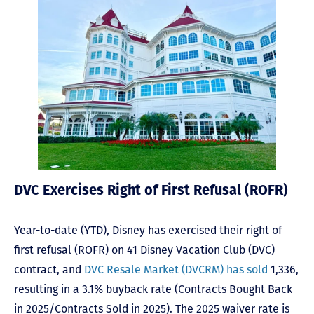
DVC Exercises Right of First Refusal (ROFR)
Year-to-date (YTD), Disney has exercised their right of
first refusal (ROFR) on 41 Disney Vacation Club (DVC)
contract, and
DVC Resale Market (DVCRM) has sold
1,336,
resulting in a 3.1% buyback rate (Contracts Bought Back
in 2025/Contracts Sold in 2025). The 2025 waiver rate is