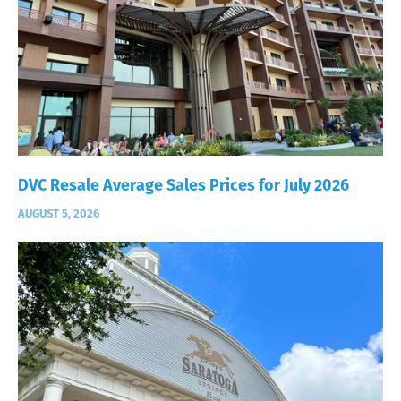
DVC Resale Average Sales Prices for July 2026
AUGUST 5, 2026