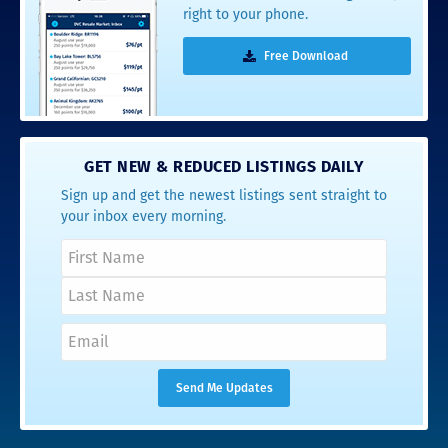
right to your phone.
Free Download
GET NEW & REDUCED LISTINGS DAILY
Sign up and get the newest listings sent straight to
your inbox every morning.