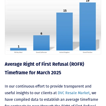
Average Right of First Refusal (ROFR)
Timeframe for March 2025
In our continuous effort to provide transparent and
useful insights to our clients at
DVC Resale Market
, we
have compiled data to establish an average timeframe