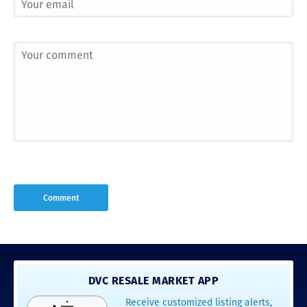
DVC RESALE MARKET APP
Receive customized listing alerts,