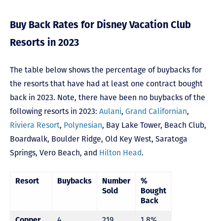
Buy Back Rates for Disney Vacation Club
Resorts in 2023
The table below shows the percentage of buybacks for
the resorts that have had at least one contract bought
back in 2023. Note, there have been no buybacks of the
following resorts in 2023:
Aulani
,
Grand Californian
,
Riviera Resort
,
Polynesian
,
Bay Lake Tower,
Beach Club
,
Boardwalk
,
Boulder Ridge
,
Old Key West
,
Saratoga
Springs
,
Vero Beach,
and
Hilton Head
.
Resort
Buybacks
Number
%
Sold
Bought
Back
Copper
4
219
1.8%