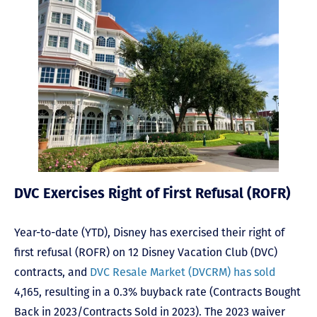
DVC Exercises Right of First Refusal (ROFR)
Year-to-date (YTD), Disney has exercised their right of
first refusal (ROFR) on 12 Disney Vacation Club (DVC)
contracts, and
DVC Resale Market (DVCRM) has sold
4,165, resulting in a 0.3% buyback rate (Contracts Bought
Back in 2023/Contracts Sold in 2023). The 2023 waiver