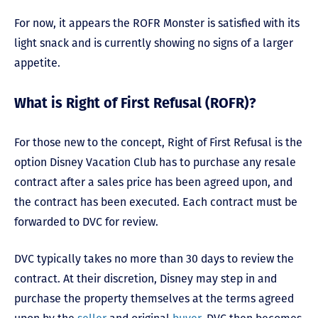
For now, it appears the ROFR Monster is satisfied with its
light snack and is currently showing no signs of a larger
appetite.
What is Right of First Refusal (ROFR)?
For those new to the concept, Right of First Refusal is the
option Disney Vacation Club has to purchase any resale
contract after a sales price has been agreed upon, and
the contract has been executed. Each contract must be
forwarded to DVC for review.
DVC typically takes no more than 30 days to review the
contract. At their discretion, Disney may step in and
purchase the property themselves at the terms agreed