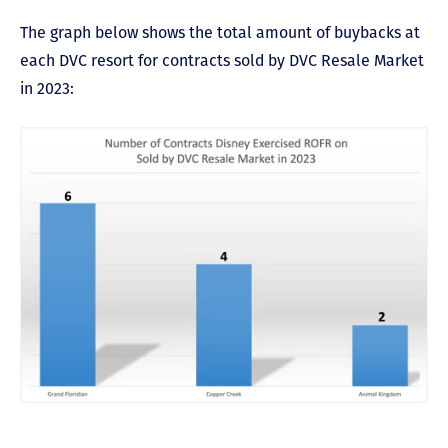
The graph below shows the total amount of buybacks at
each DVC resort for contracts sold by DVC Resale Market
in 2023: