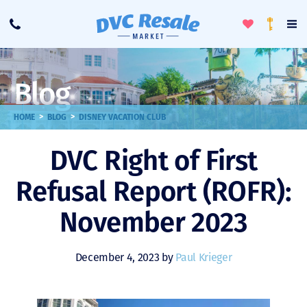
Toggle
To
Call
Loyalty
Favorites
Na
Progra
Me
Blog
>
>
HOME
BLOG
DISNEY VACATION CLUB
DVC Right of First
Refusal Report (ROFR):
November 2023
December 4, 2023 by
Paul Krieger