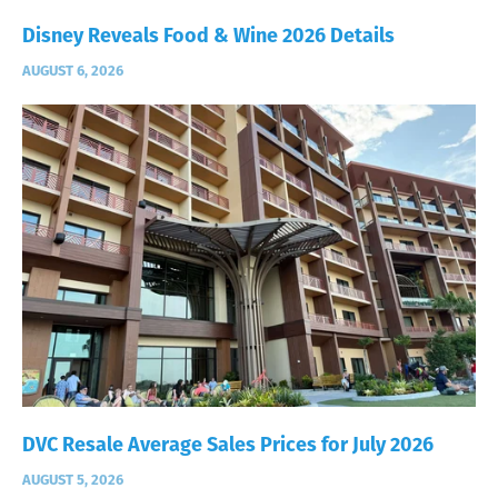
Disney Reveals Food & Wine 2026 Details
AUGUST 6, 2026
DVC Resale Average Sales Prices for July 2026
AUGUST 5, 2026