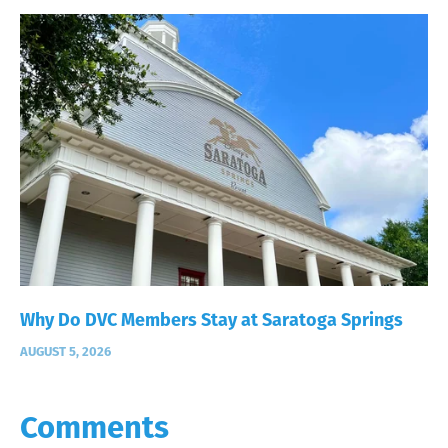
Why Do DVC Members Stay at Saratoga Springs
AUGUST 5, 2026
Comments