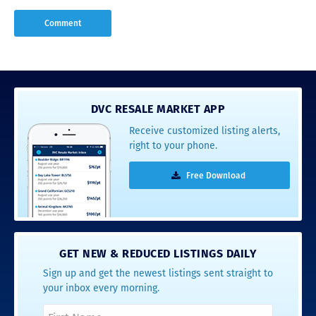
DVC RESALE MARKET APP
Receive customized listing alerts,
right to your phone.
Free Download
GET NEW & REDUCED LISTINGS DAILY
Sign up and get the newest listings sent straight to
your inbox every morning.