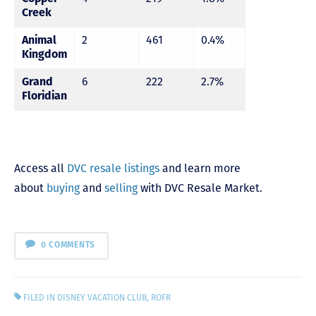
Creek
Animal
2
461
0.4%
Kingdom
Grand
6
222
2.7%
Floridian
Access all
DVC resale listings
and learn more
about
buying
and
selling
with DVC Resale Market.
0 COMMENTS
FILED IN
DISNEY VACATION CLUB
,
ROFR