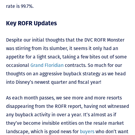
rate is 99.7%.
Key ROFR Updates
Despite our initial thoughts that the DVC ROFR Monster
was stirring from its slumber, it seems it only had an
appetite for a light snack, taking a few bites out of some
occasional
Grand Floridian
contracts. So much for our
thoughts on an aggressive buyback strategy as we head
into Disney’s newest quarter and fiscal year!
As each month passes, we see more and more resorts
disappearing from the ROFR report, having not witnessed
any buyback activity in over a year. It’s almost as if
they’ve become invisible entities on the resale market
landscape, which is good news for
buyers
who don’t want