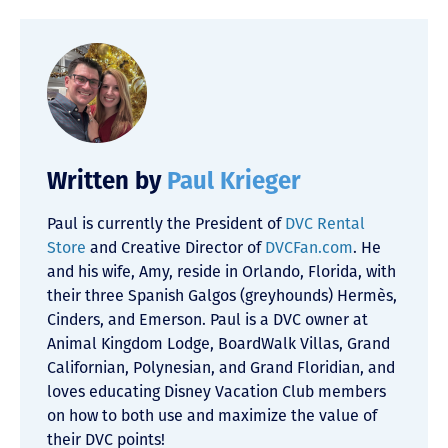
Written by
Paul Krieger
Paul is currently the President of
DVC Rental
Store
and Creative Director of
DVCFan.com
. He
and his wife, Amy, reside in Orlando, Florida, with
their three Spanish Galgos (greyhounds) Hermès,
Cinders, and Emerson. Paul is a DVC owner at
Animal Kingdom Lodge, BoardWalk Villas, Grand
Californian, Polynesian, and Grand Floridian, and
loves educating Disney Vacation Club members
on how to both use and maximize the value of
their DVC points!