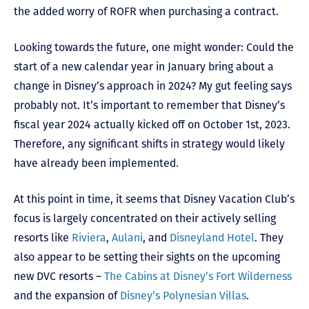
the added worry of ROFR when purchasing a contract.
Looking towards the future, one might wonder: Could the
start of a new calendar year in January bring about a
change in Disney’s approach in 2024? My gut feeling says
probably not. It’s important to remember that Disney’s
fiscal year 2024 actually kicked off on October 1st, 2023.
Therefore, any significant shifts in strategy would likely
have already been implemented.
At this point in time, it seems that Disney Vacation Club’s
focus is largely concentrated on their actively selling
resorts like
Riviera
,
Aulani
, and
Disneyland Hotel
. They
also appear to be setting their sights on the upcoming
new DVC resorts –
The Cabins at Disney’s Fort Wilderness
and the expansion of
Disney’s Polynesian Villas
.