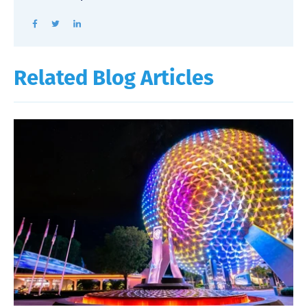
Related Blog Articles