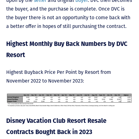
upon by the
seller
and original
buyer
. DVC then becomes
the buyer, and the purchase is complete. Once DVC is
the buyer there is not an opportunity to come back with
a better offer in hopes of still purchasing the contract.
Highest Monthly Buy Back Numbers by DVC
Resort
Highest Buyback Price Per Point by Resort from
November 2022 to November 2023:
Disney Vacation Club Resort Resale
Contracts Bought Back in 2023