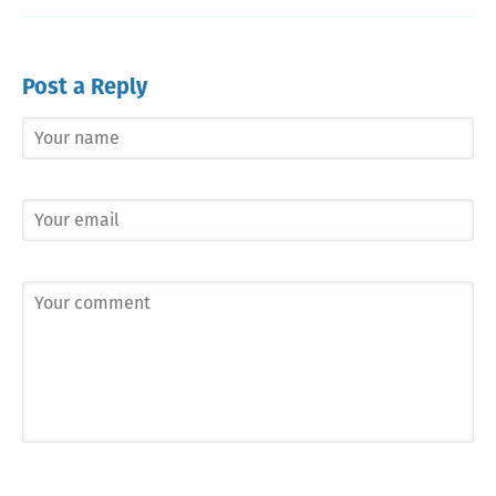
Post a Reply