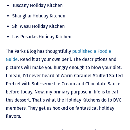
Tuscany Holiday Kitchen
Shanghai Holiday Kitchen
Shi Wasu Holiday Kitchen
Las Posadas Holiday Kitchen
The Parks Blog has thoughtfully
published a Foodie
Guide
. Read it at your own peril. The descriptions and
pictures will make you hungry enough to blow your diet.
I mean, I’d never heard of Warm Caramel Stuffed Salted
Pretzel with Soft-serve Ice Cream and Chocolate Sauce
before today. Now, my primary purpose in life is to eat
this dessert. That’s what the Holiday Kitchens do to DVC
members. They get us hooked on fantastical holiday
flavors.