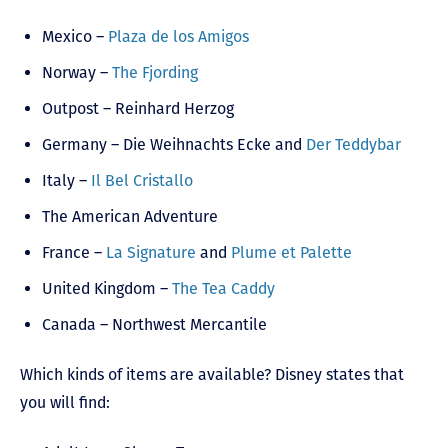
Mexico –
Plaza de los Amigos
Norway –
The Fjording
Outpost – Reinhard Herzog
Germany – Die Weihnachts Ecke and
Der Teddybar
Italy –
Il Bel Cristallo
The American Adventure
France –
La Signature
and
Plume et Palette
United Kingdom –
The Tea Caddy
Canada – Northwest Mercantile
Which kinds of items are available? Disney states that
you will find: