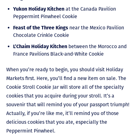
Yukon Holiday Kitchen
at the Canada Pavilion
Peppermint Pinwheel Cookie
Feast of the Three Kings
near the Mexico Pavilion
Chocolate Crinkle Cookie
L’Chaim Holiday Kitchen
between the Morocco and
France Pavilions Black-and-White Cookie
When you’re ready to begin, you should visit Holiday
Markets first. Here, you’ll find a new item on sale. The
Cookie Stroll Cookie Jar will store all of the specialty
cookies that you acquire during your stroll. It’s a
souvenir that will remind you of your passport triumph!
Actually, if you’re like me, it’ll remind you of those
delicious cookies that you ate, especially the
Peppermint Pinwheel.