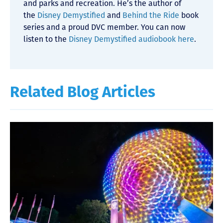
and parks and recreation. He’s the author of
the
Disney Demystified
and
Behind the Ride
book
series and a proud DVC member. You can now
listen to the
Disney Demystified audiobook here
.
Related Blog Articles