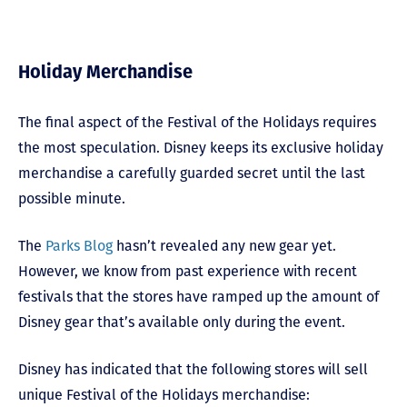
Holiday Merchandise
The final aspect of the Festival of the Holidays requires
the most speculation. Disney keeps its exclusive holiday
merchandise a carefully guarded secret until the last
possible minute.
The
Parks Blog
hasn’t revealed any new gear yet.
However, we know from past experience with recent
festivals that the stores have ramped up the amount of
Disney gear that’s available only during the event.
Disney has indicated that the following stores will sell
unique Festival of the Holidays merchandise: