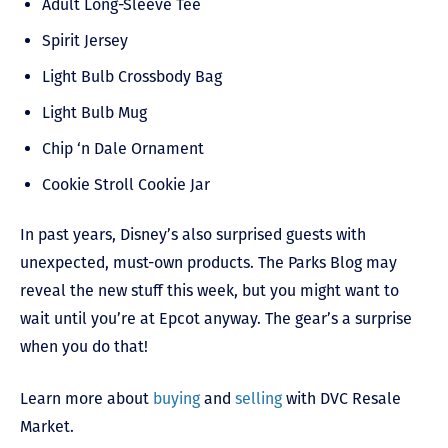
Adult Long-Sleeve Tee
Spirit Jersey
Light Bulb Crossbody Bag
Light Bulb Mug
Chip ‘n Dale Ornament
Cookie Stroll Cookie Jar
In past years, Disney’s also surprised guests with
unexpected, must-own products. The Parks Blog may
reveal the new stuff this week, but you might want to
wait until you’re at Epcot anyway. The gear’s a surprise
when you do that!
Learn more about
buying
and
selling
with DVC Resale
Market.