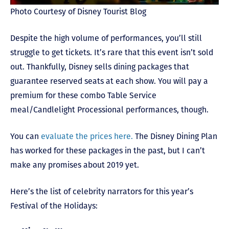
Photo Courtesy of Disney Tourist Blog
Despite the high volume of performances, you’ll still
struggle to get tickets. It’s rare that this event isn’t sold
out. Thankfully, Disney sells dining packages that
guarantee reserved seats at each show. You will pay a
premium for these combo Table Service
meal/Candlelight Processional performances, though.
You can
evaluate the prices here.
The Disney Dining Plan
has worked for these packages in the past, but I can’t
make any promises about 2019 yet.
Here’s the list of celebrity narrators for this year’s
Festival of the Holidays: