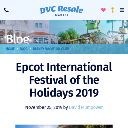
Toggle
To
Call
Loyalty
Favorites
Na
Progra
Me
Blog
>
>
HOME
BLOG
DISNEY VACATION CLUB
Epcot International
Festival of the
Holidays 2019
November 25, 2019 by
David Mumpower