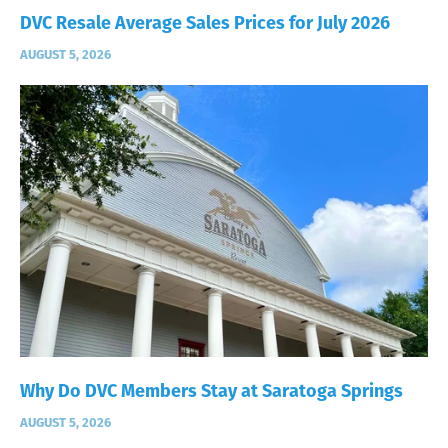
DVC Resale Average Sales Prices for July 2026
AUGUST 5, 2026
Why Do DVC Members Stay at Saratoga Springs
AUGUST 5, 2026