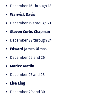
December 16 through 18
Warwick Davis
December 19 through 21
Steven Curtis Chapman
December 22 through 24
Edward James Olmos
December 25 and 26
Marlee Matlin
December 27 and 28
Lisa Ling
December 29 and 30