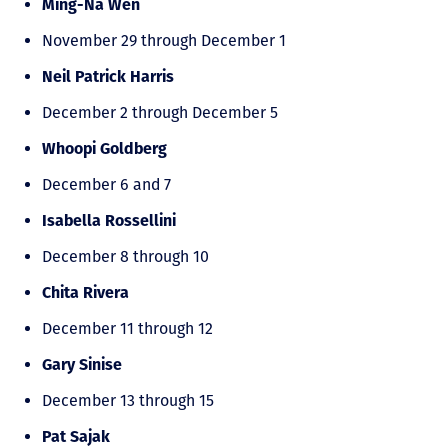
Ming-Na Wen
November 29 through December 1
Neil Patrick Harris
December 2 through December 5
Whoopi Goldberg
December 6 and 7
Isabella Rossellini
December 8 through 10
Chita Rivera
December 11 through 12
Gary Sinise
December 13 through 15
Pat Sajak