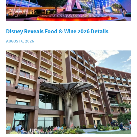
Disney Reveals Food & Wine 2026 Details
AUGUST 6, 2026