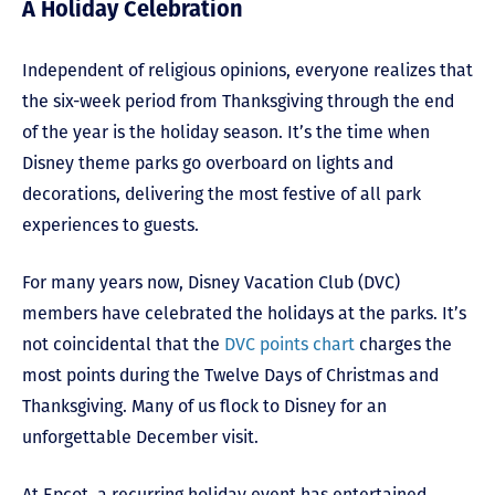
A Holiday Celebration
Independent of religious opinions, everyone realizes that
the six-week period from Thanksgiving through the end
of the year is the holiday season. It’s the time when
Disney theme parks go overboard on lights and
decorations, delivering the most festive of all park
experiences to guests.
For many years now, Disney Vacation Club (DVC)
members have celebrated the holidays at the parks. It’s
not coincidental that the
DVC points chart
charges the
most points during the Twelve Days of Christmas and
Thanksgiving. Many of us flock to Disney for an
unforgettable December visit.
At Epcot, a recurring holiday event has entertained