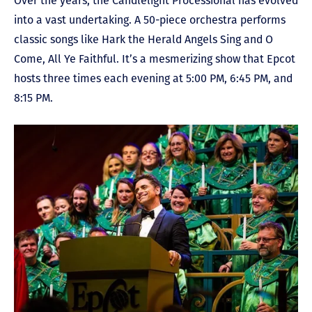
Over the years, the Candlelight Processional has evolved
into a vast undertaking. A 50-piece orchestra performs
classic songs like Hark the Herald Angels Sing and O
Come, All Ye Faithful. It’s a mesmerizing show that Epcot
hosts three times each evening at 5:00 PM, 6:45 PM, and
8:15 PM.