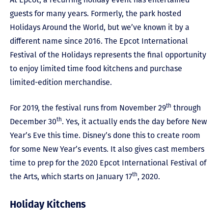
guests for many years. Formerly, the park hosted
Holidays Around the World, but we’ve known it by a
different name since 2016. The Epcot International
Festival of the Holidays represents the final opportunity
to enjoy limited time food kitchens and purchase
limited-edition merchandise.
th
For 2019, the festival runs from November 29
through
th
December 30
. Yes, it actually ends the day before New
Year’s Eve this time. Disney’s done this to create room
for some New Year’s events. It also gives cast members
time to prep for the 2020 Epcot International Festival of
th
the Arts, which starts on January 17
, 2020.
Holiday Kitchens