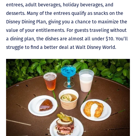
entrees, adult beverages, holiday beverages, and
desserts. Many of the entrees qualify as snacks on the
Disney Dining Plan, giving you a chance to maximize the
value of your entitlements. For guests traveling without
a dining plan, the dishes are almost all under $10. You’ll
struggle to find a better deal at Walt Disney World.