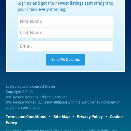
Sign up and get the newest listings sent straight to
your inbox every morning.
LaToya Cotton, Licensed Broker
Copyright © 2026
DVC Resale Market All Rights Reserved
DVC Resale Market, LLC is not affiliated with the Walt Disney Company or
any of its subsidiaries
Terms and Conditions
Site Map
Privacy Policy
Cookie
Policy
This site is protected by reCAPTCHA and the Google
Privacy Policy
and