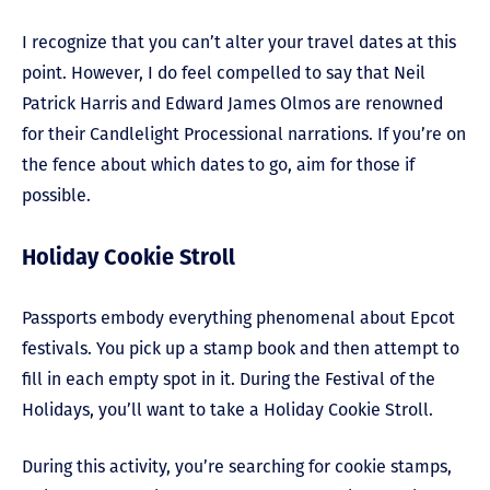
I recognize that you can’t alter your travel dates at this
point. However, I do feel compelled to say that Neil
Patrick Harris and Edward James Olmos are renowned
for their Candlelight Processional narrations. If you’re on
the fence about which dates to go, aim for those if
possible.
Holiday Cookie Stroll
Passports embody everything phenomenal about Epcot
festivals. You pick up a stamp book and then attempt to
fill in each empty spot in it. During the Festival of the
Holidays, you’ll want to take a Holiday Cookie Stroll.
During this activity, you’re searching for cookie stamps,