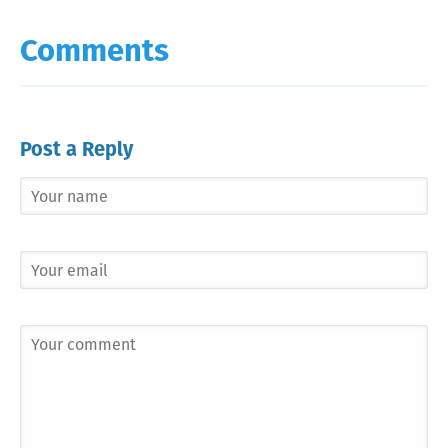
Comments
Post a Reply