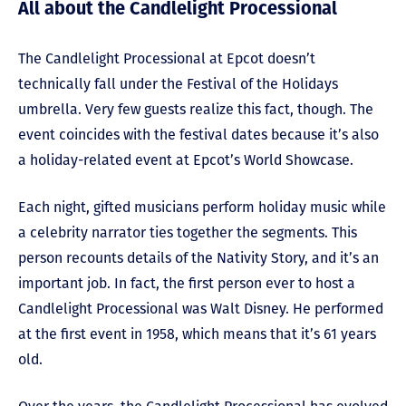
All about the Candlelight Processional
The Candlelight Processional at Epcot doesn’t
technically fall under the Festival of the Holidays
umbrella. Very few guests realize this fact, though. The
event coincides with the festival dates because it’s also
a holiday-related event at Epcot’s World Showcase.
Each night, gifted musicians perform holiday music while
a celebrity narrator ties together the segments. This
person recounts details of the Nativity Story, and it’s an
important job. In fact, the first person ever to host a
Candlelight Processional was Walt Disney. He performed
at the first event in 1958, which means that it’s 61 years
old.