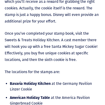
which you’ll receive as a reward for grabbing the right
cookies. Actually, the cookie itself is the reward. The
stamp is just a happy bonus. Disney will even provide an
additional prize for your effort.
Once you’ve completed your stamp book, visit the
Sweets & Treats Holiday Kitchen. A cast member there
will hook you up with a free Santa Mickey Sugar Cookie!
Effectively, you buy five unique cookies at specific
locations, and then the sixth cookie is free.
The locations for the stamps are:
Bavaria Holiday Kitchen
at the Germany Pavilion
Linzer Cookie
American Holiday Table
at the America Pavilion
Gingerbread Cookie