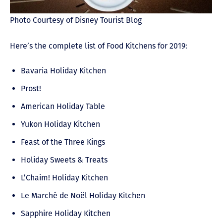
Photo Courtesy of Disney Tourist Blog
Here’s the complete list of Food Kitchens for 2019:
Bavaria Holiday Kitchen
Prost!
American Holiday Table
Yukon Holiday Kitchen
Feast of the Three Kings
Holiday Sweets & Treats
L’Chaim! Holiday Kitchen
Le Marché de Noël Holiday Kitchen
Sapphire Holiday Kitchen