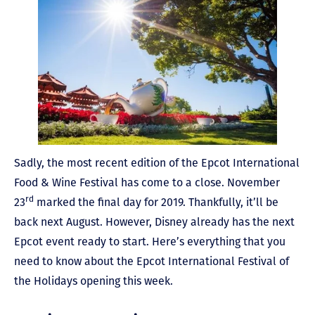
Sadly, the most recent edition of the Epcot International
Food & Wine Festival has come to a close. November
rd
23
marked the final day for 2019. Thankfully, it’ll be
back next August. However, Disney already has the next
Epcot event ready to start. Here’s everything that you
need to know about the Epcot International Festival of
the Holidays opening this week.