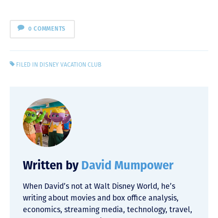
0 COMMENTS
FILED IN
DISNEY VACATION CLUB
Written by
David Mumpower
When David’s not at Walt Disney World, he’s
writing about movies and box office analysis,
economics, streaming media, technology, travel,