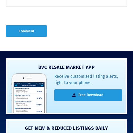
DVC RESALE MARKET APP
Receive customized listing alerts,
right to your phone.
Free Download
GET NEW & REDUCED LISTINGS DAILY