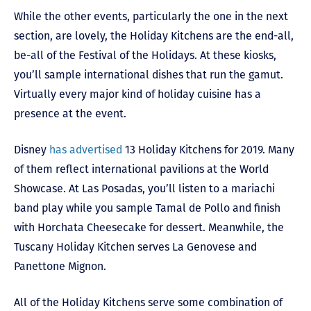
While the other events, particularly the one in the next
section, are lovely, the Holiday Kitchens are the end-all,
be-all of the Festival of the Holidays. At these kiosks,
you’ll sample international dishes that run the gamut.
Virtually every major kind of holiday cuisine has a
presence at the event.
Disney
has advertised
13 Holiday Kitchens for 2019. Many
of them reflect international pavilions at the World
Showcase. At Las Posadas, you’ll listen to a mariachi
band play while you sample Tamal de Pollo and finish
with Horchata Cheesecake for dessert. Meanwhile, the
Tuscany Holiday Kitchen serves La Genovese and
Panettone Mignon.
All of the Holiday Kitchens serve some combination of