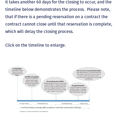
it takes another 60 days for the closing to occur, and the
timeline below demonstrates the process. Please note,
that if there is a pending reservation on a contract the
contract cannot close until that reservation is complete,
which will delay the closing process.
Click on the timeline to enlarge.