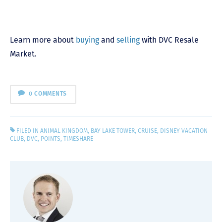
Learn more about
buying
and
selling
with DVC Resale
Market.
0 COMMENTS
FILED IN
ANIMAL KINGDOM
,
BAY LAKE TOWER
,
CRUISE
,
DISNEY VACATION
CLUB
,
DVC
,
POINTS
,
TIMESHARE