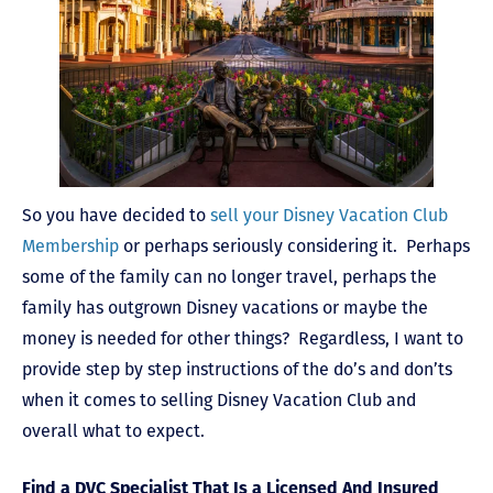
So you have decided to
sell your Disney Vacation Club
Membership
or perhaps seriously considering it. Perhaps
some of the family can no longer travel, perhaps the
family has outgrown Disney vacations or maybe the
money is needed for other things? Regardless, I want to
provide step by step instructions of the do’s and don’ts
when it comes to selling Disney Vacation Club and
overall what to expect.
Find a DVC Specialist That Is a Licensed And Insured