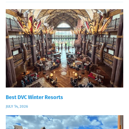
Best DVC Winter Resorts
JULY 14, 2026