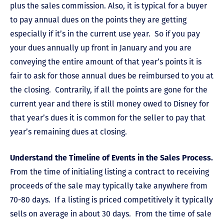
plus the sales commission. Also, it is typical for a buyer
to pay annual dues on the points they are getting
especially if it’s in the current use year. So if you pay
your dues annually up front in January and you are
conveying the entire amount of that year’s points it is
fair to ask for those annual dues be reimbursed to you at
the closing. Contrarily, if all the points are gone for the
current year and there is still money owed to Disney for
that year’s dues it is common for the seller to pay that
year’s remaining dues at closing.
Understand the Timeline of Events in the Sales Process.
From the time of initialing listing a contract to receiving
proceeds of the sale may typically take anywhere from
70-80 days. If a listing is priced competitively it typically
sells on average in about 30 days. From the time of sale