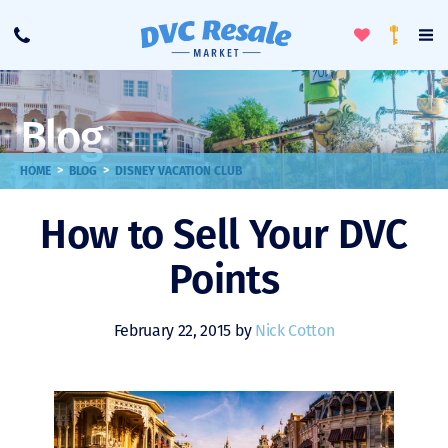
Toggle
To
Call
Loyalty
Favorites
Na
Progra
Me
Blog
>
>
HOME
BLOG
DISNEY VACATION CLUB
How to Sell Your DVC
Points
February 22, 2015 by
Nick Cotton