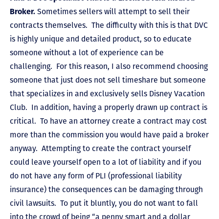
Broker.
Sometimes sellers will attempt to sell their
contracts themselves. The difficulty with this is that DVC
is highly unique and detailed product, so to educate
someone without a lot of experience can be
challenging. For this reason, I also recommend choosing
someone that just does not sell timeshare but someone
that specializes in and exclusively sells Disney Vacation
Club. In addition, having a properly drawn up contract is
critical. To have an attorney create a contract may cost
more than the commission you would have paid a broker
anyway. Attempting to create the contract yourself
could leave yourself open to a lot of liability and if you
do not have any form of PLI (professional liability
insurance) the consequences can be damaging through
civil lawsuits. To put it bluntly, you do not want to fall
into the crowd of being “a penny smart and a dollar