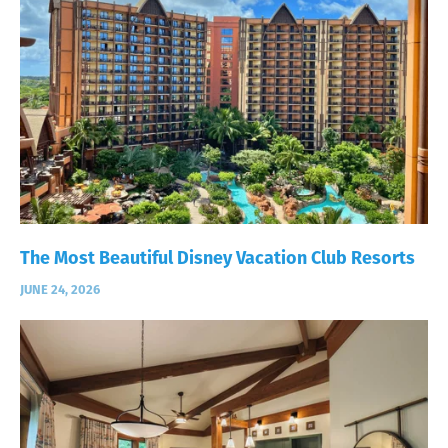
The Most Beautiful Disney Vacation Club Resorts
JUNE 24, 2026