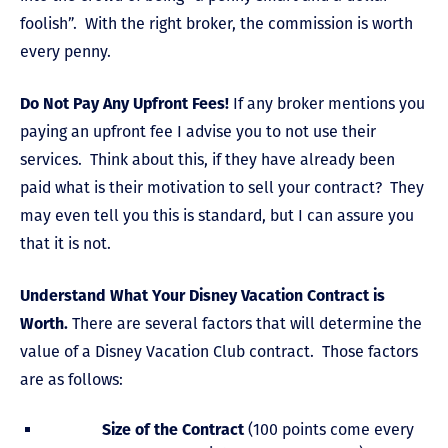
foolish”. With the right broker, the commission is worth
every penny.
Do Not Pay Any Upfront Fees!
If any broker mentions you
paying an upfront fee I advise you to not use their
services. Think about this, if they have already been
paid what is their motivation to sell your contract? They
may even tell you this is standard, but I can assure you
that it is not.
Understand What Your Disney Vacation Contract is
Worth.
There are several factors that will determine the
value of a Disney Vacation Club contract. Those factors
are as follows:
Size of the Contract
(100 points come every