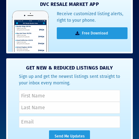
DVC RESALE MARKET APP
Receive customized listing alerts,
right to your phone.
Free Download
GET NEW & REDUCED LISTINGS DAILY
Sign up and get the newest listings sent straight to
your inbox every morning.