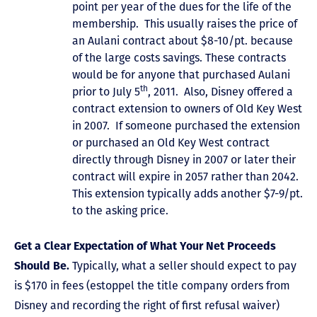
point per year of the dues for the life of the
membership. This usually raises the price of
an Aulani contract about $8-10/pt. because
of the large costs savings. These contracts
would be for anyone that purchased Aulani
th
prior to July 5
, 2011. Also, Disney offered a
contract extension to owners of Old Key West
in 2007. If someone purchased the extension
or purchased an Old Key West contract
directly through Disney in 2007 or later their
contract will expire in 2057 rather than 2042.
This extension typically adds another $7-9/pt.
to the asking price.
Get a Clear Expectation of What Your Net Proceeds
Should Be.
Typically, what a seller should expect to pay
is $170 in fees (estoppel the title company orders from
Disney and recording the right of first refusal waiver)