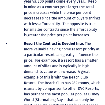
year vs. 200 points come every year). Keep
in mind as a contract gets larger the total
price increases while the price per point
decreases since the amount of buyers shrinks
with less affordability. The opposite is true
for smaller contracts since the affordability
is greater the price per point increases.
Resort the Contract is Deeded Into.
The
more valuable having home resort priority at
a particular resort can greatly influence the
price. For example, if a resort has a smaller
amount of villas and is typically in high
demand its value will increase. A great
example of this is with the Beach Club
Resort. The Beach Club has 282 rooms, which
is small by comparison to other DVC Resorts,
has perhaps the most popular pool at Disney
World (Stormalong Bay – that can only be