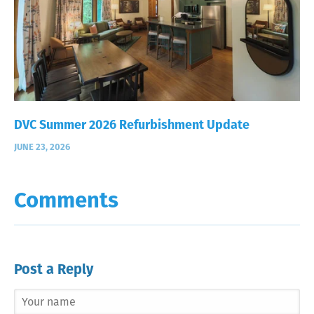
DVC Summer 2026 Refurbishment Update
JUNE 23, 2026
Comments
Post a Reply