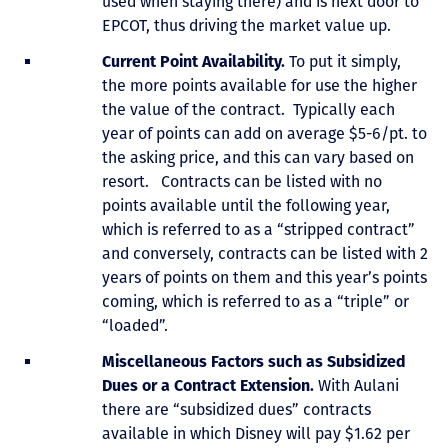
used when staying there) and is next door to
EPCOT, thus driving the market value up.
Current Point Availability.
To put it simply,
the more points available for use the higher
the value of the contract. Typically each
year of points can add on average $5-6/pt. to
the asking price, and this can vary based on
resort. Contracts can be listed with no
points available until the following year,
which is referred to as a “stripped contract”
and conversely, contracts can be listed with 2
years of points on them and this year’s points
coming, which is referred to as a “triple” or
“loaded”.
Miscellaneous Factors such as Subsidized
Dues or a Contract Extension.
With Aulani
there are “subsidized dues” contracts
available in which Disney will pay $1.62 per