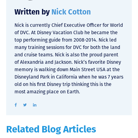
Written by
Nick Cotton
Nick is currently Chief Executive Officer for World
of DVC. At Disney Vacation Club he became the
top performing guide from 2008-2014. Nick led
many training sessions for DVC for both the land
and cruise teams. Nick is also the proud parent
of Alexandria and Jackson. Nick’s favorite Disney
memory is walking down Main Street USA at the
Disneyland Park in California when he was 7 years
old on his first Disney trip thinking this is the
most amazing place on Earth.
Related Blog Articles