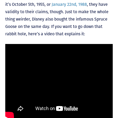
it’s October 5
th
, 1955, or
January 22
nd
, 1988
, they have
validity to their claims, though. Just to make the whole
thing weirder, Disney also bought the infamous Spruce
Goose on the same day. If you want to go down that
rabbit hole, here’s a video that explains it: