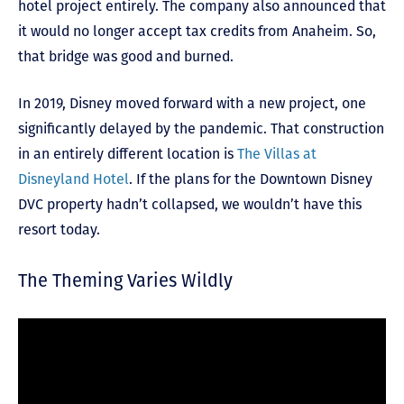
hotel project entirely. The company also announced that
it would no longer accept tax credits from Anaheim. So,
that bridge was good and burned.
In 2019, Disney moved forward with a new project, one
significantly delayed by the pandemic. That construction
in an entirely different location is
The Villas at
Disneyland Hotel
. If the plans for the Downtown Disney
DVC property hadn’t collapsed, we wouldn’t have this
resort today.
The Theming Varies Wildly