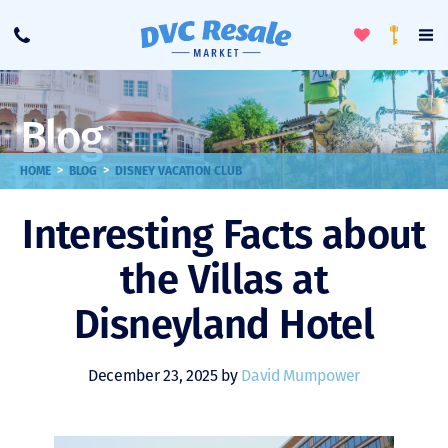
Toggle
To
Call
Loyalty
Favorites
Na
Progra
Me
Blog
>
>
HOME
BLOG
DISNEY VACATION CLUB
Interesting Facts about
the Villas at
Disneyland Hotel
December 23, 2025 by
David Mumpower