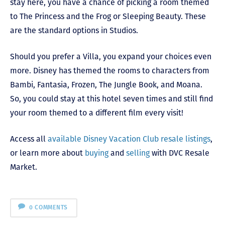
stay here, you have a chance of picking a room themed
to The Princess and the Frog or Sleeping Beauty. These
are the standard options in Studios.
Should you prefer a Villa, you expand your choices even
more. Disney has themed the rooms to characters from
Bambi, Fantasia, Frozen, The Jungle Book, and Moana.
So, you could stay at this hotel seven times and still find
your room themed to a different film every visit!
Access all
available Disney Vacation Club resale listings
,
or learn more about
buying
and
selling
with DVC Resale
Market.
0 COMMENTS