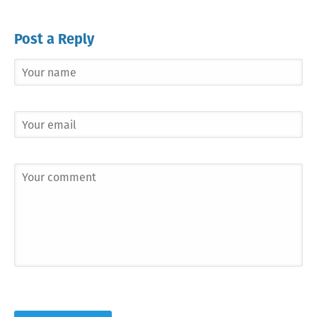
Post a Reply