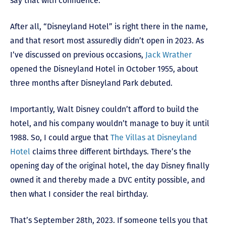
say that with confidence.
After all, “Disneyland Hotel” is right there in the name,
and that resort most assuredly didn’t open in 2023. As
I’ve discussed on previous occasions,
Jack Wrather
opened the Disneyland Hotel in October 1955, about
three months after Disneyland Park debuted.
Importantly, Walt Disney couldn’t afford to build the
hotel, and his company wouldn’t manage to buy it until
1988. So, I could argue that
The Villas at Disneyland
Hotel
claims three different birthdays. There’s the
opening day of the original hotel, the day Disney finally
owned it and thereby made a DVC entity possible, and
then what I consider the real birthday.
That’s September 28
th
, 2023. If someone tells you that