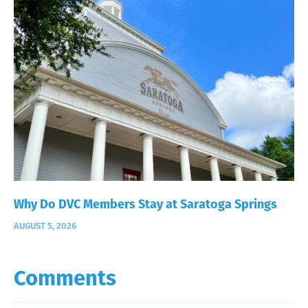
Why Do DVC Members Stay at Saratoga Springs
AUGUST 5, 2026
Comments