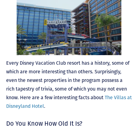
Every Disney Vacation Club resort has a history, some of
which are more interesting than others. Surprisingly,
even the newest properties in the program possess a
rich tapestry of trivia, some of which you may not even
know. Here are a few interesting facts about
The Villas at
Disneyland Hotel
.
Do You Know How Old It Is?