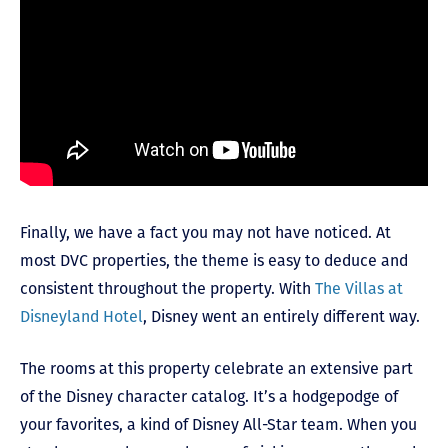
Finally, we have a fact you may not have noticed. At
most DVC properties, the theme is easy to deduce and
consistent throughout the property. With
The Villas at
Disneyland Hotel
, Disney went an entirely different way.
The rooms at this property celebrate an extensive part
of the Disney character catalog. It’s a hodgepodge of
your favorites, a kind of Disney All-Star team. When you