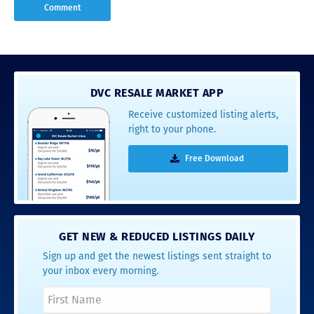
DVC RESALE MARKET APP
Receive customized listing alerts,
right to your phone.
Free Download
GET NEW & REDUCED LISTINGS DAILY
Sign up and get the newest listings sent straight to
your inbox every morning.