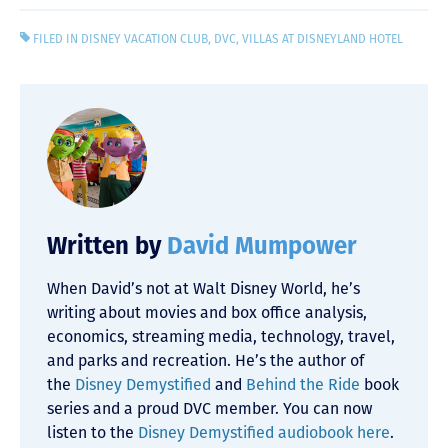
FILED IN
DISNEY VACATION CLUB
,
DVC
,
VILLAS AT DISNEYLAND HOTEL
Written by
David Mumpower
When David’s not at Walt Disney World, he’s
writing about movies and box office analysis,
economics, streaming media, technology, travel,
and parks and recreation. He’s the author of
the
Disney Demystified
and
Behind the Ride
book
series and a proud DVC member. You can now
listen to the
Disney Demystified audiobook here
.