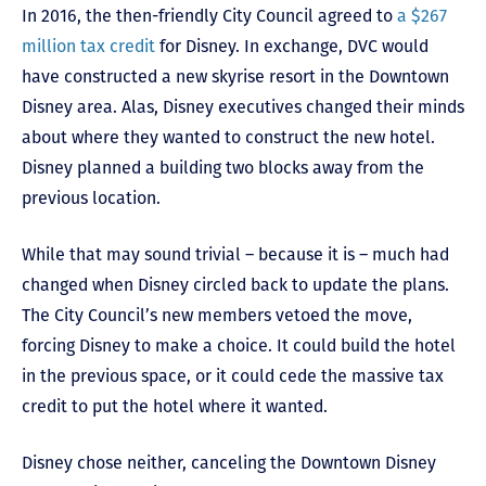
In 2016, the then-friendly City Council agreed to
a $267
million tax credit
for Disney. In exchange, DVC would
have constructed a new skyrise resort in the Downtown
Disney area. Alas, Disney executives changed their minds
about where they wanted to construct the new hotel.
Disney planned a building two blocks away from the
previous location.
While that may sound trivial – because it is – much had
changed when Disney circled back to update the plans.
The City Council’s new members vetoed the move,
forcing Disney to make a choice. It could build the hotel
in the previous space, or it could cede the massive tax
credit to put the hotel where it wanted.
Disney chose neither, canceling the Downtown Disney