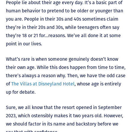
People lie about their age every day. It’s a basic part of
human behavior to pretend to be older or younger than
you are. People in their 30s and 40s sometimes claim
they’re in their 20s and 30s, while teenagers often say
they’re 18 or 21 for…reasons. We’ve all done it at some
point in our lives.
What’s rare is when someone genuinely doesn’t know
their own age. While this does happen from time to time,
there’s always a reason why. Then, we have the odd case
of
The Villas at Disneyland Hotel
, whose age is entirely
up for debate.
Sure, we all know that the resort opened in September
2023, which ostensibly makes it two years old. However,
we should factor in its name and backstory before we