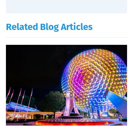
Related Blog Articles