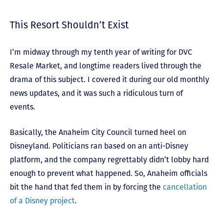
This Resort Shouldn’t Exist
I’m midway through my tenth year of writing for DVC
Resale Market, and longtime readers lived through the
drama of this subject. I covered it during our old monthly
news updates, and it was such a ridiculous turn of
events.
Basically, the Anaheim City Council turned heel on
Disneyland. Politicians ran based on an anti-Disney
platform, and the company regrettably didn’t lobby hard
enough to prevent what happened. So, Anaheim officials
bit the hand that fed them in by forcing the
cancellation
of a Disney project
.