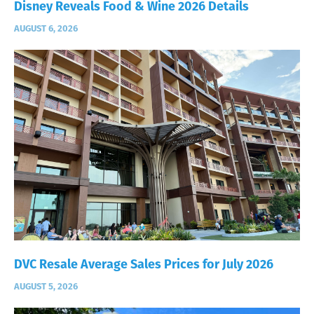
Disney Reveals Food & Wine 2026 Details
AUGUST 6, 2026
DVC Resale Average Sales Prices for July 2026
AUGUST 5, 2026