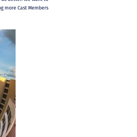
ring more Cast Members