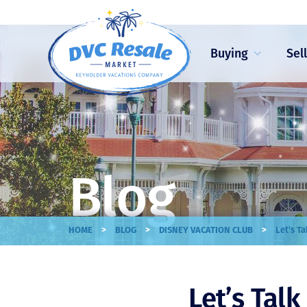
Buying
Sel
Blog
>
>
>
HOME
BLOG
DISNEY VACATION CLUB
Let’s T
Let’s Tal