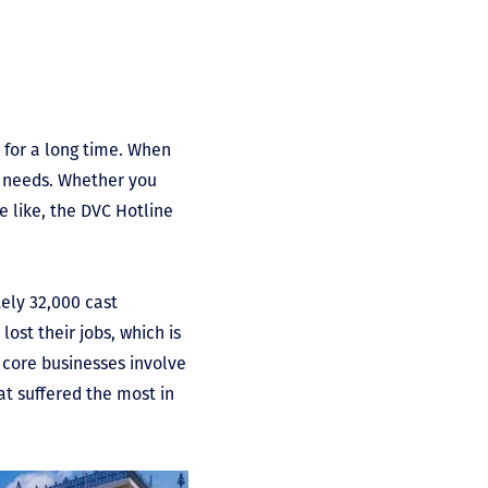
 for a long time. When
f needs. Whether you
e like, the DVC Hotline
ely 32,000 cast
st their jobs, which is
core businesses involve
at suffered the most in