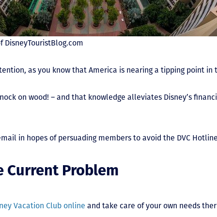
f DisneyTouristBlog.com
ttention, as you know that America is nearing a tipping point in
nock on wood! – and that knowledge alleviates Disney’s financi
email in hopes of persuading members to avoid the DVC Hotline
he Current Problem
ney Vacation Club online
and take care of your own needs there