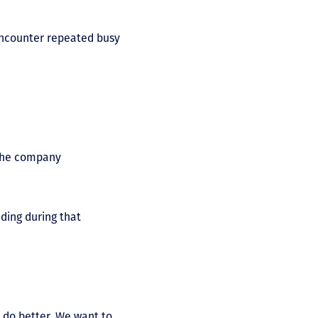
encounter repeated busy
, the company
ding during that
 do better. We want to