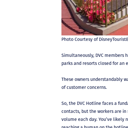
Photo Courtesy of DisneyTouris
Simultaneously, DVC members ha
parks and resorts closed for an 
These owners understandably wan
of customer concerns.
So, the DVC Hotline faces a f
contacts, but the workers are in
volume each day. You’ve likely 
reaching a human on the hotline