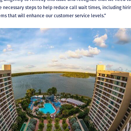
e necessary steps to help reduce call wait times, including hi
ms that will enhance our customer service levels.”