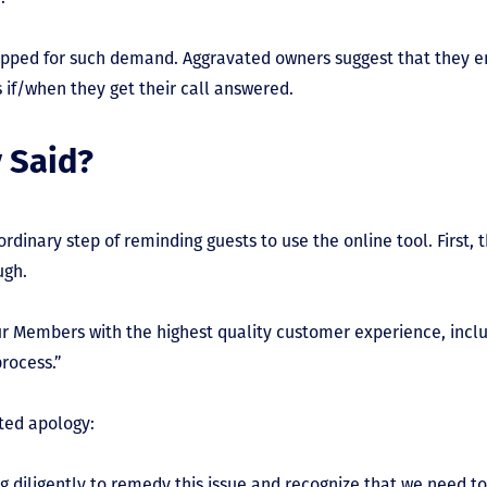
uipped for such demand. Aggravated owners suggest that they 
 if/when they get their call answered.
 Said?
ordinary step of reminding guests to use the online tool. First
ugh.
ur Members with the highest quality customer experience, inclu
rocess.”
ated apology:
 diligently to remedy this issue and recognize that we need to