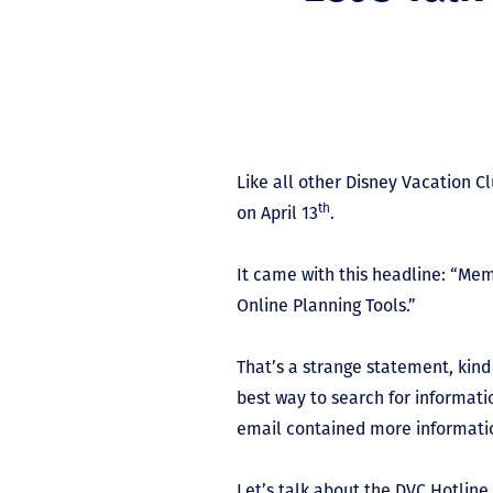
Like all other Disney Vacation 
th
on April 13
.
It came with this headline: “Me
Online Planning Tools.”
That’s a strange statement, kind
best way to search for informatio
email contained more information
Let’s talk about the DVC Hotli