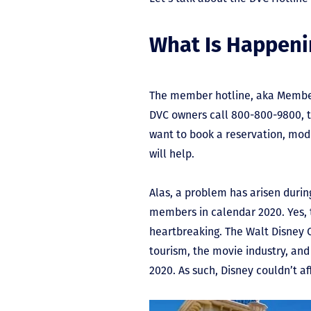
What Is Happeni
The member hotline, aka Member 
DVC owners call 800-800-9800, t
want to book a reservation, modi
will help.
Alas, a problem has arisen durin
members in calendar 2020. Yes, t
heartbreaking. The Walt Disney
tourism, the movie industry, and
2020. As such, Disney couldn’t a