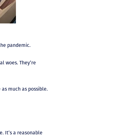
 the pandemic.
al woes. They’re
 as much as possible.
. It’s a reasonable