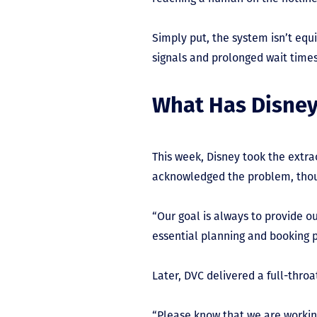
Simply put, the system isn’t eq
signals and prolonged wait times
What Has Disney
This week, Disney took the extra
acknowledged the problem, tho
“Our goal is always to provide o
essential planning and booking p
Later, DVC delivered a full-thro
“Please know that we are working