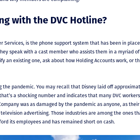
ng with the DVC Hotline?
Services, is the phone support system that has been in place
hey speak with a cast member who assists them in a myriad o
fy an existing one, ask about how Holding Accounts work, or th
g the pandemic. You may recall that Disney laid off approximat
hat’s a shocking number and indicates that many DVC workers lo
 Company was as damaged by the pandemic as anyone, as their 
 television advertising. Those industries are among the ones th
fford its employees and has remained short on cash.