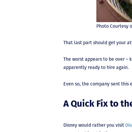
Photo Courtesy o
That last part should get your a
The worst appears to be over – k
apparently ready to hire again.
Even so, the company sent this 
A Quick Fix to t
Disney would rather you visit
Dis