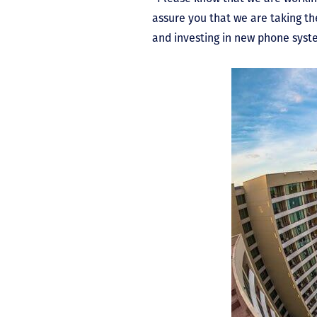
assure you that we are taking th
and investing in new phone syste