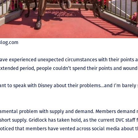
tBlog.com
ve experienced unexpected circumstances with their points a
extended period, people couldn’t spend their points and wound 
t to speak with Disney about their problems…and I’m barely 
undamental problem with supply and demand. Members demand
 short supply. Gridlock has taken hold, as the current DVC staff
noticed that members have vented across social media about the
.