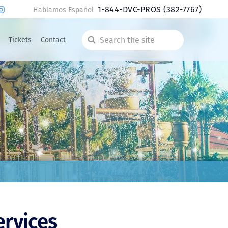
1-844-DVC-PROS
(382-7767)
Hablamos Español
Tickets
Contact
Search
the
site
ervices