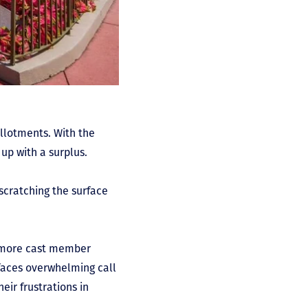
llotments. With the
up with a surplus.
scratching the surface
 more cast member
 faces overwhelming call
ir frustrations in