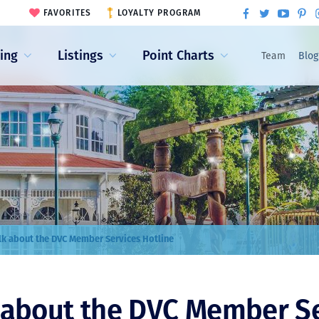
FAVORITES
LOYALTY PROGRAM
ling
Listings
Point Charts
Team
Blog
alk about the DVC Member Services Hotline
k about the DVC Member S