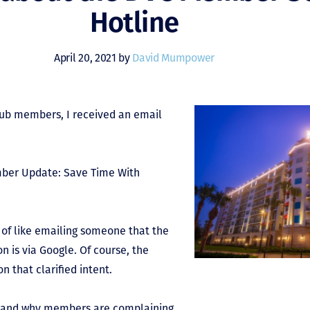
Hotline
April 20, 2021 by
David Mumpower
Club members, I received an email
mber Update: Save Time With
 of like emailing someone that the
n is via Google. Of course, the
 that clarified intent.
ne and why members are complaining.