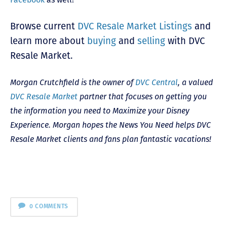
Browse current
DVC Resale Market Listings
and
l
earn more about
buying
and
selling
with DVC
Resale Market.
Morgan Crutchfield is the owner of
DVC Central
, a valued
DVC Resale Market
partner that focuses on getting you
the information you need to Maximize your Disney
Experience. Morgan hopes the News You Need helps DVC
Resale Market clients and fans plan fantastic vacations!
0 COMMENTS