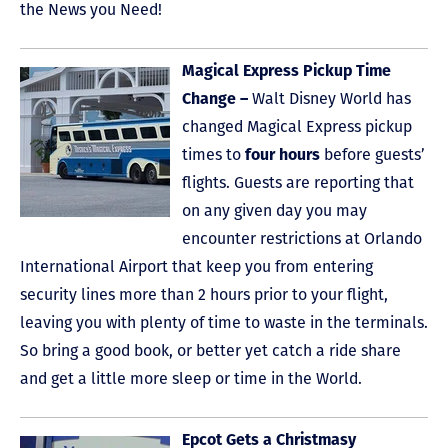
the News you Need!
Magical Express Pickup Time
Change –
Walt Disney World has
changed Magical Express pickup
times to
four hours
before guests’
flights. Guests are reporting that
on any given day you may
encounter restrictions at Orlando
International Airport that keep you from entering
security lines more than 2 hours prior to your flight,
leaving you with plenty of time to waste in the terminals.
So bring a good book, or better yet catch a ride share
and get a little more sleep or time in the World.
Epcot Gets a Christmasy