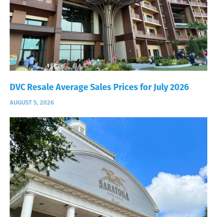
DVC Resale Average Sales Prices for July 2026
AUGUST 5, 2026