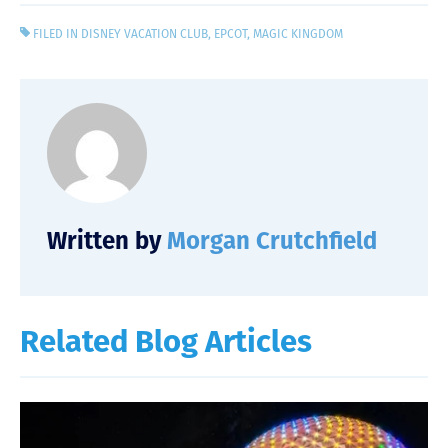
FILED IN
DISNEY VACATION CLUB
,
EPCOT
,
MAGIC KINGDOM
Written by
Morgan Crutchfield
Related Blog Articles