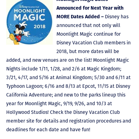
Announced for Next Year with
MORE Dates Added –
Disney has
announced that not only will
Moonlight Magic continue for
Disney Vacation Club members in
2018, but more dates will be
added, and new venues are on the list! Moonlight Magic
Nights include 1/11, 1/28, and 2/6 at Magic Kingdom;
3/21, 4/17, and 5/16 at Animal Kingdom; 5/30 and 6/11 at
Typhoon Lagoon; 6/16 and 8/13 at Epcot, 11/15 at Disney
California Adventure; and new to the parks lineup this
year for Moonlight Magic, 9/19, 9/26, and 10/3 at
Hollywood Studios! Check the Disney Vacation Club
member site for details and registration procedures and
deadlines for each date and have fun!