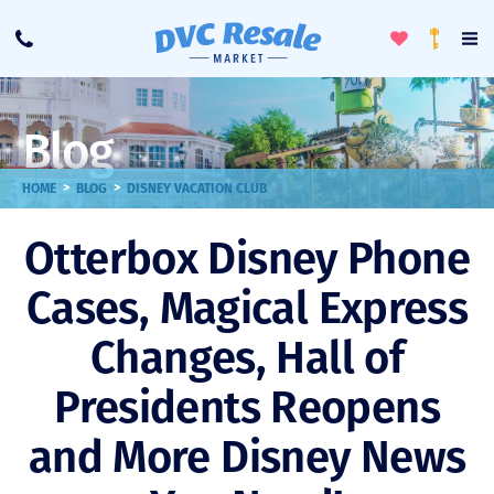
Toggle
To
Call
Loyalty
Favorites
Na
Progra
Me
Blog
>
>
HOME
BLOG
DISNEY VACATION CLUB
Otterbox Disney Phone
Cases, Magical Express
Changes, Hall of
Presidents Reopens
and More Disney News