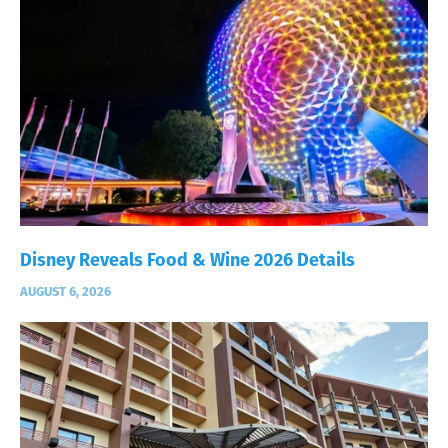
Disney Reveals Food & Wine 2026 Details
AUGUST 6, 2026