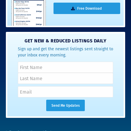
Free Download
GET NEW & REDUCED LISTINGS DAILY
Sign up and get the newest listings sent straight to
your inbox every morning.