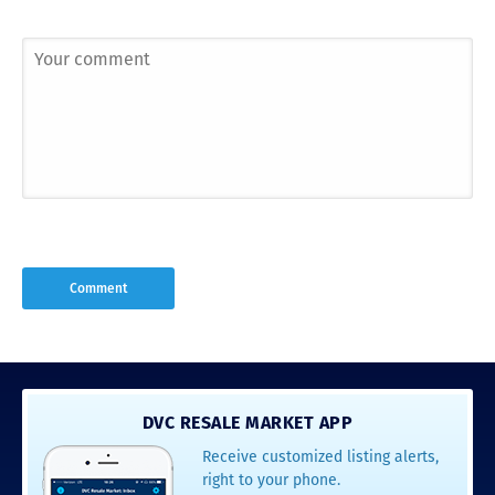
DVC RESALE MARKET APP
Receive customized listing alerts,
right to your phone.