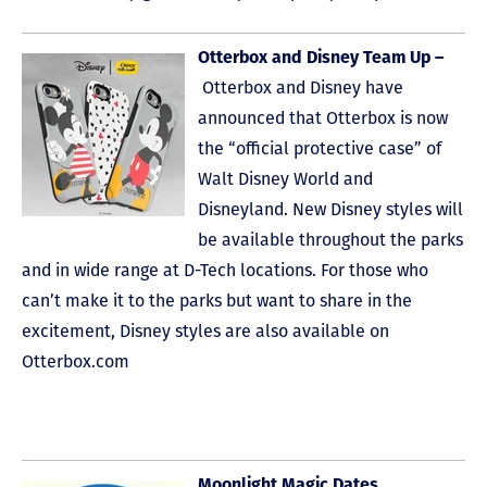
Otterbox and Disney Team Up –
Otterbox and Disney have
announced that Otterbox is now
the “official protective case” of
Walt Disney World and
Disneyland. New Disney styles will
be available throughout the parks
and in wide range at D-Tech locations. For those who
can’t make it to the parks but want to share in the
excitement, Disney styles are also available on
Otterbox.com
Moonlight Magic Dates