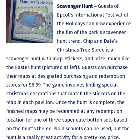
Scavenger Hunt –
Guests of
Epcot’s International Festival of
the Holidays can now experience
the fun of the park’s scavenger
hunt trend. Chip and Dale’s
Christmas Tree Spree is a
scavenger hunt with map, stickers, and prize, much like
the Easter hunt (pictured at left). Guests can purchase
their maps at designated purchasing and redemption
stores for $6.99. The game involves finding special
Christmas decorations that match the stickers on the
map in each pavilion. Once the hunt is complete, the
finished maps may be redeemed at any redemption
location for one of three super cute button sets based
on the hunt’s theme. No discounts can be used, but the
hunt is a really great activity for a pretty low price.