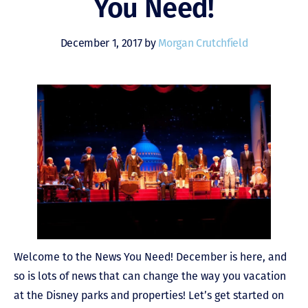
You Need!
December 1, 2017 by
Morgan Crutchfield
Welcome to the News You Need! December is here, and
so is lots of news that can change the way you vacation
at the Disney parks and properties! Let’s get started on