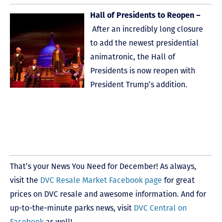
Hall of Presidents to Reopen –
After an incredibly long closure
to add the newest presidential
animatronic, the Hall of
Presidents is now reopen with
President Trump’s addition.
That’s your News You Need for December! As always,
visit the
DVC Resale Market Facebook page
for great
prices on DVC resale and awesome information. And for
up-to-the-minute parks news, visit
DVC Central on
Facebook
as well!