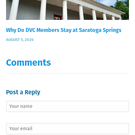
Why Do DVC Members Stay at Saratoga Springs
AUGUST 5, 2026
Comments
Post a Reply