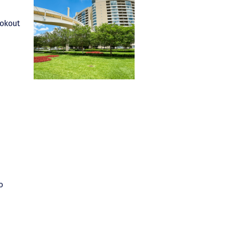
ookout
o
.