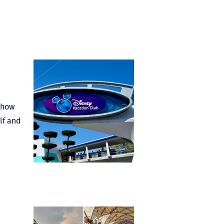
: how
lf and