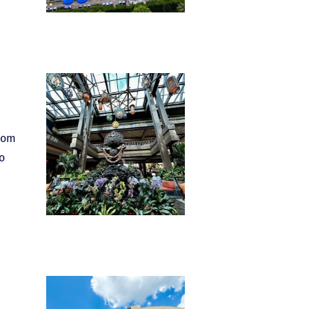
From
o