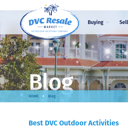
Buying
Sel
Blog
>
HOME
Blog
Best DVC Outdoor Activities