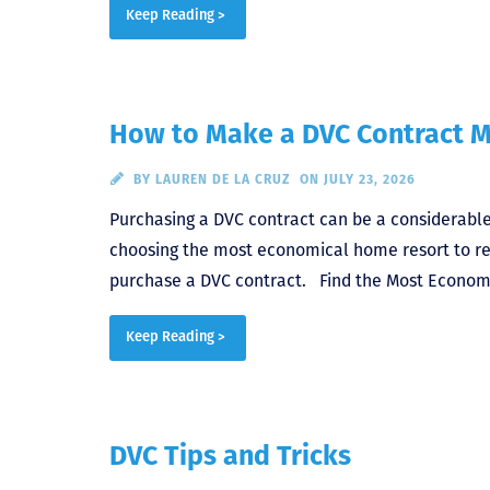
Keep Reading >
How to Make a DVC Contract M
BY
LAUREN DE LA CRUZ
ON JULY 23, 2026
Purchasing a DVC contract can be a considerable
choosing the most economical home resort to rent
purchase a DVC contract. Find the Most Economi
Keep Reading >
DVC Tips and Tricks