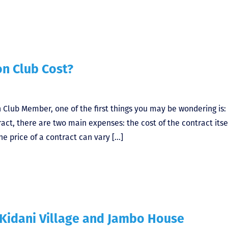
n Club Cost?
 Club Member, one of the first things you may be wondering is
ct, there are two main expenses: the cost of the contract itse
e price of a contract can vary […]
 Kidani Village and Jambo House