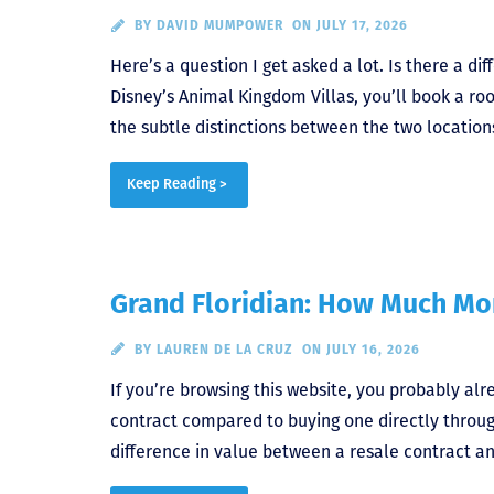
BY
DAVID MUMPOWER
ON JULY 17, 2026
Here’s a question I get asked a lot. Is there a 
Disney’s Animal Kingdom Villas, you’ll book a ro
the subtle distinctions between the two locations.
Keep Reading >
Grand Floridian: How Much Mor
BY
LAUREN DE LA CRUZ
ON JULY 16, 2026
If you’re browsing this website, you probably al
contract compared to buying one directly throu
difference in value between a resale contract an