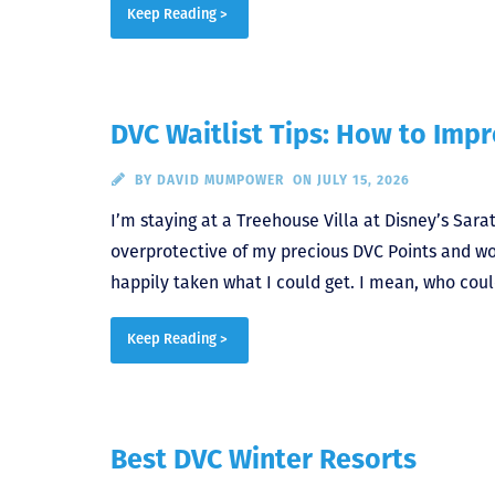
Keep Reading >
DVC Waitlist Tips: How to Imp
BY
DAVID MUMPOWER
ON JULY 15, 2026
I’m staying at a Treehouse Villa at Disney’s Sarat
overprotective of my precious DVC Points and w
happily taken what I could get. I mean, who coul
Keep Reading >
Best DVC Winter Resorts