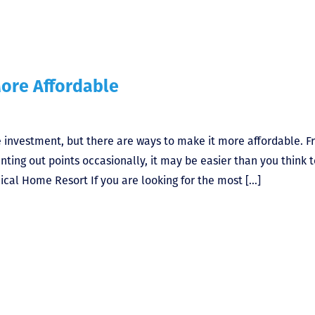
ore Affordable
 investment, but there are ways to make it more affordable. 
ing out points occasionally, it may be easier than you think t
cal Home Resort If you are looking for the most […]