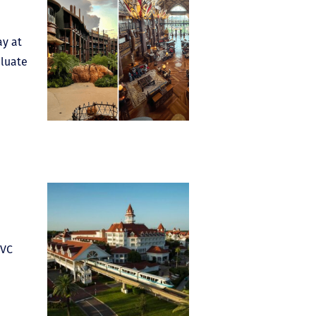
ay at
aluate
DVC