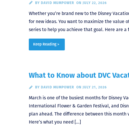
BY
DAVID MUMPOWER
ON JULY 22, 2026
Whether you’re brand new to the Disney Vacation
for new ideas. You want to maximize the value of
series to help you achieve that goal. Here are a 
Keep Reading >
What to Know about DVC Vacat
BY
DAVID MUMPOWER
ON JULY 21, 2026
March is one of the busiest months for Disney V
International Flower & Garden Festival, and Disne
plan ahead. The difference between this month ve
Here’s what you need […]