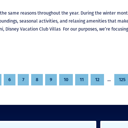
r the same reasons throughout the year. During the winter mont
roundings, seasonal activities, and relaxing amenities that mak
, Disney Vacation Club Villas For our purposes, we’re focusin
6
7
8
9
10
11
12
…
125