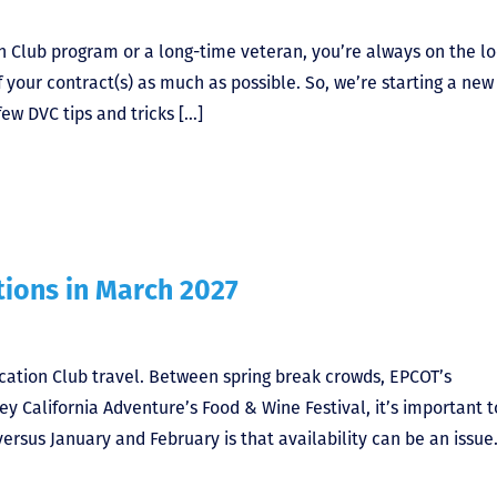
 Club program or a long-time veteran, you’re always on the l
 your contract(s) as much as possible. So, we’re starting a new
few DVC tips and tricks […]
ions in March 2027
acation Club travel. Between spring break crowds, EPCOT’s
y California Adventure’s Food & Wine Festival, it’s important t
rsus January and February is that availability can be an issue