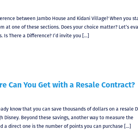
difference between Jambo House and Kidani Village? When you st
om at one of these sections. Does your choice matter? Let’s ev
 Is There a Difference? I’d invite you […]
e Can You Get with a Resale Contract?
ready know that you can save thousands of dollars on a resale 
gh Disney. Beyond these savings, another way to measure the
d a direct one is the number of points you can purchase […]