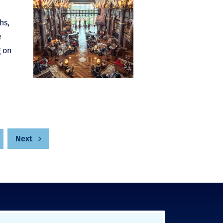
hs,
e
g on
Next