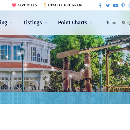
FAVORITES
LOYALTY PROGRAM
ling
Listings
Point Charts
Team
Blog