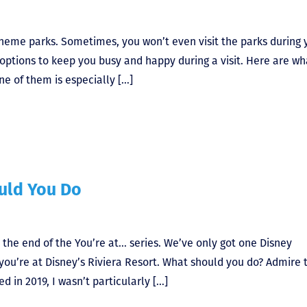
theme parks. Sometimes, you won’t even visit the parks during 
 options to keep you busy and happy during a visit. Here are wh
ne of them is especially […]
ould You Do
 the end of the You’re at… series. We’ve only got one Disney
ay you’re at Disney’s Riviera Resort. What should you do? Admire 
d in 2019, I wasn’t particularly […]