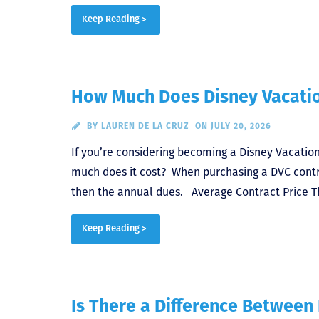
Keep Reading >
How Much Does Disney Vacatio
BY
LAUREN DE LA CRUZ
ON JULY 20, 2026
If you’re considering becoming a Disney Vacation
much does it cost? When purchasing a DVC contra
then the annual dues. Average Contract Price Th
Keep Reading >
Is There a Difference Between