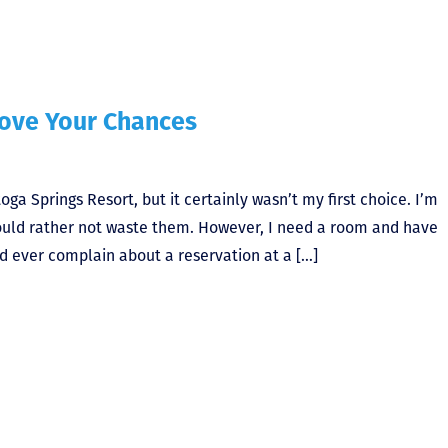
rove Your Chances
oga Springs Resort, but it certainly wasn’t my first choice. I’m
ould rather not waste them. However, I need a room and have
d ever complain about a reservation at a […]