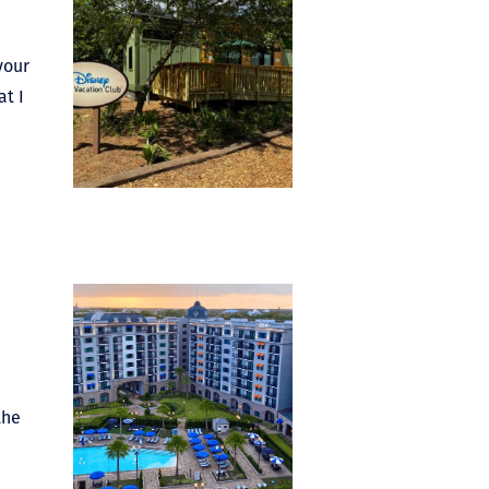
your
at I
the