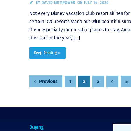
BY
DAVID MUMPOWER
ON JULY 14, 2026
Not every Disney Vacation Club resort shines fo
certain DVC resorts stand out with beautiful sur
them especially memorable places to stay. Aulani
the start of the year, […]
Keep Reading >
Posts
1
2
3
4
5
Previous
pagination
Buying