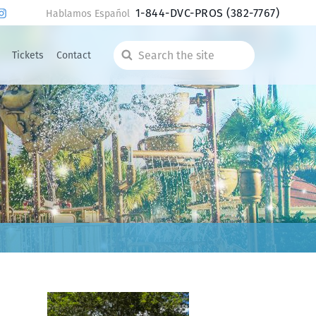
1-844-DVC-PROS
(382-7767)
Hablamos Español
Tickets
Contact
Search
the
site