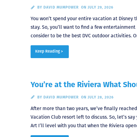
BY
DAVID MUMPOWER
ON JULY 29, 2026
You won’t spend your entire vacation at Disney 
stay. So, you’ll want to find a few entertainment
consider to be the best DVC outdoor activities. O
Keep Reading >
You’re at the Riviera What Sh
BY
DAVID MUMPOWER
ON JULY 28, 2026
After more than two years, we’ve finally reached
Vacation Club resort left to discuss. So, let’s s
Art I’ll level with you that when the Riviera opene