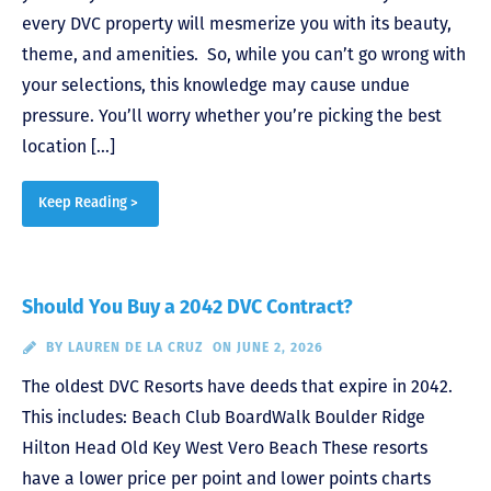
every DVC property will mesmerize you with its beauty,
theme, and amenities. So, while you can’t go wrong with
your selections, this knowledge may cause undue
pressure. You’ll worry whether you’re picking the best
location […]
Keep Reading >
Should You Buy a 2042 DVC Contract?
BY
LAUREN DE LA CRUZ
ON JUNE 2, 2026
The oldest DVC Resorts have deeds that expire in 2042.
This includes: Beach Club BoardWalk Boulder Ridge
Hilton Head Old Key West Vero Beach These resorts
have a lower price per point and lower points charts