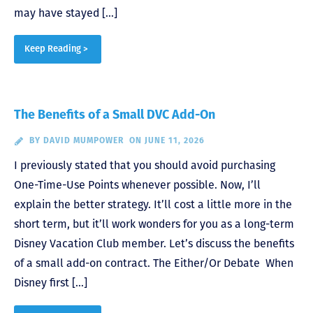
may have stayed […]
Keep Reading >
The Benefits of a Small DVC Add-On
BY
DAVID MUMPOWER
ON JUNE 11, 2026
I previously stated that you should avoid purchasing
One-Time-Use Points whenever possible. Now, I’ll
explain the better strategy. It’ll cost a little more in the
short term, but it’ll work wonders for you as a long-term
Disney Vacation Club member. Let’s discuss the benefits
of a small add-on contract. The Either/Or Debate When
Disney first […]