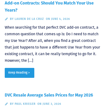
Add-on Contracts: Should You Match Your Use
Years?
BY
LAUREN DE LA CRUZ
ON JUNE 4, 2026
When searching for that perfect DVC add-on contract, a
common question that comes up is: Do I need to match
my Use Year? After all, when you find a great contract
that just happens to have a different Use Year from your
existing contract, it can be really tempting to go for it.
However, the […]
Keep Reading >
DVC Resale Average Sales Prices for May 2026
BY
PAUL KRIEGER
ON JUNE 3, 2026