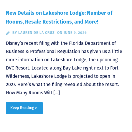
New Details on Lakeshore Lodge: Number of
Rooms, Resale Restrictions, and More!
BY
LAUREN DE LA CRUZ
ON JUNE 9, 2026
Disney’s recent filing with the Florida Department of
Business & Professional Regulation has given us a little
more information on Lakeshore Lodge, the upcoming
DVC Resort. Located along Bay Lake right next to Fort
Wilderness, Lakeshore Lodge is projected to open in
2027. Here’s what the filing revealed about the resort.
How Many Rooms Will […]
Keep Reading >