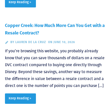
Keep Reading >
Copper Creek: How Much More Can You Get with a
Resale Contract?
BY
LAUREN DE LA CRUZ
ON JUNE 10, 2026
If you’re browsing this website, you probably already
know that you can save thousands of dollars on a resale
DVC contract compared to buying one directly through
Disney. Beyond these savings, another way to measure
the difference in value between a resale contract and a
direct one is the number of points you can purchase […]
Keep Reading >