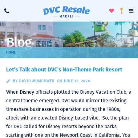
Toggle
To
Call
Loyalty
Favorites
Na
Progra
Me
Blog
HOME
Let’s Talk about DVC’s Non-Theme Park Resort
BY
DAVID MUMPOWER
ON JUNE 12, 2026
When Disney officials plotted the Disney Vacation Club, a
central theme emerged. DVC would mirror the existing
timeshare businesses in operation during the 1980s,
albeit with an elevated Disney-based vibe. So, the plan
for DVC called for Disney resorts beyond the parks,
starting with one on the Newport Coast in California. You