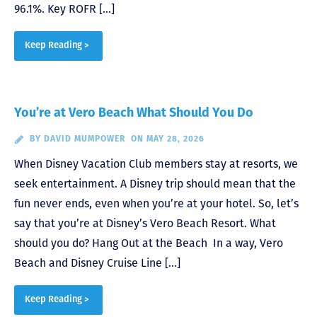
96.1%. Key ROFR […]
Keep Reading >
You’re at Vero Beach What Should You Do
BY
DAVID MUMPOWER
ON MAY 28, 2026
When Disney Vacation Club members stay at resorts, we
seek entertainment. A Disney trip should mean that the
fun never ends, even when you’re at your hotel. So, let’s
say that you’re at Disney’s Vero Beach Resort. What
should you do? Hang Out at the Beach In a way, Vero
Beach and Disney Cruise Line […]
Keep Reading >