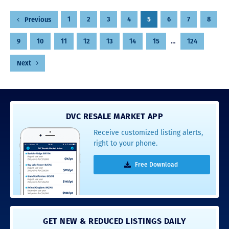
Posts
1
2
3
4
5
6
7
8
Previous
pagination
9
10
11
12
13
14
15
…
124
Next
DVC RESALE MARKET APP
Receive customized listing alerts,
right to your phone.
Free Download
GET NEW & REDUCED LISTINGS DAILY