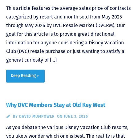
This article features the average sales price of contracts
categorized by resort and month sold from May 2025
through May 2026 by DVC Resale Market (DVCRM). Our
goal for this article is to provide great directional
information for anyone considering a Disney Vacation
Club (DVC) resale purchase or just wanting to satisfy a
general curiosity of […]
Keep Reading >
Why DVC Members Stay at Old Key West
BY
DAVID MUMPOWER
ON JUNE 3, 2026
As you debate the various Disney Vacation Club resorts,
you likely wonder which one is best. The reality is that