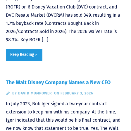
(ROFR) on 6 Disney Vacation Club (DVC) contract, and
DVC Resale Market (DVCRM) has sold 349, resulting in a
1.7% buyback rate (Contracts Bought Back in
2026/Contracts Sold in 2026). The 2026 waiver rate is
98.3%. Key ROFR […]
Keep Reading >
The Walt Disney Company Names a New CEO
BY
DAVID MUMPOWER
ON FEBRUARY 3, 2026
In July 2023, Bob Iger signed a two-year contract
extension to keep him with his company. At the time,
Iger indicated that this would be his final contract, and
we now know that statement to be true. Yes, The Walt