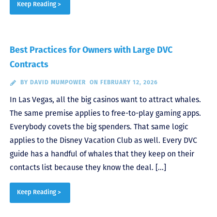
Keep Reading >
Best Practices for Owners with Large DVC
Contracts
BY
DAVID MUMPOWER
ON FEBRUARY 12, 2026
In Las Vegas, all the big casinos want to attract whales.
The same premise applies to free-to-play gaming apps.
Everybody covets the big spenders. That same logic
applies to the Disney Vacation Club as well. Every DVC
guide has a handful of whales that they keep on their
contacts list because they know the deal. […]
Keep Reading >