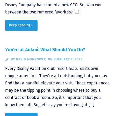
Disney Company has named a new CEO. So, who won
between the two rumored favorites? […]
Keep Reading >
You’re at Aulani. What Should You Do?
BY
DAVID MUMPOWER
ON FEBRUARY 2, 2026
Every Disney Vacation Club resort features its own
unique amenities. They’re all outstanding, but you may
find that a handful elevate your visit. These experiences
may be the tipping point in choosing where to buy a
contract or book a room. So, it’s important that you
know them all. So, let’s say you’re staying at […]