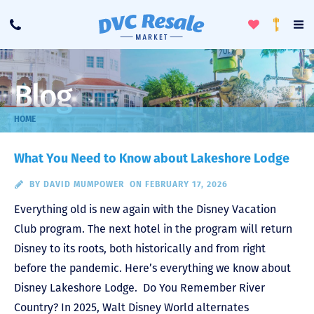
Toggle
To
Call
Loyalty
Favorites
Na
Progra
Me
Blog
HOME
What You Need to Know about Lakeshore Lodge
BY
DAVID MUMPOWER
ON FEBRUARY 17, 2026
Everything old is new again with the Disney Vacation
Club program. The next hotel in the program will return
Disney to its roots, both historically and from right
before the pandemic. Here’s everything we know about
Disney Lakeshore Lodge. Do You Remember River
Country? In 2025, Walt Disney World alternates