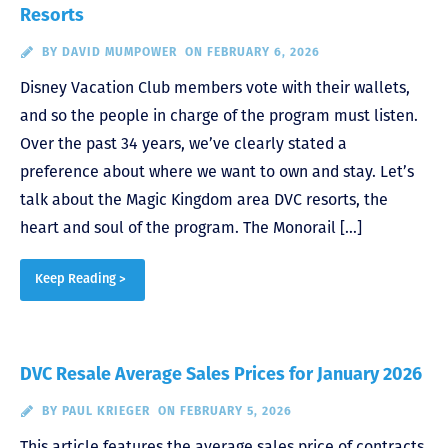
Resorts
BY
DAVID MUMPOWER
ON FEBRUARY 6, 2026
Disney Vacation Club members vote with their wallets,
and so the people in charge of the program must listen.
Over the past 34 years, we’ve clearly stated a
preference about where we want to own and stay. Let’s
talk about the Magic Kingdom area DVC resorts, the
heart and soul of the program. The Monorail […]
Keep Reading >
DVC Resale Average Sales Prices for January 2026
BY
PAUL KRIEGER
ON FEBRUARY 5, 2026
This article features the average sales price of contracts