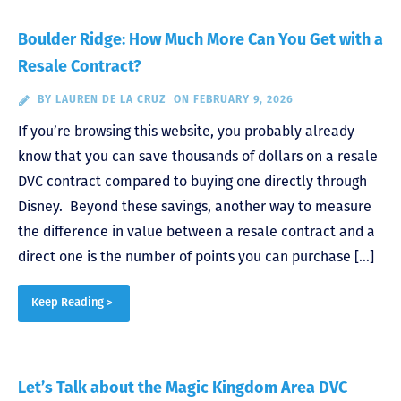
Boulder Ridge: How Much More Can You Get with a
Resale Contract?
BY
LAUREN DE LA CRUZ
ON FEBRUARY 9, 2026
If you’re browsing this website, you probably already
know that you can save thousands of dollars on a resale
DVC contract compared to buying one directly through
Disney. Beyond these savings, another way to measure
the difference in value between a resale contract and a
direct one is the number of points you can purchase […]
Keep Reading >
Let’s Talk about the Magic Kingdom Area DVC