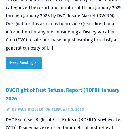
categorized by resort and month sold from January 2025
through January 2026 by DVC Resale Market (DVCRM).
Our goal for this article is to provide great directional
information for anyone considering a Disney Vacation
Club (DVC) resale purchase or just wanting to satisfy a
general curiosity of […]
Keep Reading >
DVC Right of First Refusal Report (ROFR): January
2026
BY
PAUL KRIEGER
ON FEBRUARY 3, 2026
DVC Exercises Right of First Refusal (ROFR) Year-to-date
(YTD), Disney has exercised their right of first refusal