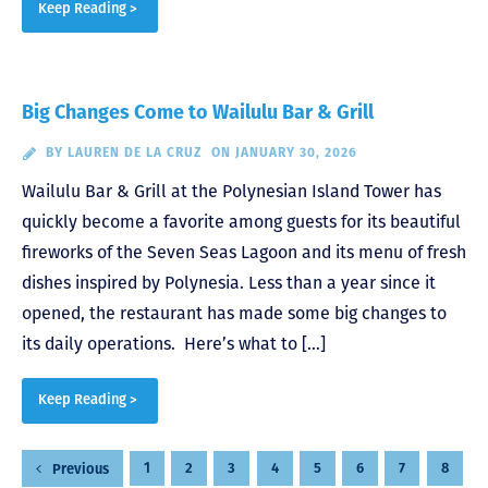
Keep Reading >
Big Changes Come to Wailulu Bar & Grill
BY
LAUREN DE LA CRUZ
ON JANUARY 30, 2026
Wailulu Bar & Grill at the Polynesian Island Tower has
quickly become a favorite among guests for its beautiful
fireworks of the Seven Seas Lagoon and its menu of fresh
dishes inspired by Polynesia. Less than a year since it
opened, the restaurant has made some big changes to
its daily operations. Here’s what to […]
Keep Reading >
Posts
1
2
3
4
5
6
7
8
Previous