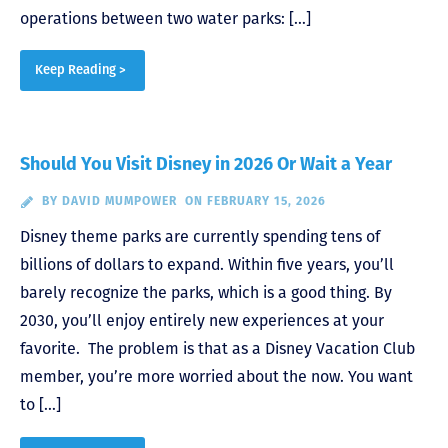
operations between two water parks: […]
Keep Reading >
Should You Visit Disney in 2026 Or Wait a Year
BY
DAVID MUMPOWER
ON FEBRUARY 15, 2026
Disney theme parks are currently spending tens of
billions of dollars to expand. Within five years, you’ll
barely recognize the parks, which is a good thing. By
2030, you’ll enjoy entirely new experiences at your
favorite. The problem is that as a Disney Vacation Club
member, you’re more worried about the now. You want
to […]