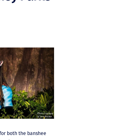
 for both the banshee