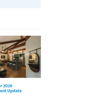
r 2026
ent Update