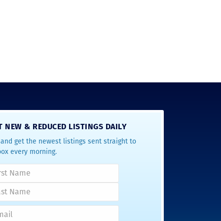
T NEW & REDUCED LISTINGS DAILY
and get the newest listings sent straight to
box every morning.