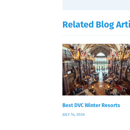
Related Blog Art
Best DVC Winter Resorts
JULY 14, 2026