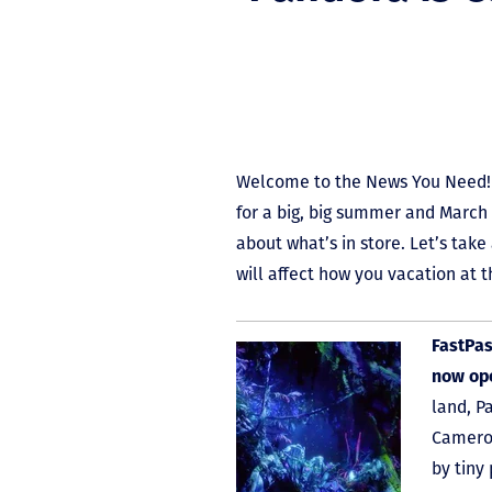
Welcome to the News You Need! 
for a big, big summer and March 
about what’s in store. Let’s take
will affect how you vacation at t
FastPas
now op
land, P
Cameron
by tiny