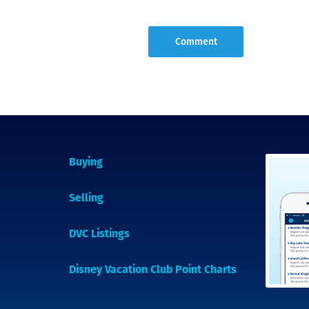
Buying
Selling
DVC Listings
Disney Vacation Club Point Charts