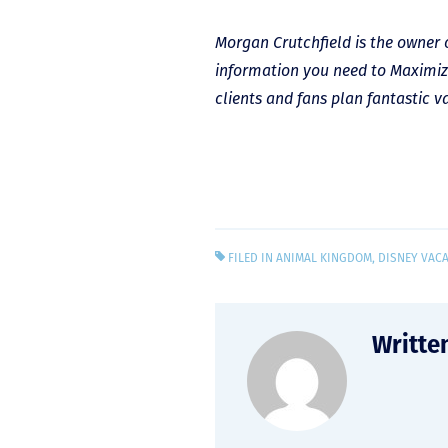
Morgan Crutchfield is the owner 
information you need to Maximiz
clients and fans plan fantastic v
FILED IN
ANIMAL KINGDOM
,
DISNEY VAC
Writte