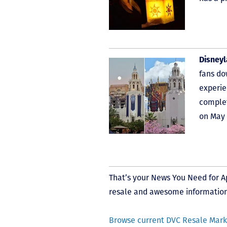
Disney
fans do
experie
complet
on May 
That’s your News You Need for Apr
resale and awesome information.
Browse current DVC Resale Marke