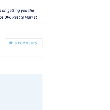
s on getting you the
lps DVC Resale Market
0 COMMENTS