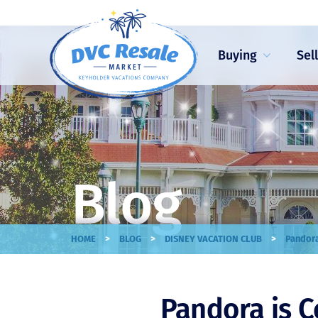
Buying
Sel
Blog
>
>
>
HOME
BLOG
DISNEY VACATION CLUB
Pandora
Pandora is 