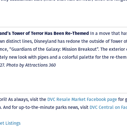
land’s Tower of Terror Has Been Re-Themed
In a move that ha
wn distinct lines, Disneyland has redone the outside of Tower of
nce, “Guardians of the Galaxy: Mission Breakout”. The exterior 
ely new look with pipes and a colorful palette for the re-them
27.
Photo by Attractions 360
il! As always, visit the
DVC Resale Market Facebook page
for 
 And for up-to-the-minute parks news, visit
DVC Central on F
t Listings