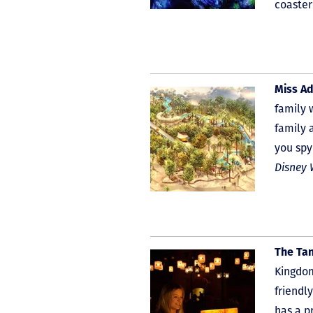
coaster
Miss Ad
family 
family 
you spy
Disney 
The Ta
Kingdom
friendl
has a p