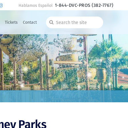
1-844-DVC-PROS
(382-7767)
Hablamos Español
Tickets
Contact
Search
the
site
ney Parks