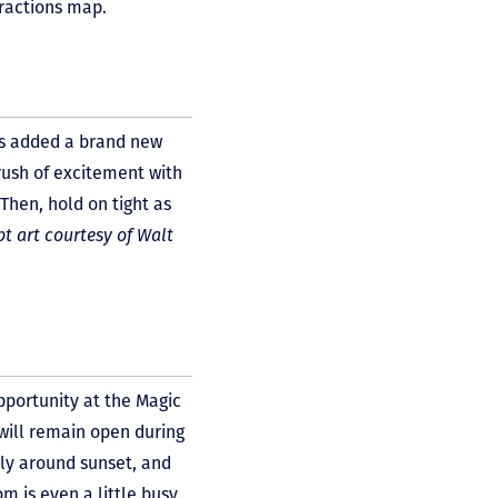
tractions map.
s added a brand new
 rush of excitement with
Then, hold on tight as
t art courtesy of Walt
pportunity at the Magic
will remain open during
tly around sunset, and
m is even a little busy.