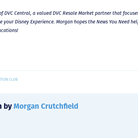
of DVC Central, a valued DVC Resale Market partner that focuse
e your Disney Experience. Morgan hopes the News You Need he
acations!
ATION CLUB
n by
Morgan Crutchfield