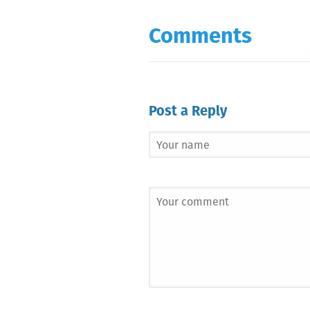
Comments
Post a Reply