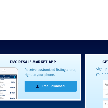
DVC RESALE MARKET APP
GE
Sign up 
Receive customized listing alerts,
your in
right to your phone.
Free Download