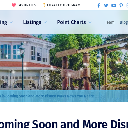
FAVORITES
LOYALTY PROGRAM
ling
Listings
Point Charts
Team
Blog
 is Coming Soon and More Disney Parks News You Need!
Coming Soon and More Dis