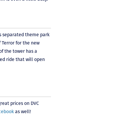
s separated theme park
 Terror for the new
of the tower has a
ed ride that will open
great prices on DVC
acebook
as well!