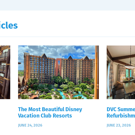
icles
The Most Beautiful Disney
DVC Summe
Vacation Club Resorts
Refurbishm
JUNE 24, 2026
JUNE 23, 2026