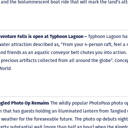
 and the bioluminescent boat ride that will mark the land’s at
venture Falls is open at Typhoon Lagoon –
Typhoon Lagoon ha
water attraction described as, “From your 4-person raft, feel a
and friends as an aquatic conveyor belt chutes you into action. 
 precious artifacts collected from all around the globe”.
Concep
World.
ngled Photo Op Remains
The wildly popular PhotoPass photo o
 that has guests holding an illuminated lantern from Tangled 
y weather for the foreseeable future. The photo op debuts nigh
retty substantial wait (more than half an hour) when the Kingdo