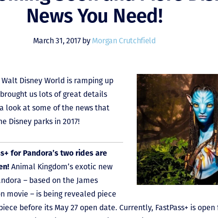
News You Need!
March 31, 2017 by
Morgan Crutchfield
Walt Disney World is ramping up
brought us lots of great details
 a look at some of the news that
he Disney parks in 2017!
s+ for Pandora’s two rides are
en!
Animal Kingdom’s exotic new
andora – based on the James
 movie – is being revealed piece
 piece before its May 27 open date. Currently, FastPass+ is open