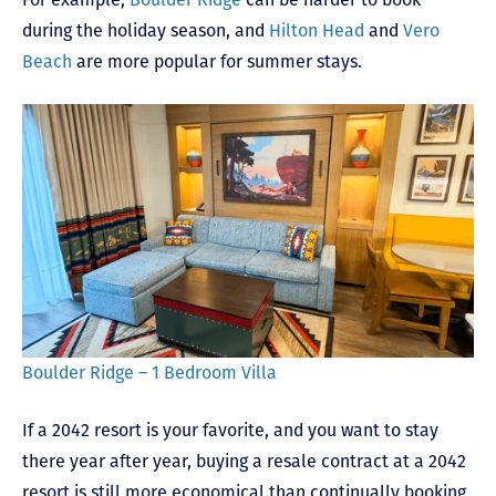
during the holiday season, and
Hilton Head
and
Vero
Beach
are more popular for summer stays.
Boulder Ridge – 1 Bedroom Villa
If a 2042 resort is your favorite, and you want to stay
there year after year, buying a resale contract at a 2042
resort is still more economical than continually booking