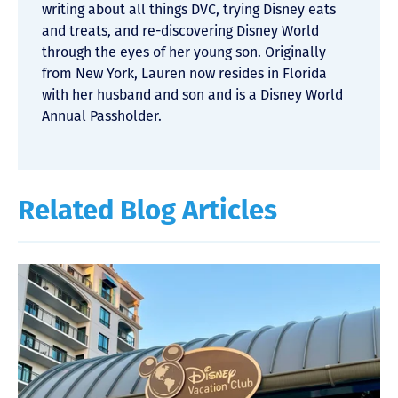
writing about all things DVC, trying Disney eats
and treats, and re-discovering Disney World
through the eyes of her young son. Originally
from New York, Lauren now resides in Florida
with her husband and son and is a Disney World
Annual Passholder.
Related Blog Articles