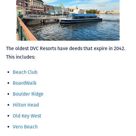
The oldest DVC Resorts have deeds that expire in 2042.
This includes:
Beach Club
BoardWalk
Boulder Ridge
Hilton Head
Old Key West
Vero Beach