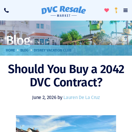
Toggle
To
Call
Loyalty
Favorites
Na
Progra
Me
Blog
>
>
HOME
BLOG
DISNEY VACATION CLUB
Should You Buy a 2042
DVC Contract?
June 2, 2026 by
Lauren De La Cruz