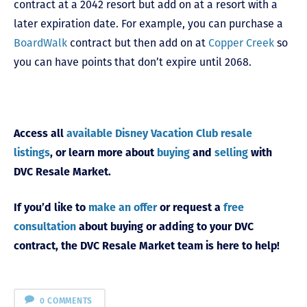
contract at a 2042 resort but add on at a resort with a
later expiration date. For example, you can purchase a
BoardWalk
contract but then add on at
Copper Creek
so
you can have points that don’t expire until 2068.
Access all
available Disney Vacation Club resale
listings
, or learn more about
buying
and
selling
with
DVC Resale Market.
If you’d like to
make an offer
or request a
free
consultation
about buying or adding to your DVC
contract, the DVC Resale Market team is here to help!
0 COMMENTS