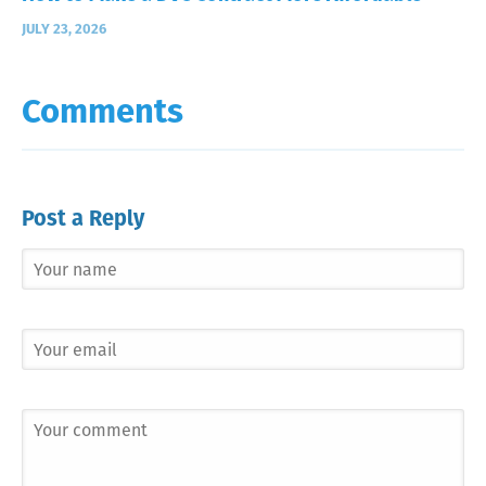
JULY 23, 2026
Comments
Post a Reply