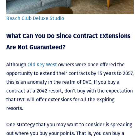
Beach Club Deluxe Studio
What Can You Do Since Contract Extensions
Are Not Guaranteed?
Although
Old Key West
owners were once offered the
opportunity to extend their contracts by 15 years to 2057,
this is an anomaly in the realm of DVC. If you buy a
contract at a 2042 resort, don’t buy with the expectation
that DVC will offer extensions for all the expiring
resorts.
One strategy that you may want to consider is spreading
out where you buy your points. That is, you can buy a