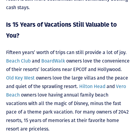
cash stays.
Is 15 Years of Vacations Still Valuable to
You?
Fifteen years’ worth of trips can still provide a lot of joy.
Beach Club
and
BoardWalk
owners love the convenience
of their resorts’ locations near EPCOT and Hollywood.
Old Key West
owners love the large villas and the peace
and quiet of the sprawling resort.
Hilton Head
and
Vero
Beach
owners love having annual family beach
vacations with all the magic of Disney, minus the fast
pace of a theme park vacation. For many owners of 2042
resorts, 15 years of memories at their favorite home
resort are priceless.