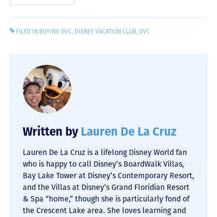
FILED IN
BUYING DVC
,
DISNEY VACATION CLUB
,
DVC
Written by
Lauren De La Cruz
Lauren De La Cruz is a lifelong Disney World fan
who is happy to call Disney’s BoardWalk Villas,
Bay Lake Tower at Disney’s Contemporary Resort,
and the Villas at Disney’s Grand Floridian Resort
& Spa “home,” though she is particularly fond of
the Crescent Lake area. She loves learning and