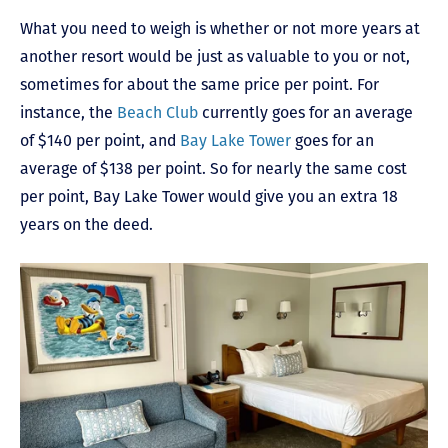
What you need to weigh is whether or not more years at
another resort would be just as valuable to you or not,
sometimes for about the same price per point. For
instance, the
Beach Club
currently goes for an average
of $140 per point, and
Bay Lake Tower
goes for an
average of $138 per point. So for nearly the same cost
per point, Bay Lake Tower would give you an extra 18
years on the deed.