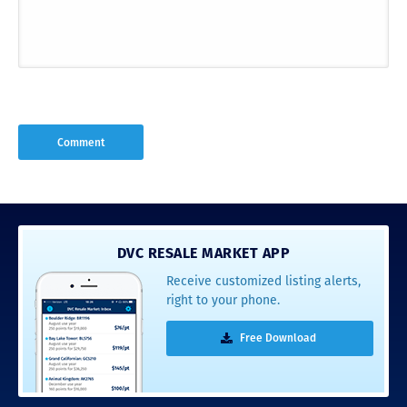
DVC RESALE MARKET APP
Receive customized listing alerts,
right to your phone.
Free Download