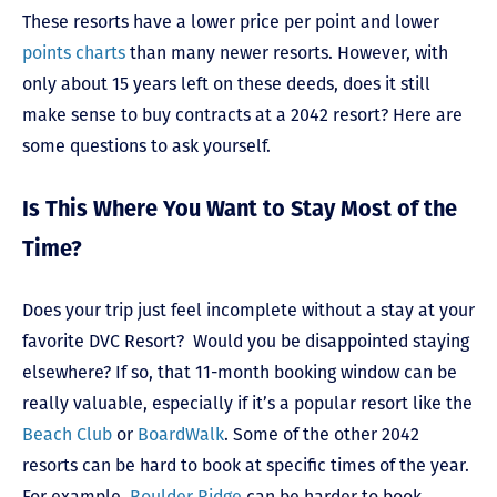
These resorts have a lower price per point and lower
points charts
than many newer resorts. However, with
only about 15 years left on these deeds, does it still
make sense to buy contracts at a 2042 resort? Here are
some questions to ask yourself.
Is This Where You Want to Stay Most of the
Time?
Does your trip just feel incomplete without a stay at your
favorite DVC Resort? Would you be disappointed staying
elsewhere? If so, that 11-month booking window can be
really valuable, especially if it’s a popular resort like the
Beach Club
or
BoardWalk
. Some of the other 2042
resorts can be hard to book at specific times of the year.
For example,
Boulder Ridge
can be harder to book