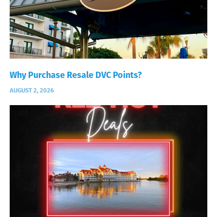
Why Purchase Resale DVC Points?
AUGUST 2, 2026