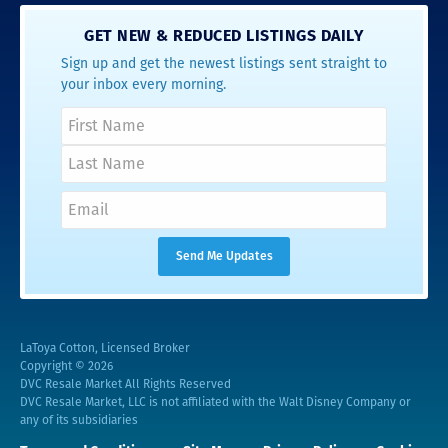
GET NEW & REDUCED LISTINGS DAILY
Sign up and get the newest listings sent straight to
your inbox every morning.
LaToya Cotton, Licensed Broker
Copyright © 2026
DVC Resale Market All Rights Reserved
DVC Resale Market, LLC is not affiliated with the Walt Disney Company or
any of its subsidiaries