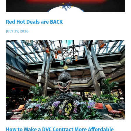
Red Hot Deals are BACK
JULY 29, 2026
How to Make a DVC Contract More Affordable