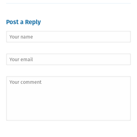
Post a Reply