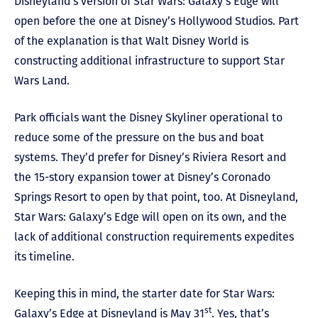
Disneyland’s version of Star Wars: Galaxy’s Edge will
open before the one at Disney’s Hollywood Studios. Part
of the explanation is that Walt Disney World is
constructing additional infrastructure to support Star
Wars Land.
Park officials want the Disney Skyliner operational to
reduce some of the pressure on the bus and boat
systems. They’d prefer for Disney’s Riviera Resort and
the 15-story expansion tower at Disney’s Coronado
Springs Resort to open by that point, too. At Disneyland,
Star Wars: Galaxy’s Edge will open on its own, and the
lack of additional construction requirements expedites
its timeline.
Keeping this in mind, the starter date for Star Wars:
st
Galaxy’s Edge at Disneyland is May 31
. Yes, that’s