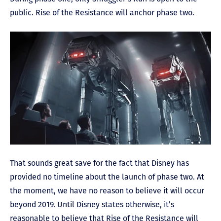
public. Rise of the Resistance will anchor phase two.
That sounds great save for the fact that Disney has
provided no timeline about the launch of phase two. At
the moment, we have no reason to believe it will occur
beyond 2019. Until Disney states otherwise, it’s
reasonable to believe that Rise of the Resistance will