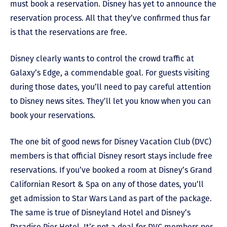
must book a reservation. Disney has yet to announce the
reservation process. All that they’ve confirmed thus far
is that the reservations are free.
Disney clearly wants to control the crowd traffic at
Galaxy’s Edge, a commendable goal. For guests visiting
during those dates, you’ll need to pay careful attention
to Disney news sites. They’ll let you know when you can
book your reservations.
The one bit of good news for Disney Vacation Club (DVC)
members is that official Disney resort stays include free
reservations. If you’ve booked a room at Disney’s Grand
Californian Resort & Spa on any of those dates, you’ll
get admission to Star Wars Land as part of the package.
The same is true of Disneyland Hotel and Disney’s
Paradise Pier Hotel. It’s not a deal for DVC members per