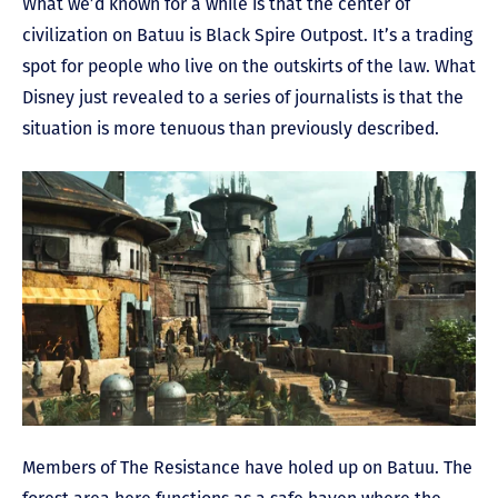
What we’d known for a while is that the center of
civilization on Batuu is Black Spire Outpost. It’s a trading
spot for people who live on the outskirts of the law. What
Disney just revealed to a series of journalists is that the
situation is more tenuous than previously described.
Members of The Resistance have holed up on Batuu. The