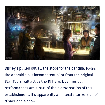
Disney’s pulled out all the stops for the cantina. RX-24,
the adorable but incompetent pilot from the original
Star Tours, will act as the DJ here. Live musical
performances are a part of the classy portion of this
establishment. It’s apparently an interstellar version of
dinner and a show.