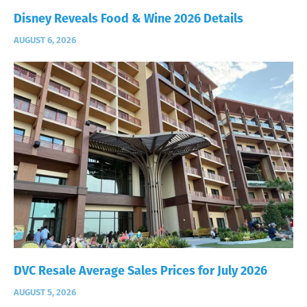
Disney Reveals Food & Wine 2026 Details
AUGUST 6, 2026
DVC Resale Average Sales Prices for July 2026
AUGUST 5, 2026