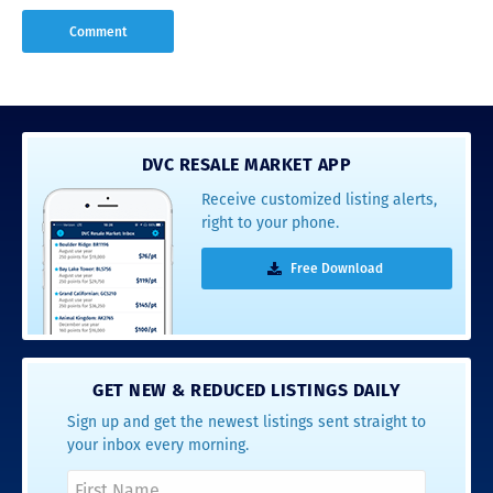
DVC RESALE MARKET APP
Receive customized listing alerts,
right to your phone.
Free Download
GET NEW & REDUCED LISTINGS DAILY
Sign up and get the newest listings sent straight to
your inbox every morning.