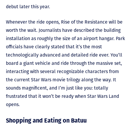
debut later this year.
Whenever the ride opens, Rise of the Resistance will be
worth the wait. Journalists have described the building
installation as roughly the size of an airport hangar. Park
officials have clearly stated that it’s the most
technologically advanced and detailed ride ever. You’ll
board a giant vehicle and ride through the massive set,
interacting with several recognizable characters from
the current Star Wars movie trilogy along the way. It
sounds magnificent, and I’m just like you: totally
frustrated that it won’t be ready when Star Wars Land
opens.
Shopping and Eating on Batuu