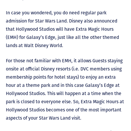
In case you wondered, you do need regular park
admission for Star Wars Land. Disney also announced
that Hollywood Studios will have Extra Magic Hours
(EMH) for Galaxy’s Edge, just like all the other themed
lands at Walt Disney World.
For those not familiar with EMH, it allows Guests staying
onsite at official Disney resorts (i.e. DVC members using
membership points for hotel stays) to enjoy an extra
hour at a theme park and in this case Galaxy’s Edge at
Hollywood Studios. This will happen at a time when the
park is closed to everyone else. So, Extra Magic Hours at
Hollywood Studios becomes one of the most important
aspects of your Star Wars Land visit.