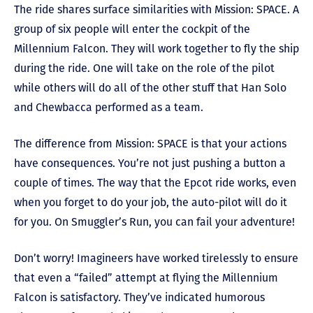
The ride shares surface similarities with Mission: SPACE. A
group of six people will enter the cockpit of the
Millennium Falcon. They will work together to fly the ship
during the ride. One will take on the role of the pilot
while others will do all of the other stuff that Han Solo
and Chewbacca performed as a team.
The difference from Mission: SPACE is that your actions
have consequences. You’re not just pushing a button a
couple of times. The way that the Epcot ride works, even
when you forget to do your job, the auto-pilot will do it
for you. On Smuggler’s Run, you can fail your adventure!
Don’t worry! Imagineers have worked tirelessly to ensure
that even a “failed” attempt at flying the Millennium
Falcon is satisfactory. They’ve indicated humorous