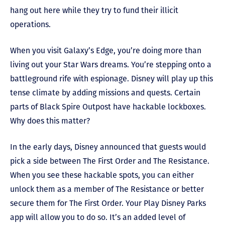
hang out here while they try to fund their illicit
operations.
When you visit Galaxy’s Edge, you’re doing more than
living out your Star Wars dreams. You’re stepping onto a
battleground rife with espionage. Disney will play up this
tense climate by adding missions and quests. Certain
parts of Black Spire Outpost have hackable lockboxes.
Why does this matter?
In the early days, Disney announced that guests would
pick a side between The First Order and The Resistance.
When you see these hackable spots, you can either
unlock them as a member of The Resistance or better
secure them for The First Order. Your Play Disney Parks
app will allow you to do so. It’s an added level of