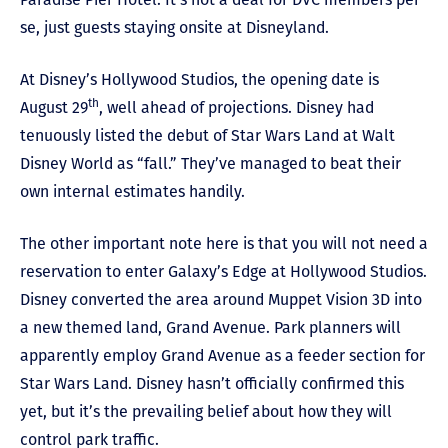
se, just guests staying onsite at Disneyland.
At Disney’s Hollywood Studios, the opening date is
th
August 29
, well ahead of projections. Disney had
tenuously listed the debut of Star Wars Land at Walt
Disney World as “fall.” They’ve managed to beat their
own internal estimates handily.
The other important note here is that you will not need a
reservation to enter Galaxy’s Edge at Hollywood Studios.
Disney converted the area around Muppet Vision 3D into
a new themed land, Grand Avenue. Park planners will
apparently employ Grand Avenue as a feeder section for
Star Wars Land. Disney hasn’t officially confirmed this
yet, but it’s the prevailing belief about how they will
control park traffic.