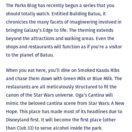
The Parks Blog has recently begun a series that you
should totally watch. Entitled Building Batuu, it
chronicles the many facets of Imagineering involved in
bringing Galaxy’s Edge to life. The theming extends
beyond the attractions and walking areas. Even the
shops and restaurants will function as if you’re a visitor
to the planet of Batuu.
When you eat here, you’ll dine on Smoked Kaadu Ribs
and chase them down with Green Milk or Blue Milk. The
restaurants are all meticulously structured to fit the
canon of the Star Wars universe. Oga’s Cantina will
mimic the beloved cantina scene from Star Wars: A New
Hope. This place has made most of its headlines due to
Disneyland first. It will become the first place (other
than Club 33) to serve alcohol inside the park.