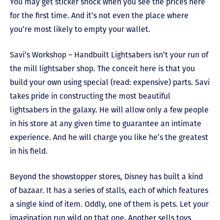
You may get sticker shock when you see the prices here
for the first time. And it’s not even the place where
you’re most likely to empty your wallet.
Savi’s Workshop – Handbuilt Lightsabers isn’t your run of
the mill lightsaber shop. The conceit here is that you
build your own using special (read: expensive) parts. Savi
takes pride in constructing the most beautiful
lightsabers in the galaxy. He will allow only a few people
in his store at any given time to guarantee an intimate
experience. And he will charge you like he’s the greatest
in his field.
Beyond the showstopper stores, Disney has built a kind
of bazaar. It has a series of stalls, each of which features
a single kind of item. Oddly, one of them is pets. Let your
imagination run wild on that one. Another sells toys