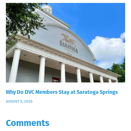
Why Do DVC Members Stay at Saratoga Springs
AUGUST 5, 2026
Comments