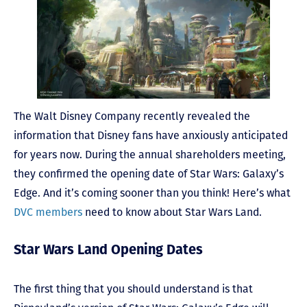
The Walt Disney Company recently revealed the
information that Disney fans have anxiously anticipated
for years now. During the annual shareholders meeting,
they confirmed the opening date of Star Wars: Galaxy’s
Edge. And it’s coming sooner than you think! Here’s what
DVC members
need to know about Star Wars Land.
Star Wars Land Opening Dates
The first thing that you should understand is that