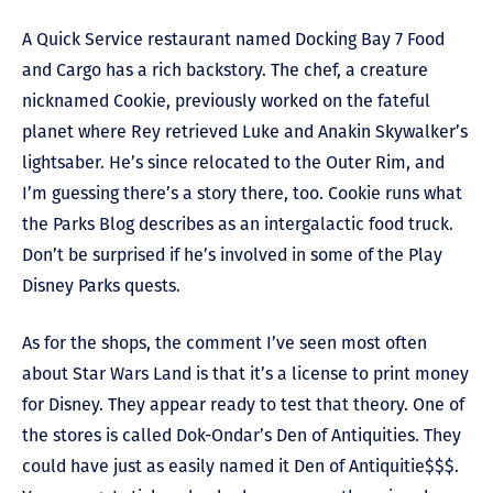
A Quick Service restaurant named Docking Bay 7 Food
and Cargo has a rich backstory. The chef, a creature
nicknamed Cookie, previously worked on the fateful
planet where Rey retrieved Luke and Anakin Skywalker’s
lightsaber. He’s since relocated to the Outer Rim, and
I’m guessing there’s a story there, too. Cookie runs what
the Parks Blog describes as an intergalactic food truck.
Don’t be surprised if he’s involved in some of the Play
Disney Parks quests.
As for the shops, the comment I’ve seen most often
about Star Wars Land is that it’s a license to print money
for Disney. They appear ready to test that theory. One of
the stores is called Dok-Ondar’s Den of Antiquities. They
could have just as easily named it Den of Antiquitie$$$.