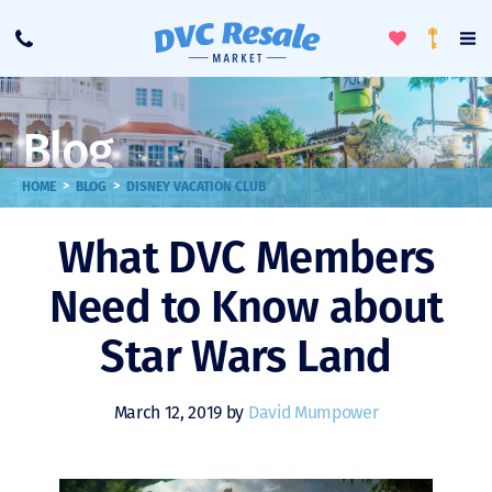
Toggle
To
Call
Loyalty
Favorites
Na
Progra
Me
Blog
>
>
HOME
BLOG
DISNEY VACATION CLUB
What DVC Members
Need to Know about
Star Wars Land
March 12, 2019 by
David Mumpower