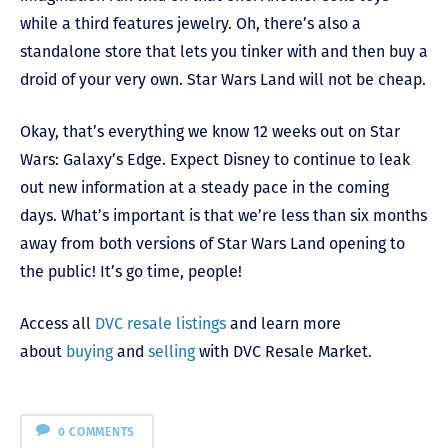
while a third features jewelry. Oh, there’s also a
standalone store that lets you tinker with and then buy a
droid of your very own. Star Wars Land will not be cheap.
Okay, that’s everything we know 12 weeks out on Star
Wars: Galaxy’s Edge. Expect Disney to continue to leak
out new information at a steady pace in the coming
days. What’s important is that we’re less than six months
away from both versions of Star Wars Land opening to
the public! It’s go time, people!
Access all
DVC resale listings
and learn more
about
buying
and
selling
with DVC Resale Market.
0 COMMENTS