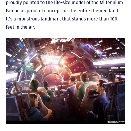
proudly pointed to the life-size model of the Millennium
Falcon as proof of concept for the entire themed land.
It’s a monstrous landmark that stands more than 100
feet in the air.