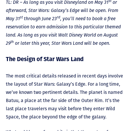
st
TL: DR – As long as you visit Disneyland on May 31
or
afterward, Star Wars: Galaxy’s Edge will be open. From
st
rd
May 31
through June 23
, you’ll need to book a free
reservation to earn admission to this particular themed
land. As long as you visit Walt Disney World on August
th
29
or later this year, Star Wars Land will be open.
The Design of Star Wars Land
The most critical details released in recent days involve
the layout of Star Wars: Galaxy’s Edge. For a long time,
we’ve known two pertinent details. The planet is named
Batuu, a place at the far side of the Outer Rim. It’s the
last place travelers may visit before they enter Wild
Space, the place beyond the edge of the galaxy.