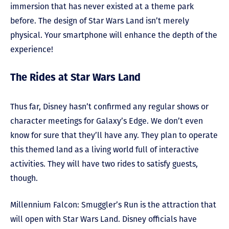
immersion that has never existed at a theme park
before. The design of Star Wars Land isn’t merely
physical. Your smartphone will enhance the depth of the
experience!
The Rides at Star Wars Land
Thus far, Disney hasn’t confirmed any regular shows or
character meetings for Galaxy’s Edge. We don’t even
know for sure that they’ll have any. They plan to operate
this themed land as a living world full of interactive
activities. They will have two rides to satisfy guests,
though.
Millennium Falcon: Smuggler’s Run is the attraction that
will open with Star Wars Land. Disney officials have