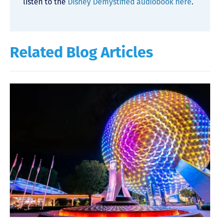
listen to the
Disney Demystified audiobook here
.
Related Blog Articles