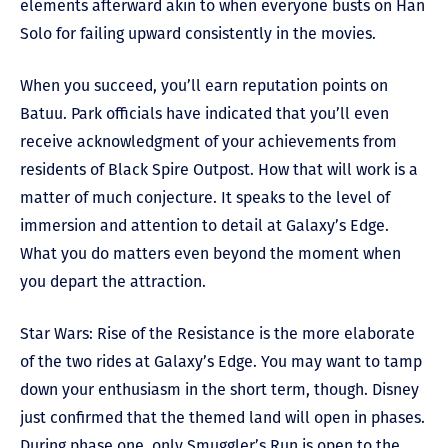
elements afterward akin to when everyone busts on Han
Solo for failing upward consistently in the movies.
When you succeed, you’ll earn reputation points on
Batuu. Park officials have indicated that you’ll even
receive acknowledgment of your achievements from
residents of Black Spire Outpost. How that will work is a
matter of much conjecture. It speaks to the level of
immersion and attention to detail at Galaxy’s Edge.
What you do matters even beyond the moment when
you depart the attraction.
Star Wars: Rise of the Resistance is the more elaborate
of the two rides at Galaxy’s Edge. You may want to tamp
down your enthusiasm in the short term, though. Disney
just confirmed that the themed land will open in phases.
During phase one, only Smuggler’s Run is open to the