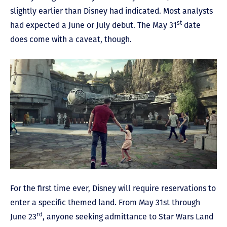
slightly earlier than Disney had indicated. Most analysts
st
had expected a June or July debut. The May 31
date
does come with a caveat, though.
For the first time ever, Disney will require reservations to
enter a specific themed land. From May 31st through
rd
June 23
, anyone seeking admittance to Star Wars Land