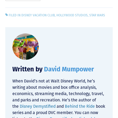
FILED IN
DISNEY VACATION CLUB
,
HOLLYWOOD STUDIOS
,
STAR WARS
Written by
David Mumpower
When David’s not at Walt Disney World, he’s
writing about movies and box office analysis,
economics, streaming media, technology, travel,
and parks and recreation. He’s the author of
the
Disney Demystified
and
Behind the Ride
book
series and a proud DVC member. You can now