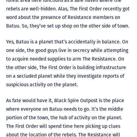
forest area here functions as a safe haven where the
rebels are well-hidden. Alas, The First Order recently got
word about the presence of Resistance members on
Batuu. So, they’ve set up shop on the other side of town.
Yes, Batuu is a planet that’s accidentally in balance. On
one side, the good guys live in secrecy while attempting
to acquire needed supplies to arm The Resistance. On
the other side, The First Order is building infrastructure
on a secluded planet while they investigate reports of
suspicious activity on the planet.
As fate would have it, Black Spire Outpost is the place
where everyone on Batuu needs to go. It’s the middle
portion of the town, the hub of activity on the planet.
The First Order will spend time here picking up clues
about the location of the rebels. The Resistance will