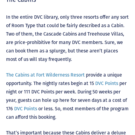
In the entire DVC library, only three resorts offer any sort
of Room Type that could be fairly described as a Cabin.
Two of them, the Cascade Cabins and Treehouse Villas,
are price-prohibitive for many DVC members. Sure, we
can book them as a splurge, but these aren’t places
most of us will stay frequently.
The Cabins at Fort Wilderness Resort
provide a unique
opportunity. The nightly rates begin at 15
DVC Points
per
night or 111 DVC Points per week. During 50 weeks per
year, guests can hole up here for seven days at a cost of
176
DVC Points
or less. So, most members of the program
can afford this booking.
That’s important because these Cabins deliver a deluxe