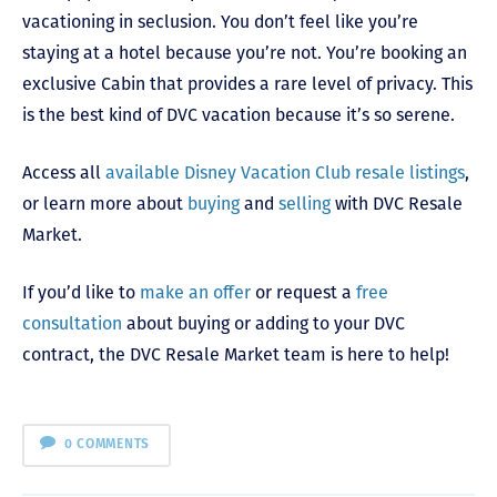
vacationing in seclusion. You don’t feel like you’re
staying at a hotel because you’re not. You’re booking an
exclusive Cabin that provides a rare level of privacy. This
is the best kind of DVC vacation because it’s so serene.
Access all
available Disney Vacation Club resale listings
,
or learn more about
buying
and
selling
with DVC Resale
Market.
If you’d like to
make an offer
or request a
free
consultation
about buying or adding to your DVC
contract, the DVC Resale Market team is here to help!
0 COMMENTS