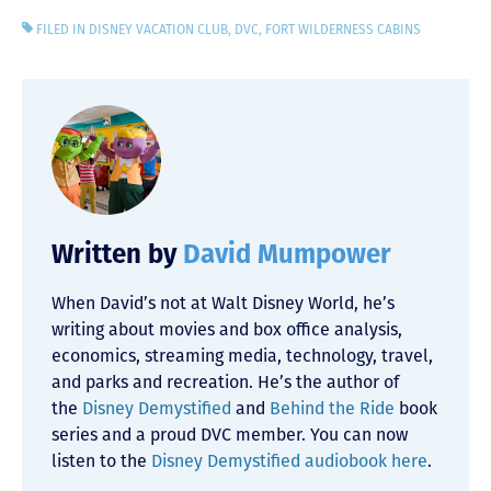
FILED IN
DISNEY VACATION CLUB
,
DVC
,
FORT WILDERNESS CABINS
Written by
David Mumpower
When David’s not at Walt Disney World, he’s
writing about movies and box office analysis,
economics, streaming media, technology, travel,
and parks and recreation. He’s the author of
the
Disney Demystified
and
Behind the Ride
book
series and a proud DVC member. You can now
listen to the
Disney Demystified audiobook here
.