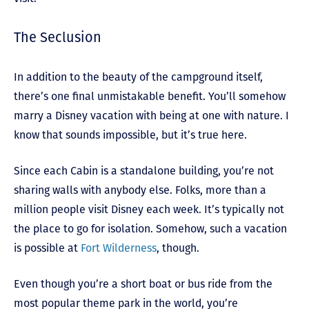
The Seclusion
In addition to the beauty of the campground itself,
there’s one final unmistakable benefit. You’ll somehow
marry a Disney vacation with being at one with nature. I
know that sounds impossible, but it’s true here.
Since each Cabin is a standalone building, you’re not
sharing walls with anybody else. Folks, more than a
million people visit Disney each week. It’s typically not
the place to go for isolation. Somehow, such a vacation
is possible at
Fort Wilderness
, though.
Even though you’re a short boat or bus ride from the
most popular theme park in the world, you’re