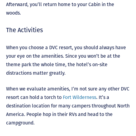
Afterward, you’ll return home to your Cabin in the
woods.
The Activities
When you choose a DVC resort, you should always have
your eye on the amenities. Since you won’t be at the
theme park the whole time, the hotel’s on-site
distractions matter greatly.
When we evaluate amenities, I’m not sure any other DVC
resort can hold a torch to
Fort Wilderness
. It’s a
destination location for many campers throughout North
America. People hop in their RVs and head to the
campground.