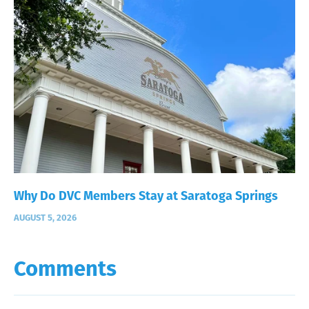
Why Do DVC Members Stay at Saratoga Springs
AUGUST 5, 2026
Comments