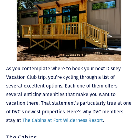
As you contemplate where to book your next Disney
Vacation Club trip, you’re cycling through a list of
several excellent options. Each one of them offers
several enticing amenities that make you want to
vacation there. That statement’s particularly true at one
of DVC’s newest properties. Here’s why DVC members
stay at
The Cabins at Fort Wilderness Resort
.
The Cabins