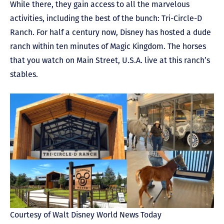
While there, they gain access to all the marvelous
activities, including the best of the bunch: Tri-Circle-D
Ranch. For half a century now, Disney has hosted a dude
ranch within ten minutes of Magic Kingdom. The horses
that you watch on Main Street, U.S.A. live at this ranch’s
stables.
Courtesy of Walt Disney World News Today