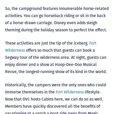
So, the campground features innumerable horse-related
activities. You can go horseback riding or sit in the back
of a horse-drawn carriage. Disney even adds sleigh
theming during the holiday season to perfect the effect.
These activities are just the tip of the iceberg.
Fort
Wilderness
offers so much that guests can book a
Segway tour of the wilderness area. At night, guests can
enjoy dinner and a show at Hoop-Dee-Doo Musical
Revue, the longest-running show of its kind in the world.
Historically, the campers were the only ones who could
immerse themselves in the
Fort Wilderness
lifestyle.
Now that DVC hosts Cabins here, we can do so as well.
Members have quickly discovered all the benefits of
vacationing at a ranch a boat ride away from Magic