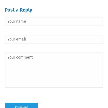
Post a Reply