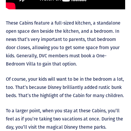
These Cabins feature a full-sized kitchen, a standalone
open space den beside the kitchen, and a bedroom. In
news that’s very important to parents, that bedroom
door closes, allowing you to get some space from your
kids. Generally, DVC members must book a One-
Bedroom Villa to gain that option.
Of course, your kids will want to be in the bedroom a lot,
too. That’s because Disney brilliantly added rustic bunk
beds. That’s the highlight of the Cabin for many children.
To a larger point, when you stay at these Cabins, you’ll
feel as if you’re taking two vacations at once. During the
day, you’ll visit the magical Disney theme parks.