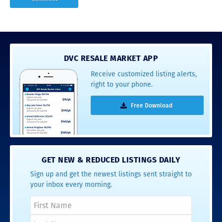
DVC RESALE MARKET APP
Receive customized listing alerts,
right to your phone.
Free Download
GET NEW & REDUCED LISTINGS DAILY
Sign up and get the newest listings sent straight to
your inbox every morning.