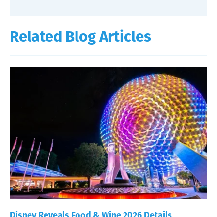
Related Blog Articles
Disney Reveals Food & Wine 2026 Details