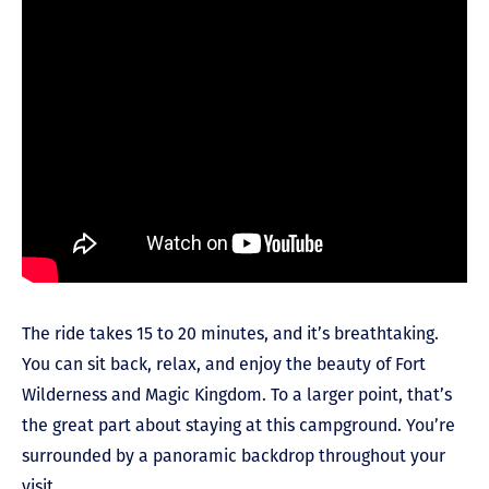
The ride takes 15 to 20 minutes, and it’s breathtaking.
You can sit back, relax, and enjoy the beauty of Fort
Wilderness and Magic Kingdom. To a larger point, that’s
the great part about staying at this campground. You’re
surrounded by a panoramic backdrop throughout your
visit.