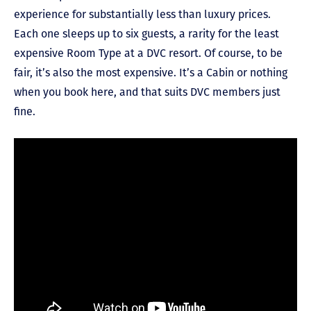
experience for substantially less than luxury prices.
Each one sleeps up to six guests, a rarity for the least
expensive Room Type at a DVC resort. Of course, to be
fair, it’s also the most expensive. It’s a Cabin or nothing
when you book here, and that suits DVC members just
fine.