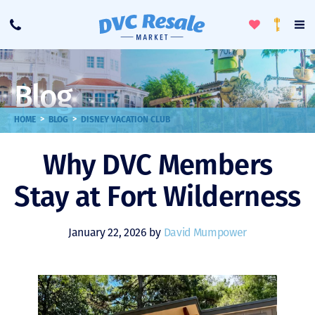
Toggle
To
Call
Loyalty
Favorites
Na
Progra
Me
Blog
>
>
HOME
BLOG
DISNEY VACATION CLUB
Why DVC Members
Stay at Fort Wilderness
January 22, 2026 by
David Mumpower