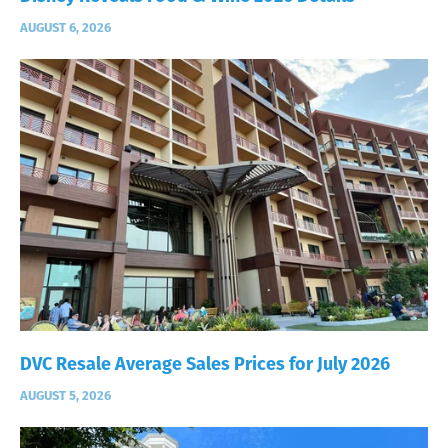
AUGUST 6, 2026
DVC Resale Average Sales Prices for July 2026
AUGUST 5, 2026