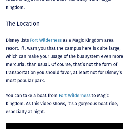
Kingdom.
The Location
Disney lists
Fort Wilderness
as a Magic Kingdom area
resort. I’ll warn you that the campus here is quite large,
which can make your usage of the bus system even more
mercurial than usual. Of course, that’s not the form of
transportation you should favor, at least not for Disney’s
most popular park.
You can take a boat from
Fort Wilderness
to Magic
Kingdom. As this video shows, it’s a gorgeous boat ride,
especially at night.