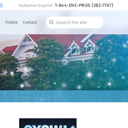
1-844-DVC-PROS
(382-7767)
Hablamos Español
Tickets
Contact
Search
the
site