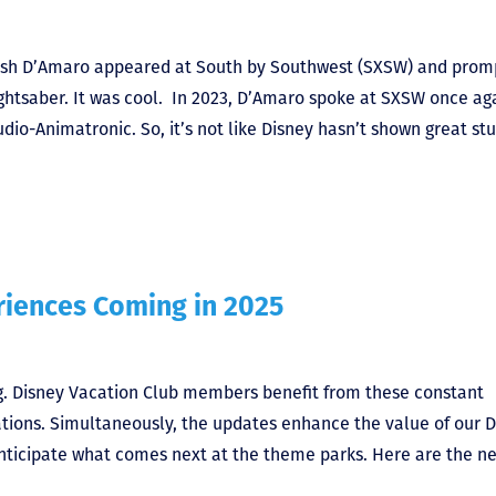
Josh D’Amaro appeared at South by Southwest (SXSW) and prom
lightsaber. It was cool. In 2023, D’Amaro spoke at SXSW once ag
o-Animatronic. So, it’s not like Disney hasn’t shown great stu
riences Coming in 2025
. Disney Vacation Club members benefit from these constant
ations. Simultaneously, the updates enhance the value of our 
anticipate what comes next at the theme parks. Here are the n