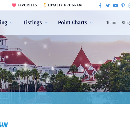
FAVORITES
LOYALTY PROGRAM
ling
Listings
Point Charts
Team
Blog
XSW