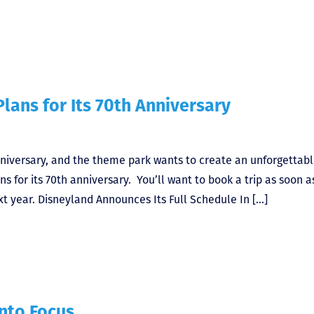
lans for Its 70th Anniversary
nniversary, and the theme park wants to create an unforgettab
ns for its 70th anniversary. You’ll want to book a trip as soon a
t year. Disneyland Announces Its Full Schedule In […]
nto Focus