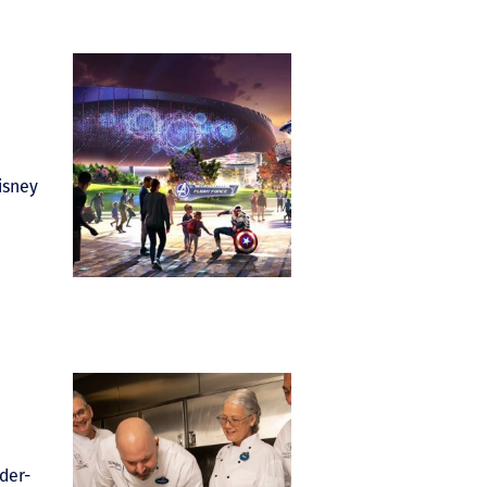
isney
der-