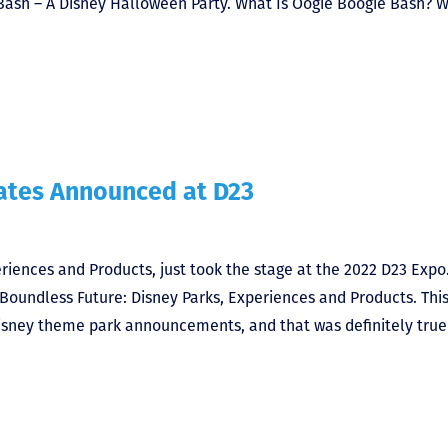
 Bash – A Disney Halloween Party. What Is Oogie Boogie Bash? W
dates Announced at D23
riences and Products, just took the stage at the 2022 D23 Expo
 Boundless Future: Disney Parks, Experiences and Products. Thi
Disney theme park announcements, and that was definitely true 