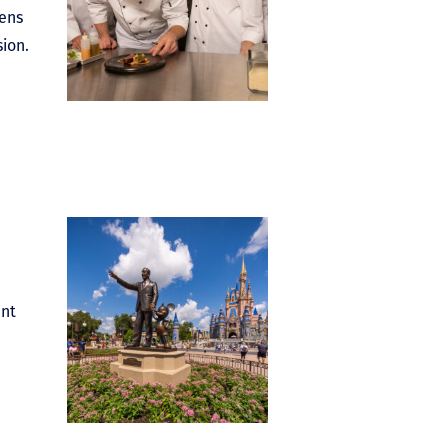
pens
ion.
ent