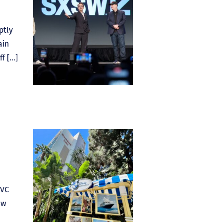
ptly
ain
ff […]
DVC
ew