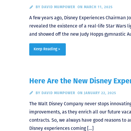
BY
DAVID MUMPOWER
ON MARCH 11, 2025
A few years ago, Disney Experiences Chairman 
revealed the existence of a real-life Star Wars 
and showed off the new Judy Hopps gymnastic Audi
Keep Reading >
Here Are the New Disney Expe
BY
DAVID MUMPOWER
ON JANUARY 22, 2025
The Walt Disney Company never stops innovating
improvements, as they enrich all our future vac
contracts. So, we always have good reasons to 
Disney experiences coming […]