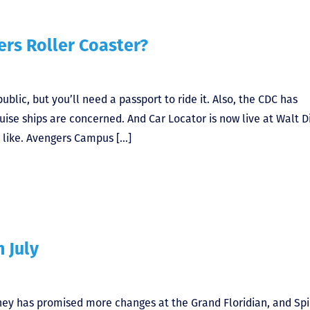
rs Roller Coaster?
lic, but you’ll need a passport to ride it. Also, the CDC has
ruise ships are concerned. And Car Locator is now live at Walt D
 like. Avengers Campus […]
n July
sney has promised more changes at the Grand Floridian, and Spi