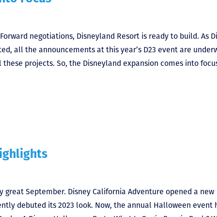
Forward negotiations, Disneyland Resort is ready to build. As D
ed, all the announcements at this year’s D23 event are under
ll these projects. So, the Disneyland expansion comes into focus
ighlights
ly great September. Disney California Adventure opened a new
tly debuted its 2023 look. Now, the annual Halloween event 