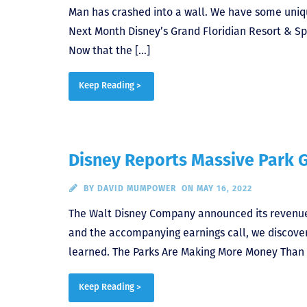
Man has crashed into a wall. We have some uni
Next Month Disney’s Grand Floridian Resort & Sp
Now that the […]
Keep Reading >
Disney Reports Massive Park 
BY
DAVID MUMPOWER
ON MAY 16, 2022
The Walt Disney Company announced its revenue fo
and the accompanying earnings call, we discover
learned. The Parks Are Making More Money Than Ev
Keep Reading >