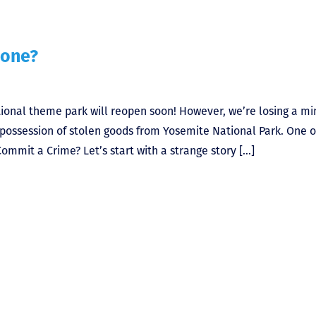
tone?
ional theme park will reopen soon! However, we’re losing a mi
n possession of stolen goods from Yosemite National Park. One o
Commit a Crime? Let’s start with a strange story […]