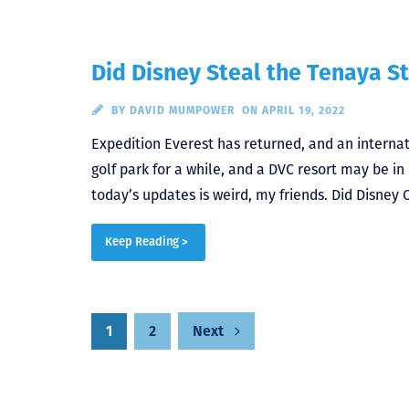
Did Disney Steal the Tenaya S
BY
DAVID MUMPOWER
ON APRIL 19, 2022
Expedition Everest has returned, and an internat
golf park for a while, and a DVC resort may be i
today’s updates is weird, my friends. Did Disney 
Keep Reading >
Posts
1
2
Next
pagination