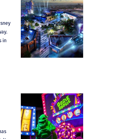
isney
way.
 in
has