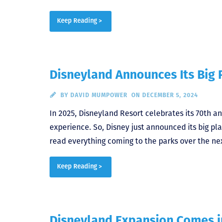
Keep Reading >
Disneyland Announces Its Big P
BY
DAVID MUMPOWER
ON DECEMBER 5, 2024
In 2025, Disneyland Resort celebrates its 70th a
experience. So, Disney just announced its big pla
read everything coming to the parks over the nex
Keep Reading >
Disneyland Expansion Comes i