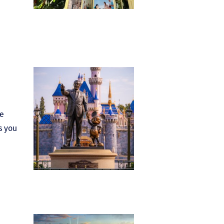
le
s you