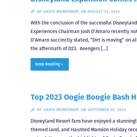
BY
DAVID MUMPOWER
ON AUGUST 12, 2024
With the conclusion of the successful Disneyland
Experiences Chairman Josh D’Amaro recently not
D’Amaro succinctly stated, “Dirt is moving” on a
the aftermath of D23. Avengers […]
Keep Reading >
Top 2023 Oogie Boogie Bash H
BY
DAVID MUMPOWER
ON SEPTEMBER 25, 2023
Disneyland Resort fans have enjoyed a stunning
themed land, and Haunted Mansion Holiday recen