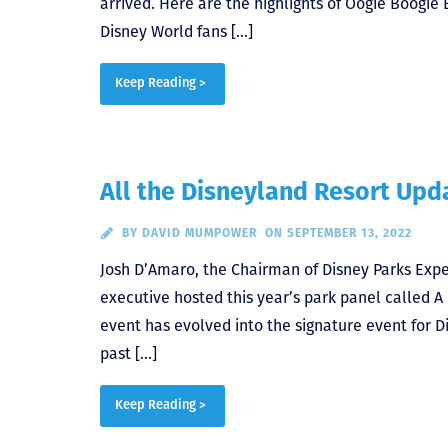
arrived. Here are the highlights of Oogie Boogie
Disney World fans […]
Keep Reading >
All the Disneyland Resort Up
BY
DAVID MUMPOWER
ON SEPTEMBER 13, 2022
Josh D’Amaro, the Chairman of Disney Parks Expe
executive hosted this year’s park panel called A
event has evolved into the signature event for 
past […]
Keep Reading >