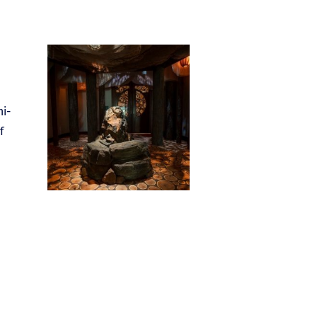
ni-
f