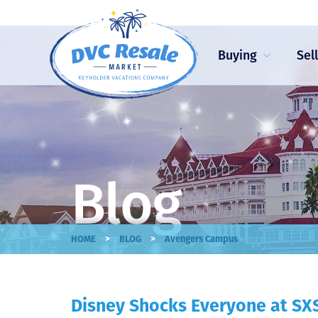
Buying
Sel
Blog
>
>
HOME
BLOG
Avengers Campus
Disney Shocks Everyone at S