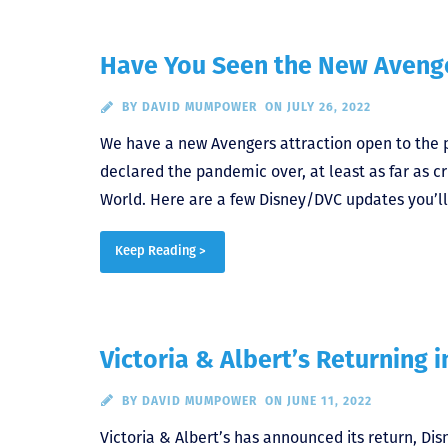
Have You Seen the New Avenge
BY
DAVID MUMPOWER
ON JULY 26, 2022
We have a new Avengers attraction open to the pub
declared the pandemic over, at least as far as c
World. Here are a few Disney/DVC updates you’ll
Keep Reading >
Victoria & Albert’s Returning i
BY
DAVID MUMPOWER
ON JUNE 11, 2022
Victoria & Albert’s has announced its return, Di