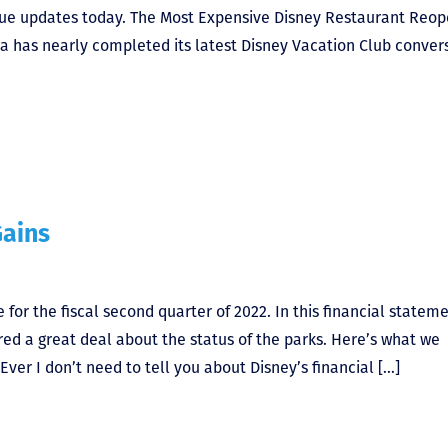
que updates today. The Most Expensive Disney Restaurant Reo
a has nearly completed its latest Disney Vacation Club convers
Gains
r the fiscal second quarter of 2022. In this financial statem
ed a great deal about the status of the parks. Here’s what we
er I don’t need to tell you about Disney’s financial […]