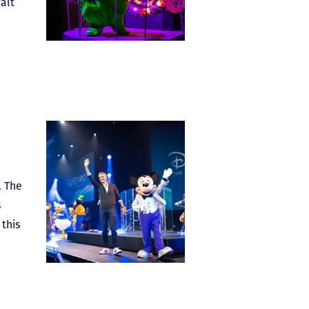
alt
. The
s
this