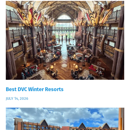
Best DVC Winter Resorts
JULY 14, 2026