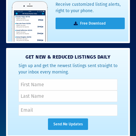
Receive customized listing alerts,
right to your phone.
Free Download
GET NEW & REDUCED LISTINGS DAILY
Sign up and get the newest listings sent straight to
your inbox every morning.