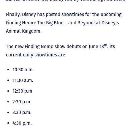
Finally, Disney has posted showtimes for the upcoming
Finding Nemo: The Big Blue… and Beyond! at Disney’s
Animal Kingdom.
th
The new Finding Nemo show debuts on June 13
. Its
current daily showtimes are:
10:30 a.m.
11:30 a.m.
12:30 p.m.
2:30 p.m.
3:30 p.m.
4:30 p.m.