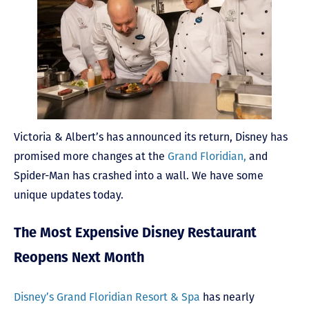
Victoria & Albert’s has announced its return, Disney has
promised more changes at the
Grand Floridian,
and
Spider-Man has crashed into a wall. We have some
unique updates today.
The Most Expensive Disney Restaurant
Reopens Next Month
Disney’s Grand Floridian Resort & Spa
has nearly