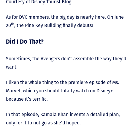
Courtesy of Disney Tourist Blog
As for DVC members, the big day is nearly here. On June
th
20
, the Pine Key Building finally debuts!
Did I Do That?
Sometimes, the Avengers don’t assemble the way they’d
want.
I liken the whole thing to the premiere episode of Ms.
Marvel, which you should totally watch on Disney+
because it’s terrific.
In that episode, Kamala Khan invents a detailed plan,
only for it to not go as she’d hoped.