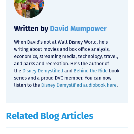
Written by
David Mumpower
When David’s not at Walt Disney World, he’s
writing about movies and box office analysis,
economics, streaming media, technology, travel,
and parks and recreation. He’s the author of
the
Disney Demystified
and
Behind the Ride
book
series and a proud DVC member. You can now
listen to the
Disney Demystified audiobook here
.
Related Blog Articles