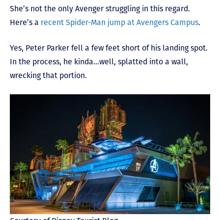
She’s not the only Avenger struggling in this regard.
Here’s a
recent Spider-Man jump at Avengers Campus
.
Yes, Peter Parker fell a few feet short of his landing spot.
In the process, he kinda…well, splatted into a wall,
wrecking that portion.