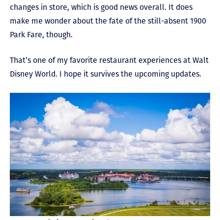
changes in store, which is good news overall. It does
make me wonder about the fate of the still-absent 1900
Park Fare, though.
That’s one of my favorite restaurant experiences at Walt
Disney World. I hope it survives the upcoming updates.