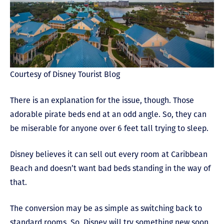
Courtesy of Disney Tourist Blog
There is an explanation for the issue, though. Those
adorable pirate beds end at an odd angle. So, they can
be miserable for anyone over 6 feet tall trying to sleep.
Disney believes it can sell out every room at Caribbean
Beach and doesn’t want bad beds standing in the way of
that.
The conversion may be as simple as switching back to
standard rooms. So, Disney will try something new soon.