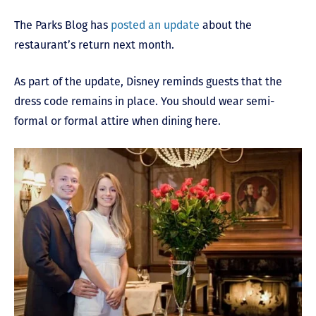
The Parks Blog has
posted an update
about the
restaurant’s return next month.
As part of the update, Disney reminds guests that the
dress code remains in place. You should wear semi-
formal or formal attire when dining here.