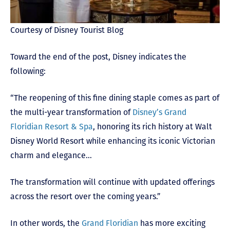
Courtesy of Disney Tourist Blog
Toward the end of the post, Disney indicates the
following:
“The reopening of this fine dining staple comes as part of
the multi-year transformation of
Disney’s Grand
Floridian Resort & Spa
, honoring its rich history at Walt
Disney World Resort while enhancing its iconic Victorian
charm and elegance…
The transformation will continue with updated offerings
across the resort over the coming years.”
In other words, the
Grand Floridian
has more exciting