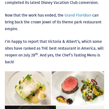
completed its latest Disney Vacation Club conversion.
Now that the work has ended, the
Grand Floridian
can
bring back the crown jewel of its theme park restaurant
empire.
I’m happy to report that Victoria & Albert’s, which some
sites have ranked as THE best restaurant in America, will
th
reopen on July 28
. And yes, the Chef’s Tasting Menu is
back!