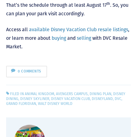
th
That’s the schedule through at least August 17
. So, you
can plan your park visit accordingly.
Access all
available Disney Vacation Club resale listings
,
or learn more about
buying
and
selling
with DVC Resale
Market.
0 COMMENTS
FILED IN
ANIMAL KINGDOM
,
AVENGERS CAMPUS
,
DINING PLAN
,
DISNEY
DINING
,
DISNEY SKYLINER
,
DISNEY VACATION CLUB
,
DISNEYLAND
,
DVC
,
GRAND FLORIDIAN
,
WALT DISNEY WORLD