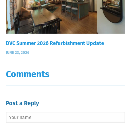
DVC Summer 2026 Refurbishment Update
JUNE 23, 2026
Comments
Post a Reply