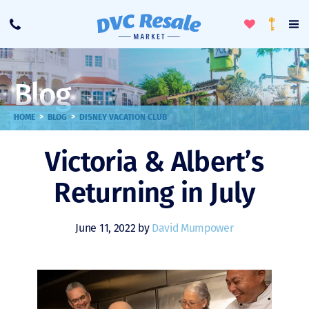
Toggle
To
Call
Loyalty
Favorites
Na
Progra
Me
Blog
>
>
HOME
BLOG
DISNEY VACATION CLUB
Victoria & Albert’s
Returning in July
June 11, 2022 by
David Mumpower