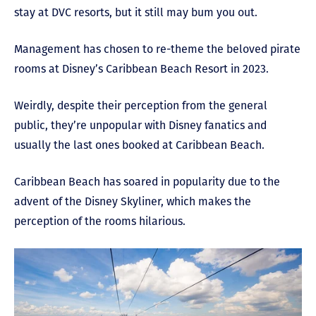
stay at DVC resorts, but it still may bum you out.
Management has chosen to re-theme the beloved pirate
rooms at Disney’s Caribbean Beach Resort in 2023.
Weirdly, despite their perception from the general
public, they’re unpopular with Disney fanatics and
usually the last ones booked at Caribbean Beach.
Caribbean Beach has soared in popularity due to the
advent of the Disney Skyliner, which makes the
perception of the rooms hilarious.