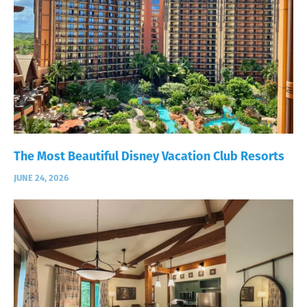
The Most Beautiful Disney Vacation Club Resorts
JUNE 24, 2026