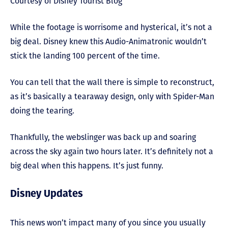
Courtesy of Disney Tourist Blog
While the footage is worrisome and hysterical, it’s not a
big deal. Disney knew this Audio-Animatronic wouldn’t
stick the landing 100 percent of the time.
You can tell that the wall there is simple to reconstruct,
as it’s basically a tearaway design, only with Spider-Man
doing the tearing.
Thankfully, the webslinger was back up and soaring
across the sky again two hours later. It’s definitely not a
big deal when this happens. It’s just funny.
Disney Updates
This news won’t impact many of you since you usually