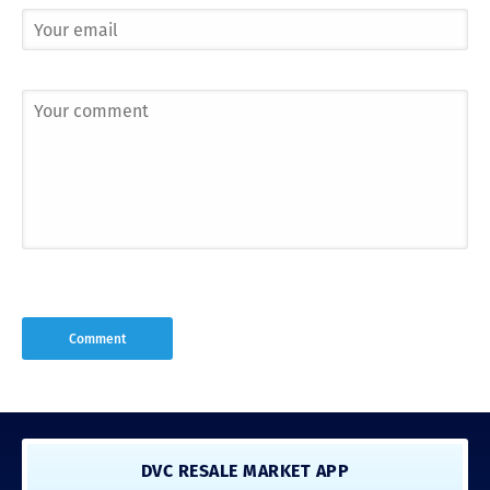
DVC RESALE MARKET APP