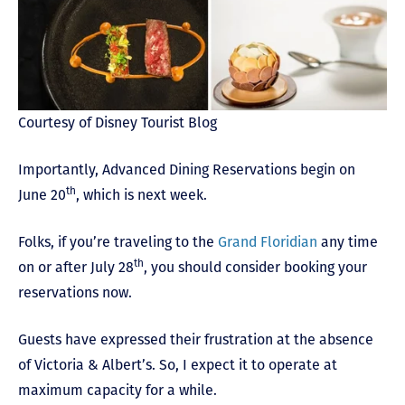
Courtesy of Disney Tourist Blog
Importantly, Advanced Dining Reservations begin on
th
June 20
, which is next week.
Folks, if you’re traveling to the
Grand Floridian
any time
th
on or after July 28
, you should consider booking your
reservations now.
Guests have expressed their frustration at the absence
of Victoria & Albert’s. So, I expect it to operate at
maximum capacity for a while.