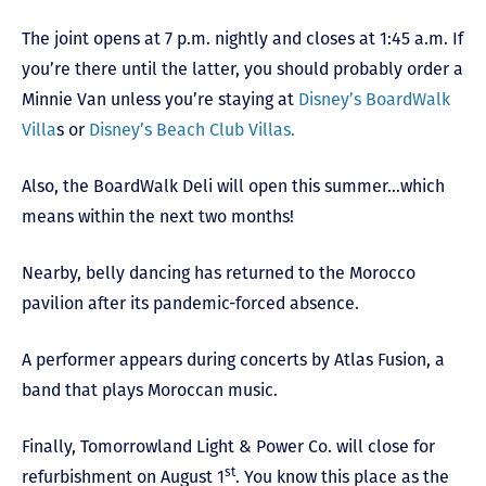
The joint opens at 7 p.m. nightly and closes at 1:45 a.m. If
you’re there until the latter, you should probably order a
Minnie Van unless you’re staying at
Disney’s BoardWalk
Villa
s or
Disney’s Beach Club Villas.
Also, the BoardWalk Deli will open this summer…which
means within the next two months!
Nearby, belly dancing has returned to the Morocco
pavilion after its pandemic-forced absence.
A performer appears during concerts by Atlas Fusion, a
band that plays Moroccan music.
Finally, Tomorrowland Light & Power Co. will close for
st
refurbishment on August 1
. You know this place as the