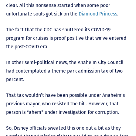
clear. All this nonsense started when some poor
unfortunate souls got sick on the
Diamond Princess
.
The fact that the CDC has shuttered its COVID-19
program for cruises is proof positive that we’ve entered
the post-COVID era.
In other semi-political news, the Anaheim City Council
had contemplated a theme park admission tax of two
percent.
That tax wouldn’t have been possible under Anaheim’s
previous mayor, who resisted the bill. However, that
person is *ahem* under investigation for corruption.
So, Disney officials sweated this one out a bit as they