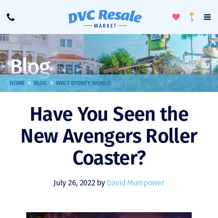
Toggle
To
Call
Loyalty
Favorites
Na
Progra
Me
Blog
>
>
HOME
BLOG
WALT DISNEY WORLD
Have You Seen the
New Avengers Roller
Coaster?
July 26, 2022 by
David Mumpower