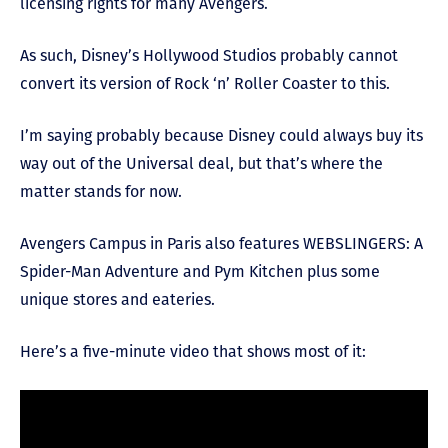
licensing rights for many Avengers.
As such, Disney’s Hollywood Studios probably cannot
convert its version of Rock ‘n’ Roller Coaster to this.
I’m saying probably because Disney could always buy its
way out of the Universal deal, but that’s where the
matter stands for now.
Avengers Campus in Paris also features WEBSLINGERS: A
Spider-Man Adventure and Pym Kitchen plus some
unique stores and eateries.
Here’s a five-minute video that shows most of it: