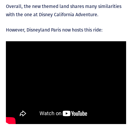
Overall, the new themed land shares many similarities
with the one at Disney California Adventure.
However, Disneyland Paris now hosts this ride: