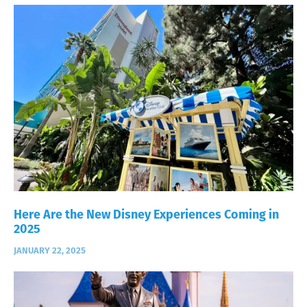
Here Are the New Disney Experiences Coming in
2025
JANUARY 22, 2025