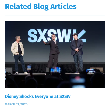
Related Blog Articles
Disney Shocks Everyone at SXSW
MARCH 11, 2025