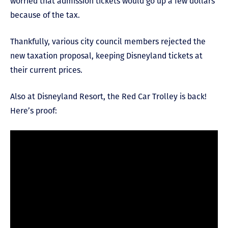
worried that admission tickets would go up a few dollars
because of the tax.
Thankfully, various city council members rejected the
new taxation proposal, keeping Disneyland tickets at
their current prices.
Also at Disneyland Resort, the Red Car Trolley is back!
Here’s proof: