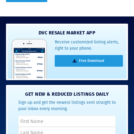
DVC RESALE MARKET APP
Receive customized listing alerts,
right to your phone.
Free Download
GET NEW & REDUCED LISTINGS DAILY
Sign up and get the newest listings sent straight to
your inbox every morning.