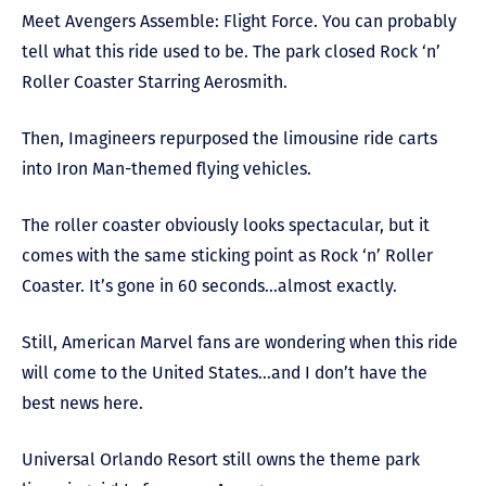
Meet Avengers Assemble: Flight Force. You can probably
tell what this ride used to be. The park closed Rock ‘n’
Roller Coaster Starring Aerosmith.
Then, Imagineers repurposed the limousine ride carts
into Iron Man-themed flying vehicles.
The roller coaster obviously looks spectacular, but it
comes with the same sticking point as Rock ‘n’ Roller
Coaster. It’s gone in 60 seconds…almost exactly.
Still, American Marvel fans are wondering when this ride
will come to the United States…and I don’t have the
best news here.
Universal Orlando Resort still owns the theme park