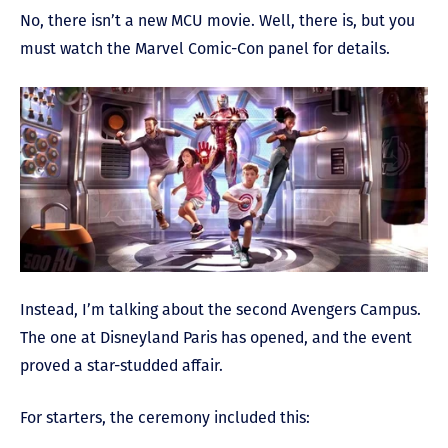
No, there isn’t a new MCU movie. Well, there is, but you
must watch the Marvel Comic-Con panel for details.
Instead, I’m talking about the second Avengers Campus.
The one at Disneyland Paris has opened, and the event
proved a star-studded affair.
For starters, the ceremony included this: