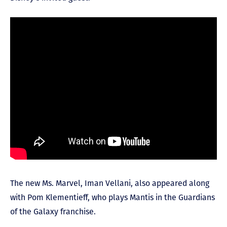
The new Ms. Marvel, Iman Vellani, also appeared along
with Pom Klementieff, who plays Mantis in the Guardians
of the Galaxy franchise.