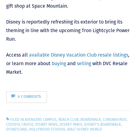
gift shop at Space Mountain.
Disney is reportedly refreshing its exterior to bring its
theming in line with the upcoming Tron Lightcycle Power
Run.
Access all
available Disney Vacation Club resale listings
,
or learn more about
buying
and
selling
with DVC Resale
Market.
0 COMMENTS
FILED IN
AVENGERS CAMPUS
,
BEACH CLUB
,
BOARDWALK
,
CORONAVIRUS
,
COVID19
,
CRUISE
,
DISNEY NEWS
,
DISNEY PARIS
,
DISNEY'S BOARDWALK
,
DISNEYLAND
,
HOLLYWOOD STUDIOS
,
WALT DISNEY WORLD