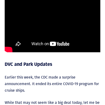
DVC and Park Updates
Earlier this week, the CDC made a surprise
announcement. It ended its entire COVID-19 program for
cruise ships.
While that may not seem like a big deal today, let me be