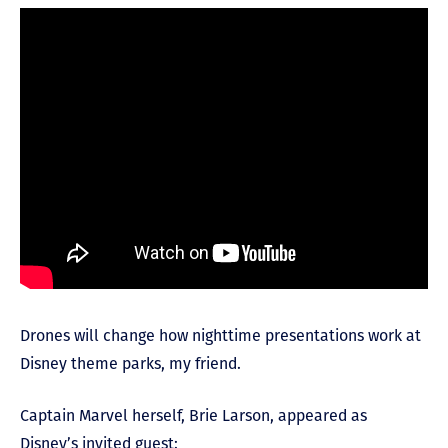
Drones will change how nighttime presentations work at
Disney theme parks, my friend.
Captain Marvel herself, Brie Larson, appeared as
Disney’s invited guest: