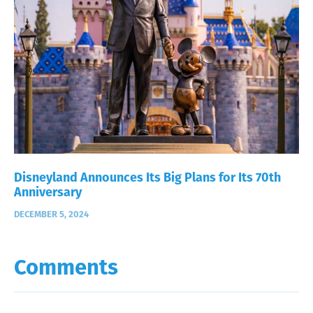
Disneyland Announces Its Big Plans for Its 70th
Anniversary
DECEMBER 5, 2024
Comments