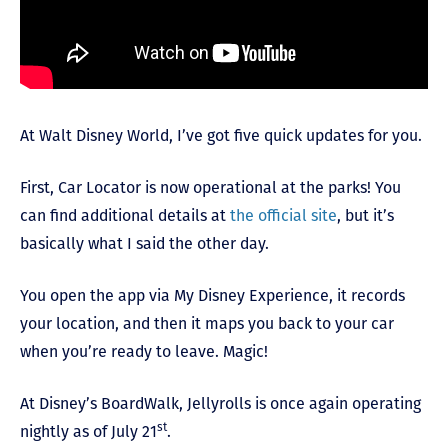
At Walt Disney World, I’ve got five quick updates for you.
First, Car Locator is now operational at the parks! You
can find additional details at
the official site
, but it’s
basically what I said the other day.
You open the app via My Disney Experience, it records
your location, and then it maps you back to your car
when you’re ready to leave. Magic!
At Disney’s BoardWalk, Jellyrolls is once again operating
st
nightly as of July 21
.