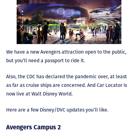
We have a new Avengers attraction open to the public,
but you’ll need a passport to ride it.
Also, the CDC has declared the pandemic over, at least
as far as cruise ships are concerned. And Car Locator is
now live at Walt Disney World.
Here are a few Disney/DVC updates you’ll like.
Avengers Campus 2