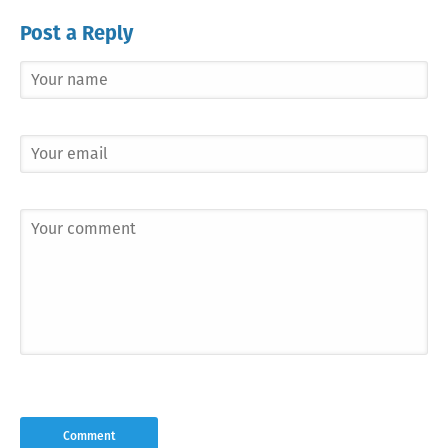
Post a Reply