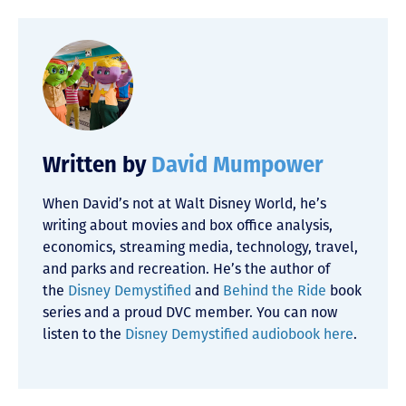
Written by
David Mumpower
When David’s not at Walt Disney World, he’s
writing about movies and box office analysis,
economics, streaming media, technology, travel,
and parks and recreation. He’s the author of
the
Disney Demystified
and
Behind the Ride
book
series and a proud DVC member. You can now
listen to the
Disney Demystified audiobook here
.