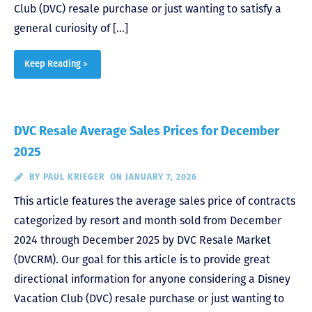
Club (DVC) resale purchase or just wanting to satisfy a
general curiosity of […]
Keep Reading >
DVC Resale Average Sales Prices for December
2025
BY
PAUL KRIEGER
ON JANUARY 7, 2026
This article features the average sales price of contracts
categorized by resort and month sold from December
2024 through December 2025 by DVC Resale Market
(DVCRM). Our goal for this article is to provide great
directional information for anyone considering a Disney
Vacation Club (DVC) resale purchase or just wanting to