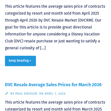
This article features the average sales price of contracts
categorized by resort and month sold from April 2025
through April 2026 by DVC Resale Market (DVCRM). Our
goal for this article is to provide great directional
information for anyone considering a Disney Vacation
Club (DVC) resale purchase or just wanting to satisfy a
general curiosity of […]
Keep Reading >
DVC Resale Average Sales Prices for March 2026
BY
PAUL KRIEGER
ON APRIL 1, 2026
This article features the average sales price of contracts
categorized by resort and month sold from March 2025