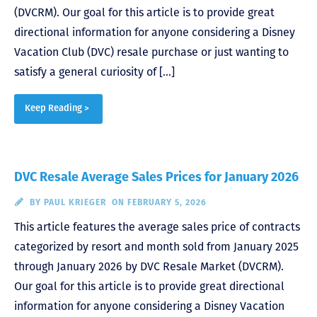
(DVCRM). Our goal for this article is to provide great
directional information for anyone considering a Disney
Vacation Club (DVC) resale purchase or just wanting to
satisfy a general curiosity of […]
Keep Reading >
DVC Resale Average Sales Prices for January 2026
BY
PAUL KRIEGER
ON FEBRUARY 5, 2026
This article features the average sales price of contracts
categorized by resort and month sold from January 2025
through January 2026 by DVC Resale Market (DVCRM).
Our goal for this article is to provide great directional
information for anyone considering a Disney Vacation