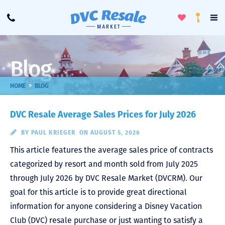
Toggle
To
Call
Loyalty
Favorites
Na
Progra
Me
Blog
>
HOME
BLOG
DVC Resale Average Sales Prices for July 2026
BY
PAUL KRIEGER
ON AUGUST 5, 2026
This article features the average sales price of contracts
categorized by resort and month sold from July 2025
through July 2026 by DVC Resale Market (DVCRM). Our
goal for this article is to provide great directional
information for anyone considering a Disney Vacation
Club (DVC) resale purchase or just wanting to satisfy a