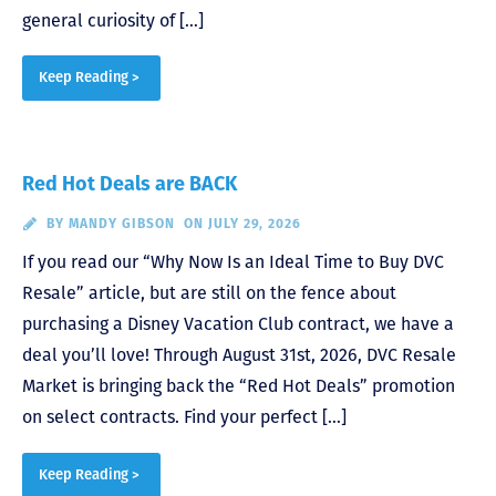
general curiosity of […]
Keep Reading >
Red Hot Deals are BACK
BY
MANDY GIBSON
ON JULY 29, 2026
If you read our “Why Now Is an Ideal Time to Buy DVC
Resale” article, but are still on the fence about
purchasing a Disney Vacation Club contract, we have a
deal you’ll love! Through August 31st, 2026, DVC Resale
Market is bringing back the “Red Hot Deals” promotion
on select contracts. Find your perfect […]
Keep Reading >