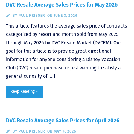
DVC Resale Average Sales Prices for May 2026
BY
PAUL KRIEGER
ON JUNE 3, 2026
This article features the average sales price of contracts
categorized by resort and month sold from May 2025
through May 2026 by DVC Resale Market (DVCRM). Our
goal for this article is to provide great directional
information for anyone considering a Disney Vacation
Club (DVC) resale purchase or just wanting to satisfy a
general curiosity of […]
Keep Reading >
DVC Resale Average Sales Prices for April 2026
BY
PAUL KRIEGER
ON MAY 4, 2026