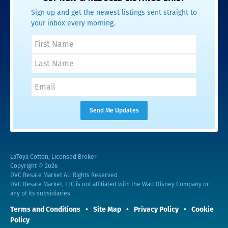
Sign up and get the newest listings sent straight to
your inbox every morning.
LaToya Cotton, Licensed Broker
Copyright © 2026
DVC Resale Market All Rights Reserved
DVC Resale Market, LLC is not affiliated with the Walt Disney Company or
any of its subsidiaries
Terms and Conditions
Site Map
Privacy Policy
Cookie
Policy