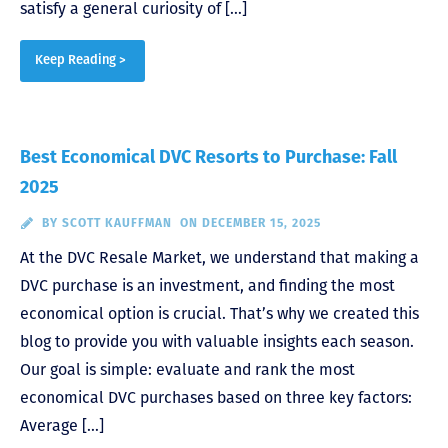
satisfy a general curiosity of […]
Keep Reading >
Best Economical DVC Resorts to Purchase: Fall
2025
BY
SCOTT KAUFFMAN
ON DECEMBER 15, 2025
At the DVC Resale Market, we understand that making a
DVC purchase is an investment, and finding the most
economical option is crucial. That’s why we created this
blog to provide you with valuable insights each season.
Our goal is simple: evaluate and rank the most
economical DVC purchases based on three key factors:
Average […]