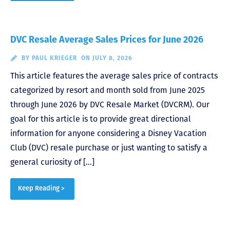
DVC Resale Average Sales Prices for June 2026
BY
PAUL KRIEGER
ON JULY 8, 2026
This article features the average sales price of contracts
categorized by resort and month sold from June 2025
through June 2026 by DVC Resale Market (DVCRM). Our
goal for this article is to provide great directional
information for anyone considering a Disney Vacation
Club (DVC) resale purchase or just wanting to satisfy a
general curiosity of […]
Keep Reading >