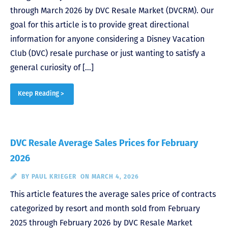
through March 2026 by DVC Resale Market (DVCRM). Our
goal for this article is to provide great directional
information for anyone considering a Disney Vacation
Club (DVC) resale purchase or just wanting to satisfy a
general curiosity of […]
Keep Reading >
DVC Resale Average Sales Prices for February
2026
BY
PAUL KRIEGER
ON MARCH 4, 2026
This article features the average sales price of contracts
categorized by resort and month sold from February
2025 through February 2026 by DVC Resale Market