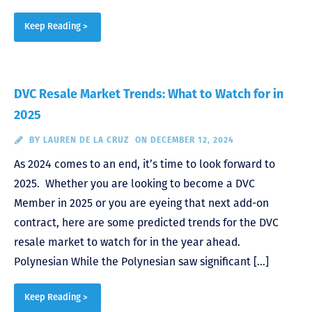
Keep Reading >
DVC Resale Market Trends: What to Watch for in
2025
BY
LAUREN DE LA CRUZ
ON DECEMBER 12, 2024
As 2024 comes to an end, it’s time to look forward to
2025. Whether you are looking to become a DVC
Member in 2025 or you are eyeing that next add-on
contract, here are some predicted trends for the DVC
resale market to watch for in the year ahead.
Polynesian While the Polynesian saw significant […]
Keep Reading >