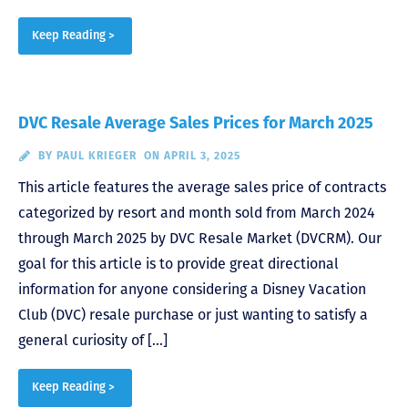
Keep Reading >
DVC Resale Average Sales Prices for March 2025
BY
PAUL KRIEGER
ON APRIL 3, 2025
This article features the average sales price of contracts
categorized by resort and month sold from March 2024
through March 2025 by DVC Resale Market (DVCRM). Our
goal for this article is to provide great directional
information for anyone considering a Disney Vacation
Club (DVC) resale purchase or just wanting to satisfy a
general curiosity of […]
Keep Reading >