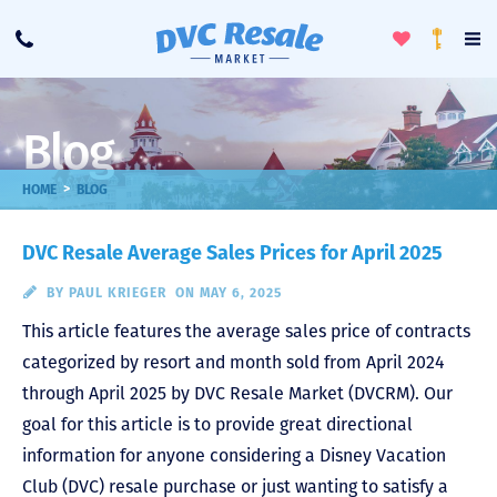
Toggle
To
Call
Loyalty
Favorites
Na
Progra
Me
Blog
>
HOME
BLOG
DVC Resale Average Sales Prices for April 2025
BY
PAUL KRIEGER
ON MAY 6, 2025
This article features the average sales price of contracts
categorized by resort and month sold from April 2024
through April 2025 by DVC Resale Market (DVCRM). Our
goal for this article is to provide great directional
information for anyone considering a Disney Vacation
Club (DVC) resale purchase or just wanting to satisfy a