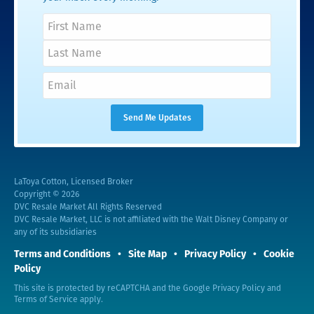
LaToya Cotton, Licensed Broker
Copyright © 2026
DVC Resale Market All Rights Reserved
DVC Resale Market, LLC is not affiliated with the Walt Disney Company or
any of its subsidiaries
Terms and Conditions
Site Map
Privacy Policy
Cookie
Policy
This site is protected by reCAPTCHA and the Google
Privacy Policy
and
Terms of Service
apply.