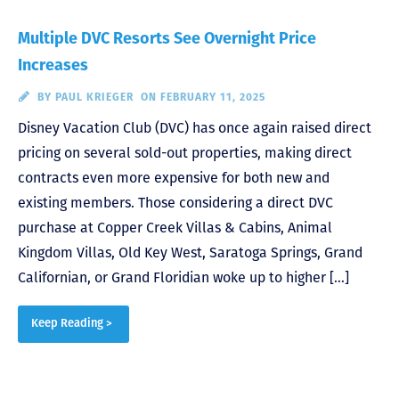
Multiple DVC Resorts See Overnight Price
Increases
BY
PAUL KRIEGER
ON FEBRUARY 11, 2025
Disney Vacation Club (DVC) has once again raised direct
pricing on several sold-out properties, making direct
contracts even more expensive for both new and
existing members. Those considering a direct DVC
purchase at Copper Creek Villas & Cabins, Animal
Kingdom Villas, Old Key West, Saratoga Springs, Grand
Californian, or Grand Floridian woke up to higher […]
Keep Reading >