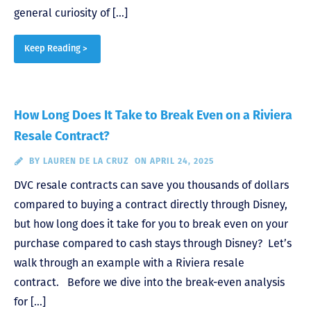
general curiosity of […]
Keep Reading >
How Long Does It Take to Break Even on a Riviera
Resale Contract?
BY
LAUREN DE LA CRUZ
ON APRIL 24, 2025
DVC resale contracts can save you thousands of dollars
compared to buying a contract directly through Disney,
but how long does it take for you to break even on your
purchase compared to cash stays through Disney? Let’s
walk through an example with a Riviera resale
contract. Before we dive into the break-even analysis
for […]