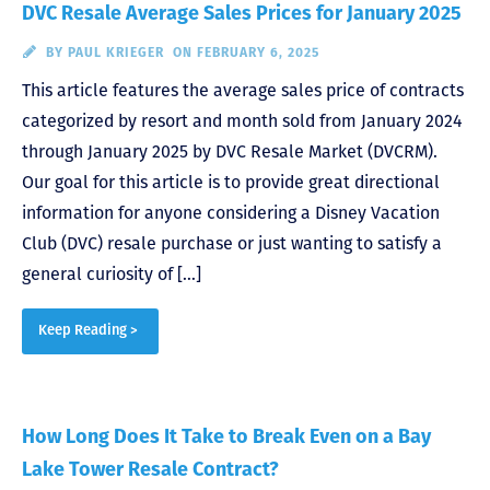
DVC Resale Average Sales Prices for January 2025
BY
PAUL KRIEGER
ON FEBRUARY 6, 2025
This article features the average sales price of contracts
categorized by resort and month sold from January 2024
through January 2025 by DVC Resale Market (DVCRM).
Our goal for this article is to provide great directional
information for anyone considering a Disney Vacation
Club (DVC) resale purchase or just wanting to satisfy a
general curiosity of […]
Keep Reading >
How Long Does It Take to Break Even on a Bay
Lake Tower Resale Contract?