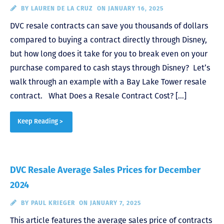
BY
LAUREN DE LA CRUZ
ON JANUARY 16, 2025
DVC resale contracts can save you thousands of dollars
compared to buying a contract directly through Disney,
but how long does it take for you to break even on your
purchase compared to cash stays through Disney? Let’s
walk through an example with a Bay Lake Tower resale
contract. What Does a Resale Contract Cost? […]
Keep Reading >
DVC Resale Average Sales Prices for December
2024
BY
PAUL KRIEGER
ON JANUARY 7, 2025
This article features the average sales price of contracts