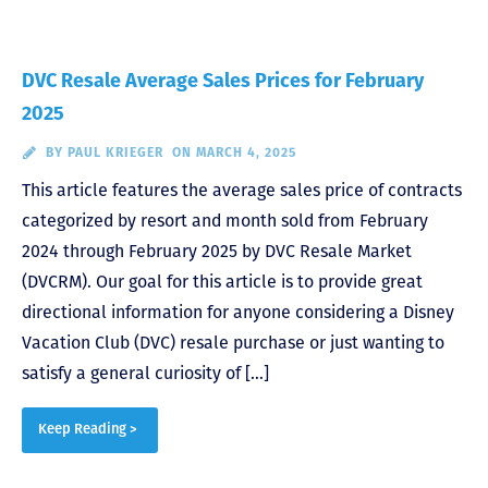
DVC Resale Average Sales Prices for February
2025
BY
PAUL KRIEGER
ON MARCH 4, 2025
This article features the average sales price of contracts
categorized by resort and month sold from February
2024 through February 2025 by DVC Resale Market
(DVCRM). Our goal for this article is to provide great
directional information for anyone considering a Disney
Vacation Club (DVC) resale purchase or just wanting to
satisfy a general curiosity of […]
Keep Reading >