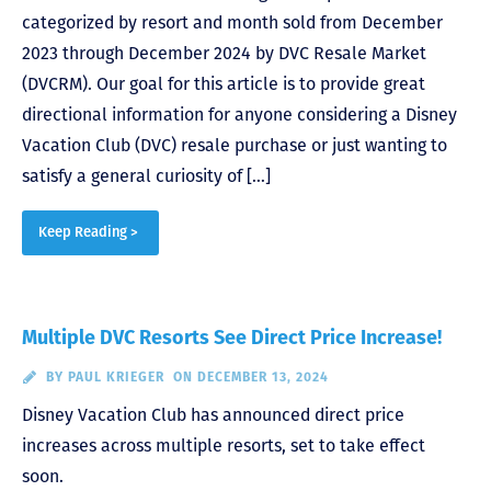
categorized by resort and month sold from December
2023 through December 2024 by DVC Resale Market
(DVCRM). Our goal for this article is to provide great
directional information for anyone considering a Disney
Vacation Club (DVC) resale purchase or just wanting to
satisfy a general curiosity of […]
Keep Reading >
Multiple DVC Resorts See Direct Price Increase!
BY
PAUL KRIEGER
ON DECEMBER 13, 2024
Disney Vacation Club has announced direct price
increases across multiple resorts, set to take effect
soon.