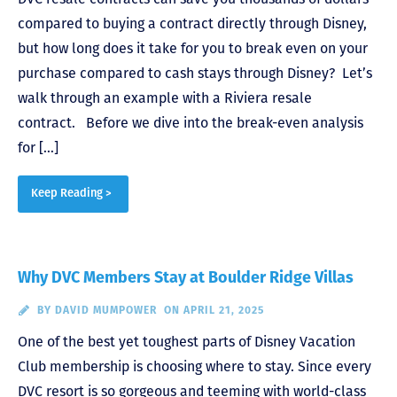
compared to buying a contract directly through Disney,
but how long does it take for you to break even on your
purchase compared to cash stays through Disney? Let’s
walk through an example with a Riviera resale
contract. Before we dive into the break-even analysis
for […]
Keep Reading >
Why DVC Members Stay at Boulder Ridge Villas
BY
DAVID MUMPOWER
ON APRIL 21, 2025
One of the best yet toughest parts of Disney Vacation
Club membership is choosing where to stay. Since every
DVC resort is so gorgeous and teeming with world-class