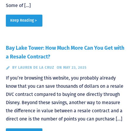
Some of […]
Keep Reading >
Bay Lake Tower: How Much More Can You Get with
a Resale Contract?
BY
LAUREN DE LA CRUZ
ON MAY 23, 2025
If you’re browsing this website, you probably already
know that you can save thousands of dollars on a resale
DVC contract compared to buying one directly through
Disney. Beyond these savings, another way to measure
the difference in value between a resale contract and a
direct one is the number of points you can purchase […]