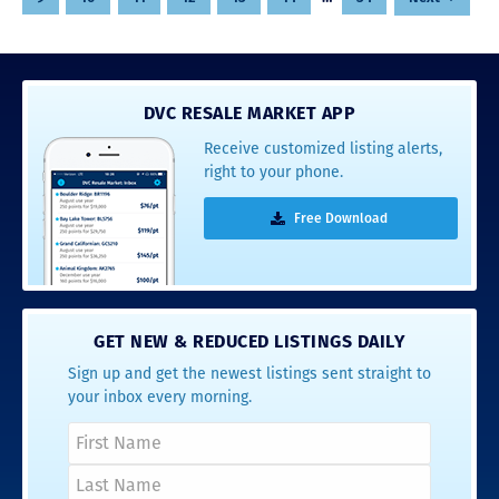
DVC RESALE MARKET APP
Receive customized listing alerts,
right to your phone.
Free Download
GET NEW & REDUCED LISTINGS DAILY
Sign up and get the newest listings sent straight to
your inbox every morning.