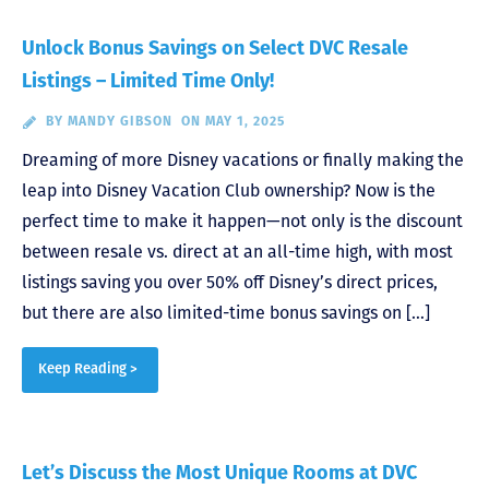
Unlock Bonus Savings on Select DVC Resale
Listings – Limited Time Only!
BY
MANDY GIBSON
ON MAY 1, 2025
Dreaming of more Disney vacations or finally making the
leap into Disney Vacation Club ownership? Now is the
perfect time to make it happen—not only is the discount
between resale vs. direct at an all-time high, with most
listings saving you over 50% off Disney’s direct prices,
but there are also limited-time bonus savings on […]
Keep Reading >
Let’s Discuss the Most Unique Rooms at DVC