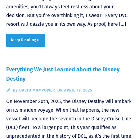
amenities, you’ll always feel restless about your
decision. But you’re overthinking it, I swear! Every DVC
resort will dazzle you in its own way. As proof, here […]
Keep Reading >
Everything We Just Learned about the Disney
Destiny
BY
DAVID MUMPOWER
ON APRIL 17, 2025
On November 20th, 2025, the Disney Destiny will embark
on its maiden voyage. When that happens, the new
vessel will become the seventh in the Disney Cruise Line
(DCL) fleet. To a larger point, this year qualifies as
unprecedented in the history of DCL, as it’s the first time