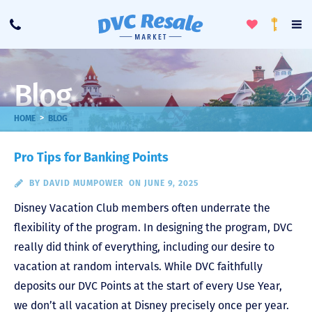
Toggle
To
Call
Loyalty
Favorites
Na
Progra
Me
Blog
>
HOME
BLOG
Pro Tips for Banking Points
BY
DAVID MUMPOWER
ON JUNE 9, 2025
Disney Vacation Club members often underrate the
flexibility of the program. In designing the program, DVC
really did think of everything, including our desire to
vacation at random intervals. While DVC faithfully
deposits our DVC Points at the start of every Use Year,
we don’t all vacation at Disney precisely once per year.