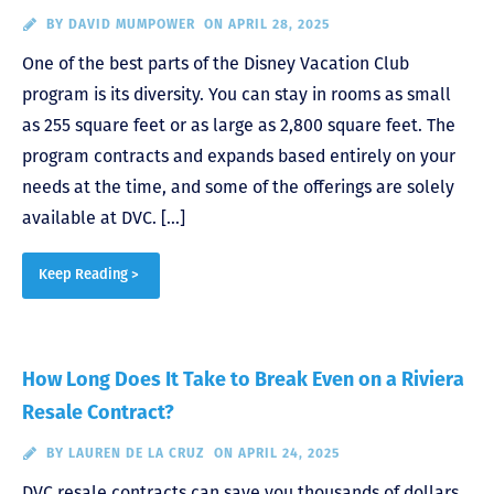
BY
DAVID MUMPOWER
ON APRIL 28, 2025
One of the best parts of the Disney Vacation Club
program is its diversity. You can stay in rooms as small
as 255 square feet or as large as 2,800 square feet. The
program contracts and expands based entirely on your
needs at the time, and some of the offerings are solely
available at DVC. […]
Keep Reading >
How Long Does It Take to Break Even on a Riviera
Resale Contract?
BY
LAUREN DE LA CRUZ
ON APRIL 24, 2025
DVC resale contracts can save you thousands of dollars