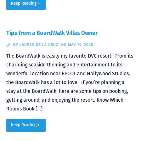
Keep Reading >
Tips from a BoardWalk Villas Owner
BY
LAUREN DE LA CRUZ
ON MAY 19, 2025
The BoardWalk is easily my favorite DVC resort. From its
charming seaside theming and entertainment to its
wonderful location near EPCOT and Hollywood Studios,
the BoardWalk has a lot to love. If you’re planning a
stay at the BoardWalk, here are some tips on booking,
getting around, and enjoying the resort. Know Which
Rooms Book […]
Keep Reading >