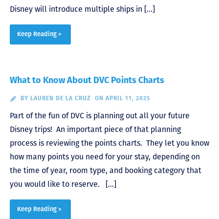
Disney will introduce multiple ships in […]
Keep Reading >
What to Know About DVC Points Charts
BY
LAUREN DE LA CRUZ
ON APRIL 11, 2025
Part of the fun of DVC is planning out all your future
Disney trips! An important piece of that planning
process is reviewing the points charts. They let you know
how many points you need for your stay, depending on
the time of year, room type, and booking category that
you would like to reserve. […]
Keep Reading >