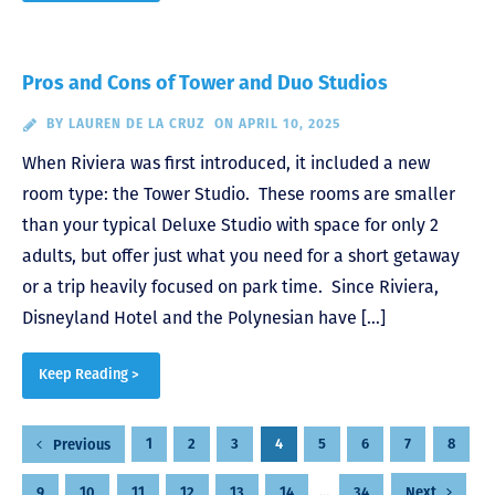
Pros and Cons of Tower and Duo Studios
BY
LAUREN DE LA CRUZ
ON APRIL 10, 2025
When Riviera was first introduced, it included a new
room type: the Tower Studio. These rooms are smaller
than your typical Deluxe Studio with space for only 2
adults, but offer just what you need for a short getaway
or a trip heavily focused on park time. Since Riviera,
Disneyland Hotel and the Polynesian have […]
Keep Reading >
Posts
1
2
3
4
5
6
7
8
Previous
pagination
9
10
11
12
13
14
…
34
Next