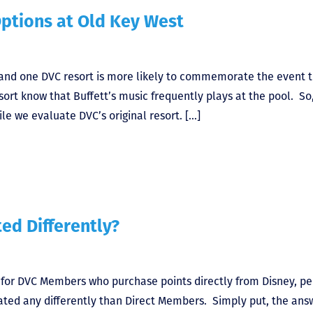
Options at Old Key West
, and one DVC resort is more likely to commemorate the event 
ort know that Buffett’s music frequently plays at the pool. So,
le we evaluate DVC’s original resort. […]
ed Differently?
 for DVC Members who purchase points directly from Disney, p
ted any differently than Direct Members. Simply put, the answ