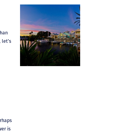
than
 let’s
erhaps
er is