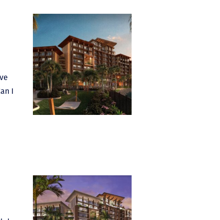
ave
an I