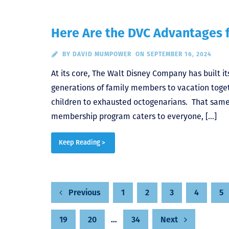
Here Are the DVC Advantages f
BY
DAVID MUMPOWER
ON SEPTEMBER 16, 2024
At its core, The Walt Disney Company has built i
generations of family members to vacation toget
children to exhausted octogenarians. That same 
membership program caters to everyone, […]
Keep Reading >
1
2
3
4
5
Previous
Posts
19
20
…
34
Next
pagination