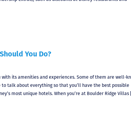
 Should You Do?
ou with its amenities and experiences. Some of them are well-k
e to talk about everything so that you’ll have the best possible
sney’s most unique hotels. When you’re at Boulder Ridge Villas 