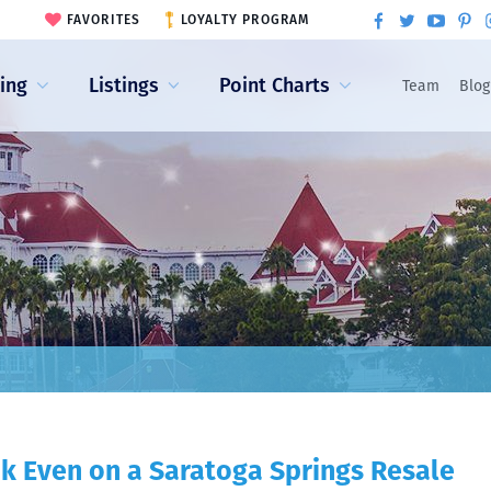
FAVORITES
LOYALTY PROGRAM
ling
Listings
Point Charts
Team
Blog
k Even on a Saratoga Springs Resale