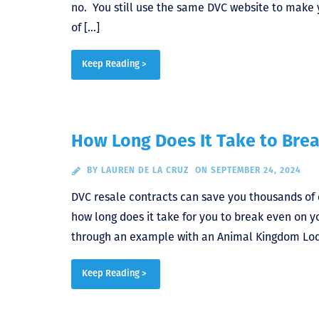
no. You still use the same DVC website to make 
of […]
Keep Reading >
How Long Does It Take to Bre
BY
LAUREN DE LA CRUZ
ON SEPTEMBER 24, 2024
DVC resale contracts can save you thousands of 
how long does it take for you to break even on 
through an example with an Animal Kingdom Lod
Keep Reading >