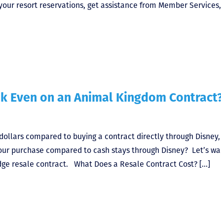
your resort reservations, get assistance from Member Services
ak Even on an Animal Kingdom Contract
dollars compared to buying a contract directly through Disney,
your purchase compared to cash stays through Disney? Let’s wa
ge resale contract. What Does a Resale Contract Cost? […]