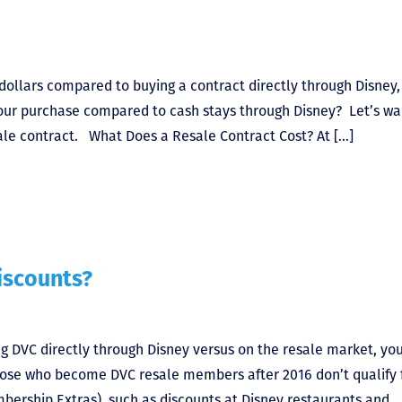
dollars compared to buying a contract directly through Disney,
your purchase compared to cash stays through Disney? Let’s wa
ale contract. What Does a Resale Contract Cost? At […]
iscounts?
g DVC directly through Disney versus on the resale market, y
ose who become DVC resale members after 2016 don’t qualify 
mbership Extras), such as discounts at Disney restaurants and