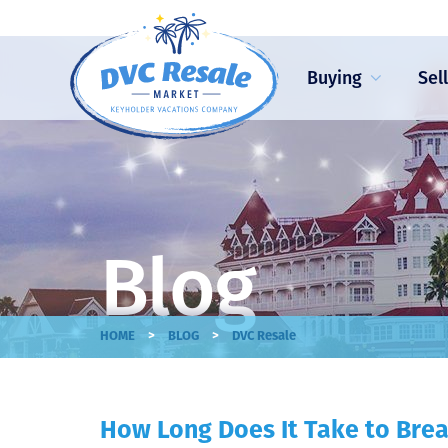
Buying
Sel
Blog
>
>
HOME
BLOG
DVC Resale
How Long Does It Take to Brea