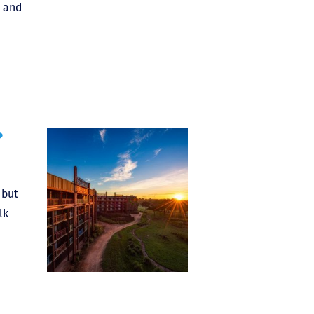
, and
?
 but
lk