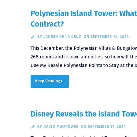
Polynesian Island Tower: What
Contract?
BY
LAUREN DE LA CRUZ
ON SEPTEMBER 19, 2024
This December, the Polynesian Villas & Bungalows
268 rooms and its own amenities, so how will th
Use My Resale Polynesian Points to Stay at the I
Keep Reading >
Disney Reveals the Island Towe
BY
DAVID MUMPOWER
ON SEPTEMBER 17, 2024