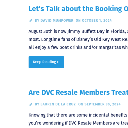
Let’s Talk about the Booking 
BY
DAVID MUMPOWER
ON OCTOBER 1, 2024
August 30th is now Jimmy Buffett Day in Florida
most. Longtime fans of Disney’s Old Key West Res
all enjoy a few boat drinks and/or margaritas whi
Keep Reading >
Are DVC Resale Members Treat
BY
LAUREN DE LA CRUZ
ON SEPTEMBER 30, 2024
Knowing that there are some incidental benefits
you’re wondering if DVC Resale Members are trea