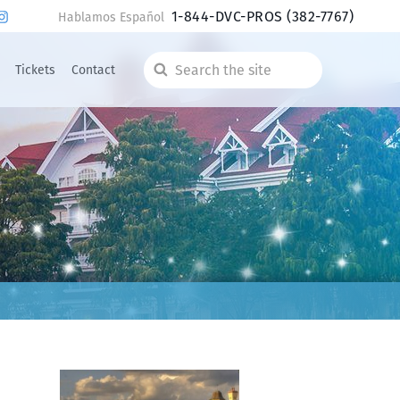
1-844-DVC-PROS
(382-7767)
Hablamos Español
Tickets
Contact
Search
the
site