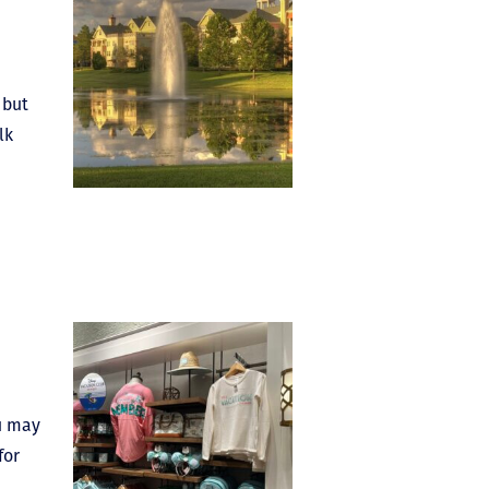
 but
lk
ou may
for