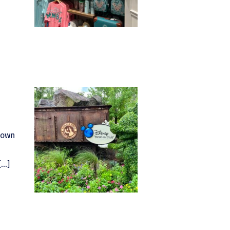
nown
[…]