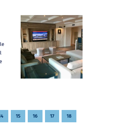
le
l
e
14
15
16
17
18