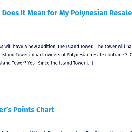
 Does It Mean for My Polynesian Resale
 will have a new addition, the Island Tower. The tower will h
e Island Tower impact owners of Polynesian resale contracts? C
sland Tower? Yes! Since the Island Tower […]
r’s Points Chart