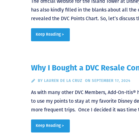
The official website for the Island Tower at Disn
has also kindly filled in the blanks about all the
revealed the DVC Points Chart. So, let’s discus
Keep Reading >
Why I Bought a DVC Resale Con
BY
LAUREN DE LA CRUZ
ON SEPTEMBER 17, 2024
As with many other DVC Members, Add-On-Itis® hi
to use my points to stay at my favorite Disney de
more frequent trips. Once I decided it was time 
Keep Reading >