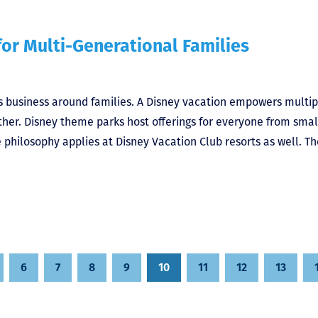
or Multi-Generational Families
ts business around families. A Disney vacation empowers multip
her. Disney theme parks host offerings for everyone from smal
philosophy applies at Disney Vacation Club resorts as well. Th
6
7
8
9
10
11
12
13