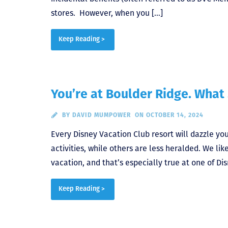
stores. However, when you […]
Keep Reading >
You’re at Boulder Ridge. What
BY
DAVID MUMPOWER
ON OCTOBER 14, 2024
Every Disney Vacation Club resort will dazzle y
activities, while others are less heralded. We lik
vacation, and that’s especially true at one of Di
Keep Reading >