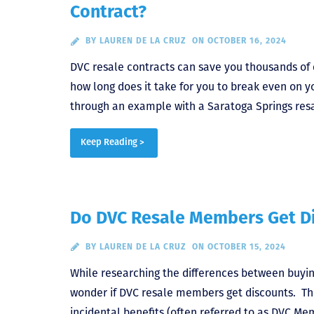
Contract?
BY
LAUREN DE LA CRUZ
ON OCTOBER 16, 2024
DVC resale contracts can save you thousands of 
how long does it take for you to break even on 
through an example with a Saratoga Springs res
Keep Reading >
Do DVC Resale Members Get D
BY
LAUREN DE LA CRUZ
ON OCTOBER 15, 2024
While researching the differences between buyin
wonder if DVC resale members get discounts. Th
incidental benefits (often referred to as DVC Me