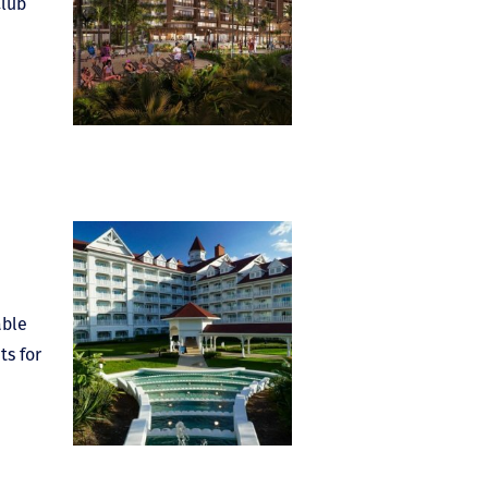
Club
able
ts for