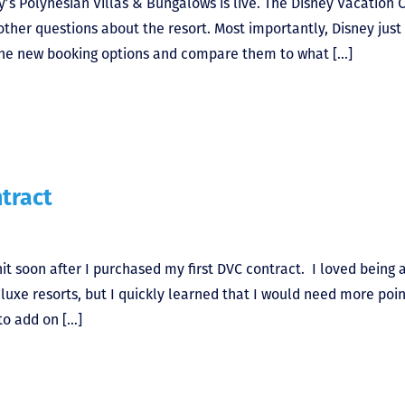
ey’s Polynesian Villas & Bungalows is live. The Disney Vacation 
 other questions about the resort. Most importantly, Disney just
s the new booking options and compare them to what […]
tract
t soon after I purchased my first DVC contract. I loved being 
luxe resorts, but I quickly learned that I would need more poin
to add on […]