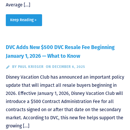
Average […]
Keep Reading >
DVC Adds New $500 DVC Resale Fee Beginning
January 1, 2026 — What to Know
BY
PAUL KRIEGER
ON DECEMBER 6, 2025
Disney Vacation Club has announced an important policy
update that will impact all resale buyers beginning in
2026. Effective January 1, 2026, Disney Vacation Club will
introduce a $500 Contract Administration Fee for all
contracts signed on or after that date on the secondary
market. According to DVC, this new fee helps support the
growing […]