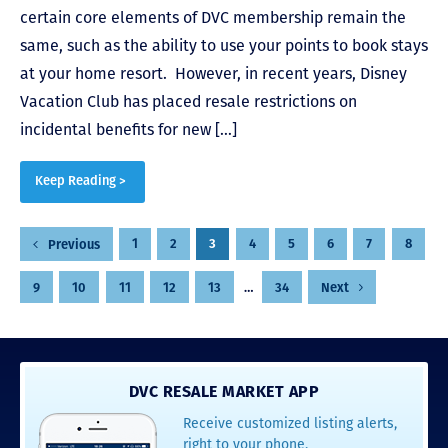
certain core elements of DVC membership remain the
same, such as the ability to use your points to book stays
at your home resort. However, in recent years, Disney
Vacation Club has placed resale restrictions on
incidental benefits for new […]
Keep Reading >
Posts
1
2
3
4
5
6
7
8
Previous
pagination
9
10
11
12
13
…
34
Next
DVC RESALE MARKET APP
Receive customized listing alerts,
right to your phone.