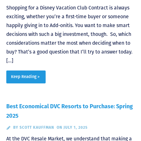
Shopping for a Disney Vacation Club Contract is always
exciting, whether you’re a first-time buyer or someone
happily giving in to Add-onitis. You want to make smart
decisions with such a big investment, though. So, which
considerations matter the most when deciding when to
buy? That’s a good question that I’ll try to answer today.
[…]
Keep Reading >
Best Economical DVC Resorts to Purchase: Spring
2025
BY
SCOTT KAUFFMAN
ON JULY 1, 2025
At the DVC Resale Market, we understand that making a