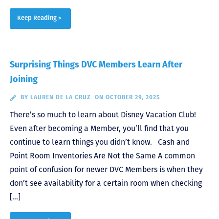
Keep Reading >
Surprising Things DVC Members Learn After
Joining
BY
LAUREN DE LA CRUZ
ON OCTOBER 29, 2025
There’s so much to learn about Disney Vacation Club!
Even after becoming a Member, you’ll find that you
continue to learn things you didn’t know. Cash and
Point Room Inventories Are Not the Same A common
point of confusion for newer DVC Members is when they
don’t see availability for a certain room when checking
[…]