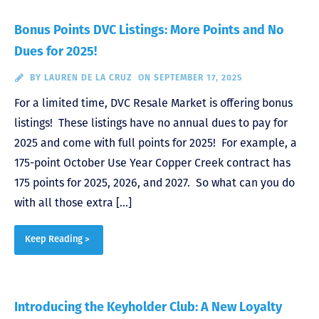
Bonus Points DVC Listings: More Points and No
Dues for 2025!
BY
LAUREN DE LA CRUZ
ON SEPTEMBER 17, 2025
For a limited time, DVC Resale Market is offering bonus
listings! These listings have no annual dues to pay for
2025 and come with full points for 2025! For example, a
175-point October Use Year Copper Creek contract has
175 points for 2025, 2026, and 2027. So what can you do
with all those extra […]
Keep Reading >
Introducing the Keyholder Club: A New Loyalty