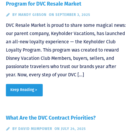
Program for DVC Resale Market
BY
MANDY GIBSON
ON SEPTEMBER 3, 2025
DVC Resale Market is proud to share some magical news:
our parent company, Keyholder Vacations, has launched
an all-new loyalty experience — the Keyholder Club
Loyalty Program. This program was created to reward
Disney Vacation Club Members, buyers, sellers, and
passionate travelers who trust our brands year after
year. Now, every step of your DVC […]
Keep Reading >
What Are the DVC Contract Priorities?
BY
DAVID MUMPOWER
ON JULY 24, 2025