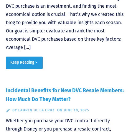
DVC purchase is an investment, and finding the most
economical option is crucial. That’s why we created this
blog to provide you with valuable insights each season.
Our goal is simple: evaluate and rank the most
economical DVC purchases based on three key factors:
Average […]
Keep Reading >
Incidental Benefits for New DVC Resale Members:
How Much Do They Matter?
BY
LAUREN DE LA CRUZ
ON JUNE 10, 2025
Whether you purchase your DVC contract directly
through Disney or you purchase a resale contract,