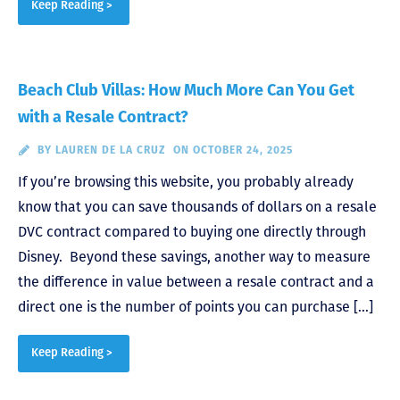
Keep Reading >
Beach Club Villas: How Much More Can You Get
with a Resale Contract?
BY
LAUREN DE LA CRUZ
ON OCTOBER 24, 2025
If you’re browsing this website, you probably already
know that you can save thousands of dollars on a resale
DVC contract compared to buying one directly through
Disney. Beyond these savings, another way to measure
the difference in value between a resale contract and a
direct one is the number of points you can purchase […]
Keep Reading >