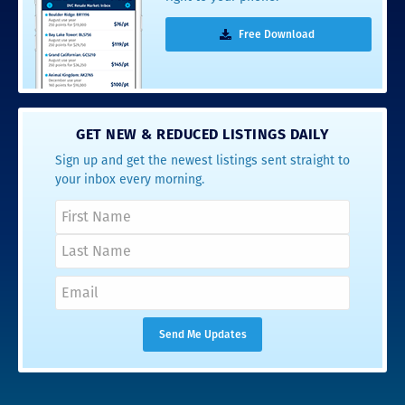
Free Download
GET NEW & REDUCED LISTINGS DAILY
Sign up and get the newest listings sent straight to
your inbox every morning.