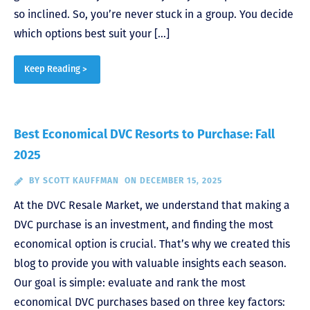
so inclined. So, you’re never stuck in a group. You decide
which options best suit your […]
Keep Reading >
Best Economical DVC Resorts to Purchase: Fall
2025
BY
SCOTT KAUFFMAN
ON DECEMBER 15, 2025
At the DVC Resale Market, we understand that making a
DVC purchase is an investment, and finding the most
economical option is crucial. That’s why we created this
blog to provide you with valuable insights each season.
Our goal is simple: evaluate and rank the most
economical DVC purchases based on three key factors: