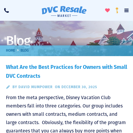
Toggle
To
Call
Loyalty
Favorites
Na
Progra
Me
Blog
>
HOME
BLOG
What Are the Best Practices for Owners with Small
DVC Contracts
BY
DAVID MUMPOWER
ON DECEMBER 30, 2025
From the meta perspective, Disney Vacation Club
members fall into three categories. Our group includes
owners with small contracts, medium contracts, and
large contracts. Obviously, the flexibility of the program
guarantees that you can always buy more points when