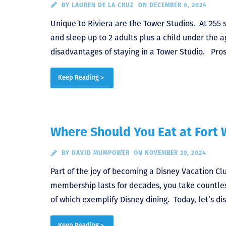
BY
LAUREN DE LA CRUZ
ON DECEMBER 6, 2024
Unique to Riviera are the Tower Studios. At 255 
and sleep up to 2 adults plus a child under the 
disadvantages of staying in a Tower Studio. Pros
Keep Reading >
Where Should You Eat at Fort 
BY
DAVID MUMPOWER
ON NOVEMBER 29, 2024
Part of the joy of becoming a Disney Vacation C
membership lasts for decades, you take countless
of which exemplify Disney dining. Today, let’s d
Keep Reading >