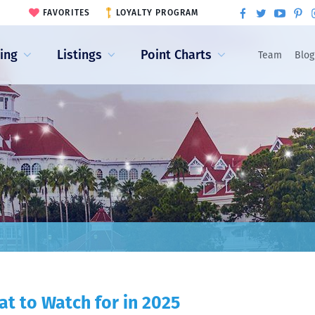
FAVORITES
LOYALTY PROGRAM
ling
Listings
Point Charts
Team
Blog
t to Watch for in 2025