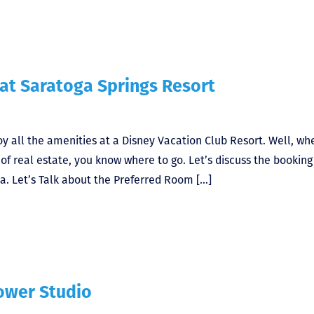
 at Saratoga Springs Resort
y all the amenities at a Disney Vacation Club Resort. Well, wh
f real estate, you know where to go. Let’s discuss the booking
a. Let’s Talk about the Preferred Room […]
Tower Studio