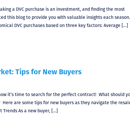
aking a DVC purchase is an investment, and finding the most
ted this blog to provide you with valuable insights each season
omical DVC purchases based on three key factors: Average […]
ket: Tips for New Buyers
now it’s time to search for the perfect contract! What should y
? Here are some tips for new buyers as they navigate the resal
et Trends As a new buyer, […]