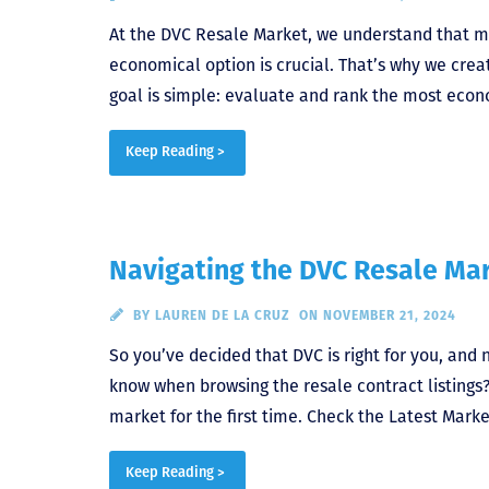
At the DVC Resale Market, we understand that m
economical option is crucial. That’s why we crea
goal is simple: evaluate and rank the most econ
Keep Reading >
Navigating the DVC Resale Mar
BY
LAUREN DE LA CRUZ
ON NOVEMBER 21, 2024
So you’ve decided that DVC is right for you, and 
know when browsing the resale contract listings
market for the first time. Check the Latest Mark
Keep Reading >