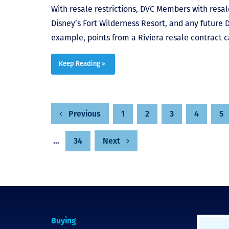
With resale restrictions, DVC Members with resale
Disney’s Fort Wilderness Resort, and any future 
example, points from a Riviera resale contract c
Keep Reading >
Posts
1
2
3
4
5
Previous
…
34
Next
pagination
Buying