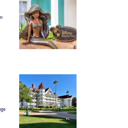
in
uge