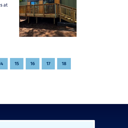
s at
14
15
16
17
18