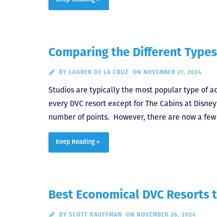
Comparing the Different Types
BY
LAUREN DE LA CRUZ
ON NOVEMBER 27, 2024
Studios are typically the most popular type of 
every DVC resort except for The Cabins at Disne
number of points. However, there are now a few d
Keep Reading >
Best Economical DVC Resorts t
BY
SCOTT KAUFFMAN
ON NOVEMBER 26, 2024