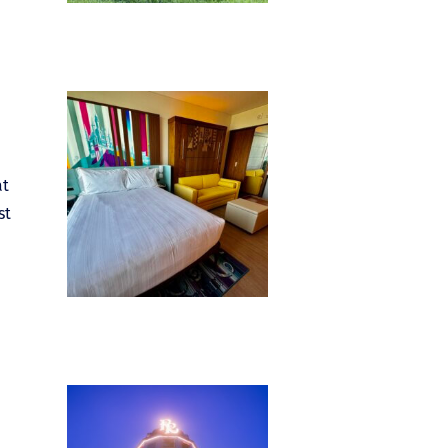
at
st