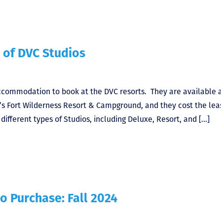
 of DVC Studios
accommodation to book at the DVC resorts. They are available 
y’s Fort Wilderness Resort & Campground, and they cost the lea
ifferent types of Studios, including Deluxe, Resort, and […]
o Purchase: Fall 2024