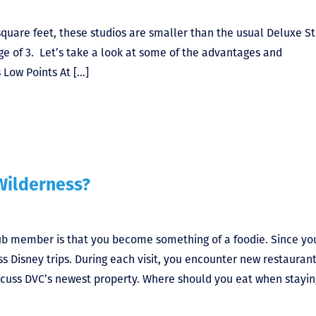
square feet, these studios are smaller than the usual Deluxe S
age of 3. Let’s take a look at some of the advantages and
 Low Points At […]
Wilderness?
lub member is that you become something of a foodie. Since yo
 Disney trips. During each visit, you encounter new restaurants
iscuss DVC’s newest property. Where should you eat when stayin