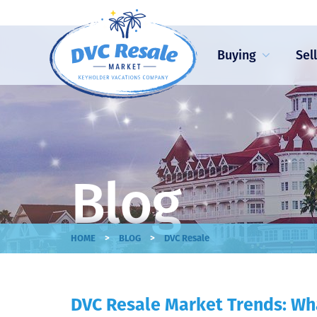
Buying
Sel
Blog
>
>
HOME
BLOG
DVC Resale
DVC Resale Market Trends: Wha