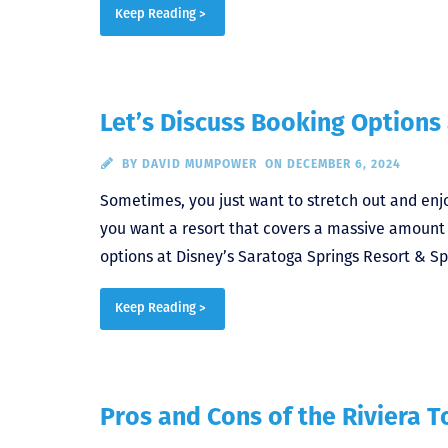
Keep Reading >
Let’s Discuss Booking Options
BY
DAVID MUMPOWER
ON DECEMBER 6, 2024
Sometimes, you just want to stretch out and enjo
you want a resort that covers a massive amount o
options at Disney’s Saratoga Springs Resort & Sp
Keep Reading >
Pros and Cons of the Riviera 