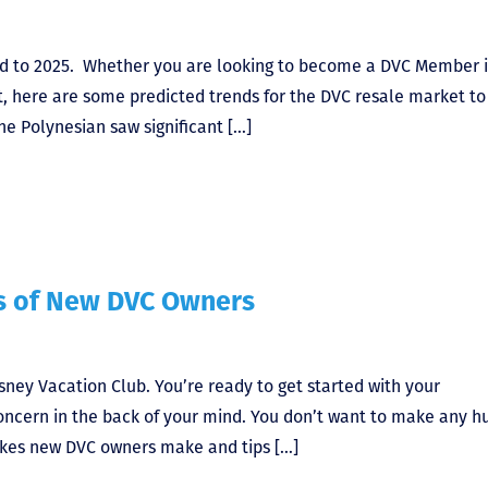
ard to 2025. Whether you are looking to become a DVC Member 
t, here are some predicted trends for the DVC resale market to
e Polynesian saw significant […]
s of New DVC Owners
sney Vacation Club. You’re ready to get started with your
ncern in the back of your mind. You don’t want to make any h
takes new DVC owners make and tips […]