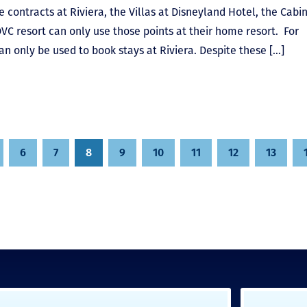
 contracts at Riviera, the Villas at Disneyland Hotel, the Cabin
DVC resort can only use those points at their home resort. For
an only be used to book stays at Riviera. Despite these […]
6
7
8
9
10
11
12
13