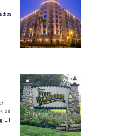
tudios
ur
, all
g […]