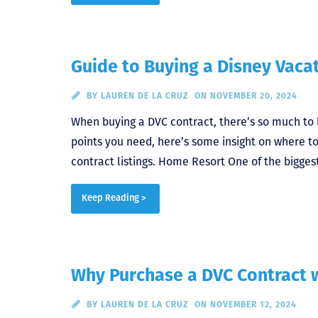
Guide to Buying a Disney Vacat
BY
LAUREN DE LA CRUZ
ON NOVEMBER 20, 2024
When buying a DVC contract, there’s so much to
points you need, here’s some insight on where to
contract listings. Home Resort One of the bigges
Keep Reading >
Why Purchase a DVC Contract w
BY
LAUREN DE LA CRUZ
ON NOVEMBER 12, 2024