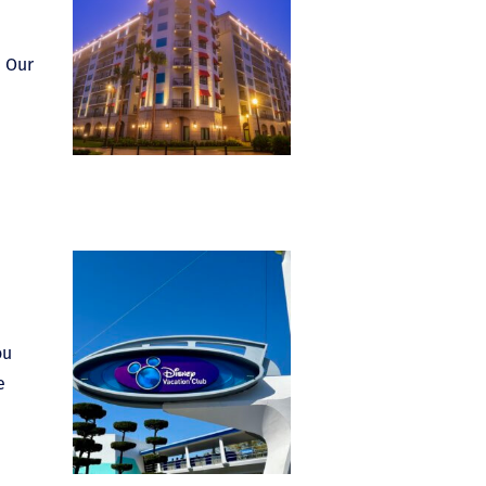
. Our
ou
e