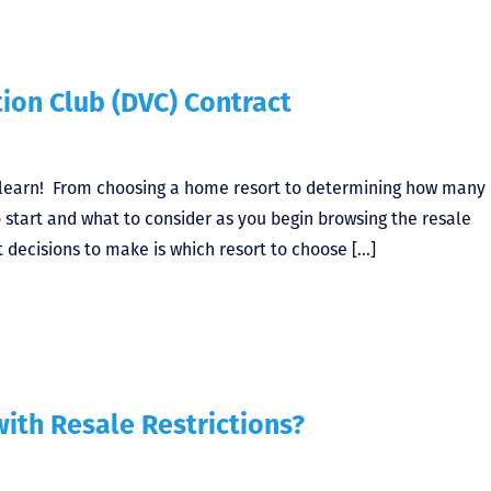
ion Club (DVC) Contract
 learn! From choosing a home resort to determining how many
 start and what to consider as you begin browsing the resale
t decisions to make is which resort to choose […]
ith Resale Restrictions?