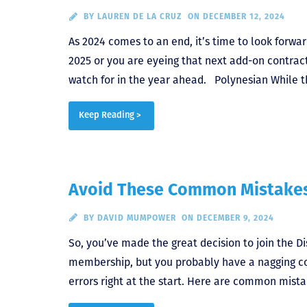
BY
LAUREN DE LA CRUZ
ON DECEMBER 12, 2024
As 2024 comes to an end, it’s time to look forw
2025 or you are eyeing that next add-on contrac
watch for in the year ahead. Polynesian While th
Keep Reading >
Avoid These Common Mistake
BY
DAVID MUMPOWER
ON DECEMBER 9, 2024
So, you’ve made the great decision to join the Di
membership, but you probably have a nagging co
errors right at the start. Here are common mis