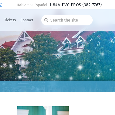
1-844-DVC-PROS
(382-7767)
Hablamos Español
Tickets
Contact
Search
the
site