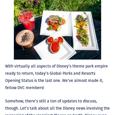
With virtually all aspects of Disney’s theme park empire
ready to return, today’s Global Parks and Resorts
Opening Status is the last one. We’ve almost made it,
fellow DVC members!
Somehow, there’s still a ton of updates to discuss,
though. Let’s talk about all the Disney news involving the