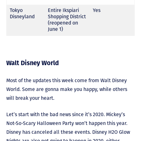
Tokyo
Entire Ikspiari
Yes
Disneyland
Shopping District
(reopened on
June 1)
Walt Disney World
Most of the updates this week come from Walt Disney
World. Some are gonna make you happy, while others
will break your heart.
Let’s start with the bad news since it’s 2020. Mickey’s
Not-So-Scary Halloween Party won’t happen this year.
Disney has canceled all these events. Disney H2O Glow
Nights are also not going to happen in 2020, either.