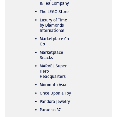
& Tea Company
The LEGO Store
Luxury of Time
by Diamonds
International
Marketplace Co-
Op
Marketplace
Snacks
MARVEL Super
Hero
Headquarters
Morimoto Asia
Once Upon a Toy
Pandora Jewelry
Paradiso 37