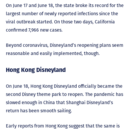
On June 17 and June 18, the state broke its record for the
largest number of newly reported infections since the
viral outbreak started. On those two days, California
confirmed 7,966 new cases.
Beyond coronavirus, Disneyland’s reopening plans seem
reasonable and easily implemented, though.
Hong Kong Disneyland
On June 18, Hong Kong Disneyland officially became the
second Disney theme park to reopen. The pandemic has
slowed enough in China that Shanghai Disneyland’s
return has been smooth sailing.
Early reports from Hong Kong suggest that the same is