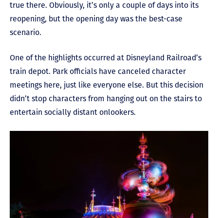
true there. Obviously, it’s only a couple of days into its
reopening, but the opening day was the best-case
scenario.
One of the highlights occurred at Disneyland Railroad’s
train depot. Park officials have canceled character
meetings here, just like everyone else. But this decision
didn’t stop characters from hanging out on the stairs to
entertain socially distant onlookers.