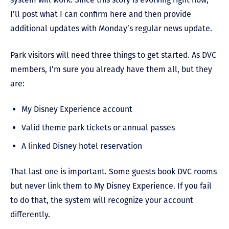
I’ll post what I can confirm here and then provide
additional updates with Monday’s regular news update.
Park visitors will need three things to get started. As DVC
members, I’m sure you already have them all, but they
are:
My Disney Experience account
Valid theme park tickets or annual passes
A linked Disney hotel reservation
That last one is important. Some guests book DVC rooms
but never link them to My Disney Experience. If you fail
to do that, the system will recognize your account
differently.