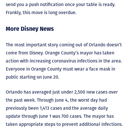
send you a push notification once your table is ready.
Frankly, this move is long overdue.
More Disney News
The most important story coming out of Orlando doesn’t
come from Disney. Orange County’s mayor has taken
action with increasing coronavirus infections in the area.
Everyone in Orange County must wear a face mask in
public starting on June 20.
Orlando has averaged just under 2,500 new cases over
the past week. Through June 4, the worst day had
previously been 1,413 cases and the average daily
update through June 1 was 700 cases. The mayor has
taken appropriate steps to prevent additional infections.