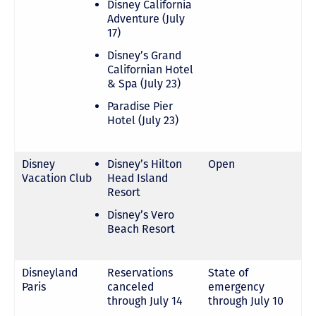
Disney California
Adventure (July
17)
Disney’s Grand
Californian Hotel
& Spa (July 23)
Paradise Pier
Hotel (July 23)
Disney
Disney’s Hilton
Open
Vacation Club
Head Island
Resort
Disney’s Vero
Beach Resort
Disneyland
Reservations
State of
Paris
canceled
emergency
through July 14
through July 10