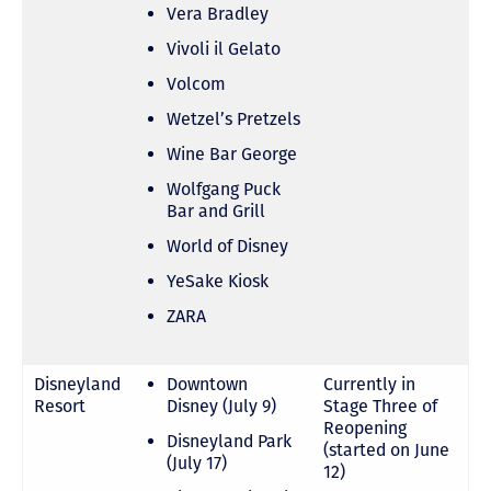
Vera Bradley
Vivoli il Gelato
Volcom
Wetzel’s Pretzels
Wine Bar George
Wolfgang Puck
Bar and Grill
World of Disney
YeSake Kiosk
ZARA
Disneyland
Downtown
Currently in
Resort
Disney (July 9)
Stage Three of
Reopening
Disneyland Park
(started on June
(July 17)
12)