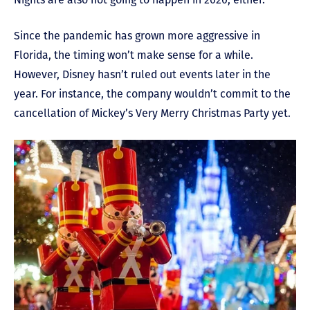
Since the pandemic has grown more aggressive in
Florida, the timing won’t make sense for a while.
However, Disney hasn’t ruled out events later in the
year. For instance, the company wouldn’t commit to the
cancellation of Mickey’s Very Merry Christmas Party yet.