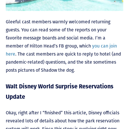
Gleeful cast members warmly welcomed returning
guests. You can read some of the reports on your
favorite message boards and social media. I’m a
member of Hilton Head’s FB group, which
you can join
here
. The cast members are quick to reply to hotel (and
pandemic-related) questions, and the site sometimes
posts pictures of Shadow the dog.
Walt Disney World Surprise Reservations
Update
Okay, right after I “finished” this article, Disney officials
revealed lots of details about how the park reservation
system will work. Since this story is evolving right now,