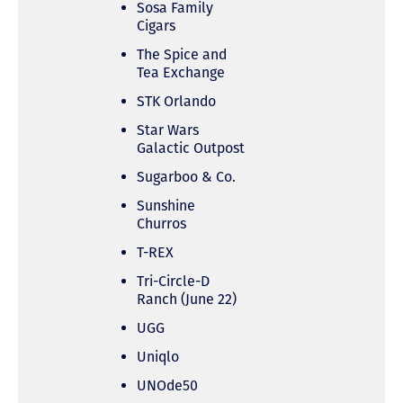
Sosa Family
Cigars
The Spice and
Tea Exchange
STK Orlando
Star Wars
Galactic Outpost
Sugarboo & Co.
Sunshine
Churros
T-REX
Tri-Circle-D
Ranch (June 22)
UGG
Uniqlo
UNOde50