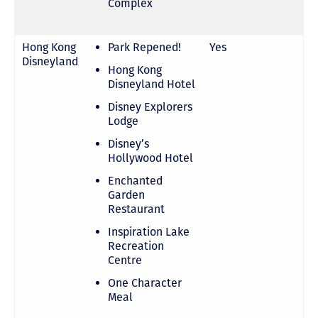
Complex
Hong Kong
Park Repened!
Yes
Disneyland
Hong Kong
Disneyland Hotel
Disney Explorers
Lodge
Disney’s
Hollywood Hotel
Enchanted
Garden
Restaurant
Inspiration Lake
Recreation
Centre
One Character
Meal