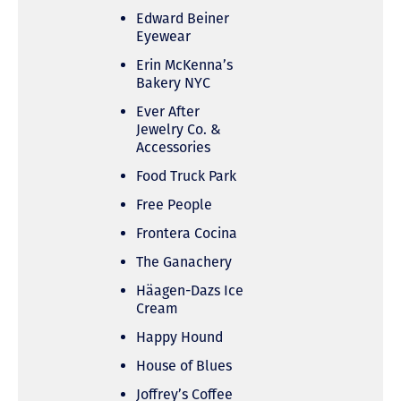
Edward Beiner
Eyewear
Erin McKenna’s
Bakery NYC
Ever After
Jewelry Co. &
Accessories
Food Truck Park
Free People
Frontera Cocina
The Ganachery
Häagen-Dazs Ice
Cream
Happy Hound
House of Blues
Joffrey’s Coffee