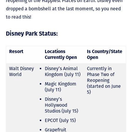
reopening of the Happiest Places on Earth. Disney even
dropped a bombshell at the last moment, so you need
to read this!
Disney Park Status:
Resort
Locations
Is Country/State
Currently Open
Open
Walt Disney
Disney’s Animal
Currently in
World
Kingdom (July 11)
Phase Two of
Reopening
Magic Kingdom
(started on June
(July 11)
5)
Disney’s
Hollywood
Studios (July 15)
EPCOT (July 15)
Grapefruit