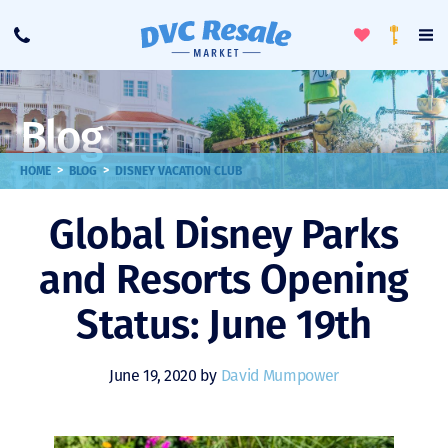
Toggle
To
Call
Loyalty
Favorites
Na
Progra
Me
Blog
>
>
HOME
BLOG
DISNEY VACATION CLUB
Global Disney Parks
and Resorts Opening
Status: June 19th
June 19, 2020 by
David Mumpower