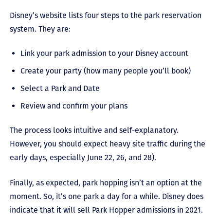
Disney’s website lists four steps to the park reservation
system. They are:
Link your park admission to your Disney account
Create your party (how many people you’ll book)
Select a Park and Date
Review and confirm your plans
The process looks intuitive and self-explanatory.
However, you should expect heavy site traffic during the
early days, especially June 22, 26, and 28).
Finally, as expected, park hopping isn’t an option at the
moment. So, it’s one park a day for a while. Disney does
indicate that it will sell Park Hopper admissions in 2021.