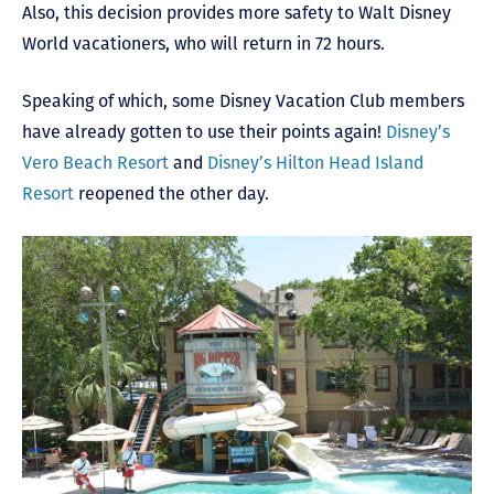
Also, this decision provides more safety to Walt Disney
World vacationers, who will return in 72 hours.
Speaking of which, some Disney Vacation Club members
have already gotten to use their points again!
Disney’s
Vero Beach Resort
and
Disney’s Hilton Head Island
Resort
reopened the other day.