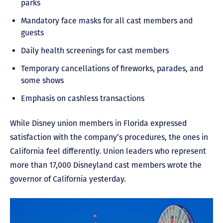
parks
Mandatory face masks for all cast members and
guests
Daily health screenings for cast members
Temporary cancellations of fireworks, parades, and
some shows
Emphasis on cashless transactions
While Disney union members in Florida expressed
satisfaction with the company’s procedures, the ones in
California feel differently. Union leaders who represent
more than 17,000 Disneyland cast members wrote the
governor of California yesterday.