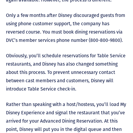
Only a few months after Disney discouraged guests from
using phone customer support, the company has
reversed course. You must book dining reservations via
DVC’s member services phone number (800-800-9800).
Obviously, you’ll schedule reservations for Table Service
restaurants, and Disney has also changed something
about this process. To prevent unnecessary contact
between cast members and customers, Disney will
introduce Table Service check-in.
Rather than speaking with a host/hostess, you’ll load My
Disney Experience and signal the restaurant that you’ve
arrived for your Advanced Dining Reservation. At this
point, Disney will put you in the digital queue and then