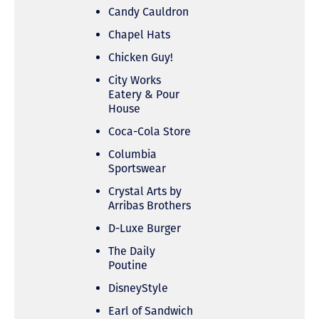
Candy Cauldron
Chapel Hats
Chicken Guy!
City Works
Eatery & Pour
House
Coca-Cola Store
Columbia
Sportswear
Crystal Arts by
Arribas Brothers
D-Luxe Burger
The Daily
Poutine
DisneyStyle
Earl of Sandwich