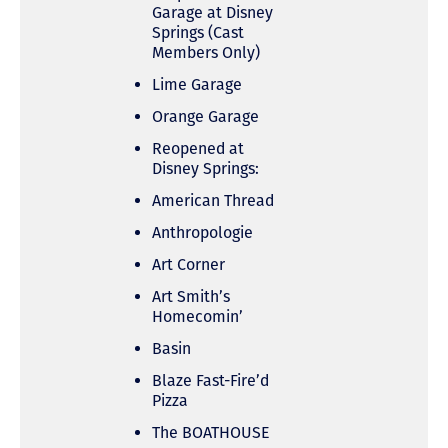
Garage at Disney
Springs (Cast
Members Only)
Lime Garage
Orange Garage
Reopened at
Disney Springs:
American Thread
Anthropologie
Art Corner
Art Smith’s
Homecomin’
Basin
Blaze Fast-Fire’d
Pizza
The BOATHOUSE