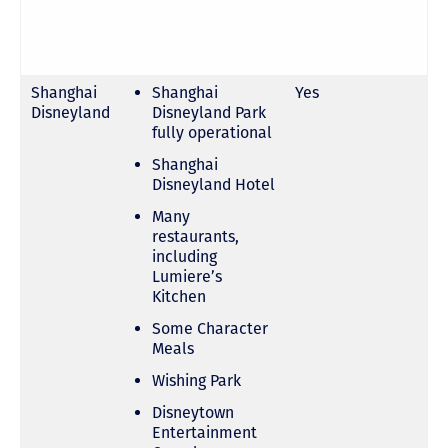
Shanghai
Shanghai
Yes
Disneyland
Disneyland Park
fully operational
Shanghai
Disneyland Hotel
Many
restaurants,
including
Lumiere’s
Kitchen
Some Character
Meals
Wishing Park
Disneytown
Entertainment