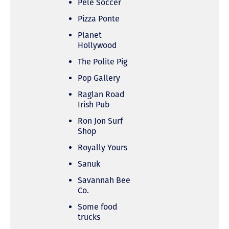
Pele Soccer
Pizza Ponte
Planet
Hollywood
The Polite Pig
Pop Gallery
Raglan Road
Irish Pub
Ron Jon Surf
Shop
Royally Yours
Sanuk
Savannah Bee
Co.
Some food
trucks