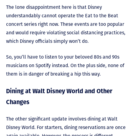
The lone disappointment here is that Disney
understandably cannot operate the Eat to the Beat
concert series right now. These events are too popular
and would require violating social distancing practices,
which Disney officials simply won’t do.
So, you’ll have to listen to your beloved 80s and 90s
musicians on Spotify instead. On the plus side, none of
them is in danger of breaking a hip this way.
Dining at Walt Disney World and Other
Changes
The other significant update involves dining at Walt
Disney World. For starters, dining reservations are once
again available. However, the process is different.