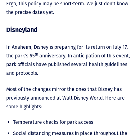
Ergo, this policy may be short-term. We just don’t know
the precise dates yet.
Disneyland
In Anaheim, Disney is preparing for its return on July 17,
th
the park’s 65
anniversary. In anticipation of this event,
park officials have published several health guidelines
and protocols.
Most of the changes mirror the ones that Disney has
previously announced at Walt Disney World. Here are
some highlights:
Temperature checks for park access
Social distancing measures in place throughout the