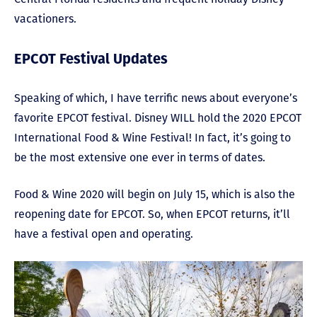
vacationers.
EPCOT Festival Updates
Speaking of which, I have terrific news about everyone’s
favorite EPCOT festival. Disney WILL hold the 2020 EPCOT
International Food & Wine Festival! In fact, it’s going to
be the most extensive one ever in terms of dates.
Food & Wine 2020 will begin on July 15, which is also the
reopening date for EPCOT. So, when EPCOT returns, it’ll
have a festival open and operating.