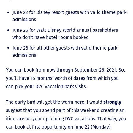
June 22 for Disney resort guests with valid theme park
admissions
June 26 for Walt Disney World annual passholders
who don’t have hotel rooms booked
June 28 for all other guests with valid theme park
admissions
You can book from now through September 26, 2021. So,
you’ll have 15 months’ worth of dates from which you
can pick your DVC vacation park visits.
The early bird will get the worm here. I would
strongly
suggest that you spend part of this weekend creating an
itinerary for your upcoming DVC vacations. That way, you
can book at first opportunity on June 22 (Monday).