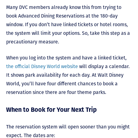
Many DVC members already know this from trying to
book Advanced Dining Reservations at the 180-day
window. If you don’t have linked tickets or hotel rooms,
the system will limit your options. So, take this step as a
precautionary measure.
When you log into the system and have a linked ticket,
the official Disney World website
will display a calendar.
It shows park availability for each day. At Walt Disney
World, you’ll have four different chances to book a
reservation since there are four theme parks.
When to Book for Your Next Trip
The reservation system will open sooner than you might
expect. The dates are: