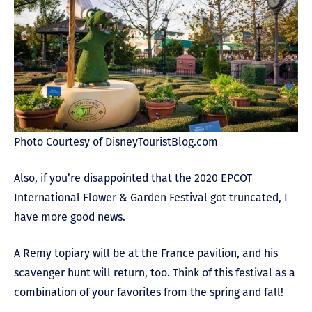
Photo Courtesy of DisneyTouristBlog.com
Also, if you’re disappointed that the 2020 EPCOT
International Flower & Garden Festival got truncated, I
have more good news.
A Remy topiary will be at the France pavilion, and his
scavenger hunt will return, too. Think of this festival as a
combination of your favorites from the spring and fall!