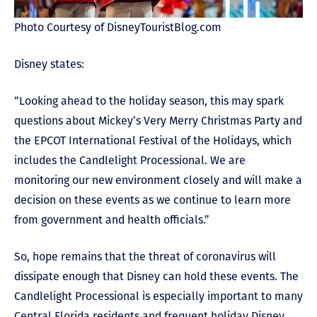
Photo Courtesy of DisneyTouristBlog.com
Disney states:
“Looking ahead to the holiday season, this may spark
questions about Mickey’s Very Merry Christmas Party and
the EPCOT International Festival of the Holidays, which
includes the Candlelight Processional. We are
monitoring our new environment closely and will make a
decision on these events as we continue to learn more
from government and health officials.”
So, hope remains that the threat of coronavirus will
dissipate enough that Disney can hold these events. The
Candlelight Processional is especially important to many
Central Florida residents and frequent holiday Disney