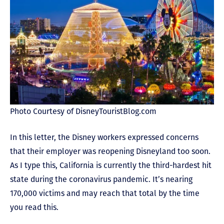
Photo Courtesy of DisneyTouristBlog.com
In this letter, the Disney workers expressed concerns
that their employer was reopening Disneyland too soon.
As I type this, California is currently the third-hardest hit
state during the coronavirus pandemic. It’s nearing
170,000 victims and may reach that total by the time
you read this.