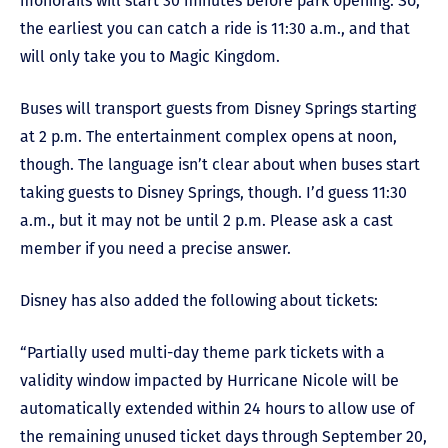
monorails will start 30 minutes before park opening. So,
the earliest you can catch a ride is 11:30 a.m., and that
will only take you to Magic Kingdom.
Buses will transport guests from Disney Springs starting
at 2 p.m. The entertainment complex opens at noon,
though. The language isn’t clear about when buses start
taking guests to Disney Springs, though. I’d guess 11:30
a.m., but it may not be until 2 p.m. Please ask a cast
member if you need a precise answer.
Disney has also added the following about tickets:
“Partially used multi-day theme park tickets with a
validity window impacted by Hurricane Nicole will be
automatically extended within 24 hours to allow use of
the remaining unused ticket days through September 20,