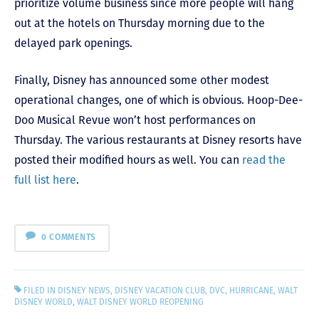
prioritize volume business since more people will hang
out at the hotels on Thursday morning due to the
delayed park openings.
Finally, Disney has announced some other modest
operational changes, one of which is obvious. Hoop-Dee-
Doo Musical Revue won’t host performances on
Thursday. The various restaurants at Disney resorts have
posted their modified hours as well. You can
read the
full list here
.
0 COMMENTS
FILED IN
DISNEY NEWS
,
DISNEY VACATION CLUB
,
DVC
,
HURRICANE
,
WALT
DISNEY WORLD
,
WALT DISNEY WORLD REOPENING