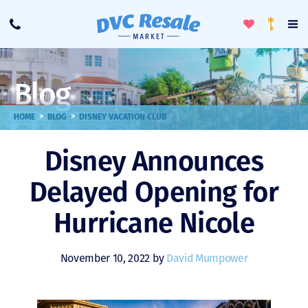
Toggle
To
Call
Loyalty
Favorites
Na
Progra
Me
Blog
>
>
HOME
BLOG
DISNEY VACATION CLUB
Disney Announces
Delayed Opening for
Hurricane Nicole
November 10, 2022 by
David Mumpower