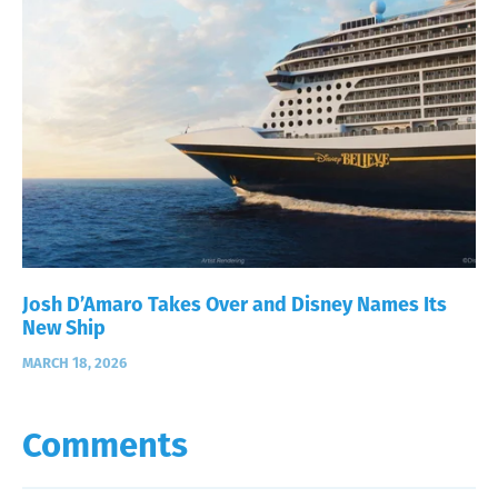
Josh D’Amaro Takes Over and Disney Names Its
New Ship
MARCH 18, 2026
Comments