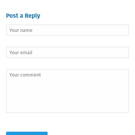
Post a Reply