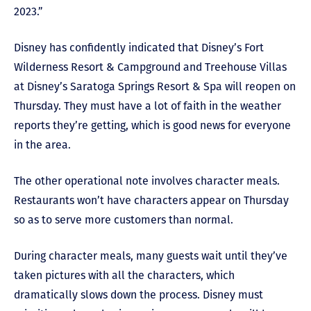
2023.”
Disney has confidently indicated that Disney’s Fort
Wilderness Resort & Campground and Treehouse Villas
at Disney’s Saratoga Springs Resort & Spa will reopen on
Thursday. They must have a lot of faith in the weather
reports they’re getting, which is good news for everyone
in the area.
The other operational note involves character meals.
Restaurants won’t have characters appear on Thursday
so as to serve more customers than normal.
During character meals, many guests wait until they’ve
taken pictures with all the characters, which
dramatically slows down the process. Disney must