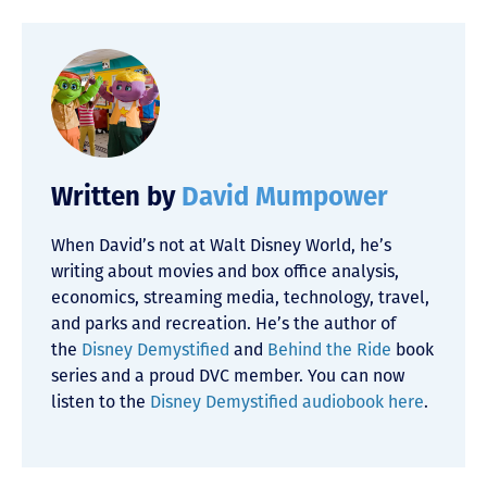
Written by
David Mumpower
When David’s not at Walt Disney World, he’s
writing about movies and box office analysis,
economics, streaming media, technology, travel,
and parks and recreation. He’s the author of
the
Disney Demystified
and
Behind the Ride
book
series and a proud DVC member. You can now
listen to the
Disney Demystified audiobook here
.