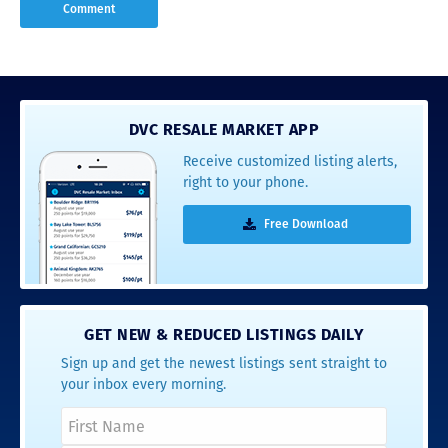
DVC RESALE MARKET APP
Receive customized listing alerts,
right to your phone.
Free Download
GET NEW & REDUCED LISTINGS DAILY
Sign up and get the newest listings sent straight to
your inbox every morning.