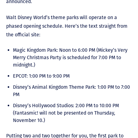
announced.
Walt Disney World’s theme parks will operate on a
phased opening schedule. Here’s the text straight from
the official site:
Magic Kingdom Park: Noon to 6:00 PM (Mickey’s Very
Merry Christmas Party is scheduled for 7:00 PM to
midnight.)
EPCOT: 1:00 PM to 9:00 PM
Disney’s Animal Kingdom Theme Park: 1:00 PM to 7:00
PM
Disney’s Hollywood Studios: 2:00 PM to 10:00 PM
(Fantasmic! will not be presented on Thursday,
November 10.)
Putting two and two together for you, the first park to