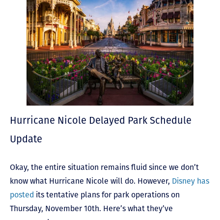
Hurricane Nicole Delayed Park Schedule
Update
Okay, the entire situation remains fluid since we don’t
know what Hurricane Nicole will do. However,
Disney has
posted
its tentative plans for park operations on
Thursday, November 10
th
. Here’s what they’ve