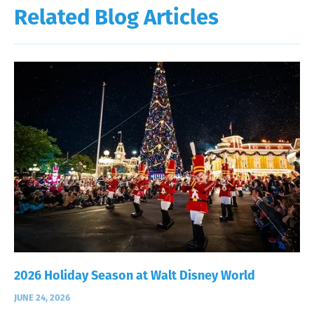
Related Blog Articles
2026 Holiday Season at Walt Disney World
JUNE 24, 2026