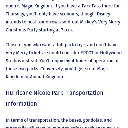
open is Magic Kingdom. If you have a Park Pass there for
Thursday, you’ll only have six hours, though. Disney
intends to host tomorrow’s sold-out Mickey’s Very Merry
Christmas Party starting at 7 p.m.
Those of you who want a full park day – and don’t have
Very Merry tickets – should consider EPCOT or Hollywood
Studios instead. You’ll enjoy eight hours of operation at
these two parks. Conversely, you’ll get six at Magic
Kingdom or Animal Kingdom.
Hurricane Nicole Park Transportation
Information
In terms of transportation, the buses, gondolas, and