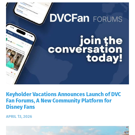
Keyholder Vacations Announces Launch of DVC
Fan Forums, A New Community Platform for
Disney Fans
APRIL 13, 2026