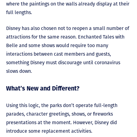
where the paintings on the walls already display at their
full lengths.
Disney has also chosen not to reopen a small number of
attractions for the same reason. Enchanted Tales with
Belle and some shows would require too many
interactions between cast members and guests,
something Disney must discourage until coronavirus
slows down.
What’s New and Different?
Using this logic, the parks don’t operate full-length
parades, character greetings, shows, or fireworks
presentations at the moment. However, Disney did
introduce some replacement activities.