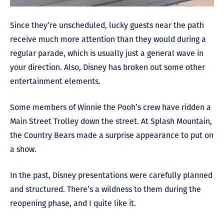
Since they’re unscheduled, lucky guests near the path
receive much more attention than they would during a
regular parade, which is usually just a general wave in
your direction. Also, Disney has broken out some other
entertainment elements.
Some members of Winnie the Pooh’s crew have ridden a
Main Street Trolley down the street. At Splash Mountain,
the Country Bears made a surprise appearance to put on
a show.
In the past, Disney presentations were carefully planned
and structured. There’s a wildness to them during the
reopening phase, and I quite like it.