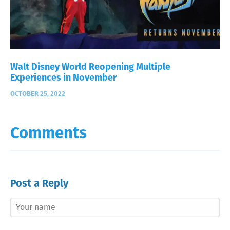
Walt Disney World Reopening Multiple
Experiences in November
OCTOBER 25, 2022
Comments
Post a Reply