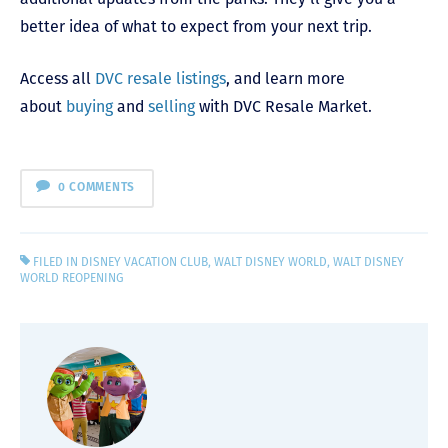
better idea of what to expect from your next trip.
Access all
DVC resale listings
, and learn more
about
buying
and
selling
with DVC Resale Market.
0 COMMENTS
FILED IN
DISNEY VACATION CLUB
,
WALT DISNEY WORLD
,
WALT DISNEY
WORLD REOPENING