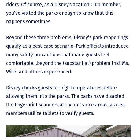
riders. Of course, as a Disney Vacation Club member,
you’ve visited the parks enough to know that this
happens sometimes.
Beyond these three problems, Disney’s park reopenings
qualify as a best-case scenario. Park officials introduced
many safety precautions that made guests feel
comfortable…beyond the (substantial) problem that Ms.
Wisel and others experienced.
Disney checks guests for high temperatures before
allowing them into the parks. The parks have disabled
the fingerprint scanners at the entrance areas, as cast
members utilize tablets to verify guests.