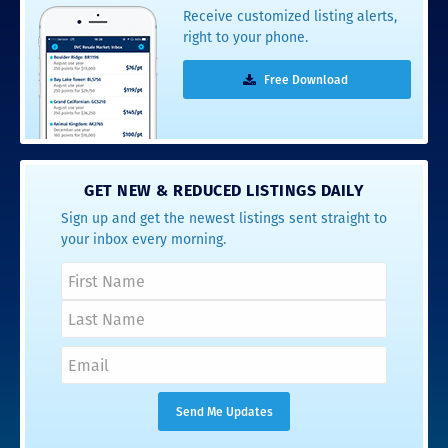
Receive customized listing alerts,
right to your phone.
Free Download
GET NEW & REDUCED LISTINGS DAILY
Sign up and get the newest listings sent straight to
your inbox every morning.