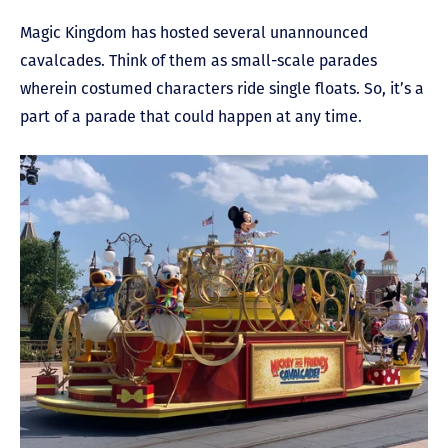
Magic Kingdom has hosted several unannounced
cavalcades. Think of them as small-scale parades
wherein costumed characters ride single floats. So, it’s a
part of a parade that could happen at any time.