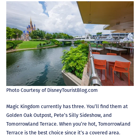
Photo Courtesy of DisneyTouristBlog.com
Magic Kingdom currently has three. You’ll find them at
Golden Oak Outpost, Pete’s Silly Sideshow, and
Tomorrowland Terrace. When you’re hot, Tomorrowland
Terrace is the best choice since it’s a covered area.