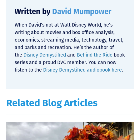
Written by
David Mumpower
When David’s not at Walt Disney World, he’s
writing about movies and box office analysis,
economics, streaming media, technology, travel,
and parks and recreation. He’s the author of
the
Disney Demystified
and
Behind the Ride
book
series and a proud DVC member. You can now
listen to the
Disney Demystified audiobook here
.
Related Blog Articles