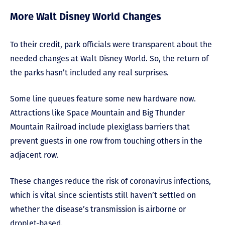
More Walt Disney World Changes
To their credit, park officials were transparent about the
needed changes at Walt Disney World. So, the return of
the parks hasn’t included any real surprises.
Some line queues feature some new hardware now.
Attractions like Space Mountain and Big Thunder
Mountain Railroad include plexiglass barriers that
prevent guests in one row from touching others in the
adjacent row.
These changes reduce the risk of coronavirus infections,
which is vital since scientists still haven’t settled on
whether the disease’s transmission is airborne or
droplet-based.