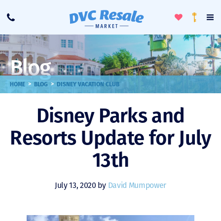
Toggle
To
Call
Loyalty
Favorites
Na
Progra
Me
Blog
>
>
HOME
BLOG
DISNEY VACATION CLUB
Disney Parks and
Resorts Update for July
13th
July 13, 2020 by
David Mumpower