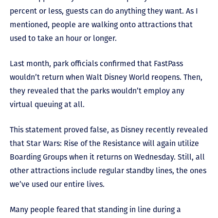
percent or less, guests can do anything they want. As I
mentioned, people are walking onto attractions that
used to take an hour or longer.
Last month, park officials confirmed that FastPass
wouldn’t return when Walt Disney World reopens. Then,
they revealed that the parks wouldn’t employ any
virtual queuing at all.
This statement proved false, as Disney recently revealed
that Star Wars: Rise of the Resistance will again utilize
Boarding Groups when it returns on Wednesday. Still, all
other attractions include regular standby lines, the ones
we’ve used our entire lives.
Many people feared that standing in line during a