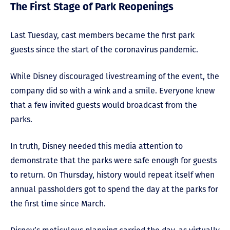
The First Stage of Park Reopenings
Last Tuesday, cast members became the first park
guests since the start of the coronavirus pandemic.
While Disney discouraged livestreaming of the event, the
company did so with a wink and a smile. Everyone knew
that a few invited guests would broadcast from the
parks.
In truth, Disney needed this media attention to
demonstrate that the parks were safe enough for guests
to return. On Thursday, history would repeat itself when
annual passholders got to spend the day at the parks for
the first time since March.