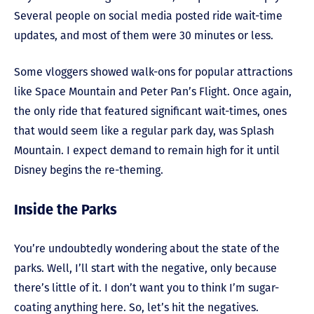
Several people on social media posted ride wait-time
updates, and most of them were 30 minutes or less.
Some vloggers showed walk-ons for popular attractions
like Space Mountain and Peter Pan’s Flight. Once again,
the only ride that featured significant wait-times, ones
that would seem like a regular park day, was Splash
Mountain. I expect demand to remain high for it until
Disney begins the re-theming.
Inside the Parks
You’re undoubtedly wondering about the state of the
parks. Well, I’ll start with the negative, only because
there’s little of it. I don’t want you to think I’m sugar-
coating anything here. So, let’s hit the negatives.