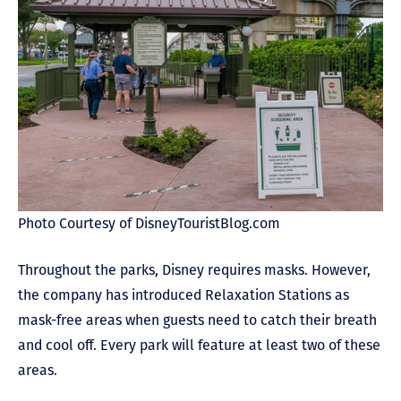
Photo Courtesy of DisneyTouristBlog.com
Throughout the parks, Disney requires masks. However,
the company has introduced Relaxation Stations as
mask-free areas when guests need to catch their breath
and cool off. Every park will feature at least two of these
areas.