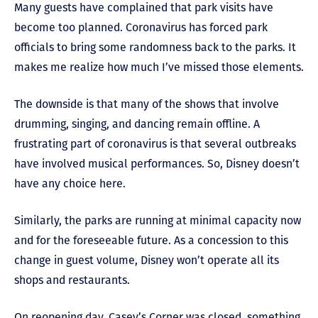
Many guests have complained that park visits have
become too planned. Coronavirus has forced park
officials to bring some randomness back to the parks. It
makes me realize how much I’ve missed those elements.
The downside is that many of the shows that involve
drumming, singing, and dancing remain offline. A
frustrating part of coronavirus is that several outbreaks
have involved musical performances. So, Disney doesn’t
have any choice here.
Similarly, the parks are running at minimal capacity now
and for the foreseeable future. As a concession to this
change in guest volume, Disney won’t operate all its
shops and restaurants.
On reopening day, Casey’s Corner was closed, something