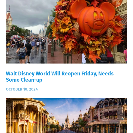
Walt Disney World Will Reopen Friday, Needs
Some Clean-up
OCTOBER 10, 2024