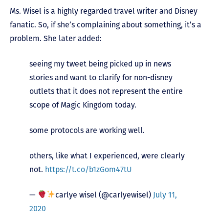
Ms. Wisel is a highly regarded travel writer and Disney
fanatic. So, if she’s complaining about something, it’s a
problem. She later added:
seeing my tweet being picked up in news
stories and want to clarify for non-disney
outlets that it does not represent the entire
scope of Magic Kingdom today.
some protocols are working well.
others, like what I experienced, were clearly
not.
https://t.co/b1zGom47tU
—
carlye wisel (@carlyewisel)
July 11,
2020