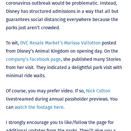
coronavirus outbreak would be problematic. Instead,
Disney has structured admissions in a way that all but
guarantees social distancing everywhere because the
parks just aren’t crowded.
To wit,
DVC Resale Market’s Marissa Vallotton
posted
from Disney’s Animal Kingdom on opening day. On the
company’s Facebook page
, she published many Stories
from her visit. They indicated a delightful park visit with
minimal ride waits.
Of course, you may prefer video. If so,
Nick Cotton
livestreamed during annual passholder previews. You
can
watch the footage here
.
I strongly encourage you to like/follow the page for
additional updates from the parks. They’ll give you a