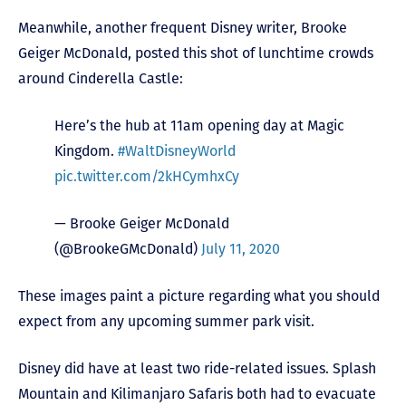
Meanwhile, another frequent Disney writer, Brooke
Geiger McDonald, posted this shot of lunchtime crowds
around Cinderella Castle:
Here’s the hub at 11am opening day at Magic
Kingdom.
#WaltDisneyWorld
pic.twitter.com/2kHCymhxCy
— Brooke Geiger McDonald
(@BrookeGMcDonald)
July 11, 2020
These images paint a picture regarding what you should
expect from any upcoming summer park visit.
Disney did have at least two ride-related issues. Splash
Mountain and Kilimanjaro Safaris both had to evacuate