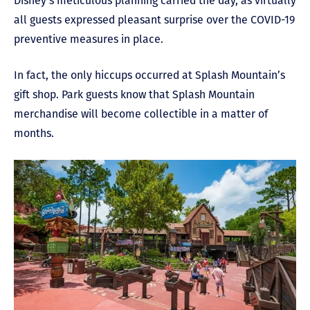
Disney’s meticulous planning carried the day, as virtually
all guests expressed pleasant surprise over the COVID-19
preventive measures in place.
In fact, the only hiccups occurred at Splash Mountain’s
gift shop. Park guests know that Splash Mountain
merchandise will become collectible in a matter of
months.