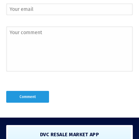
DVC RESALE MARKET APP