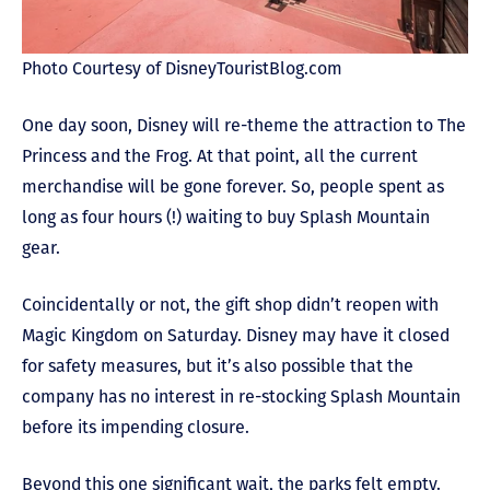
Photo Courtesy of DisneyTouristBlog.com
One day soon, Disney will re-theme the attraction to The
Princess and the Frog. At that point, all the current
merchandise will be gone forever. So, people spent as
long as four hours (!) waiting to buy Splash Mountain
gear.
Coincidentally or not, the gift shop didn’t reopen with
Magic Kingdom on Saturday. Disney may have it closed
for safety measures, but it’s also possible that the
company has no interest in re-stocking Splash Mountain
before its impending closure.
Beyond this one significant wait, the parks felt empty.