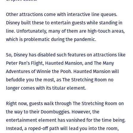
Other attractions come with interactive line queues.
Disney built these to entertain guests while standing in
line. Unfortunately, many of them are high-touch areas,
which is problematic during the pandemic.
So, Disney has disabled such features on attractions like
Peter Pan’s Flight, Haunted Mansion, and The Many
Adventures of Winnie the Pooh. Haunted Mansion will
befuddle you the most, as The Stretching Room no
longer comes with its titular element.
Right now, guests walk through The Stretching Room on
the way to their Doombuggies. However, the
entertainment element has vanished for the time being.
Instead, a roped-off path will lead you into the room,