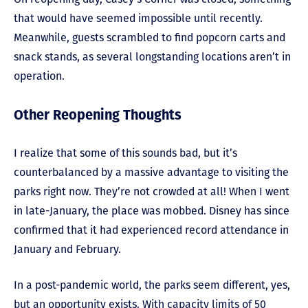
that would have seemed impossible until recently.
Meanwhile, guests scrambled to find popcorn carts and
snack stands, as several longstanding locations aren’t in
operation.
Other Reopening Thoughts
I realize that some of this sounds bad, but it’s
counterbalanced by a massive advantage to visiting the
parks right now. They’re not crowded at all! When I went
in late-January, the place was mobbed. Disney has since
confirmed that it had experienced record attendance in
January and February.
In a post-pandemic world, the parks seem different, yes,
but an opportunity exists. With capacity limits of 50