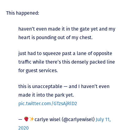
This happened:
haven’t even made it in the gate yet and my
heart is pounding out of my chest.
just had to squeeze past a lane of opposite
traffic while there’s this densely packed line
for guest services.
this is unacceptable — and I haven’t even
made it into the park yet.
pic.twitter.com/GTzsAjRlD2
—
carlye wisel (@carlyewisel)
July 11,
2020