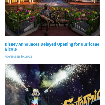
Disney Announces Delayed Opening for Hurricane
Nicole
NOVEMBER 10, 2022