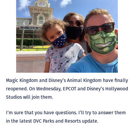
Magic Kingdom and Disney’s Animal Kingdom have finally
reopened. On Wednesday, EPCOT and Disney’s Hollywood
Studios will join them.
I’m sure that you have questions. I’ll try to answer them
in the latest DVC Parks and Resorts update.