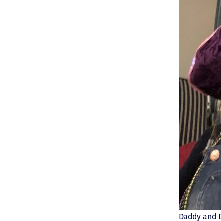
Daddy and D