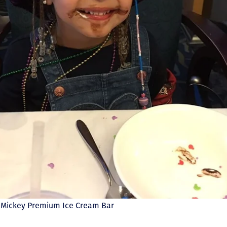
t: Mickey Premium Ice Cream Bar