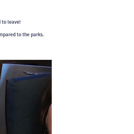
 to leave!
ompared to the parks.