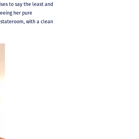
ises to say the least and
eeing her pure
 stateroom, with a clean