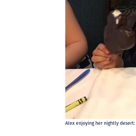
Alex enjoying her nightly deser