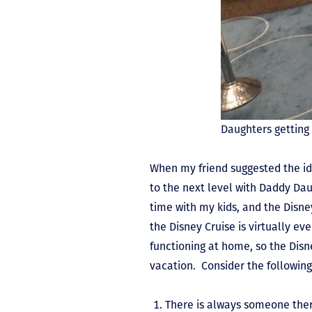
Daughters getting
When my friend suggested the id
to the next level with Daddy Dau
time with my kids, and the Disne
the Disney Cruise is virtually ev
functioning at home, so the Disn
vacation. Consider the following
There is always someone ther