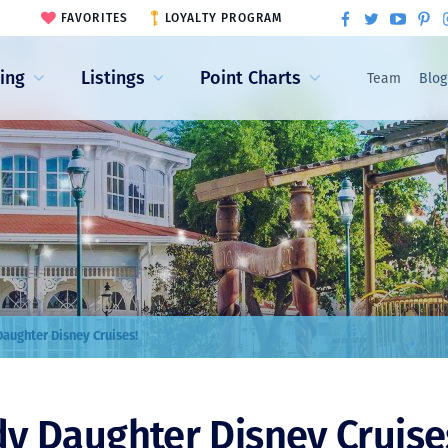
FAVORITES
LOYALTY PROGRAM
ling
Listings
Point Charts
Team
Blog
aughter Disney Cruises!
y Daughter Disney Cruise