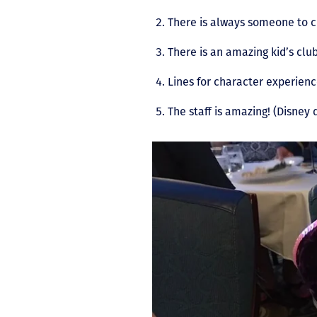
There is always someone to 
There is an amazing kid’s clu
Lines for character experienc
The staff is amazing! (Disney 