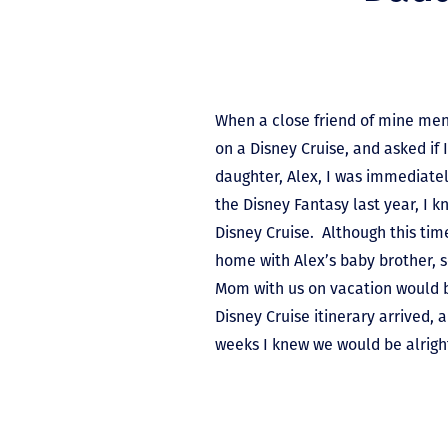
When a close friend of mine men
on a Disney Cruise, and asked if 
daughter, Alex, I was immediate
the Disney Fantasy last year, I 
Disney Cruise. Although this ti
home with Alex’s baby brother, 
Mom with us on vacation would 
Disney Cruise itinerary arrived, a
weeks I knew we would be alrigh