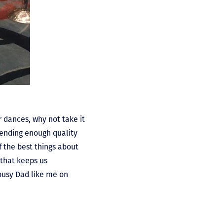
 dances, why not take it
pending enough quality
f the best things about
 that keeps us
 busy Dad like me on