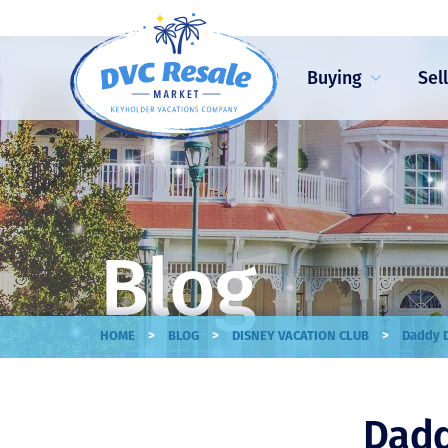
Buying
Sel
Blog
>
>
>
HOME
BLOG
DISNEY VACATION CLUB
Daddy D
Dadd