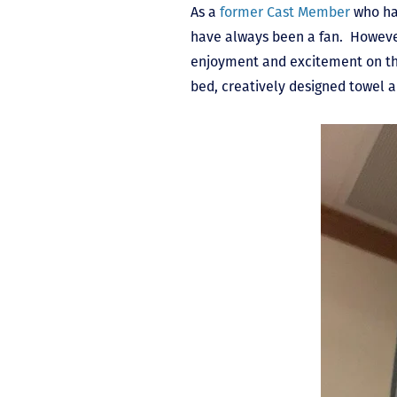
As a
former Cast Member
who had
have always been a fan. However
enjoyment and excitement on the 
bed, creatively designed towel 