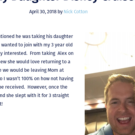
April 30, 2018 by
Nick Cotton
tioned he was taking his daughter
I wanted to join with my 3 year old
ly interested. From taking Alex on
knew she would love returning to a
me we would be leaving Mom at
so I wasn’t 100% on how not having
be received. However, once the
nd she slept with it for 3 straight
t!