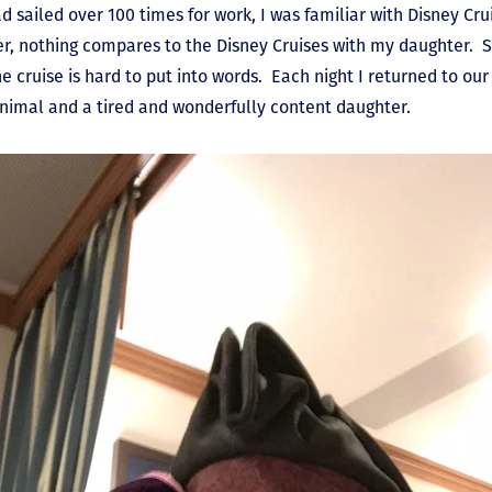
 sailed over 100 times for work, I was familiar with Disney Cru
, nothing compares to the Disney Cruises with my daughter. S
cruise is hard to put into words. Each night I returned to our
animal and a tired and wonderfully content daughter.