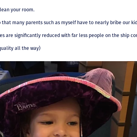
clean your room.
b that many parents such as myself have to nearly bribe our kid
es are significantly reduced with far less people on the ship c
quality all the way)