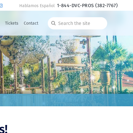
1-844-DVC-PROS
(382-7767)
Hablamos Español
Tickets
Contact
Search
the
site
s!