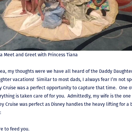
 a Meet and Greet with Princess Tiana
ea, my thoughts were we have all heard of the Daddy Daughter
ghter vacations! Similar to most dads, I always fear I’m not s
y Cruise was a perfect opportunity to capture that time. One o
erything is taken care of for you. Admittedly, my wife is the one
ey Cruise was perfect as Disney handles the heavy lifting for a
:
e to feed you.