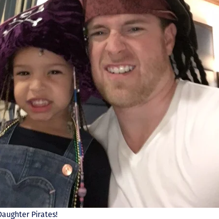
aughter Pirates!