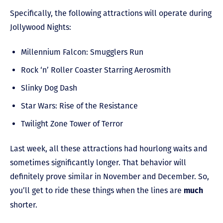
Specifically, the following attractions will operate during
Jollywood Nights:
Millennium Falcon: Smugglers Run
Rock ‘n’ Roller Coaster Starring Aerosmith
Slinky Dog Dash
Star Wars: Rise of the Resistance
Twilight Zone Tower of Terror
Last week, all these attractions had hourlong waits and
sometimes significantly longer. That behavior will
definitely prove similar in November and December. So,
you’ll get to ride these things when the lines are
much
shorter.