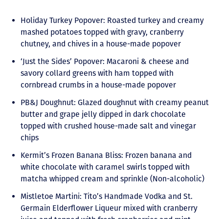
Holiday Turkey Popover: Roasted turkey and creamy
mashed potatoes topped with gravy, cranberry
chutney, and chives in a house-made popover
‘Just the Sides’ Popover: Macaroni & cheese and
savory collard greens with ham topped with
cornbread crumbs in a house-made popover
PB&J Doughnut: Glazed doughnut with creamy peanut
butter and grape jelly dipped in dark chocolate
topped with crushed house-made salt and vinegar
chips
Kermit’s Frozen Banana Bliss: Frozen banana and
white chocolate with caramel swirls topped with
matcha whipped cream and sprinkle (Non-alcoholic)
Mistletoe Martini: Tito’s Handmade Vodka and St.
Germain Elderflower Liqueur mixed with cranberry