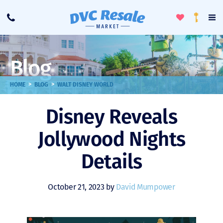
Toggle
To
Call
Loyalty
Favorites
Na
Progra
Me
Blog
>
>
HOME
BLOG
WALT DISNEY WORLD
Disney Reveals
Jollywood Nights
Details
October 21, 2023 by
David Mumpower