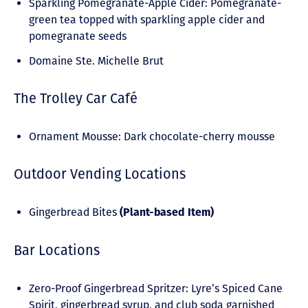
Sparkling Pomegranate-Apple Cider: Pomegranate-
green tea topped with sparkling apple cider and
pomegranate seeds
Domaine Ste. Michelle Brut
The Trolley Car Café
Ornament Mousse: Dark chocolate-cherry mousse
Outdoor Vending Locations
Gingerbread Bites
(Plant-based Item)
Bar Locations
Zero-Proof Gingerbread Spritzer: Lyre’s Spiced Cane
Spirit, gingerbread syrup, and club soda garnished