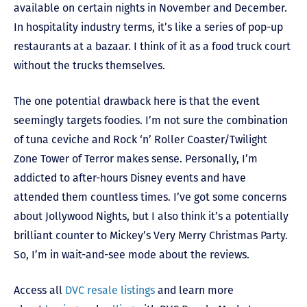
available on certain nights in November and December.
In hospitality industry terms, it’s like a series of pop-up
restaurants at a bazaar. I think of it as a food truck court
without the trucks themselves.
The one potential drawback here is that the event
seemingly targets foodies. I’m not sure the combination
of tuna ceviche and Rock ‘n’ Roller Coaster/Twilight
Zone Tower of Terror makes sense.
Personally, I’m
addicted to after-hours Disney events and have
attended them countless times. I’ve got some concerns
about Jollywood Nights, but I also think it’s a potentially
brilliant counter to Mickey’s Very Merry Christmas Party.
So, I’m in wait-and-see mode about the reviews.
Access all
DVC resale listings
and learn more