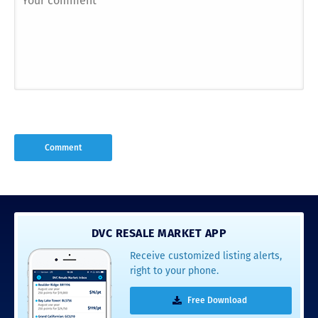
DVC RESALE MARKET APP
Receive customized listing alerts,
right to your phone.
Free Download