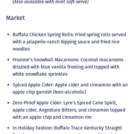
(Also available with mint soft-serve)
Market
Buffalo Chicken Spring Rolls: Fried spring rolls served
with a jalapeño-ranch dipping sauce and fried rice
noodles
Frozone’s Snowball Macaroons: Coconut macaroons
drizzled with blue vanilla frosting and topped with
white snowflake sprinkles
Spiced Apple Cider: Apple cider and cinnamon with an
apple chip garnish (Non-alcoholic)
Zero-Proof Apple Cider: Lyre’s Spiced Cane Spirit,
apple cider, Angostura Bitters, and cinnamon topped
with an apple chip and cinnamon rim
In Holiday Fashion: Buffalo Trace Kentucky Straight