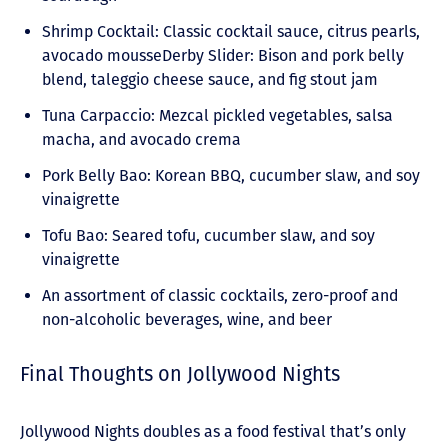
Shrimp Cocktail: Classic cocktail sauce, citrus pearls,
avocado mousseDerby Slider: Bison and pork belly
blend, taleggio cheese sauce, and fig stout jam
Tuna Carpaccio: Mezcal pickled vegetables, salsa
macha, and avocado crema
Pork Belly Bao: Korean BBQ, cucumber slaw, and soy
vinaigrette
Tofu Bao: Seared tofu, cucumber slaw, and soy
vinaigrette
An assortment of classic cocktails, zero-proof and
non-alcoholic beverages, wine, and beer
Final Thoughts on Jollywood Nights
Jollywood Nights doubles as a food festival that’s only