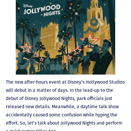
The new after-hours event at Disney’s Hollywood Studios
will debut in a matter of days. In the lead-up to the
debut of Disney Jollywood Nights, park officials just
released new details. Meanwhile, a daytime talk show
accidentally caused some confusion while hyping the
effort. So, let’s talk about Jollywood Nights and perform