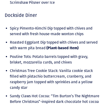
Scrimshaw Pilsner over Ice
Dockside Diner
Spicy Pimento-Kimchi Dip topped with chives and
served with fresh house-made wonton chips
Roasted Eggplant Dip topped with chives and served
with warm pita bread
(Plant-based Item)
Poutine Tots: Potato barrels topped with gravy,
brisket, mozzarella curds, and chives
Christmas Tree Cookie Stack: Vanilla cookie stack
filled with pistachio buttercream, cranberry, and
raspberry jam topped with sprinkles and a yellow
candy star
Sandy Claws Hot Cocoa: “Tim Burton’s The Nightmare
Before Christmas”-inspired dark chocolate hot cocoa