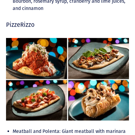
Bourbon, rosemary syrup, cranberry and lime juices,
and cinnamon
PizzeRizzo
Meatball and Polenta: Giant meatball with marinara