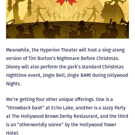
Meanwhile, the Hyperion Theater will host a sing-along
version of Tim Burton’s Nightmare Before Christmas.
Disney will also perform the park’s standard Christmas
nighttime event, Jingle Bell, Jingle BAM! during Jollywood
Nights.
We’re getting four other unique offerings. One is a
“throwback bash” at Echo Lake, another is a Jazzy Party
at The Hollywood Brown Derby Restaurant, and the third
is an “otherworldly soiree” by the Hollywood Tower
Hotel.