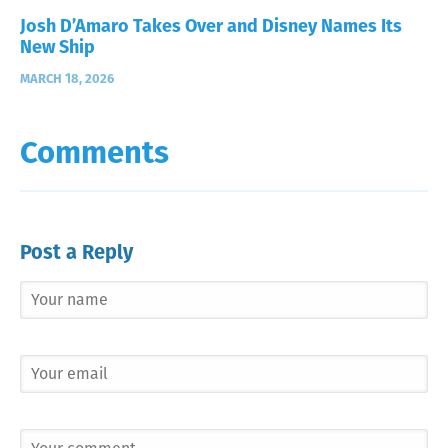
Josh D’Amaro Takes Over and Disney Names Its
New Ship
MARCH 18, 2026
Comments
Post a Reply