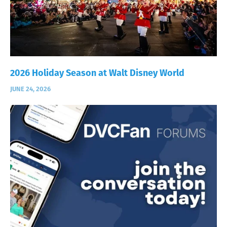
2026 Holiday Season at Walt Disney World
JUNE 24, 2026