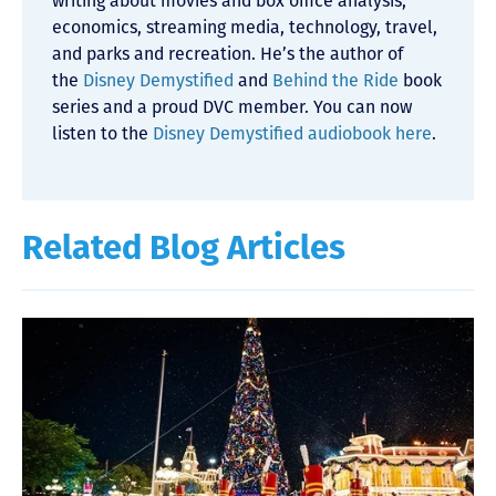
writing about movies and box office analysis,
economics, streaming media, technology, travel,
and parks and recreation. He’s the author of
the
Disney Demystified
and
Behind the Ride
book
series and a proud DVC member. You can now
listen to the
Disney Demystified audiobook here
.
Related Blog Articles