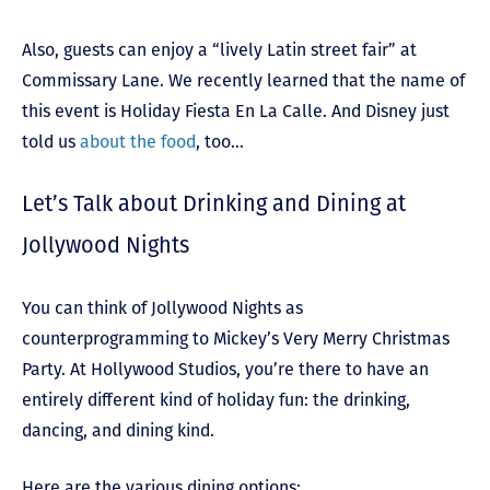
Also, guests can enjoy a “lively Latin street fair” at
Commissary Lane. We recently learned that the name of
this event is Holiday Fiesta En La Calle. And Disney just
told us
about the food
, too…
Let’s Talk about Drinking and Dining at
Jollywood Nights
You can think of Jollywood Nights as
counterprogramming to Mickey’s Very Merry Christmas
Party. At Hollywood Studios, you’re there to have an
entirely different kind of holiday fun: the drinking,
dancing, and dining kind.
Here are the various dining options: