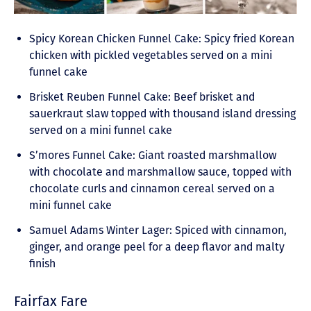
Spicy Korean Chicken Funnel Cake: Spicy fried Korean
chicken with pickled vegetables served on a mini
funnel cake
Brisket Reuben Funnel Cake: Beef brisket and
sauerkraut slaw topped with thousand island dressing
served on a mini funnel cake
S’mores Funnel Cake: Giant roasted marshmallow
with chocolate and marshmallow sauce, topped with
chocolate curls and cinnamon cereal served on a
mini funnel cake
Samuel Adams Winter Lager: Spiced with cinnamon,
ginger, and orange peel for a deep flavor and malty
finish
Fairfax Fare