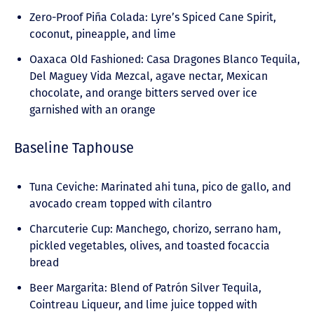
Zero-Proof Piña Colada: Lyre’s Spiced Cane Spirit,
coconut, pineapple, and lime
Oaxaca Old Fashioned: Casa Dragones Blanco Tequila,
Del Maguey Vida Mezcal, agave nectar, Mexican
chocolate, and orange bitters served over ice
garnished with an orange
Baseline Taphouse
Tuna Ceviche: Marinated ahi tuna, pico de gallo, and
avocado cream topped with cilantro
Charcuterie Cup: Manchego, chorizo, serrano ham,
pickled vegetables, olives, and toasted focaccia
bread
Beer Margarita: Blend of Patrón Silver Tequila,
Cointreau Liqueur, and lime juice topped with