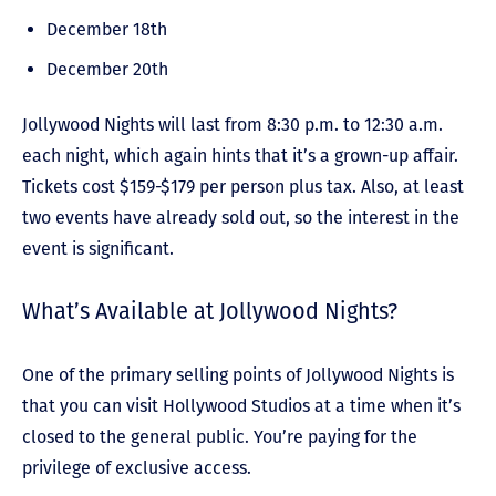
December 18
th
December 20th
Jollywood Nights will last from 8:30 p.m. to 12:30 a.m.
each night, which again hints that it’s a grown-up affair.
Tickets cost $159-$179 per person plus tax. Also, at least
two events have already sold out, so the interest in the
event is significant.
What’s Available at Jollywood Nights?
One of the primary selling points of Jollywood Nights is
that you can visit Hollywood Studios at a time when it’s
closed to the general public. You’re paying for the
privilege of exclusive access.