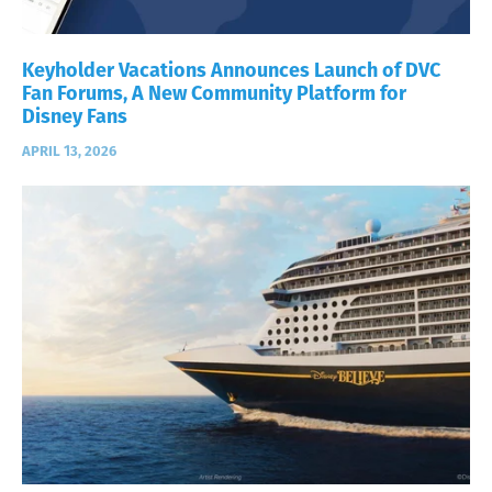
Keyholder Vacations Announces Launch of DVC
Fan Forums, A New Community Platform for
Disney Fans
APRIL 13, 2026