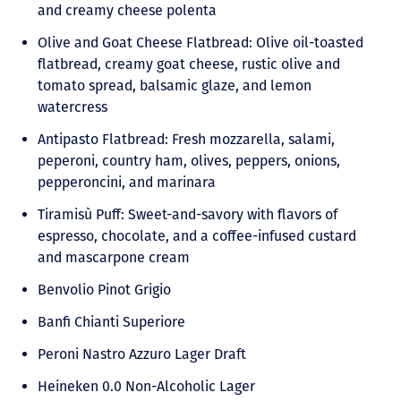
and creamy cheese polenta
Olive and Goat Cheese Flatbread: Olive oil-toasted
flatbread, creamy goat cheese, rustic olive and
tomato spread, balsamic glaze, and lemon
watercress
Antipasto Flatbread: Fresh mozzarella, salami,
peperoni, country ham, olives, peppers, onions,
pepperoncini, and marinara
Tiramisù Puff: Sweet-and-savory with flavors of
espresso, chocolate, and a coffee-infused custard
and mascarpone cream
Benvolio Pinot Grigio
Banfi Chianti Superiore
Peroni Nastro Azzuro Lager Draft
Heineken 0.0 Non-Alcoholic Lager