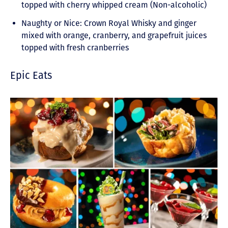
topped with cherry whipped cream (Non-alcoholic)
Naughty or Nice: Crown Royal Whisky and ginger
mixed with orange, cranberry, and grapefruit juices
topped with fresh cranberries
Epic Eats