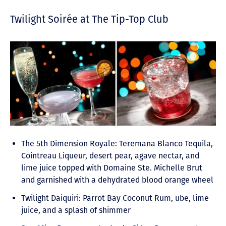
Twilight Soirée at The Tip-Top Club
The 5th Dimension Royale: Teremana Blanco Tequila,
Cointreau Liqueur, desert pear, agave nectar, and
lime juice topped with Domaine Ste. Michelle Brut
and garnished with a dehydrated blood orange wheel
Twilight Daiquiri: Parrot Bay Coconut Rum, ube, lime
juice, and a splash of shimmer