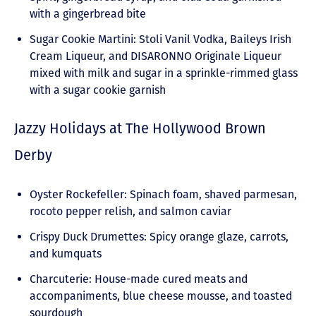
with a gingerbread bite
Sugar Cookie Martini: Stoli Vanil Vodka, Baileys Irish
Cream Liqueur, and DISARONNO Originale Liqueur
mixed with milk and sugar in a sprinkle-rimmed glass
with a sugar cookie garnish
Jazzy Holidays at The Hollywood Brown
Derby
Oyster Rockefeller: Spinach foam, shaved parmesan,
rocoto pepper relish, and salmon caviar
Crispy Duck Drumettes: Spicy orange glaze, carrots,
and kumquats
Charcuterie: House-made cured meats and
accompaniments, blue cheese mousse, and toasted
sourdough