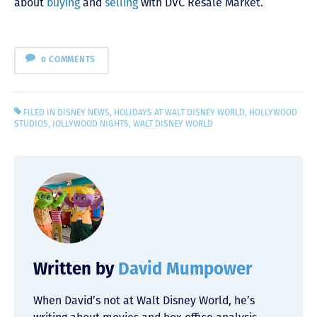
about
buying
and
selling
with DVC Resale Market.
0 COMMENTS
FILED IN
DISNEY NEWS
,
HOLIDAYS AT WALT DISNEY WORLD
,
HOLLYWOOD
STUDIOS
,
JOLLYWOOD NIGHTS
,
WALT DISNEY WORLD
Written by
David Mumpower
When David’s not at Walt Disney World, he’s