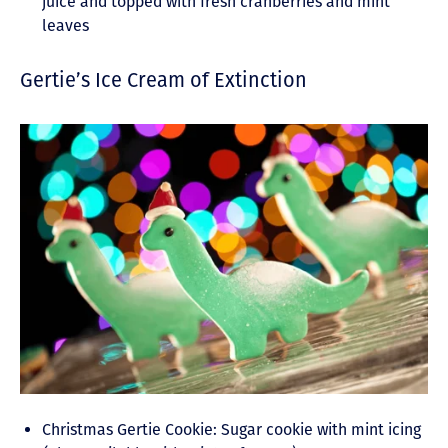
juice and topped with fresh cranberries and mint
leaves
Gertie’s Ice Cream of Extinction
Christmas Gertie Cookie: Sugar cookie with mint icing