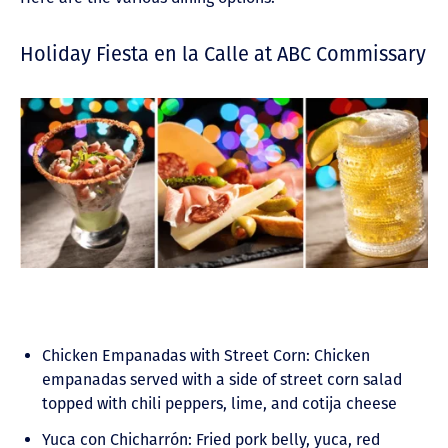
Holiday Fiesta en la Calle at ABC Commissary
Chicken Empanadas with Street Corn: Chicken
empanadas served with a side of street corn salad
topped with chili peppers, lime, and cotija cheese
Yuca con Chicharrón: Fried pork belly, yuca, red