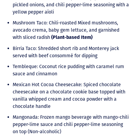
pickled onions, and chili pepper-lime seasoning with a
yellow pepper aïoli
Mushroom Taco: Chili-roasted Mixed mushrooms,
avocado crema, baby gem lettuce, and garnished
with sliced radish
(Plant-based Item)
Birria Taco: Shredded short rib and Monterey jack
served with beef consommé for dipping
Tembleque: Coconut rice pudding with caramel rum
sauce and cinnamon
Mexican Hot Cocoa Cheesecake: Spiced chocolate
cheesecake on a chocolate cookie base topped with
vanilla whipped cream and cocoa powder with a
chocolate handle
Mangonada: Frozen mango beverage with mango-chili
pepper-lime sauce and chili pepper-lime seasoning
on top (Non-alcoholic)