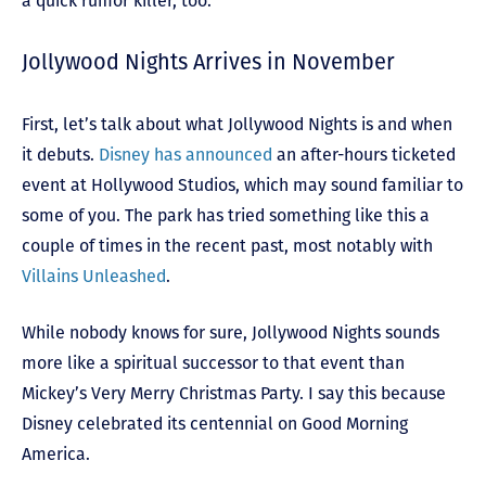
a quick rumor killer, too.
Jollywood Nights Arrives in November
First, let’s talk about what Jollywood Nights is and when
it debuts.
Disney has announced
an after-hours ticketed
event at Hollywood Studios, which may sound familiar to
some of you. The park has tried something like this a
couple of times in the recent past, most notably with
Villains Unleashed
.
While nobody knows for sure, Jollywood Nights sounds
more like a spiritual successor to that event than
Mickey’s Very Merry Christmas Party. I say this because
Disney celebrated its centennial on Good Morning
America.