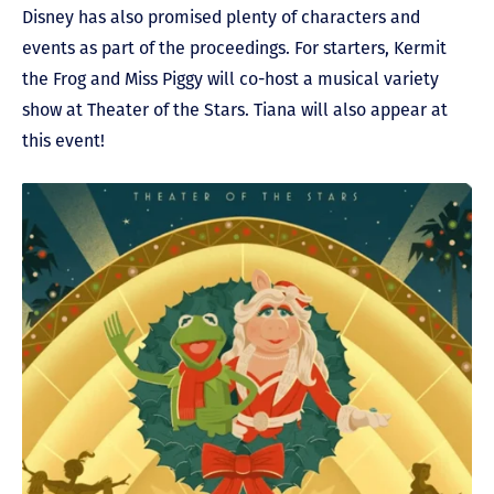
Disney has also promised plenty of characters and
events as part of the proceedings. For starters, Kermit
the Frog and Miss Piggy will co-host a musical variety
show at Theater of the Stars. Tiana will also appear at
this event!