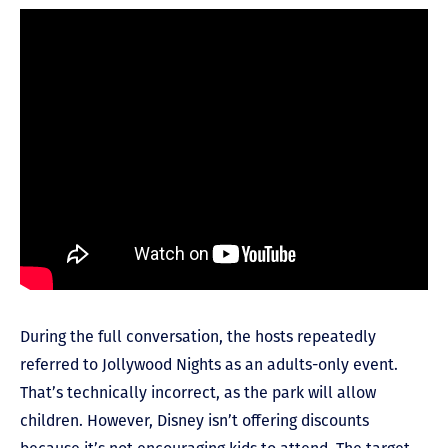
During the full conversation, the hosts repeatedly
referred to Jollywood Nights as an adults-only event.
That’s technically incorrect, as the park will allow
children. However, Disney isn’t offering discounts