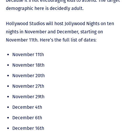
because it’s not encouraging kids to attend. The target
demographic here is decidedly adult.
Hollywood Studios will host Jollywood Nights on ten
nights in November and December, starting on
November 11
th
. Here’s the full list of dates:
November 11
th
November 18
th
November 20
th
November 27
th
November 29
th
December 4
th
December 6
th
December 16th