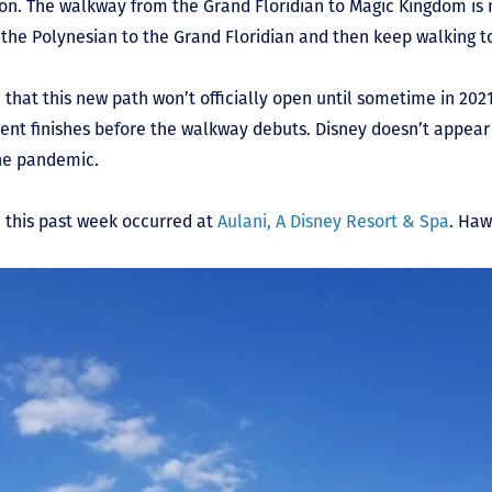
n. The walkway from the Grand Floridian to Magic Kingdom is 
m the Polynesian to the Grand Floridian and then keep walking 
hat this new path won’t officially open until sometime in 2021. 
ent finishes before the walkway debuts. Disney doesn’t appear t
the pandemic.
e this past week occurred at
Aulani, A Disney Resort & Spa
. Hawa