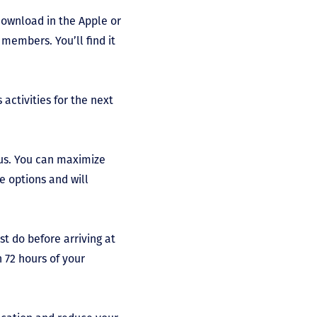
download in the Apple or
members. You’ll find it
activities for the next
pus. You can maximize
e options and will
t do before arriving at
n 72 hours of your