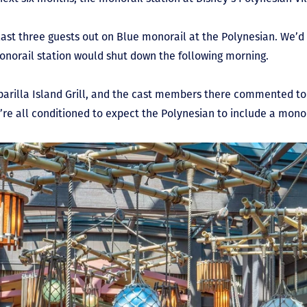
 last three guests out on Blue monorail at the Polynesian. We’d
onorail station would shut down the following morning.
sparilla Island Grill, and the cast members there commented to
re all conditioned to expect the Polynesian to include a monora