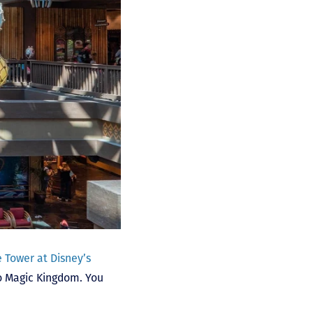
 Tower at Disney’s
to Magic Kingdom. You