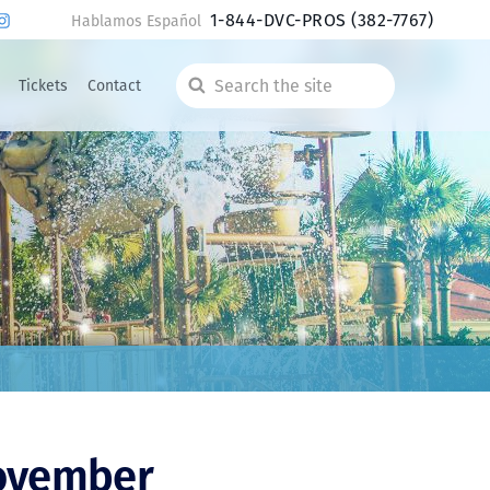
1-844-DVC-PROS
(382-7767)
Hablamos Español
Tickets
Contact
Search
the
site
November