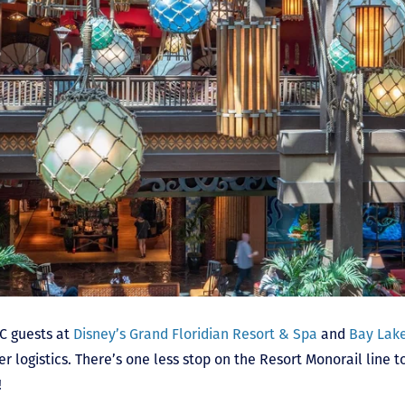
VC guests at
Disney’s Grand Floridian Resort & Spa
and
Bay Lake
r logistics. There’s one less stop on the Resort Monorail line 
!