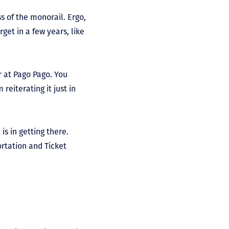
ss of the monorail. Ergo,
rget in a few years, like
r at Pago Pago. You
eiterating it just in
s in getting there.
ortation and Ticket