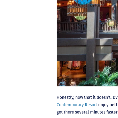
Honestly, now that it doesn’t, D
Contemporary Resort
enjoy bette
get there several minutes faster