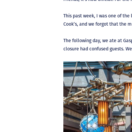
This past week, I was one of the
Cook’s, and we forgot that the m
The following day, we ate at Ga
closure had confused guests. We’