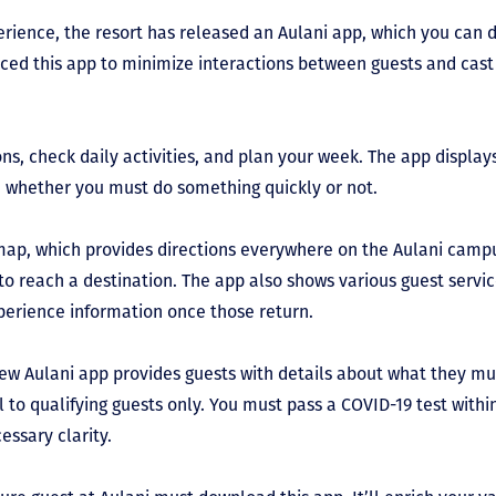
perience, the resort has released an Aulani app, which you can 
ced this app to minimize interactions between guests and cast 
s, check daily activities, and plan your week. The app displays 
e whether you must do something quickly or not.
he map, which provides directions everywhere on the Aulani cam
to reach a destination. The app also shows various guest servic
perience information once those return.
ew Aulani app provides guests with details about what they mus
el to qualifying guests only. You must pass a COVID-19 test withi
essary clarity.