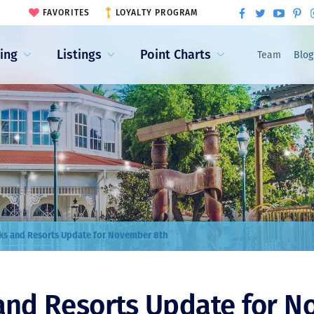
FAVORITES
LOYALTY PROGRAM
ling
Listings
Point Charts
Team
Blog
ks and Resorts Update for November 8th
and Resorts Update for 