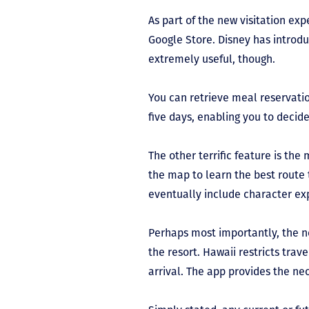
As part of the new visitation ex
Google Store. Disney has introdu
extremely useful, though.
You can retrieve meal reservation
five days, enabling you to decid
The other terrific feature is t
the map to learn the best route 
eventually include character ex
Perhaps most importantly, the n
the resort. Hawaii restricts trav
arrival. The app provides the nec