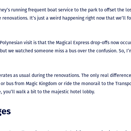
ney’s running frequent boat service to the park to offset the lo
 renovations. It’s just a weird happening right now that we’ll fo
Polynesian visit is that the Magical Express drop-offs now occu
but we watched someone miss a bus over the confusion. So, I’m r
tes as usual during the renovations. The only real difference i
t or bus from Magic Kingdom or ride the monorail to the Transp
, you’ll walk a bit to the majestic hotel lobby.
ges