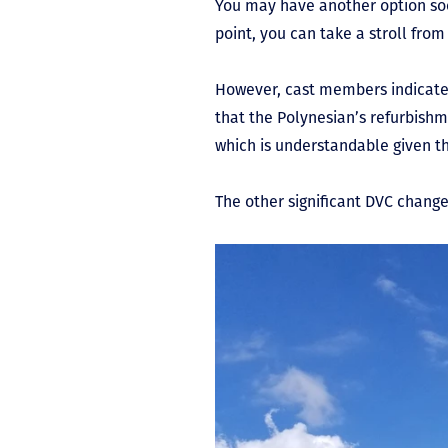
You may have another option soo
point, you can take a stroll fro
However, cast members indicate t
that the Polynesian’s refurbishm
which is understandable given 
The other significant DVC chang