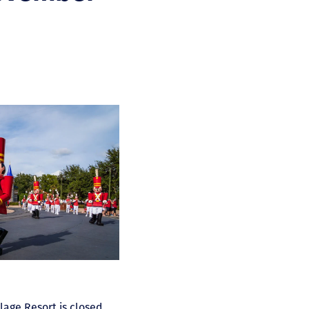
llage Resort is closed.