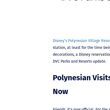
Disney’s Polynesian Village Reso
station, at least for the time bei
decorations, a Disney reservatio
DVC Parks and Resorts update.
Polynesian Visits
Now
Friends, it’s now official. For th