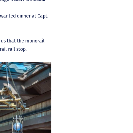
 wanted dinner at Capt.
 us that the monorail
il rail stop.