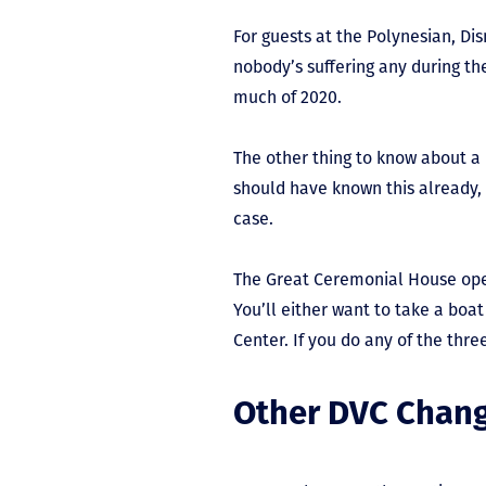
For guests at the Polynesian, Dis
nobody’s suffering any during the
much of 2020.
The other thing to know about a 
should have known this already, 
case.
The Great Ceremonial House opera
You’ll either want to take a boa
Center. If you do any of the three
Other DVC Chan