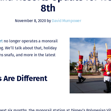
8th
November 8, 2020 by
David Mumpower
rt
no longer operates a monorail
ng. We’ll talk about that, holiday
ns snafu, and more in the latest
 Are Different
e next six months, the monorail station at Disney’s Polynesian Vi