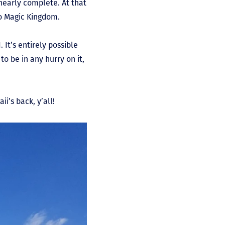
nearly complete. At that
to Magic Kingdom.
It’s entirely possible
o be in any hurry on it,
ii’s back, y’all!