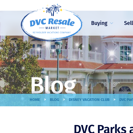
Buying
Sel
Blog
>
>
>
HOME
BLOG
DISNEY VACATION CLUB
DVC Par
DVC Parks 