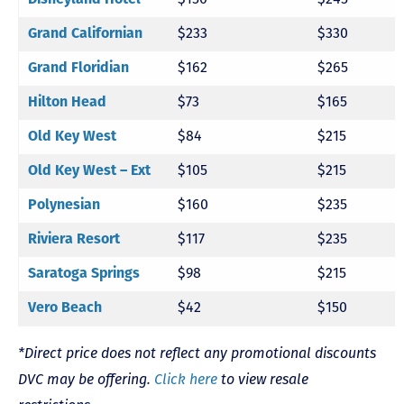
Grand Californian
$233
$330
Grand Floridian
$162
$265
Hilton Head
$73
$165
Old Key West
$84
$215
Old Key West – Ext
$105
$215
Polynesian
$160
$235
Riviera Resort
$117
$235
Saratoga Springs
$98
$215
Vero Beach
$42
$150
*Direct price does not reflect any promotional discounts
DVC may be offering.
Click here
to view resale