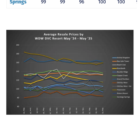
Springs
99
99
96
100
100
9