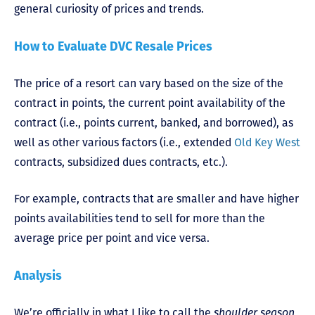
general curiosity of prices and trends.
How to Evaluate DVC Resale Prices
The price of a resort can vary based on the size of the
contract in points, the current point availability of the
contract (i.e., points current, banked, and borrowed), as
well as other various factors (i.e., extended
Old Key West
contracts, subsidized dues contracts, etc.).
For example, contracts that are smaller and have higher
points availabilities tend to sell for more than the
average price per point and vice versa.
Analysis
We’re officially in what I like to call the
shoulder season