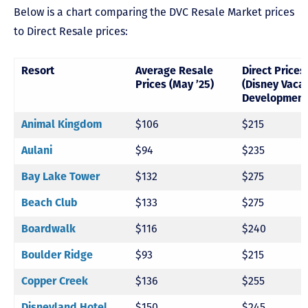
Below is a chart comparing the DVC Resale Market prices
to Direct Resale prices:
Resort
Average Resale
Direct Prices
Prices (May ’25)
(Disney Vaca
Development
Animal Kingdom
$106
$215
Aulani
$94
$235
Bay Lake Tower
$132
$275
Beach Club
$133
$275
Boardwalk
$116
$240
Boulder Ridge
$93
$215
Copper Creek
$136
$255
Disneyland Hotel
$150
$245