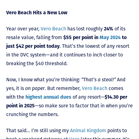
Vero Beach Hits a New Low
Year over year,
Vero Beach
has lost roughly
24%
of its
resale value, falling from
$55 per point in
May 2024
to
just $42 per point today
. That’s the lowest of any resort
in the DVC system—and it continues to inch closer to
breaking the $40 threshold.
Now, I know what you’re thinking:
“That’s a steal!”
And
yes, it is
on paper
. But remember,
Vero Beach
comes
with the
highest annual dues
of any resort—
$14.30 per
point in 2025
—so make sure to factor that in when you’re
crunching the numbers.
That said… I’m still using my
Animal Kingdom
points to