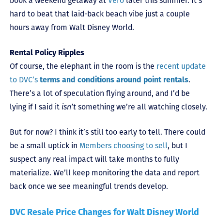
book a weekend getaway at
Vero
later this summer. It’s
hard to beat that laid-back beach vibe just a couple
hours away from Walt Disney World.
Rental Policy Ripples
Of course, the elephant in the room is the
recent update
to DVC’s
terms and conditions around point rentals
.
There’s a lot of speculation flying around, and I’d be
lying if I said it
isn’t
something we’re all watching closely.
But for now? I think it’s still too early to tell. There could
be a small uptick in
Members choosing to sell
, but I
suspect any real impact will take months to fully
materialize. We’ll keep monitoring the data and report
back once we see meaningful trends develop.
DVC Resale Price Changes for Walt Disney World