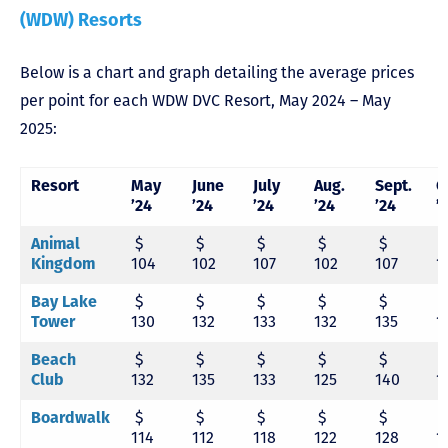
(WDW) Resorts
Below is a chart and graph detailing the average prices
per point for each WDW DVC Resort, May 2024 – May
2025:
Resort
May
June
July
Aug.
Sept.
O
’24
’24
’24
’24
’24
’
Animal
$
$
$
$
$
Kingdom
104
102
107
102
107
1
Bay Lake
$
$
$
$
$
Tower
130
132
133
132
135
1
Beach
$
$
$
$
$
Club
132
135
133
125
140
1
Boardwalk
$
$
$
$
$
114
112
118
122
128
1