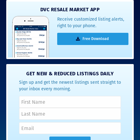
DVC RESALE MARKET APP
Receive customized listing alerts,
right to your phone.
Free Download
GET NEW & REDUCED LISTINGS DAILY
Sign up and get the newest listings sent straight to
your inbox every morning.