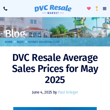
Toggle
To
Call
Loyalty
Favorites
Na
Progra
Me
Blog
>
>
HOME
BLOG
DISNEY VACATION CLUB
DVC Resale Average
Sales Prices for May
2025
June 4, 2025 by
Paul Krieger