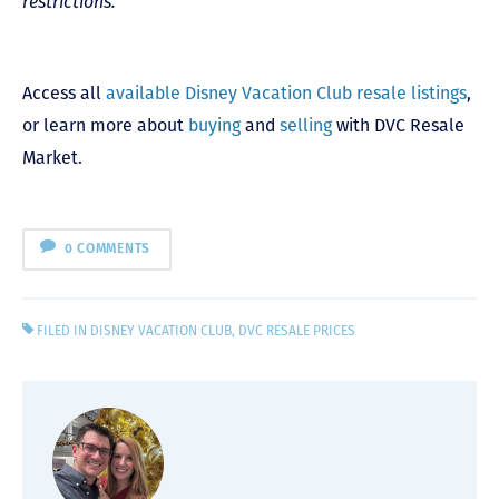
restrictions.
Access all
available Disney Vacation Club resale listings
,
or learn more about
buying
and
selling
with DVC Resale
Market.
0 COMMENTS
FILED IN
DISNEY VACATION CLUB
,
DVC RESALE PRICES