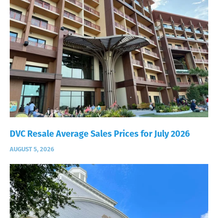
DVC Resale Average Sales Prices for July 2026
AUGUST 5, 2026