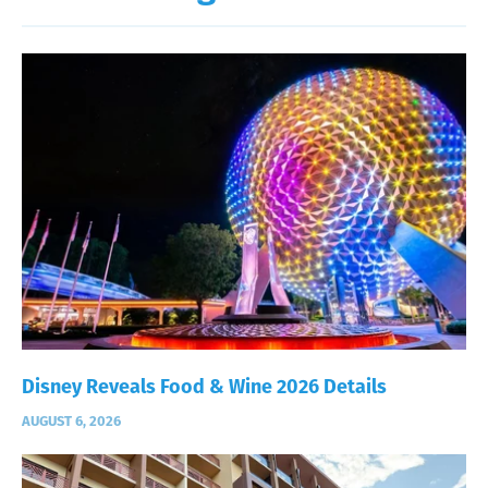
Disney Reveals Food & Wine 2026 Details
AUGUST 6, 2026