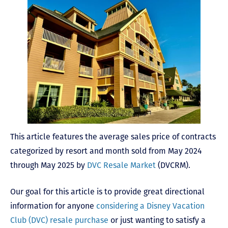
This article features the average sales price of contracts
categorized by resort and month sold from May 2024
through May 2025 by
DVC Resale Market
(DVCRM).
Our goal for this article is to provide great directional
information for anyone
considering a Disney Vacation
Club (DVC) resale purchase
or just wanting to satisfy a