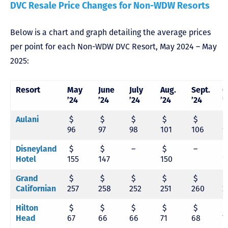
DVC Resale Price Changes for Non-WDW Resorts
Below is a chart and graph detailing the average prices
per point for each Non-WDW DVC Resort, May 2024 – May
2025:
Resort
May
June
July
Aug.
Sept.
O
’24
’24
’24
’24
’24
’
Aulani
$
$
$
$
$
96
97
98
101
106
9
Disneyland
$
$
–
$
–
Hotel
155
147
150
1
Grand
$
$
$
$
$
Californian
257
258
252
251
260
2
Hilton
$
$
$
$
$
Head
67
66
66
71
68
7