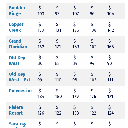
Boulder
$
$
$
$
$
Ridge
103
97
107
96
104
1
Copper
$
$
$
$
$
Creek
133
131
136
138
142
1
Grand
$
$
$
$
$
Floridian
162
171
163
162
165
1
Old Key
$
$
$
$
$
West
80
82
84
94
90
9
Old Key
$
$
$
$
$
West – Ext
99
110
98
103
111
1
Polynesian
$
$
$
$
$
184
180
179
176
171
1
Riviera
$
$
$
$
$
Resort
126
122
133
122
124
1
Saratoga
$
$
$
$
$