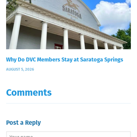
Why Do DVC Members Stay at Saratoga Springs
AUGUST 5, 2026
Comments
Post a Reply