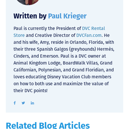
Written by
Paul Krieger
Paul is currently the President of
DVC Rental
Store
and Creative Director of
DVCFan.com
. He
and his wife, Amy, reside in Orlando, Florida, with
their three Spanish Galgos (greyhounds) Hermès,
Cinders, and Emerson. Paul is a DVC owner at
Animal Kingdom Lodge, BoardWalk Villas, Grand
Californian, Polynesian, and Grand Floridian, and
loves educating Disney Vacation Club members
on how to both use and maximize the value of
their DVC points!
Related Blog Articles