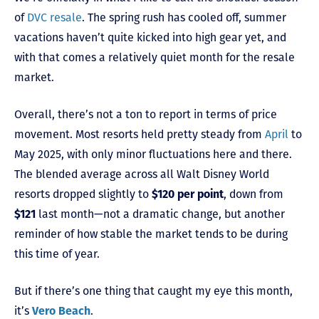
of
DVC resale
. The spring rush has cooled off, summer
vacations haven’t quite kicked into high gear yet, and
with that comes a relatively quiet month for the resale
market.
Overall, there’s not a ton to report in terms of price
movement. Most resorts held pretty steady from
April
to
May 2025, with only minor fluctuations here and there.
The blended average across all Walt Disney World
resorts dropped slightly to
$120 per point
, down from
$121
last month—not a dramatic change, but another
reminder of how stable the market tends to be during
this time of year.
But if there’s one thing that caught my eye this month,
it’s
Vero Beach
.