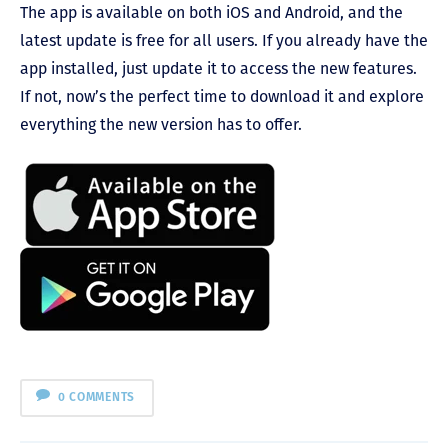
The app is available on both iOS and Android, and the
latest update is free for all users. If you already have the
app installed, just update it to access the new features.
If not, now’s the perfect time to download it and explore
everything the new version has to offer.
0 COMMENTS