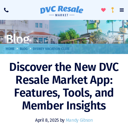
Toggle
To
Call
Loyalty
Favorites
Na
Progra
Me
Blog
>
>
HOME
BLOG
DISNEY VACATION CLUB
Discover the New DVC
Resale Market App:
Features, Tools, and
Member Insights
April 8, 2025 by
Mandy Gibson