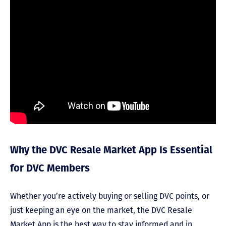
Why the DVC Resale Market App Is Essential
for DVC Members
Whether you’re actively buying or selling DVC points, or
just keeping an eye on the market, the DVC Resale
Market App is the best way to stay informed and in