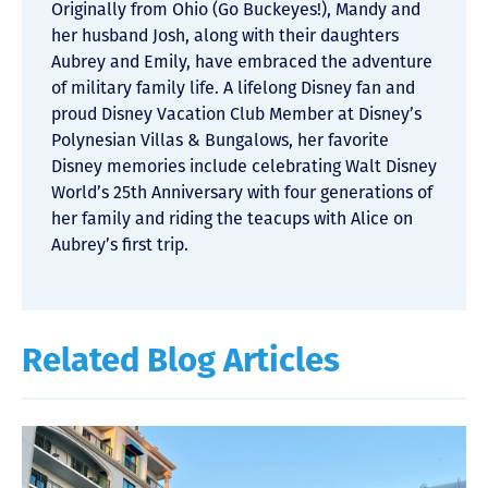
Originally from Ohio (Go Buckeyes!), Mandy and
her husband Josh, along with their daughters
Aubrey and Emily, have embraced the adventure
of military family life. A lifelong Disney fan and
proud Disney Vacation Club Member at Disney’s
Polynesian Villas & Bungalows, her favorite
Disney memories include celebrating Walt Disney
World’s 25th Anniversary with four generations of
her family and riding the teacups with Alice on
Aubrey’s first trip.
Related Blog Articles