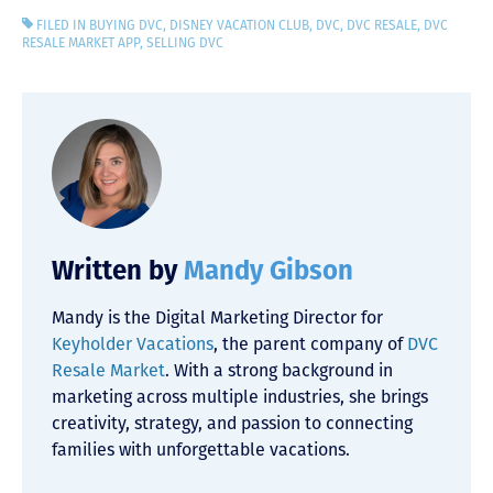
FILED IN
BUYING DVC
,
DISNEY VACATION CLUB
,
DVC
,
DVC RESALE
,
DVC
RESALE MARKET APP
,
SELLING DVC
Written by
Mandy Gibson
Mandy is the Digital Marketing Director for
Keyholder Vacations
, the parent company of
DVC
Resale Market
. With a strong background in
marketing across multiple industries, she brings
creativity, strategy, and passion to connecting
families with unforgettable vacations.