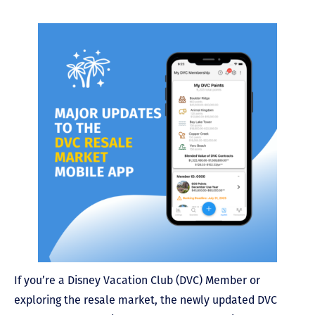
If you’re a Disney Vacation Club (DVC) Member or
exploring the resale market, the newly updated DVC