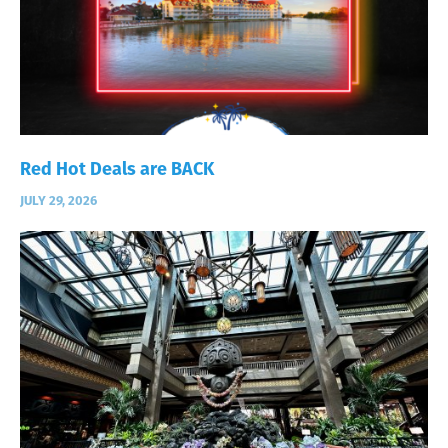
Red Hot Deals are BACK
JULY 29, 2026