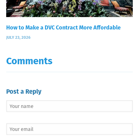
How to Make a DVC Contract More Affordable
JULY 23, 2026
Comments
Post a Reply