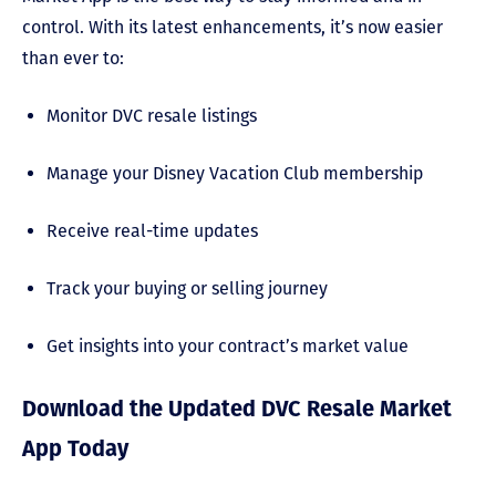
control. With its latest enhancements, it’s now easier
than ever to:
Monitor DVC resale listings
Manage your Disney Vacation Club membership
Receive real-time updates
Track your buying or selling journey
Get insights into your contract’s market value
Download the Updated DVC Resale Market
App Today