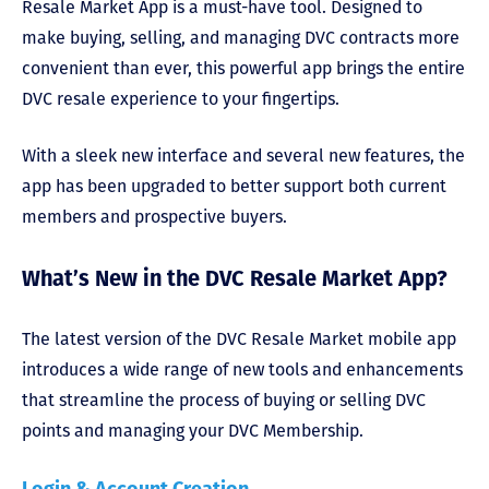
Resale Market App is a must-have tool. Designed to
make buying, selling, and managing DVC contracts more
convenient than ever, this powerful app brings the entire
DVC resale experience to your fingertips.
With a sleek new interface and several new features, the
app has been upgraded to better support both current
members and prospective buyers.
What’s New in the DVC Resale Market App?
The latest version of the DVC Resale Market mobile app
introduces a wide range of new tools and enhancements
that streamline the process of buying or selling DVC
points and managing your DVC Membership.
Login & Account Creation