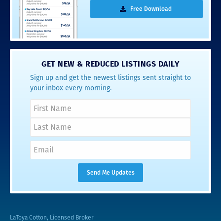
Free Download
GET NEW & REDUCED LISTINGS DAILY
Sign up and get the newest listings sent straight to
your inbox every morning.
LaToya Cotton, Licensed Broker