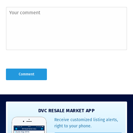
DVC RESALE MARKET APP
Receive customized listing alerts,
right to your phone.