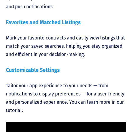
and push notifications.
Favorites and Matched Listings
Mark your favorite contracts and easily view listings that
match your saved searches, helping you stay organized
and efficient in your decision-making.
Customizable Settings
Tailor your app experience to your needs — from
notifications to display preferences — for a user-friendly
and personalized experience. You can learn more in our
tutorial: