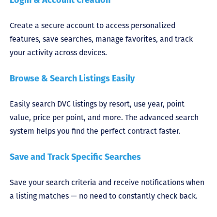
Create a secure account to access personalized
features, save searches, manage favorites, and track
your activity across devices.
Browse & Search Listings Easily
Easily search DVC listings by resort, use year, point
value, price per point, and more. The advanced search
system helps you find the perfect contract faster.
Save and Track Specific Searches
Save your search criteria and receive notifications when
a listing matches — no need to constantly check back.