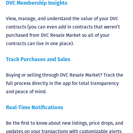
DVC Membership Insights
View, manage, and understand the value of your DVC
contracts (you can even add in contracts that weren’t
purchased from DVC Resale Market so all of your
contracts can live in one place).
Track Purchases and Sales
Buying or selling through DVC Resale Market? Track the
full process directly in the app for total transparency
and peace of mind.
Real-Time Notifications
Be the first to know about new listings, price drops, and
updates on your transactions with customizable alerts