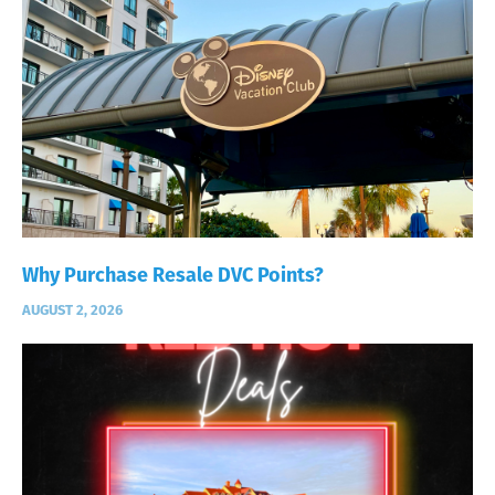
Why Purchase Resale DVC Points?
AUGUST 2, 2026