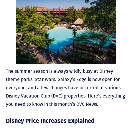
The summer season is always wildly busy at Disney
theme parks. Star Wars: Galaxy’s Edge is now open for
everyone, and a few changes have occurred at various
Disney Vacation Club (DVC) properties. Here’s everything
you need to know in this month’s DVC News.
Disney Price Increases Explained