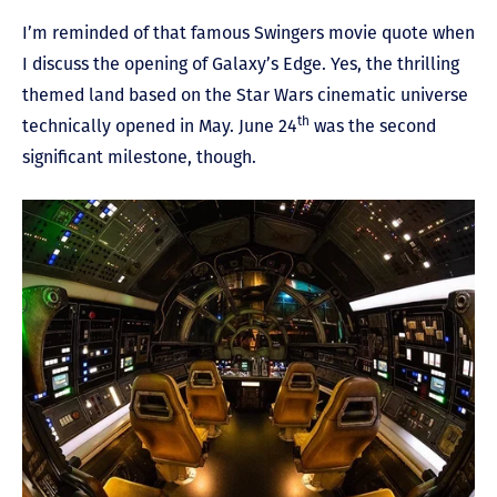
I’m reminded of that famous Swingers movie quote when
I discuss the opening of Galaxy’s Edge. Yes, the thrilling
themed land based on the Star Wars cinematic universe
th
technically opened in May. June 24
was the second
significant milestone, though.