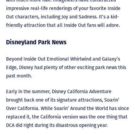
impressive real-life renderings of your favorite Inside
Out characters, including Joy and Sadness. It’s a kid-
friendly attraction that all Inside Out fans will adore.
Disneyland Park News
Beyond Inside Out Emotional Whirlwind and Galaxy’s
Edge, Disney had plenty of other exciting park news this
past month.
Early in the summer, Disney California Adventure
brought back one of its signature attractions, Soarin’
Over California. While Soarin’ Around the World has since
replaced it, the California version was the one thing that
DCA did right during its disastrous opening year.