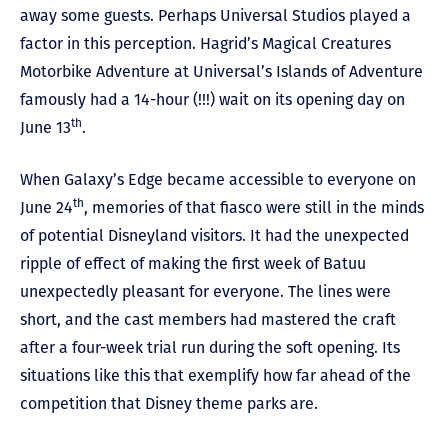
away some guests. Perhaps Universal Studios played a
factor in this perception. Hagrid’s Magical Creatures
Motorbike Adventure at Universal’s Islands of Adventure
famously had a 14-hour (!!!) wait on its opening day on
th
June 13
.
When Galaxy’s Edge became accessible to everyone on
th
June 24
, memories of that fiasco were still in the minds
of potential Disneyland visitors. It had the unexpected
ripple of effect of making the first week of Batuu
unexpectedly pleasant for everyone. The lines were
short, and the cast members had mastered the craft
after a four-week trial run during the soft opening. Its
situations like this that exemplify how far ahead of the
competition that Disney theme parks are.