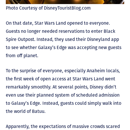
Photo Courtesy of DisneyTouristBlog.com
On that date, Star Wars Land opened to everyone.
Guests no longer needed reservations to enter Black
Spire Outpost. Instead, they used their Disneyland app
to see whether Galaxy’s Edge was accepting new guests
from off planet.
To the surprise of everyone, especially Anaheim locals,
the first week of open access at Star Wars Land went
remarkably smoothly. At several points, Disney didn’t
even use their planned system of scheduled admission
to Galaxy’s Edge. Instead, guests could simply walk into
the world of Batuu.
Apparently, the expectations of massive crowds scared