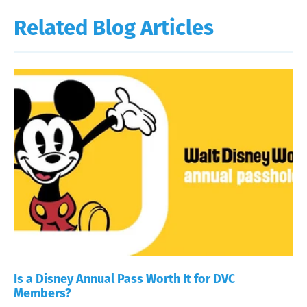
Related Blog Articles
Is a Disney Annual Pass Worth It for DVC
Members?