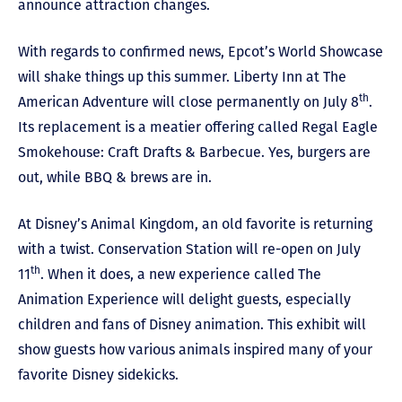
announce attraction changes.
With regards to confirmed news, Epcot’s World Showcase
will shake things up this summer. Liberty Inn at The
th
American Adventure will close permanently on July 8
.
Its replacement is a meatier offering called Regal Eagle
Smokehouse: Craft Drafts & Barbecue. Yes, burgers are
out, while BBQ & brews are in.
At Disney’s Animal Kingdom, an old favorite is returning
with a twist. Conservation Station will re-open on July
th
11
. When it does, a new experience called The
Animation Experience will delight guests, especially
children and fans of Disney animation. This exhibit will
show guests how various animals inspired many of your
favorite Disney sidekicks.