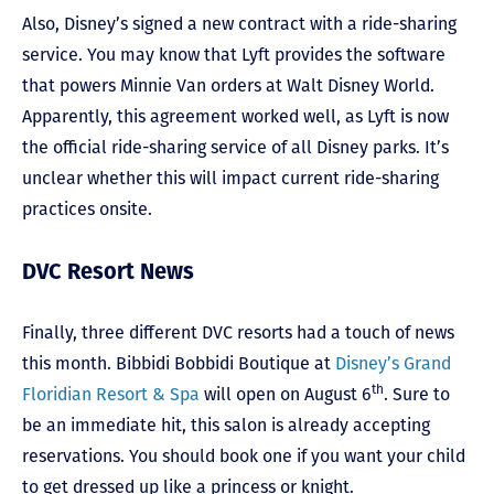
Also, Disney’s signed a new contract with a ride-sharing
service. You may know that Lyft provides the software
that powers Minnie Van orders at Walt Disney World.
Apparently, this agreement worked well, as Lyft is now
the official ride-sharing service of all Disney parks. It’s
unclear whether this will impact current ride-sharing
practices onsite.
DVC Resort News
Finally, three different DVC resorts had a touch of news
this month. Bibbidi Bobbidi Boutique at
Disney’s Grand
th
Floridian Resort & Spa
will open on August 6
. Sure to
be an immediate hit, this salon is already accepting
reservations. You should book one if you want your child
to get dressed up like a princess or knight.