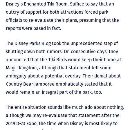
Disney’s Enchanted Tiki Room. Suffice to say that an
outcry of support for both attractions forced park
officials to re-evaluate their plans, presuming that the
reports were based in fact.
The Disney Parks Blog took the unprecedented step of
shutting down both rumors. On consecutive days, they
announced that the Tiki Birds would keep their home at
Magic Kingdom, although that statement left some
ambiguity about a potential overlay. Their denial about
Country Bear Jamboree emphatically stated that it
would remain an integral part of the park, too.
The entire situation sounds like much ado about nothing,
although we may re-evaluate that statement after the
2019 D-23 Expo, the time when Disney is most likely to