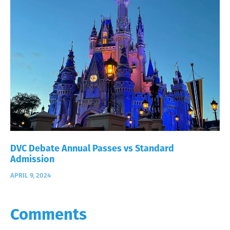
DVC Debate Annual Passes vs Standard
Admission
APRIL 9, 2024
Comments