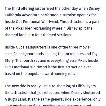
The third offering just arrived the other day when Disney
California Adventure performed a surprise opening for
Inside Out Emotional Whirlwind. This attraction is a part
of the Pixar Pier rebranding wherein Disney split the
themed land into four themed sections.
Inside Out Headquarters is one of the three movie-
specific neighborhoods, joining The Incredibles and Toy
Story. The fourth section is everything else Pixar. Inside
Out Emotional Whirlwind is the first attraction ever
based on the popular, award-winning movie.
The new ride is really just a re-theming of Flik’s Flyers,
the attraction that got relocated when Disney shuttered
A Bug’s Land. It’s the same general ride experience, only
with much more flair. Imagineers have constructed