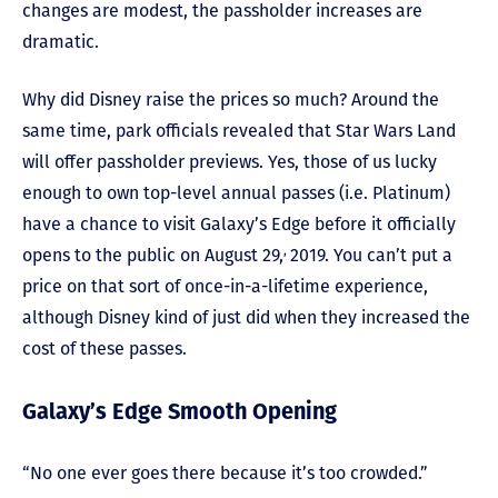
changes are modest, the passholder increases are
dramatic.
Why did Disney raise the prices so much? Around the
same time, park officials revealed that Star Wars Land
will offer passholder previews. Yes, those of us lucky
enough to own top-level annual passes (i.e. Platinum)
have a chance to visit Galaxy’s Edge before it officially
,
opens to the public on August 29,
2019. You can’t put a
price on that sort of once-in-a-lifetime experience,
although Disney kind of just did when they increased the
cost of these passes.
Galaxy’s Edge Smooth Opening
“No one ever goes there because it’s too crowded.”