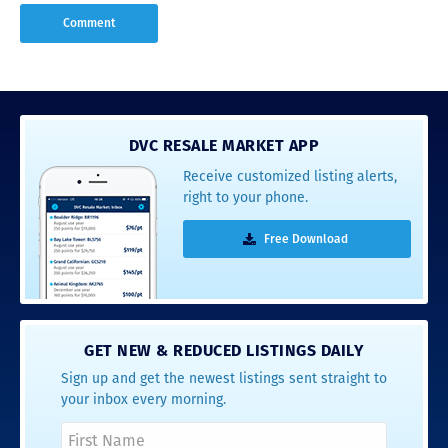
DVC RESALE MARKET APP
Receive customized listing alerts,
right to your phone.
Free Download
GET NEW & REDUCED LISTINGS DAILY
Sign up and get the newest listings sent straight to
your inbox every morning.