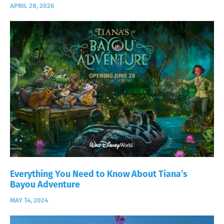
APRIL 28, 2026
Everything You Need to Know About Tiana’s
Bayou Adventure
MAY 14, 2024