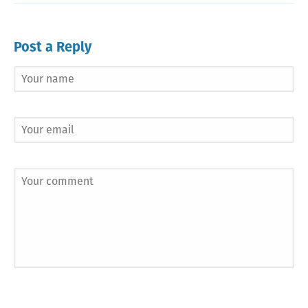
Post a Reply