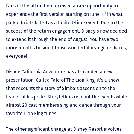
Fans of the attraction received a rare opportunity to
st
experience the first version starting on June 1
in what
park officials billed as a limited-time event. Due to the
success of the return engagement, Disney’s now decided
to extend it through the end of August. You have two
more months to smell those wonderful orange orchards,
everyone!
Disney California Adventure has also added a new
presentation. Called Tale of The Lion King, it’s a show
that recounts the story of Simba’s ascension to the
leader of his pride. Storytellers recount the events while
almost 20 cast members sing and dance through your
favorite Lion King tunes.
The other significant change at Disney Resort involves