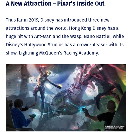
A New Attraction – Pixar’s Inside Out
Thus far in 2019, Disney has introduced three new
attractions around the world. Hong Kong Disney has a
huge hit with Ant-Man and the Wasp: Nano Battle!, while
Disney’s Hollywood Studios has a crowd-pleaser with its
show, Lightning McQueen’s Racing Academy.