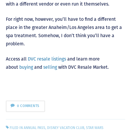
with a different vendor or even run it themselves.
For right now, however, you’ll have to find a different
place in the greater Anaheim/Los Angeles area to get a
spa treatment. Somehow, I don’t think you’ll have a
problem.
Access all
DVC resale listings
and learn more
about
buying
and
selling
with DVC Resale Market.
0 COMMENTS
FILED IN
ANNUAL PASS
,
DISNEY VACATION CLUB
,
STAR WARS