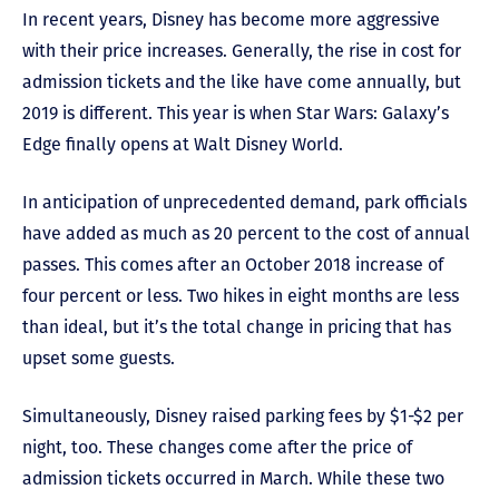
In recent years, Disney has become more aggressive
with their price increases. Generally, the rise in cost for
admission tickets and the like have come annually, but
2019 is different. This year is when Star Wars: Galaxy’s
Edge finally opens at Walt Disney World.
In anticipation of unprecedented demand, park officials
have added as much as 20 percent to the cost of annual
passes. This comes after an October 2018 increase of
four percent or less. Two hikes in eight months are less
than ideal, but it’s the total change in pricing that has
upset some guests.
Simultaneously, Disney raised parking fees by $1-$2 per
night, too. These changes come after the price of
admission tickets occurred in March. While these two