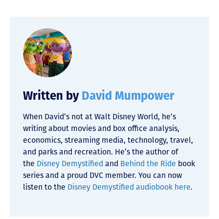
Written by
David Mumpower
When David’s not at Walt Disney World, he’s
writing about movies and box office analysis,
economics, streaming media, technology, travel,
and parks and recreation. He’s the author of
the
Disney Demystified
and
Behind the Ride
book
series and a proud DVC member. You can now
listen to the
Disney Demystified audiobook here
.