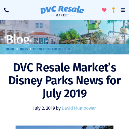
Toggle
To
Call
Loyalty
Favorites
Na
Progra
Me
Blog
>
>
HOME
BLOG
DISNEY VACATION CLUB
DVC Resale Market’s
Disney Parks News for
July 2019
July 2, 2019 by
David Mumpower