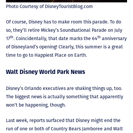
Photo Courtesy of DisneyTouristBlog.com
Of course, Disney has to make room this parade. To do
so, they’ll retire Mickey’s Soundsational Parade on July
th
th
17
. Coincidentally, that date marks the 64
anniversary
of Disneyland’s opening! Clearly, this summer is a great
time to go to Happiest Place on Earth.
Walt Disney World Park News
Disney’s Orlando executives are shaking things up, too.
The biggest news is actually something that apparently
won’t be happening, though.
Last week, reports surfaced that Disney might end the
run of one or both of Country Bears Jamboree and Walt