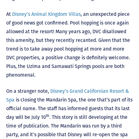
At
Disney’s Animal Kingdom Villas
, an unexpected piece
of good news got confirmed. Pool hopping is once again
allowed at the resort! Many years ago, DVC disallowed
this amenity, but they recently recanted. Given that the
trend is to take away pool hopping at more and more
DVC properties, a positive change is definitely welcome.
Plus, the Uzima and Samawati Springs pools are both
phenomenal.
On a stranger note,
Disney’s Grand Californian Resort &
Spa
is closing the Mandarin Spa, the one that’s part of its
official name. The staff has informed guests that its last
th
day will be July 10
. This story is still developing at the
time of publication. The Mandarin was run by a third
party, and it’s possible that Disney will re-open the spa