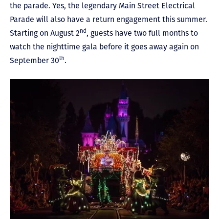
the parade. Yes, the legendary Main Street Electrical
Parade will also have a return engagement this summer.
nd
Starting on August 2
, guests have two full months to
watch the nighttime gala before it goes away again on
th
September 30
.