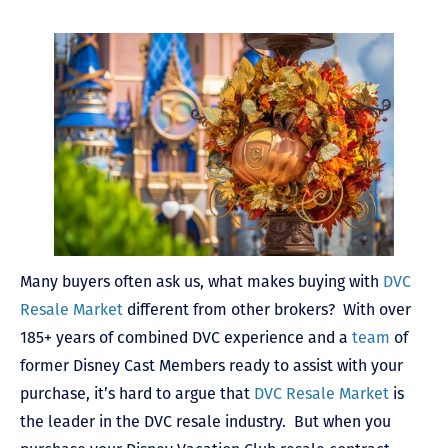
Many buyers often ask us, what makes buying with
DVC
Resale Market
different from other brokers? With over
185+ years of combined DVC experience and a
team
of
former Disney Cast Members ready to assist with your
purchase, it’s hard to argue that
DVC Resale Market
is
the leader in the DVC resale industry. But when you