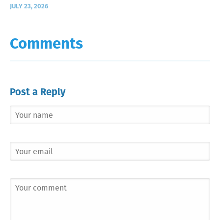
JULY 23, 2026
Comments
Post a Reply