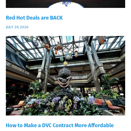
Red Hot Deals are BACK
JULY 29, 2026
How to Make a DVC Contract More Affordable