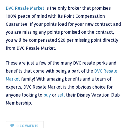
DVC Resale Market
is the only broker that promises
100% peace of mind with its Point Compensation
Guarantee. If your points load for your new contract and
you are missing any points promised on the contract,
you will be compensated $20 per missing point directly
from DVC Resale Market.
These are just a few of the many DVC resale perks and
benefits that come with being a part of the
DVC Resale
Market
family! With amazing benefits and a team of
experts, DVC Resale Market is the obvious choice for
anyone looking to
buy
or
sell
their Disney Vacation Club
Membership.
0 COMMENTS