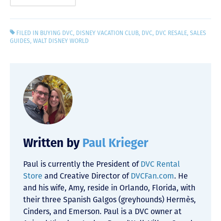
FILED IN
BUYING DVC
,
DISNEY VACATION CLUB
,
DVC
,
DVC RESALE
,
SALES
GUIDES
,
WALT DISNEY WORLD
Written by
Paul Krieger
Paul is currently the President of
DVC Rental
Store
and Creative Director of
DVCFan.com
. He
and his wife, Amy, reside in Orlando, Florida, with
their three Spanish Galgos (greyhounds) Hermès,
Cinders, and Emerson. Paul is a DVC owner at