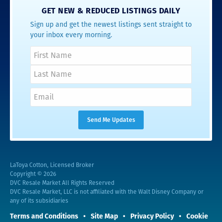
GET NEW & REDUCED LISTINGS DAILY
Sign up and get the newest listings sent straight to
your inbox every morning.
LaToya Cotton, Licensed Broker
Copyright © 2026
DVC Resale Market All Rights Reserved
DVC Resale Market, LLC is not affiliated with the Walt Disney Company or
any of its subsidiaries
Terms and Conditions
Site Map
Privacy Policy
Cookie