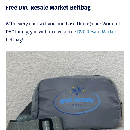
Free DVC Resale Market Beltbag
With every contract you purchase through our World of
DVC family, you will receive a free
DVC Resale Market
beltbag!