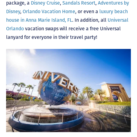
package, a
Disney Cruise
,
Sandals Resort
,
Adventures by
Disney
,
Orlando Vacation Home
, or even a
luxury beach
house in Anna Marie Island, FL
. In addition, all
Universal
Orlando
vacation swaps will receive a free Universal
lanyard for everyone in their travel party!