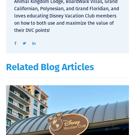
Animal Kingdom Lodge, BoardWalk Villas, Grand
Californian, Polynesian, and Grand Floridian, and
loves educating Disney Vacation Club members
on how to both use and maximize the value of
their DVC points!
Related Blog Articles