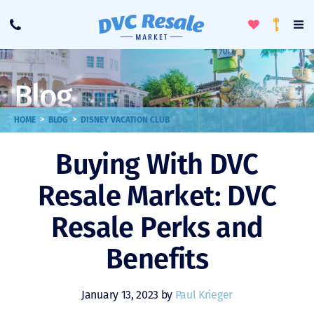
Toggle
To
Call
Loyalty
Favorites
Na
Progra
Me
Blog
>
>
HOME
BLOG
DISNEY VACATION CLUB
Buying With DVC
Resale Market: DVC
Resale Perks and
Benefits
January 13, 2023 by
Paul Krieger