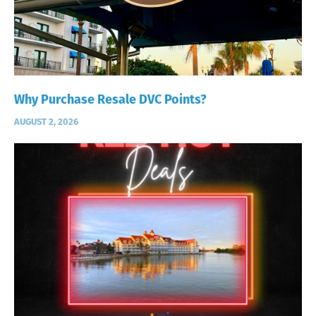
Why Purchase Resale DVC Points?
AUGUST 2, 2026