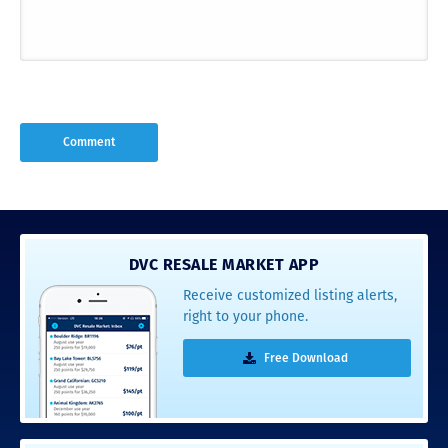
DVC RESALE MARKET APP
Receive customized listing alerts,
right to your phone.
Free Download