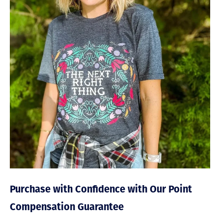
Purchase with Confidence with Our Point
Compensation Guarantee