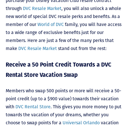
purchase your Disney Vacation Club resale contract
through
DVC Resale Market
, you will also unlock a whole
new world of special DVC resale perks and benefits. As a
member of our
World of DVC
family, you will have access
to a wide range of exclusive benefits just for our
members. Here are just a few of the many perks that
make
DVC Resale Market
stand out from the rest:
Receive a 50 Point Credit Towards a DVC
Rental Store Vacation Swap
Members who swap 500 points or more will receive a 50-
point credit (up to a $900 value) towards their vacation
with
DVC Rental Store
. This gives you more money to put
towards the vacation of your dreams, whether you
choose to swap points for a
Universal Orlando
vacation