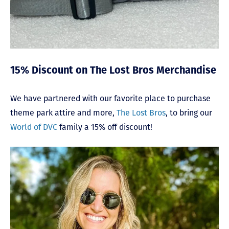
15% Discount on The Lost Bros Merchandise
We have partnered with our favorite place to purchase
theme park attire and more,
The Lost Bros
, to bring our
World of DVC
family a 15% off discount!