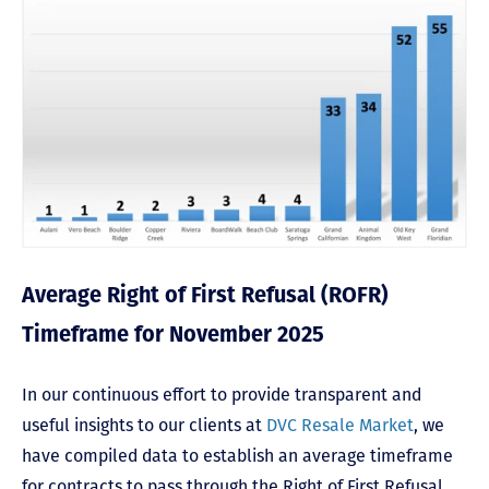
Average Right of First Refusal (ROFR)
Timeframe for November 2025
In our continuous effort to provide transparent and
useful insights to our clients at
DVC Resale Market
, we
have compiled data to establish an average timeframe
for contracts to pass through the Right of First Refusal