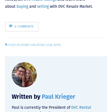
about
buying
and
selling
with DVC Resale Market.
0 COMMENTS
FILED IN
DISNEY VACATION CLUB
,
ROFR
Written by
Paul Krieger
Paul is currently the President of
DVC Rental