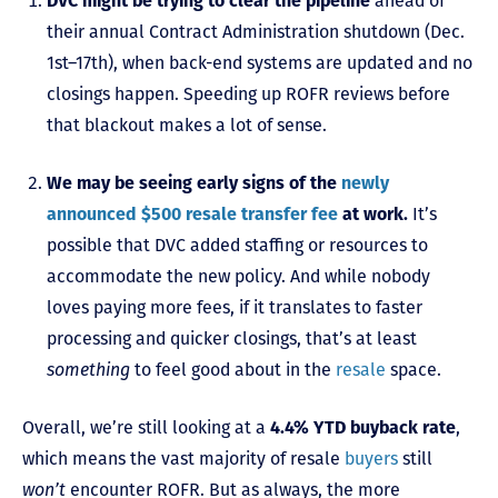
DVC might be trying to clear the pipeline
ahead of
their annual Contract Administration shutdown (Dec.
1st–17th), when back-end systems are updated and no
closings happen. Speeding up ROFR reviews before
that blackout makes a lot of sense.
We may be seeing early signs of the
newly
announced $500 resale transfer fee
at work.
It’s
possible that DVC added staffing or resources to
accommodate the new policy. And while nobody
loves paying more fees, if it translates to faster
processing and quicker closings, that’s at least
something
to feel good about in the
resale
space.
Overall, we’re still looking at a
4.4% YTD buyback rate
,
which means the vast majority of resale
buyers
still
won’t
encounter ROFR. But as always, the more