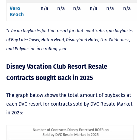
Vero
n/a
n/a
n/a
n/a
n/a
n/a
Beach
*n/a: no buybacks for that resort for that month. Also, no buybacks
of Bay Lake Tower, Hilton Head, Disneyland Hotel, Fort Wilderness,
and Polynesian in a rolling year.
Disney Vacation Club Resort Resale
Contracts Bought Back in 2025
The graph below shows the total amount of buybacks at
each DVC resort for contracts sold by DVC Resale Market
in 2025: