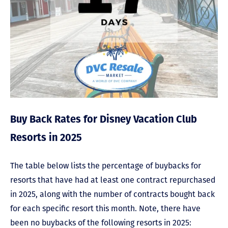
Buy Back Rates for Disney Vacation Club
Resorts in 2025
The table below lists the percentage of buybacks for
resorts that have had at least one contract repurchased
in 2025, along with the number of contracts bought back
for each specific resort this month. Note, there have
been no buybacks of the following resorts in 2025: