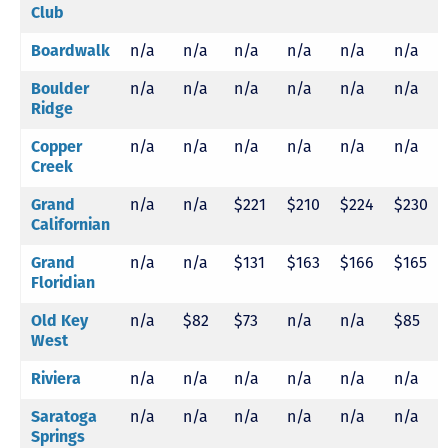
Club
Boardwalk
n/a
n/a
n/a
n/a
n/a
n/a
Boulder
n/a
n/a
n/a
n/a
n/a
n/a
Ridge
Copper
n/a
n/a
n/a
n/a
n/a
n/a
Creek
Grand
n/a
n/a
$221
$210
$224
$230
Californian
Grand
n/a
n/a
$131
$163
$166
$165
Floridian
Old Key
n/a
$82
$73
n/a
n/a
$85
West
Riviera
n/a
n/a
n/a
n/a
n/a
n/a
Saratoga
n/a
n/a
n/a
n/a
n/a
n/a
Springs