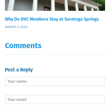
Why Do DVC Members Stay at Saratoga Springs
AUGUST 5, 2026
Comments
Post a Reply