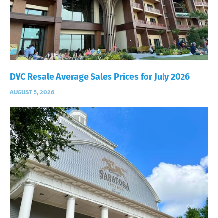
DVC Resale Average Sales Prices for July 2026
AUGUST 5, 2026