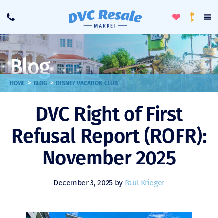
Toggle
To
Call
Loyalty
Favorites
Na
Progra
Me
Blog
>
>
HOME
BLOG
DISNEY VACATION CLUB
DVC Right of First
Refusal Report (ROFR):
November 2025
December 3, 2025 by
Paul Krieger