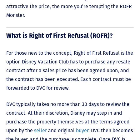
attractive the price, the more you’re tempting the ROFR
Monster.
What is Right of First Refusal (ROFR)?
For those new to the concept, Right of First Refusal is the
option Disney Vacation Club has to purchase any resale
contract after a sales price has been agreed upon, and
the contract has been executed. Each contract must be
forwarded to DVC for review.
DVC typically takes no more than 30 days to review the
contract. At their discretion, Disney may step in and
purchase the property themselves at the terms agreed
upon by the
seller
and original
buyer
. DVC then becomes
the buyer, and the purchase is complete. Once DVC is