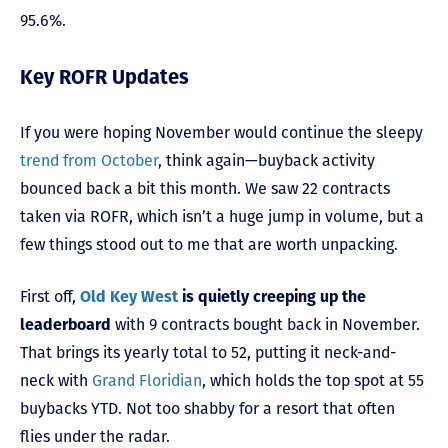
95.6%.
Key ROFR Updates
If you were hoping November would continue the sleepy
trend from October
, think again—buyback activity
bounced back a bit this month. We saw 22 contracts
taken via ROFR, which isn’t a huge jump in volume, but a
few things stood out to me that are worth unpacking.
First off,
Old Key West
is quietly creeping up the
leaderboard
with 9 contracts bought back in November.
That brings its yearly total to 52, putting it neck-and-
neck with
Grand Floridian
, which holds the top spot at 55
buybacks YTD. Not too shabby for a resort that often
flies under the radar.