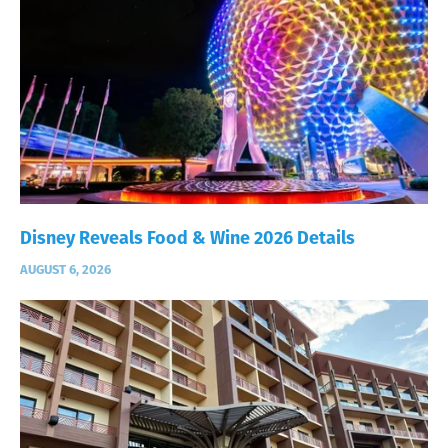
Disney Reveals Food & Wine 2026 Details
AUGUST 6, 2026