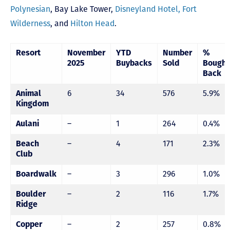
Polynesian
,
Bay Lake Tower,
Disneyland Hotel,
Fort
Wilderness
, and
Hilton Head
.
Resort
November
YTD
Number
%
2025
Buybacks
Sold
Bought
Back
Animal
6
34
576
5.9%
Kingdom
Aulani
–
1
264
0.4%
Beach
–
4
171
2.3%
Club
Boardwalk
–
3
296
1.0%
Boulder
–
2
116
1.7%
Ridge
Copper
–
2
257
0.8%