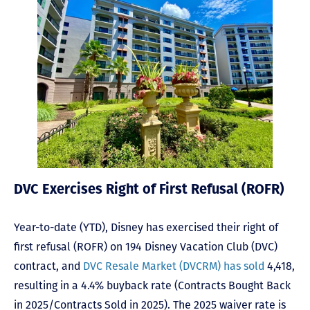
DVC Exercises Right of First Refusal (ROFR)
Year-to-date (YTD), Disney has exercised their right of
first refusal (ROFR) on 194 Disney Vacation Club (DVC)
contract, and
DVC Resale Market (DVCRM) has sold
4,418,
resulting in a 4.4% buyback rate (Contracts Bought Back
in 2025/Contracts Sold in 2025). The 2025 waiver rate is