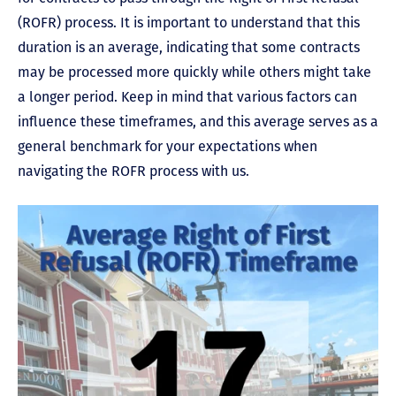
(ROFR) process. It is important to understand that this
duration is an average, indicating that some contracts
may be processed more quickly while others might take
a longer period. Keep in mind that various factors can
influence these timeframes, and this average serves as a
general benchmark for your expectations when
navigating the ROFR process with us.