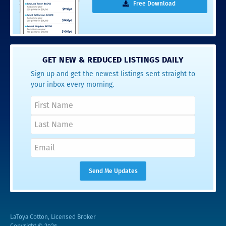
Free Download
GET NEW & REDUCED LISTINGS DAILY
Sign up and get the newest listings sent straight to
your inbox every morning.
LaToya Cotton, Licensed Broker