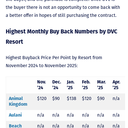
the buyer there is not an opportunity to come back with
a better offer in hopes of still purchasing the contract.
Highest Monthly Buy Back Numbers by DVC
Resort
Highest Buyback Price Per Point by Resort from
November 2024 to November 2025:
Nov.
Dec.
Jan.
Feb.
Mar.
Apr.
’24
’24
’25
’25
’25
’25
Animal
$120
$90
$138
$120
$90
n/a
Kingdom
Aulani
n/a
n/a
n/a
n/a
n/a
n/a
Beach
n/a
n/a
n/a
n/a
n/a
n/a