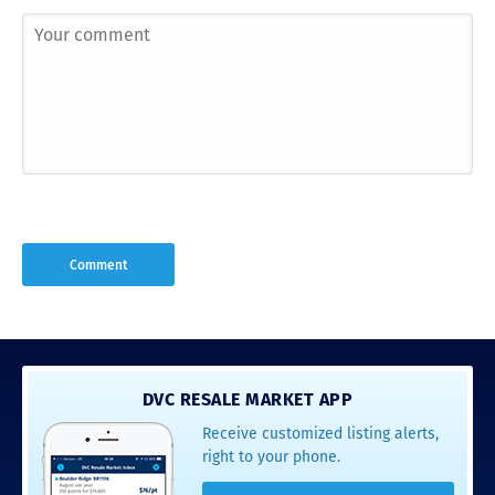
DVC RESALE MARKET APP
Receive customized listing alerts,
right to your phone.