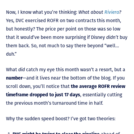
Now, I know what you’re thinking:
What about
Riviera
?
Yes, DVC exercised ROFR on two contracts this month,
but honestly? The price per point on those was so low
that it would’ve been more surprising if Disney
didn’t
buy
them back. So, not much to say there beyond “well…
duh.”
What
did
catch my eye this month wasn’t a resort, but a
number
—and it lives near the bottom of the blog. If you
scroll down, you’ll notice that
the average ROFR review
timeframe dropped to just 17 days
, essentially cutting
the previous month’s turnaround time in half.
Why the sudden speed boost? I’ve got two theories: