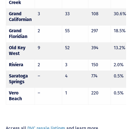
Creek
Grand
3
33
108
30.6%
Californian
Grand
2
55
297
18.5%
Floridian
Old Key
9
52
394
13.2%
West
Riviera
2
3
150
2.0%
Saratoga
–
4
774
0.5%
Springs
Vero
–
1
220
0.5%
Beach
Access all
DVC resale listings
and learn more