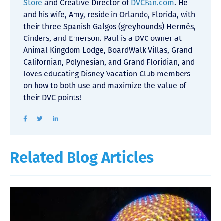
Store
and Creative Director of
DVCFan.com
. He
and his wife, Amy, reside in Orlando, Florida, with
their three Spanish Galgos (greyhounds) Hermès,
Cinders, and Emerson. Paul is a DVC owner at
Animal Kingdom Lodge, BoardWalk Villas, Grand
Californian, Polynesian, and Grand Floridian, and
loves educating Disney Vacation Club members
on how to both use and maximize the value of
their DVC points!
Related Blog Articles