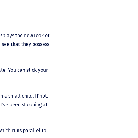
splays the new look of
n see that they possess
te. You can stick your
h a small child. If not,
r I’ve been shopping at
which runs parallel to