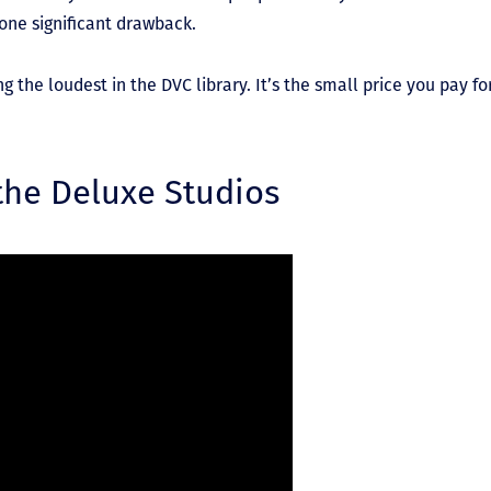
 one significant drawback.
he loudest in the DVC library. It’s the small price you pay for
 the Deluxe Studios