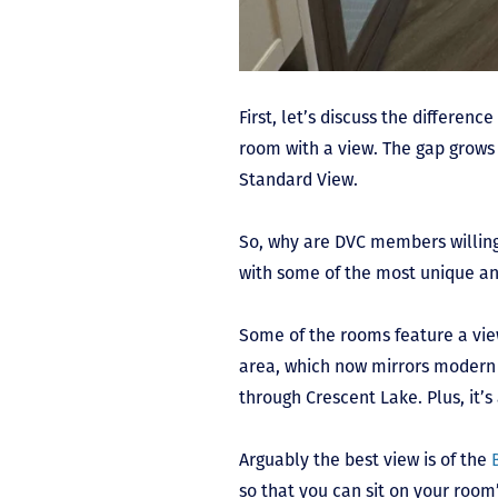
First, let’s discuss the differen
room with a view. The gap grows
Standard View.
So, why are DVC members willing
with some of the most unique an
Some of the rooms feature a vie
area, which now mirrors modern M
through Crescent Lake. Plus, it’s
Arguably the best view is of the
so that you can sit on your roo