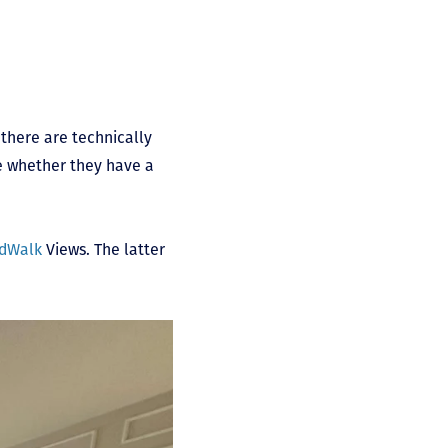
there are technically
e whether they have a
dWalk
Views. The latter