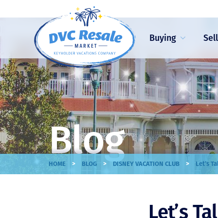
Buying
Sel
Blog
>
>
>
HOME
BLOG
DISNEY VACATION CLUB
Let’s T
Let’s Ta