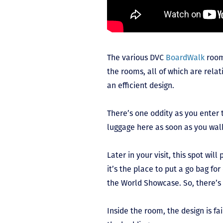
The various DVC
BoardWalk
room
the rooms, all of which are rela
an efficient design.
There’s one oddity as you enter 
luggage here as soon as you wal
Later in your visit, this spot will
it’s the place to put a go bag for
the World Showcase. So, there’s a
Inside the room, the design is fa