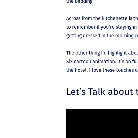
the bedding.
Across from the kitchenette is t
to remember if you’re staying i
getting dressed in the morning 
The other thing I’d highlight ab
Six cartoon animation. It’s on f
the hotel. I love these touches 
Let’s Talk about