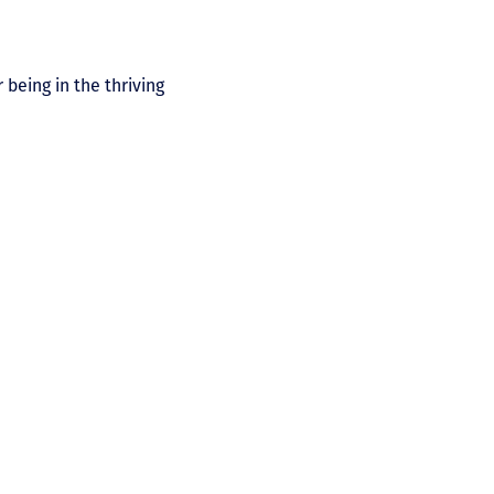
 being in the thriving