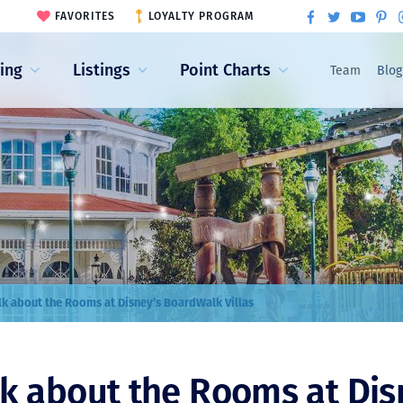
FAVORITES
LOYALTY PROGRAM
ling
Listings
Point Charts
Team
Blog
alk about the Rooms at Disney’s BoardWalk Villas
lk about the Rooms at Dis