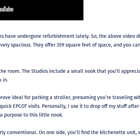
s have undergone refurbishment lately. So, the above video di
tively spacious. They offer 359 square feet of space, and you ca
the room. The Studios include a small nook that you’ll apprecia
k in.
 prove ideal for parking a stroller, presuming you’re traveling wit
 quick EPCOT visits. Personally, I use it to drop off my stuff afte
 purpose to this little nook.
irly conventional. On one side, you’ll find the kitchenette unit, 