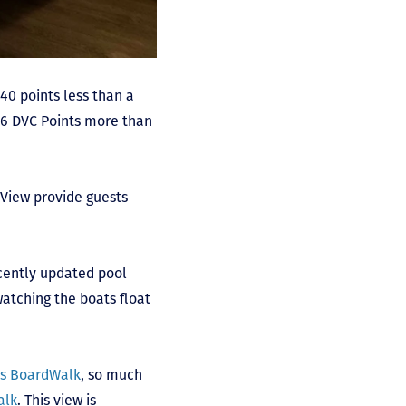
 40 points less than a
66 DVC Points more than
View provide guests
ecently updated pool
atching the boats float
’s BoardWalk
, so much
alk
. This view is