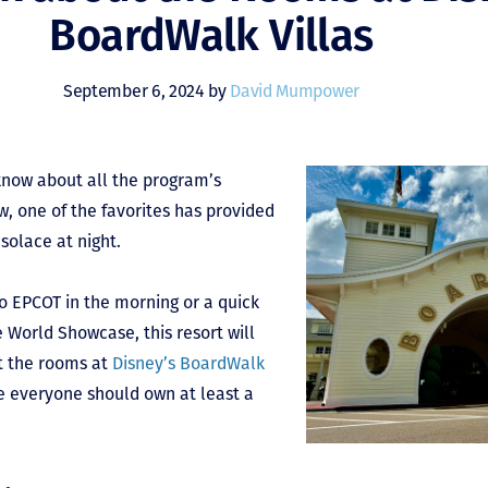
BoardWalk Villas
September 6, 2024 by
David Mumpower
now about all the program’s
, one of the favorites has provided
solace at night.
o EPCOT in the morning or a quick
e World Showcase, this resort will
ut the rooms at
Disney’s BoardWalk
re everyone should own at least a