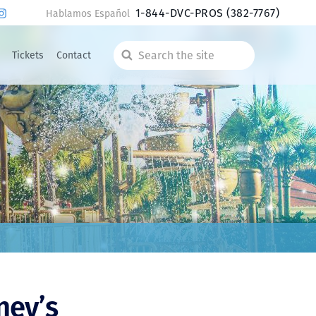
1-844-DVC-PROS
(382-7767)
Hablamos Español
Tickets
Contact
Search
the
site
ney’s