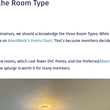
 the Room Type
mselves, we should acknowledge the three Room Types. While 
es on
BoardWalk’s Points Chart
. That’s because members decid
ew rooms, which cost fewer DVC Points, and the Preferred/
Boar
the splurge is worth it for many members.