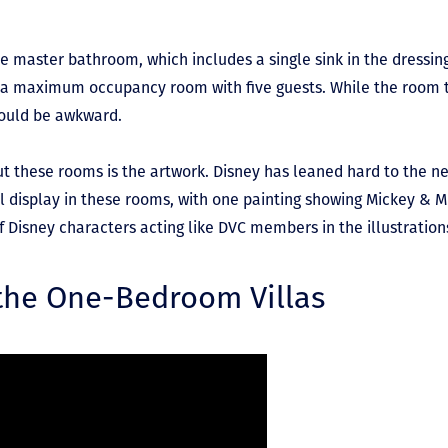
he master bathroom, which includes a single sink in the dressin
n a maximum occupancy room with five guests. While the room te
could be awkward.
out these rooms is the artwork. Disney has leaned hard to the n
ull display in these rooms, with one painting showing Mickey & M
of Disney characters acting like DVC members in the illustration
 the One-Bedroom Villas