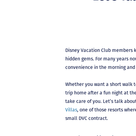
Disney Vacation Club members k
hidden gems. For many years now
convenience in the morning and 
Whether you want a short walk t
trip home after a fun night at th
take care of you. Let’s talk abo
Villas
, one of those resorts whe
small DVC contract.