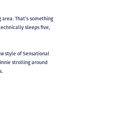
g area. That’s something
chnically sleeps five,
ew style of Sensational
innie strolling around
s.