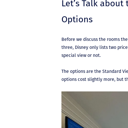
Let’s Talk about
Options
Before we discuss the rooms the
three, Disney only lists two pric
special view or not.
The options are the Standard Vi
options cost slightly more, but 