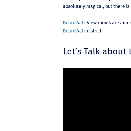
absolutely magical, but there is
BoardWalk
View rooms are among t
BoardWalk
district.
Let’s Talk about