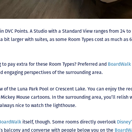
ce in DVC Points. A Studio with a Standard View ranges from 24 to
 a bit larger with suites, as some Room Types cost as much as 
 to pay extra for these Room Types? Preferred and
BoardWalk
d engaging perspectives of the surrounding area.
w of the Luna Park Pool or Crescent Lake. You can enjoy the r
ickey Mouse cartoons. In the surrounding area, you’ll relish w
 always nice to watch the lighthouse.
BoardWalk
itself, though. Some rooms directly overlook
Disney
m’s balcony and converse with people below you on the
BoardW