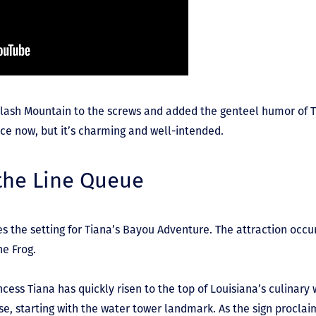
Splash Mountain to the screws and added the genteel humor of 
ence now, but it’s charming and well-intended.
 the Line Queue
s the setting for Tiana’s Bayou Adventure. The attraction occur
he Frog.
cess Tiana has quickly risen to the top of Louisiana’s culinary
e, starting with the water tower landmark. As the sign proclaims