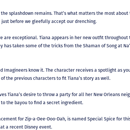
at the splashdown remains. That’s what matters the most about t
just before we gleefully accept our drenching.
e are exceptional. Tiana appears in her new outfit throughout 
ey has taken some of the tricks from the Shaman of Song at Na’
nd Imagineers know it. The character receives a spotlight as yo
of the previous characters to fit Tiana’s story as well.
ves Tiana’s desire to throw a party for all her New Orleans neig
 to the bayou to find a secret ingredient.
lacement for Zip-a-Dee-Doo-Dah, is named Special Spice for thi
at a recent Disney event.