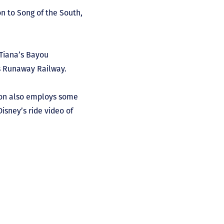
n to Song of the South,
 Tiana’s Bayou
’s Runaway Railway.
tion also employs some
Disney’s ride video of