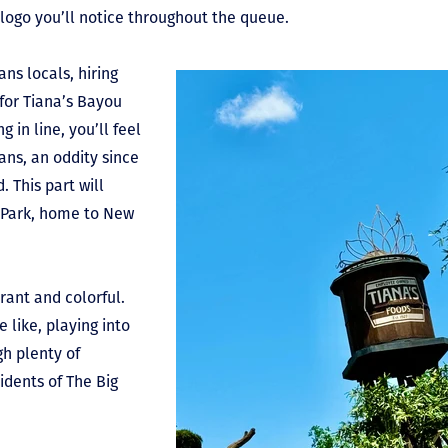
 logo you’ll notice throughout the queue.
ns locals, hiring
for Tiana’s Bayou
 in line, you’ll feel
ans, an oddity since
. This part will
 Park, home to New
brant and colorful.
 like, playing into
gh plenty of
idents of The Big