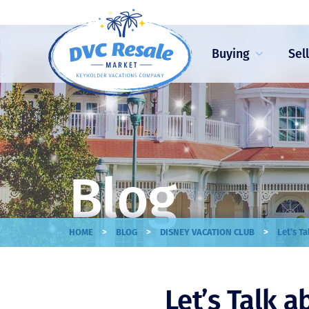
Buying
Sel
Blog
>
>
>
HOME
BLOG
DISNEY VACATION CLUB
Let’s T
Let’s Talk 