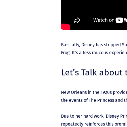
Basically, Disney has stripped 
Frog. It’s a less raucous experi
Let’s Talk about
New Orleans in the 1920s provide
the events of The Princess and t
Due to her hard work, Disney Prin
repeatedly reinforces this premis