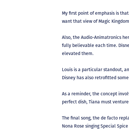
My first point of emphasis is th
want that view of Magic Kingdom 
Also, the Audio-Animatronics her
fully believable each time. Disn
elevated them.
Louis is a particular standout, a
Disney has also retrofitted some 
As a reminder, the concept invol
perfect dish, Tiana must venture
The final song, the de facto rep
Nona Rose singing Special Spice 