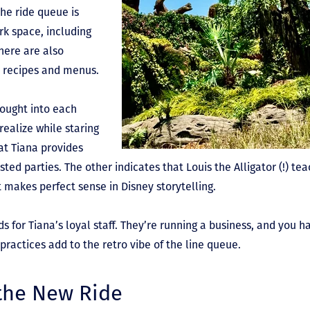
he ride queue is
rk space, including
here are also
al recipes and menus.
hought into each
ealize while staring
at Tiana provides
sted parties. The other indicates that Louis the Alligator (!) tea
it makes perfect sense in Disney storytelling.
ds for Tiana’s loyal staff. They’re running a business, and you h
practices add to the retro vibe of the line queue.
 the New Ride