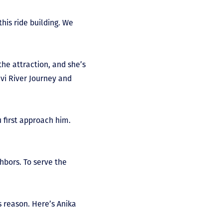
his ride building. We
the attraction, and she’s
vi River Journey and
u first approach him.
hbors. To serve the
s reason. Here’s Anika