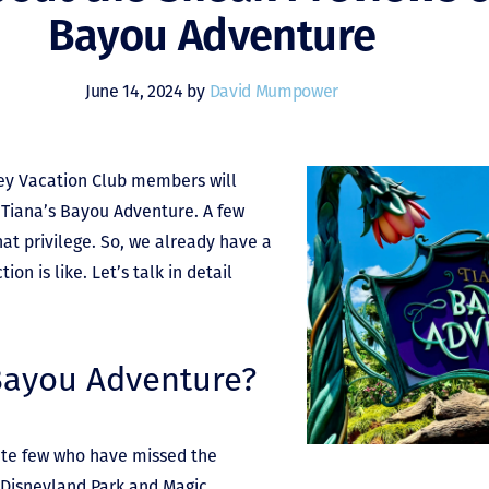
Bayou Adventure
June 14, 2024 by
David Mumpower
ney Vacation Club members will
f Tiana’s Bayou Adventure. A few
at privilege. So, we already have a
on is like. Let’s talk in detail
 Bayou Adventure?
nate few who have missed the
, Disneyland Park and Magic