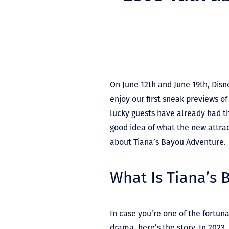
On June 12
th
and June 19
th
, Dis
enjoy our first sneak previews o
lucky guests have already had th
good idea of what the new attracti
about Tiana’s Bayou Adventure.
What Is Tiana’s
In case you’re one of the fortu
drama, here’s the story. In 2023