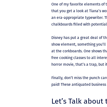
One of my favorite elements of t
that you get a look at Tiana’s wo
an era-appropriate typewriter. T
chalkboards filled with potenti
Disney has put a great deal of t
show element, something you’ll r
at the corkboards. One shows th
free cooking classes to all intere
horror movie, that’s a trap, but 
Finally, don’t miss the punch car
paid! These antiquated business 
Let’s Talk about