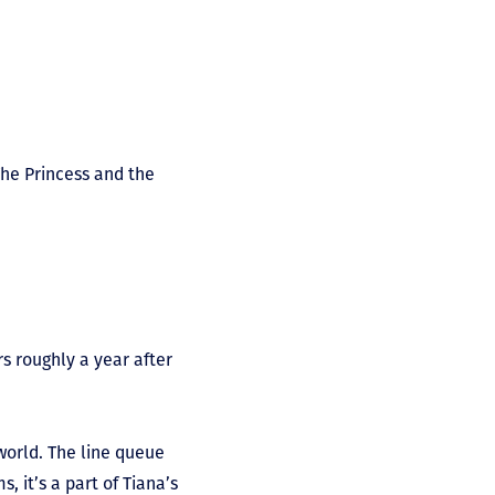
The Princess and the
s roughly a year after
 world. The line queue
, it’s a part of Tiana’s