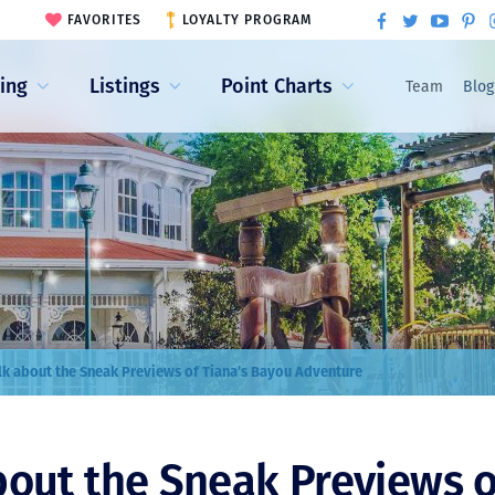
FAVORITES
LOYALTY PROGRAM
ling
Listings
Point Charts
Team
Blog
alk about the Sneak Previews of Tiana’s Bayou Adventure
about the Sneak Previews o