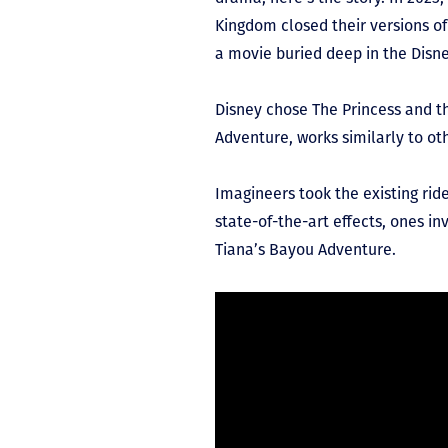
Kingdom closed their versions of
a movie buried deep in the Disne
Disney chose The Princess and th
Adventure, works similarly to ot
Imagineers took the existing rid
state-of-the-art effects, ones in
Tiana’s Bayou Adventure.