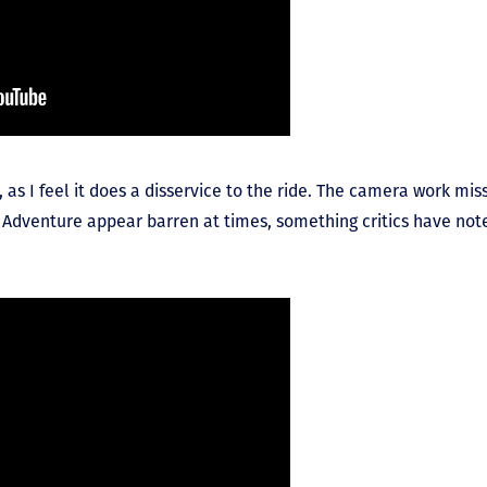
p, as I feel it does a disservice to the ride. The camera work mi
Adventure appear barren at times, something critics have note