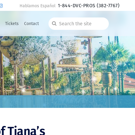
1-844-DVC-PROS
(382-7767)
Hablamos Español
Tickets
Contact
Search
the
site
f Tiana’s