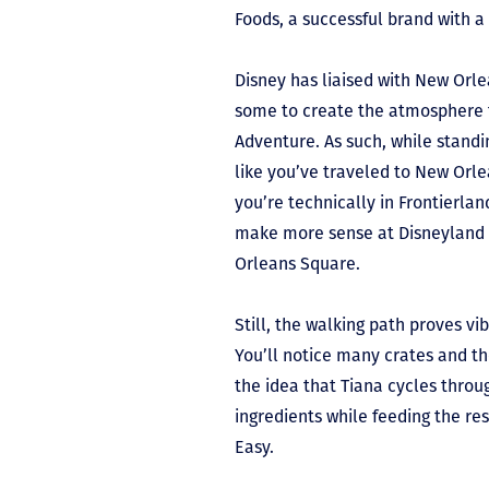
Foods, a successful brand with a
Disney has liaised with New Orlea
some to create the atmosphere 
Adventure. As such, while standing
like you’ve traveled to New Orle
you’re technically in Frontierland
make more sense at Disneyland
Orleans Square.
Still, the walking path proves vi
You’ll notice many crates and the
the idea that Tiana cycles throu
ingredients while feeding the res
Easy.