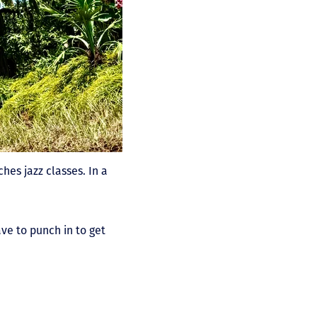
ches jazz classes. In a
ave to punch in to get