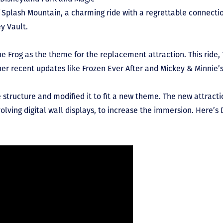
 Splash Mountain, a charming ride with a regrettable connectio
y Vault.
e Frog as the theme for the replacement attraction. This ride,
her recent updates like Frozen Ever After and Mickey & Minnie
e structure and modified it to fit a new theme. The new attrac
volving digital wall displays, to increase the immersion. Here’s 