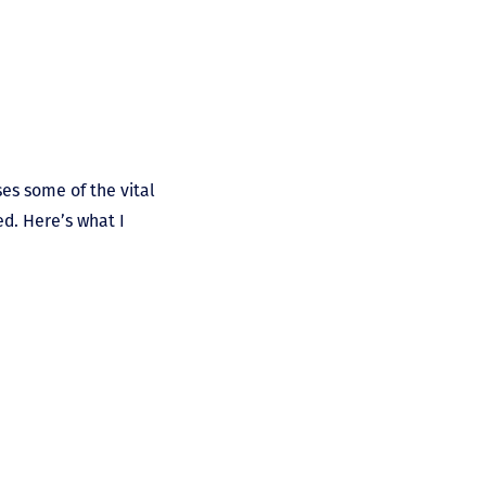
sses some of the vital
d. Here’s what I