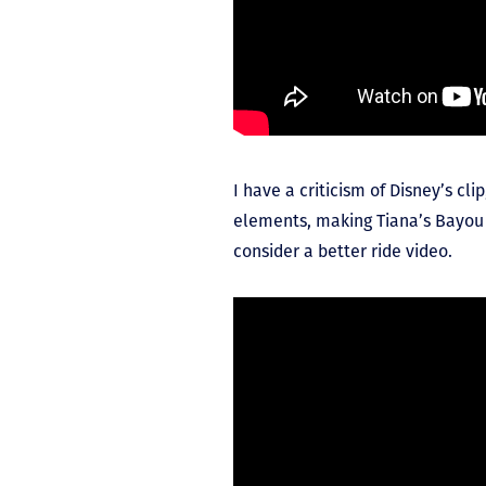
I have a criticism of Disney’s cli
elements, making Tiana’s Bayou 
consider a better ride video.