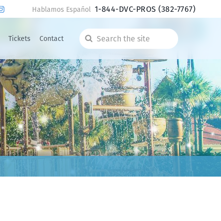
1-844-DVC-PROS
(382-7767)
Hablamos Español
Tickets
Contact
Search
the
site