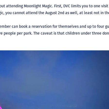
t attending Moonlight Magic. First, DVC limits you to one visit 
c, you cannot attend the August 2
nd
as well, at least not in th
ember can book a reservation for themselves and up to four gu
five people per park. The caveat is that children under three do