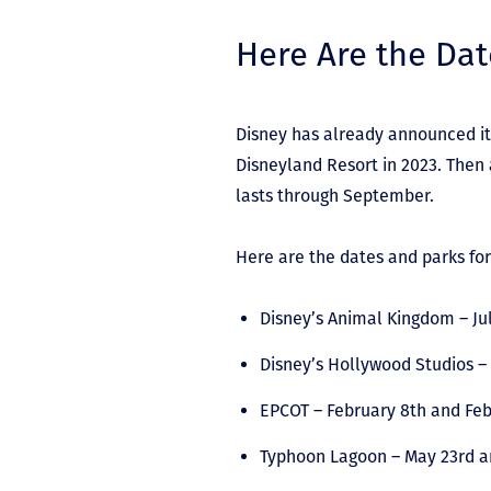
Here Are the Dat
Disney has already announced it
Disneyland Resort in 2023. Then 
lasts through September.
Here are the dates and parks fo
Disney’s Animal Kingdom – Jul
Disney’s Hollywood Studios –
EPCOT – February 8
th
and Feb
Typhoon Lagoon – May 23
rd
a