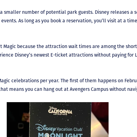
 a smaller number of potential park guests. Disney releases a 
events. As long as you book a reservation, you’ll visit at a tim
Magic because the attraction wait times are among the shorte
rience Disney’s newest E-ticket attractions without paying for 
agic celebrations per year. The first of them happens on Febru
, that means you can hang out at Avengers Campus without navig