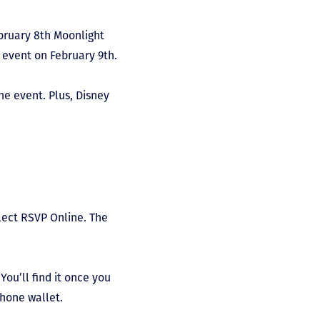
ebruary 8
th
Moonlight
event on February 9
th
.
he event. Plus, Disney
lect RSVP Online. The
ou’ll find it once you
tphone wallet.