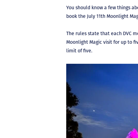
You should know a few things abou
book the July 11
th
Moonlight Magi
The rules state that each DVC m
Moonlight Magic visit for up to 
limit of five.