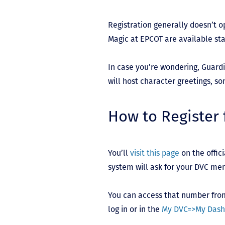
Registration generally doesn’t op
Magic at EPCOT are available sta
In case you’re wondering, Guardi
will host character greetings, so
How to Register 
You’ll
visit this page
on the offic
system will ask for your DVC m
You can access that number from 
log in or in the
My DVC=>My Dash