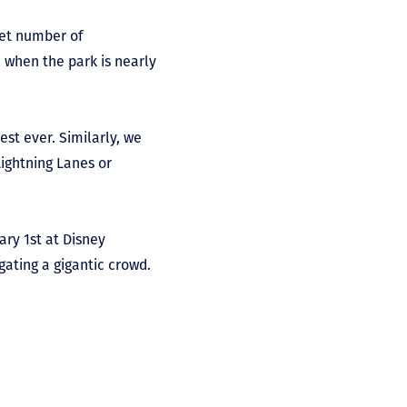
set number of
e when the park is nearly
st ever. Similarly, we
Lightning Lanes or
ary 1
st
at Disney
ating a gigantic crowd.