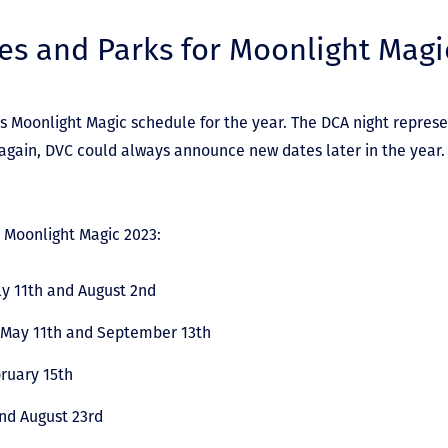
es and Parks for Moonlight Magi
s Moonlight Magic schedule for the year. The DCA night represe
again, DVC could always announce new dates later in the year.
r Moonlight Magic 2023:
y 11
th
and August 2nd
 May 11
th
and September 13th
ruary 15th
nd August 23
rd