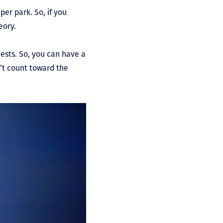
per park. So, if you
eory.
ests. So, you can have a
n’t count toward the