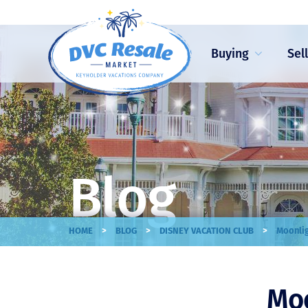
Buying
Sel
Blog
>
>
>
HOME
BLOG
DISNEY VACATION CLUB
Moonlig
Moo