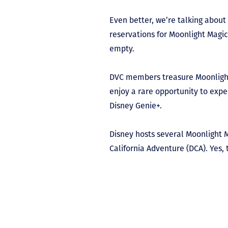
Even better, we’re talking about
reservations for Moonlight Magic 
empty.
DVC members treasure Moonlight 
enjoy a rare opportunity to expe
Disney Genie+.
Disney hosts several Moonlight M
California Adventure (DCA). Yes