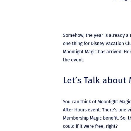
Somehow, the year is already a 
one thing for Disney Vacation C
Moonlight Magic has arrived! He
the event.
Let’s Talk about
You can think of Moonlight Magic
After Hours event. There’s one vit
Membership Magic benefit. So, t
could if it were free, right?