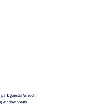
 park guests! As such,
ing window opens.