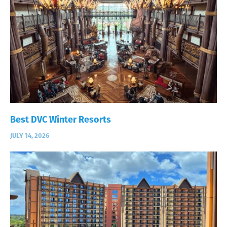
Best DVC Winter Resorts
JULY 14, 2026