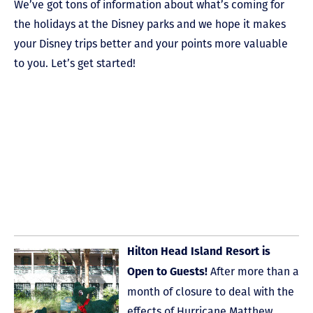
We’ve got tons of information about what’s coming for
the holidays at the Disney parks and we hope it makes
your Disney trips better and your points more valuable
to you. Let’s get started!
Hilton Head Island Resort is
After more than a
Open to Guests!
month of closure to deal with the
effects of Hurricane Matthew,