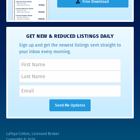
Free Download
GET NEW & REDUCED LISTINGS DAILY
Sign up and get the newest listings sent straight to
your inbox every morning.
LaToya Cotton, Licensed Broker
Copyright © 2026