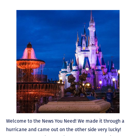
Welcome to the News You Need! We made it through a
hurricane and came out on the other side very lucky!