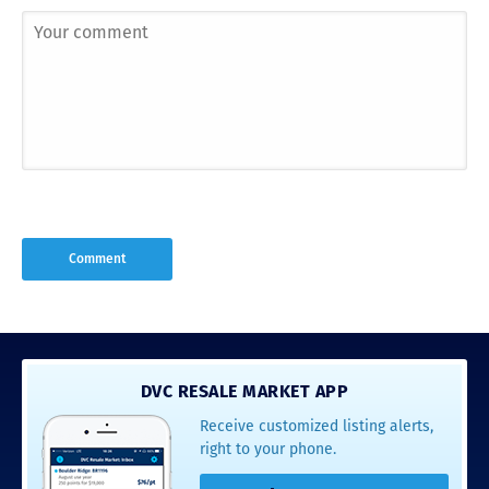
DVC RESALE MARKET APP
Receive customized listing alerts,
right to your phone.