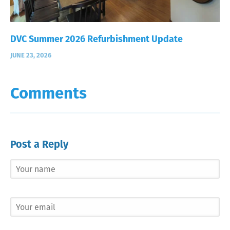
DVC Summer 2026 Refurbishment Update
JUNE 23, 2026
Comments
Post a Reply