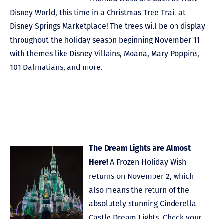
Disney World, this time in a Christmas Tree Trail at
Disney Springs Marketplace! The trees will be on display
throughout the holiday season beginning November 11
with themes like Disney Villains, Moana, Mary Poppins,
101 Dalmatians, and more.
The Dream Lights are Almost
A Frozen Holiday Wish
Here!
returns on November 2, which
also means the return of the
absolutely stunning Cinderella
Castle Dream Lights. Check your