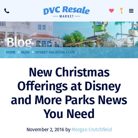
Toggle
To
Call
Loyalty
Favorites
Na
Progra
Me
Blog
>
>
HOME
BLOG
DISNEY VACATION CLUB
New Christmas
Offerings at Disney
and More Parks News
You Need
November 2, 2016 by
Morgan Crutchfield