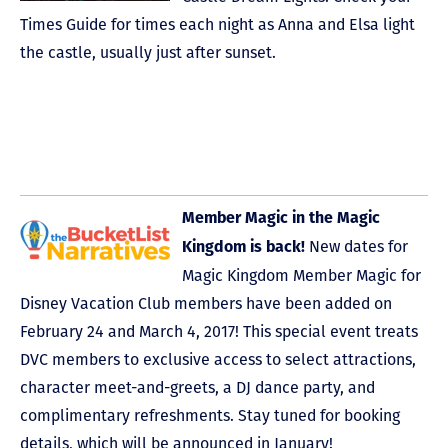
Times Guide for times each night as Anna and Elsa light
the castle, usually just after sunset.
Member Magic in the Magic
New dates for
Kingdom is back!
Magic Kingdom Member Magic for
Disney Vacation Club members have been added on
February 24 and March 4, 2017! This special event treats
DVC members to exclusive access to select attractions,
character meet-and-greets, a DJ dance party, and
complimentary refreshments. Stay tuned for booking
details, which will be announced in January!