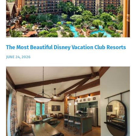
The Most Beautiful Disney Vacation Club Resorts
JUNE 24, 2026