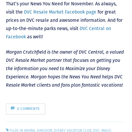
That’s your News You Need for November. As always,
visit the
DVC Resale Market Facebook page
for great
prices on DVC resale and awesome information. And for
up-to-the-minute parks news, visit
DVC Central on
Facebook
as well!
Morgan Crutchfield is the owner of DVC Central, a valued
DVC Resale Market partner that focuses on getting you
the information you need to Maximize your Disney
Experience. Morgan hopes the News You Need helps DVC
Resale Market clients and fans plan fantastic vacations!
0 COMMENTS
FILED IN
ANIMAL KINGDOM
,
DISNEY VACATION CLUB
,
DVC
,
MAGIC