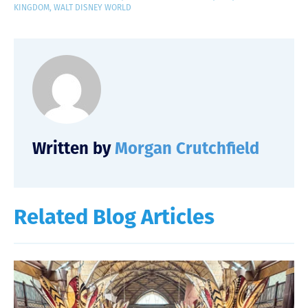
KINGDOM
,
WALT DISNEY WORLD
Written by
Morgan Crutchfield
Related Blog Articles