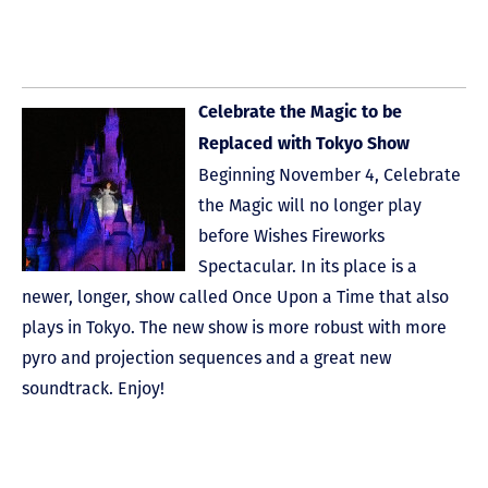
Celebrate the Magic to be
Replaced with Tokyo Show
Beginning November 4, Celebrate
the Magic will no longer play
before Wishes Fireworks
Spectacular. In its place is a
newer, longer, show called Once Upon a Time that also
plays in Tokyo. The new show is more robust with more
pyro and projection sequences and a great new
soundtrack. Enjoy!