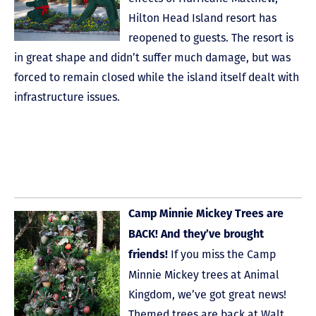
Hilton Head Island resort has
reopened to guests. The resort is
in great shape and didn’t suffer much damage, but was
forced to remain closed while the island itself dealt with
infrastructure issues.
Camp Minnie Mickey Trees are
BACK! And they’ve brought
If you miss the Camp
friends!
Minnie Mickey trees at Animal
Kingdom, we’ve got great news!
Themed trees are back at Walt