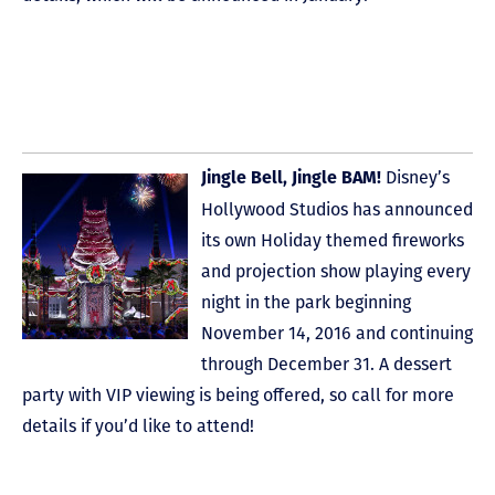
Disney’s
Jingle Bell, Jingle BAM!
Hollywood Studios has announced
its own Holiday themed fireworks
and projection show playing every
night in the park beginning
November 14, 2016 and continuing
through December 31. A dessert
party with VIP viewing is being offered, so call for more
details if you’d like to attend!