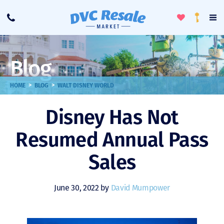
Toggle
To
Call
Loyalty
Favorites
Na
Progra
Me
Blog
>
>
HOME
BLOG
WALT DISNEY WORLD
Disney Has Not
Resumed Annual Pass
Sales
June 30, 2022 by
David Mumpower