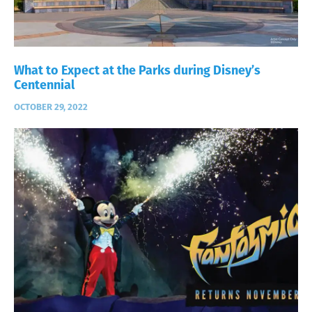
What to Expect at the Parks during Disney’s
Centennial
OCTOBER 29, 2022