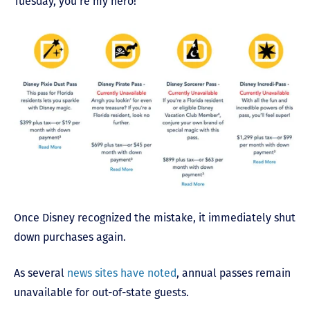
Tuesday, you’re my hero!
Once Disney recognized the mistake, it immediately shut
down purchases again.
As several
news sites have noted
, annual passes remain
unavailable for out-of-state guests.