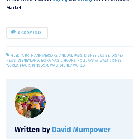
Market.
0 COMMENTS
FILED IN
50TH ANNIVERSARY
,
ANNUAL PASS
,
DISNEY CRUISE
,
DISNEY
NEWS
,
DISNEYLAND
,
EXTRA MAGIC HOURS
,
HOLIDAYS AT WALT DISNEY
WORLD
,
MAGIC KINGDOM
,
WALT DISNEY WORLD
Written by
David Mumpower