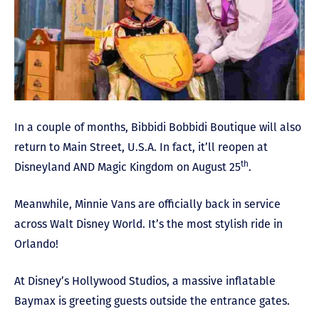
In a couple of months, Bibbidi Bobbidi Boutique will also
return to Main Street, U.S.A. In fact, it’ll reopen at
th
Disneyland AND Magic Kingdom on August 25
.
Meanwhile, Minnie Vans are officially back in service
across Walt Disney World. It’s the most stylish ride in
Orlando!
At Disney’s Hollywood Studios, a massive inflatable
Baymax is greeting guests outside the entrance gates.