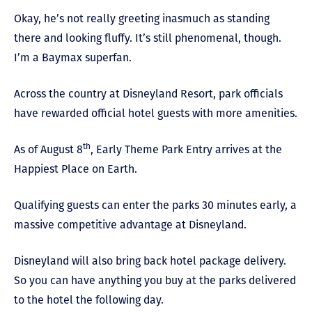
Okay, he’s not really greeting inasmuch as standing
there and looking fluffy. It’s still phenomenal, though.
I’m a Baymax superfan.
Across the country at Disneyland Resort, park officials
have rewarded official hotel guests with more amenities.
th
As of August 8
, Early Theme Park Entry arrives at the
Happiest Place on Earth.
Qualifying guests can enter the parks 30 minutes early, a
massive competitive advantage at Disneyland.
Disneyland will also bring back hotel package delivery.
So you can have anything you buy at the parks delivered
to the hotel the following day.