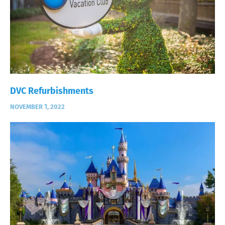
DVC Refurbishments
NOVEMBER 1, 2022