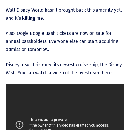
Walt Disney World hasn’t brought back this amenity yet,
and it’s
killing
me.
Also, Oogie Boogie Bash tickets are now on sale for
annual passholders. Everyone else can start acquiring
admission tomorrow.
Disney also christened its newest cruise ship, the Disney
Wish. You can watch a video of the livestream here: