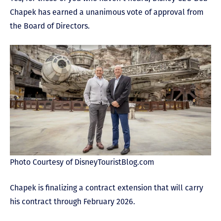
Chapek has earned a unanimous vote of approval from
the Board of Directors.
Photo Courtesy of DisneyTouristBlog.com
Chapek is finalizing a contract extension that will carry
his contract through February 2026.