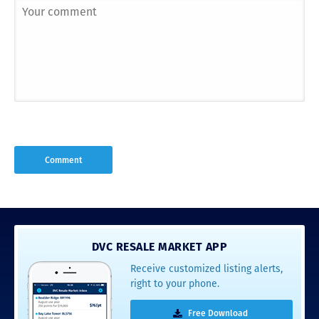
DVC RESALE MARKET APP
Receive customized listing alerts,
right to your phone.
Free Download