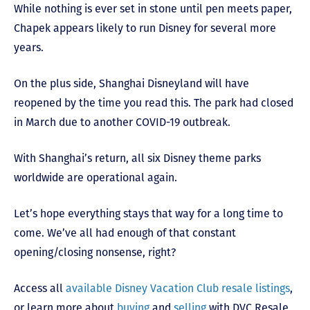
While nothing is ever set in stone until pen meets paper,
Chapek appears likely to run Disney for several more
years.
On the plus side, Shanghai Disneyland will have
reopened by the time you read this. The park had closed
in March due to another COVID-19 outbreak.
With Shanghai’s return, all six Disney theme parks
worldwide are operational again.
Let’s hope everything stays that way for a long time to
come. We’ve all had enough of that constant
opening/closing nonsense, right?
Access all
available Disney Vacation Club resale listings
,
or learn more about
buying
and
selling
with DVC Resale