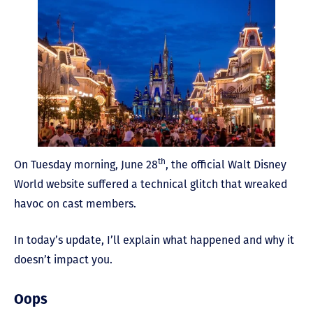
th
On Tuesday morning, June 28
, the official Walt Disney
World website suffered a technical glitch that wreaked
havoc on cast members.
In today’s update, I’ll explain what happened and why it
doesn’t impact you.
Oops