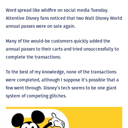
Word spread like wildfire on social media Tuesday.
Attentive Disney fans noticed that two Walt Disney World
annual passes were on sale again.
Many of the would-be customers quickly added the
annual passes to their carts and tried unsuccessfully to
complete the transactions.
To the best of my knowledge, none of the transactions
were completed, although I suppose it’s possible that a
few went through. Disney’s tech seems to be one giant
system of competing glitches.