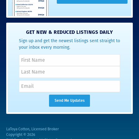
GET NEW & REDUCED LISTINGS DAILY
Sign up and get the newest listings sent straight to
your inbox every morning.
LaToya Cotton, Licensed Broker
Copyright © 2026