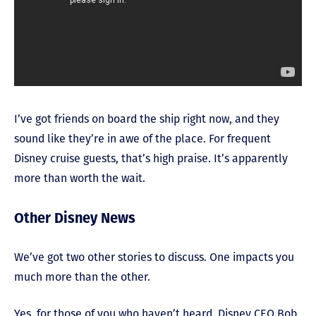
I’ve got friends on board the ship right now, and they
sound like they’re in awe of the place. For frequent
Disney cruise guests, that’s high praise. It’s apparently
more than worth the wait.
Other Disney News
We’ve got two other stories to discuss. One impacts you
much more than the other.
Yes, for those of you who haven’t heard, Disney CEO Bob