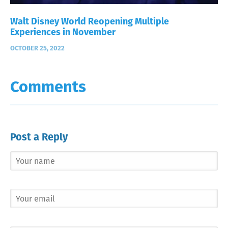
Walt Disney World Reopening Multiple
Experiences in November
OCTOBER 25, 2022
Comments
Post a Reply