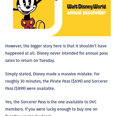
However, the bigger story here is that it shouldn’t have
happened at all. Disney never intended for annual pass
sales to return on Tuesday.
Simply stated, Disney made a massive mistake. For
roughly 30 minutes, the Pirate Pass ($699) and Sorcerer
Pass ($899) were available.
Yes, the Sorcerer Pass is the one available to DVC
members. If you were lucky enough to buy one on