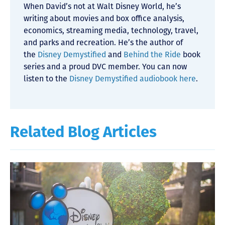
When David’s not at Walt Disney World, he’s
writing about movies and box office analysis,
economics, streaming media, technology, travel,
and parks and recreation. He’s the author of
the
Disney Demystified
and
Behind the Ride
book
series and a proud DVC member. You can now
listen to the
Disney Demystified audiobook here
.
Related Blog Articles