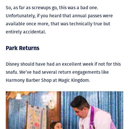
So, as far as screwups go, this was a bad one.
Unfortunately, if you heard that annual passes were
available once more, that was technically true but
entirely accidental.
Park Returns
Disney should have had an excellent week if not for this
snafu. We’ve had several return engagements like
Harmony Barber Shop at Magic Kingdom.