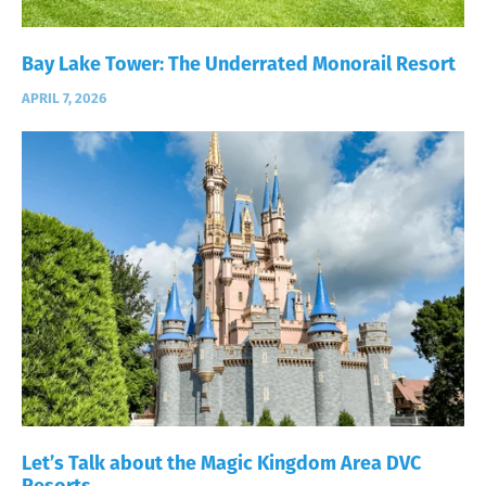
Bay Lake Tower: The Underrated Monorail Resort
APRIL 7, 2026
Let’s Talk about the Magic Kingdom Area DVC