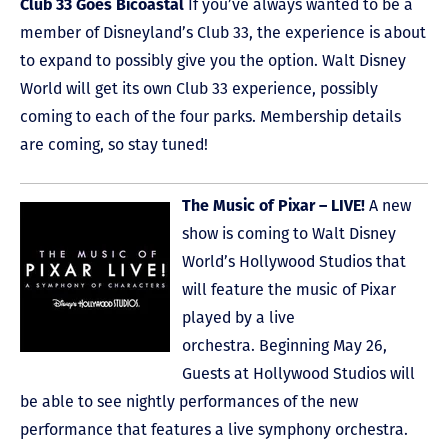
Club 33 Goes Bicoastal
If you’ve always wanted to be a
member of Disneyland’s Club 33, the experience is about
to expand to possibly give you the option. Walt Disney
World will get its own Club 33 experience, possibly
coming to each of the four parks. Membership details
are coming, so stay tuned!
The Music of Pixar – LIVE!
A new
show is coming to Walt Disney
World’s Hollywood Studios that
will feature the music of Pixar
played by a live
orchestra. Beginning May 26,
Guests at Hollywood Studios will
be able to see nightly performances of the new
performance that features a live symphony orchestra.