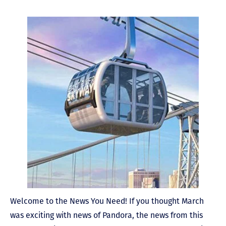
Welcome to the News You Need! If you thought March
was exciting with news of Pandora, the news from this