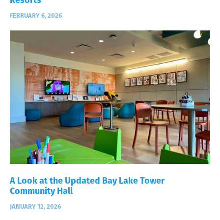
Resorts
FEBRUARY 6, 2026
A Look at the Updated Bay Lake Tower
Community Hall
JANUARY 12, 2026