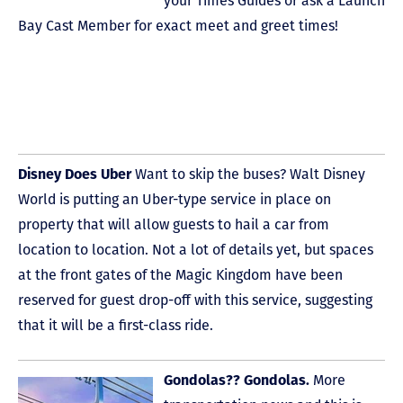
your Times Guides or ask a Launch
Bay Cast Member for exact meet and greet times!
Disney Does Uber
Want to skip the buses? Walt Disney
World is putting an Uber-type service in place on
property that will allow guests to hail a car from
location to location. Not a lot of details yet, but spaces
at the front gates of the Magic Kingdom have been
reserved for guest drop-off with this service, suggesting
that it will be a first-class ride.
Gondolas?? Gondolas.
More