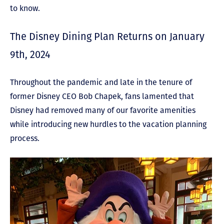
to know.
The Disney Dining Plan Returns on January
9
th
, 2024
Throughout the pandemic and late in the tenure of
former Disney CEO Bob Chapek, fans lamented th
at
Disney had removed many of our favorite amenities
while introducing new hurdles to the vacation planning
process.