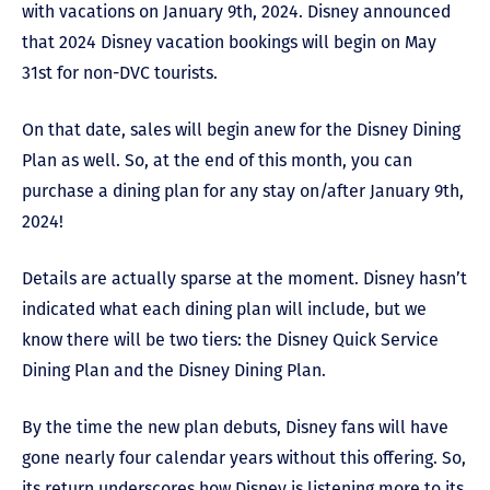
with vacations on January 9
th
, 2024. Disney announced
that 2024 Disney vacation bookings will begin on May
31
st
for non-DVC tourists.
On that date, sales will begin anew for the Disney Dining
Plan as well. So, at the end of this month, you can
purchase a dining plan for any stay on/after January 9
th
,
2024!
Details are actually sparse at the moment. Disney hasn’t
indicated what each dining plan will include, but we
know there will be two tiers: the Disney Quick Service
Dining Plan and the Disney Dining Plan.
By the time the new plan debuts, Disney fans will have
gone nearly four calendar years without this offering. So,
its return underscores how Disney is listening more to its