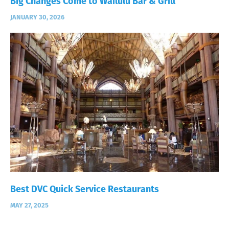
Big Changes Come to Wailulu Bar & Grill
JANUARY 30, 2026
Best DVC Quick Service Restaurants
MAY 27, 2025