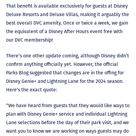
That benefit is available exclusively for guests at Disney
Deluxe Resorts and Deluxe Villas, making it arguably the
best overall DVC amenity. Once or twice a week, we gain
the equivalent of a Disney After Hours event free with
our DVC membership!
There’s one other update coming, although Disney didn’t
confirm anything officially yet. However, the official
Parks Blog suggested that changes are in the offing for
Disney Genie+ and Lightning Lane for the 2024 season.
Here’s the exact quote:
“We have heard from guests that they would like ways to
plan with Disney Genie+ service and individual Lightning
Lane selections before the day of their park visit, and we
want you to know we are working on ways guests may do