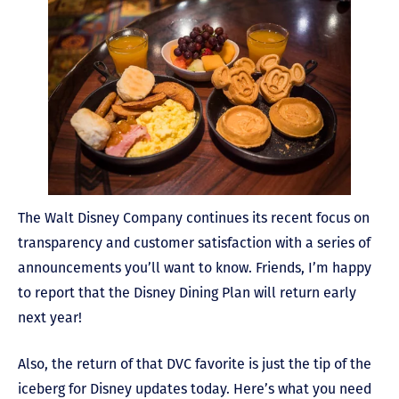
The Walt Disney Company continues its recent focus on
transparency and customer satisfaction with a series of
announcements you’ll want to know. Friends, I’m happy
to report that the Disney Dining Plan will return early
next year!
Also, the return of that DVC favorite is just the tip of the
iceberg for Disney updates today. Here’s what you need