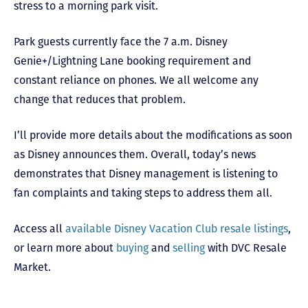
stress to a morning park visit.
Park guests currently face the 7 a.m. Disney
Genie+/Lightning Lane booking requirement and
constant reliance on phones. We all welcome any
change that reduces that problem.
I’ll provide more details about the modifications as soon
as Disney announces them. Overall, today’s news
demonstrates that Disney management is listening to
fan complaints and taking steps to address them all.
Access all
available Disney Vacation Club resale listings
,
or learn more about
buying
and
selling
with DVC Resale
Market.