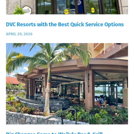
DVC Resorts with the Best Quick Service Options
APRIL 20, 2026