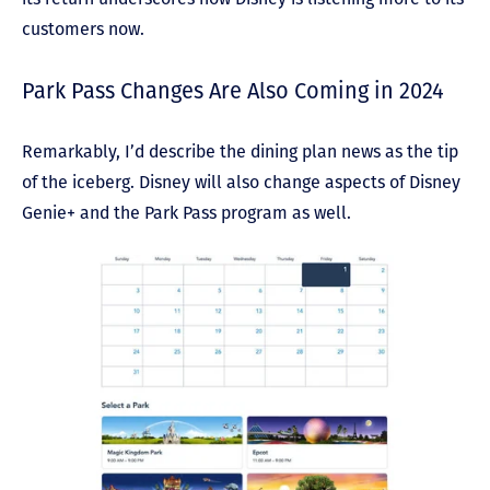
customers now.
Park Pass Changes Are Also Coming in 2024
Remarkably, I’d describe the dining plan news as the tip
of the iceberg. Disney will also change aspects of Disney
Genie+ and the Park Pass program as well.