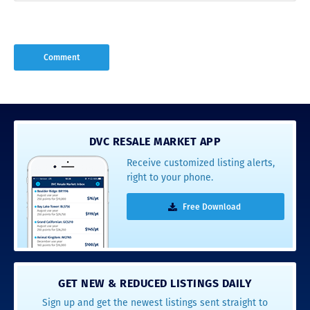
DVC RESALE MARKET APP
Receive customized listing alerts,
right to your phone.
Free Download
GET NEW & REDUCED LISTINGS DAILY
Sign up and get the newest listings sent straight to