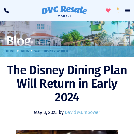
Toggle
To
Call
Loyalty
Favorites
Na
Progra
Me
Blog
>
>
HOME
BLOG
WALT DISNEY WORLD
The Disney Dining Plan
Will Return in Early
2024
May 8, 2023 by
David Mumpower