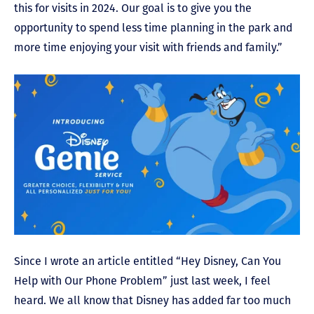
this for visits in 2024. Our goal is to give you the
opportunity to spend less time planning in the park and
more time enjoying your visit with friends and family.”
Since I wrote an article entitled “Hey Disney, Can You
Help with Our Phone Problem” just last week, I feel
heard. We all know that Disney has added far too much