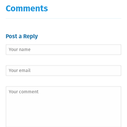
Comments
Post a Reply