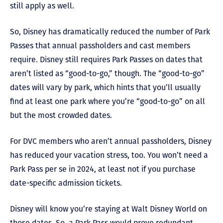
still apply as well.
So, Disney has dramatically reduced the number of Park
Passes that annual passholders and cast members
require. Disney still requires Park Passes on dates that
aren’t listed as “good-to-go,” though. The “good-to-go”
dates will vary by park, which hints that you’ll usually
find at least one park where you’re “good-to-go” on all
but the most crowded dates.
For DVC members who aren’t annual passholders, Disney
has reduced your vacation stress, too. You won’t need a
Park Pass per se in 2024, at least not if you purchase
date-specific admission tickets.
Disney will know you’re staying at Walt Disney World on
those dates. So, a Park Pass would prove redundant