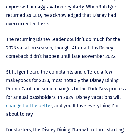
expressed our aggravation regularly. When
Bob Iger
returned as CEO, he acknowledged that Disney had
overcorrected here.
The returning Disney leader couldn’t d
o much for the
2023 vacation season, though. After all, his Disney
comeback didn’t happen until late November 2022.
Still, Iger heard the complaints and offered a few
makegoods for 2023, most notably the Disney Dining
Promo Card and some changes to the Park Pass process
for annual passholders. In 2024, Disney vacations will
change for the better
, and you’ll love everything I’m
about to say.
For starters, the Disney Dining Plan will return, starting