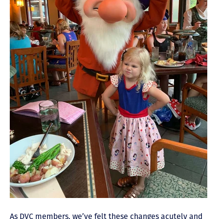
As DVC members
, we’ve felt these changes acutely and