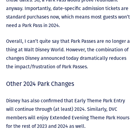
anyway. Importantly, date-specific admission tickets are
standard purchases now, which means most guests won’t
need a Park Pass in 2024.
Overall, I can’t quite say that Park Passes are no longer a
thing at Walt Disney World. However, the combination of
changes Disney announced today dramatically reduces
the impact/frustration of Park Passes.
Other 2024 Park Changes
Disney has also confirmed that Early Theme Park Entry
will continue through (at least) 2024. Similarly, DVC
members will enjoy Extended Evening Theme Park Hours
for the rest of 2023 and 2024 as well.