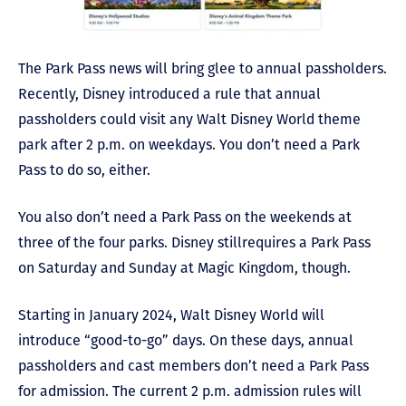
The Park Pass news will bring glee to annual passholders.
Recently, Disney introduced a rule that annual
passholders could visit any Walt Disney World theme
park after 2 p.m. on weekdays. You don’t need a Park
Pass to do so, either.
You also don’t need a Park Pass on the weekends at
three of the four parks. Disney still
requires a Park Pass
on Saturday and Sunday at Magic Kingdom, though.
Starting in January 2024, Walt Disney World will
introduce “good-to-go” days. On these days, annual
passholders and cast members don’t need a Park Pass
for admission. The current 2 p.m. admission rules will