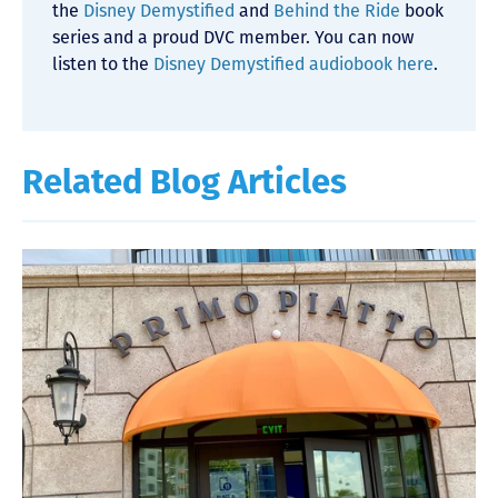
the
Disney Demystified
and
Behind the Ride
book
series and a proud DVC member. You can now
listen to the
Disney Demystified audiobook here
.
Related Blog Articles