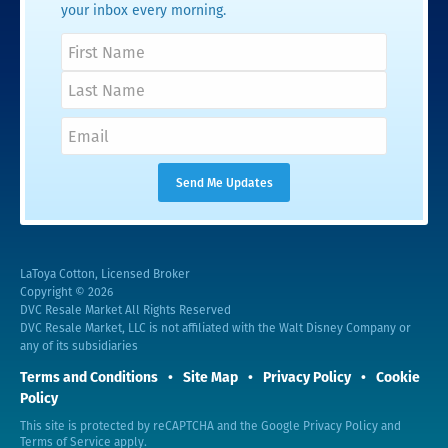
your inbox every morning.
LaToya Cotton, Licensed Broker
Copyright © 2026
DVC Resale Market All Rights Reserved
DVC Resale Market, LLC is not affiliated with the Walt Disney Company or
any of its subsidiaries
Terms and Conditions
Site Map
Privacy Policy
Cookie
Policy
This site is protected by reCAPTCHA and the Google
Privacy Policy
and
Terms of Service
apply.