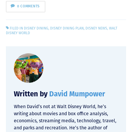
0 COMMENTS
FILED IN
DISNEY DINING
,
DISNEY DINING PLAN
,
DISNEY NEWS
,
WALT
DISNEY WORLD
Written by
David Mumpower
When David’s not at Walt Disney World, he’s
writing about movies and box office analysis,
economics, streaming media, technology, travel,
and parks and recreation. He’s the author of