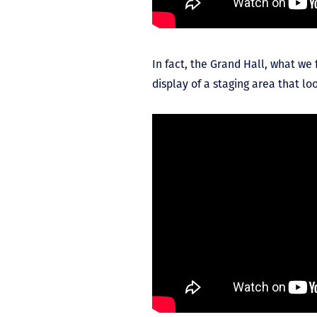
In fact, the Grand Hall, what w
display of a staging area that lo