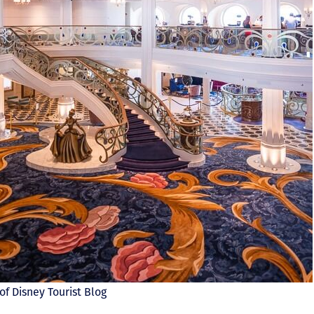
of Disney Tourist Blog