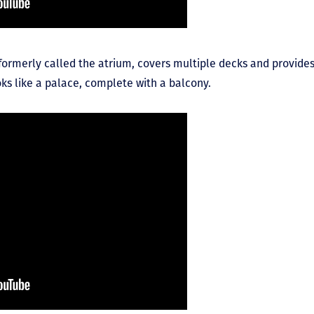
e formerly called the atrium, covers multiple decks and provid
oks like a palace, complete with a balcony.