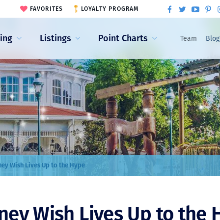
FAVORITES
LOYALTY PROGRAM
ling
Listings
Point Charts
Team
Blog
ney Wish Lives Up to the Hype
ney Wish Lives Up to the