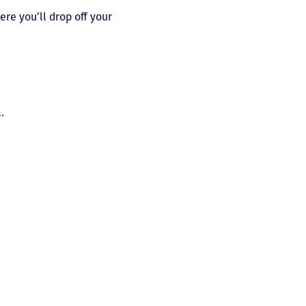
ere you’ll drop off your
.