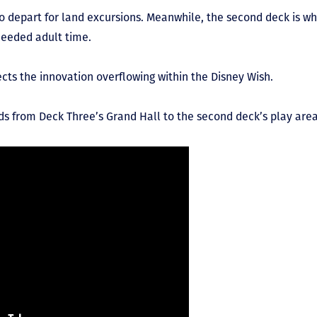
to depart for land excursions. Meanwhile, the second deck is wh
needed adult time.
ects the innovation overflowing within the Disney Wish.
kids from Deck Three’s Grand Hall to the second deck’s play area