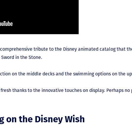
 comprehensive tribute to the Disney animated catalog that th
 Sword in the Stone.
he action on the middle decks and the swimming options on the u
nd fresh thanks to the innovative touches on display. Perhaps n
g on the Disney Wish