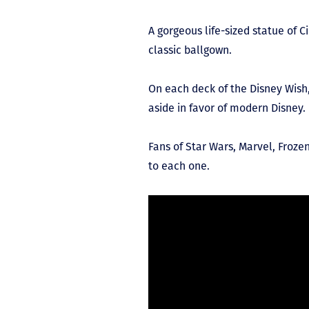
A gorgeous life-sized statue of C
classic ballgown.
On each deck of the Disney Wish
aside in favor of modern Disney.
Fans of Star Wars, Marvel, Frozen
to each one.