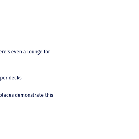
ere’s even a lounge for
pper decks.
o places demonstrate this