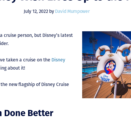
July 12, 2022 by
David Mumpower
a cruise person, but Disney’s latest
ider.
ave taken a cruise on the
Disney
ng about it!
 the new flagship of Disney Cruise
n Done Better