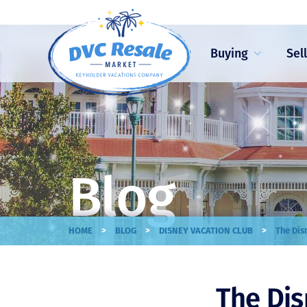
Buying
Sel
Blog
>
>
>
HOME
BLOG
DISNEY VACATION CLUB
The Dis
The Dis