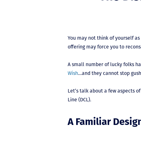
You may not think of yourself as 
offering may force you to recons
A small number of lucky folks h
Wish
…and they cannot stop gushi
Let’s talk about a few aspects of
Line (DCL).
A Familiar Desig