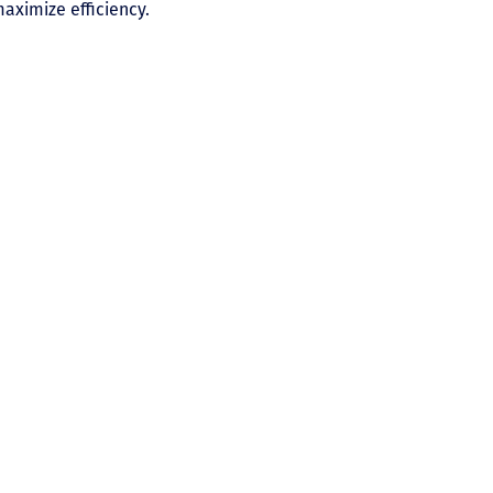
aximize efficiency.