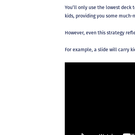
You’ll only use the lowest deck 
kids, providing you some much-
However, even this strategy refl
For example, a slide will carry 