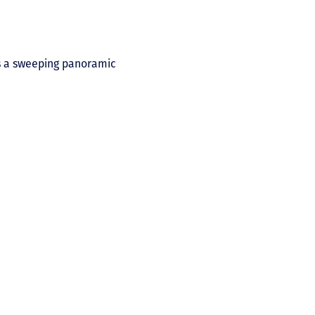
es a sweeping panoramic