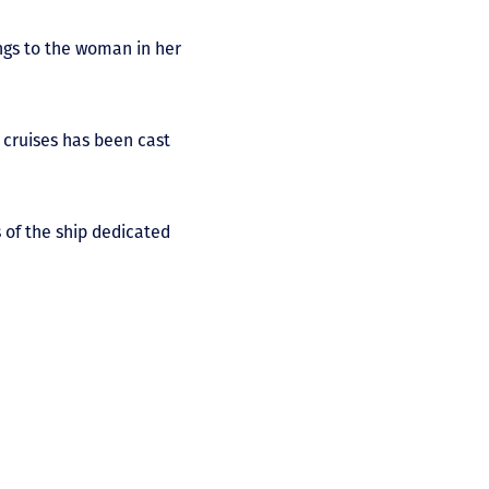
longs to the woman in her
 cruises has been cast
s of the ship dedicated