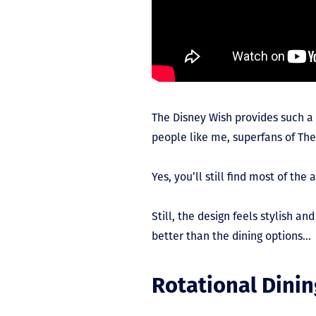
The Disney Wish provides such a
people like me, superfans of The
Yes, you’ll still find most of t
Still, the design feels stylish a
better than the dining options…
Rotational Dinin