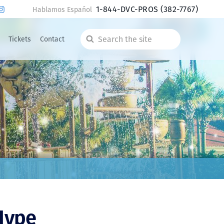
1-844-DVC-PROS
(382-7767)
Hablamos Español
Tickets
Contact
Search
the
site
 Hype