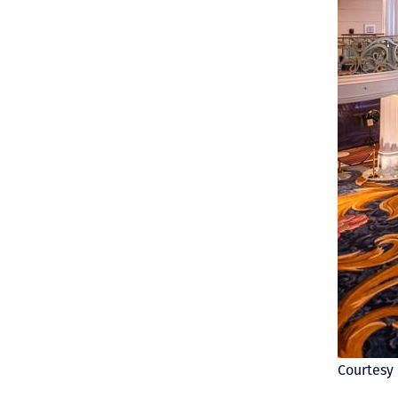
Courtesy 