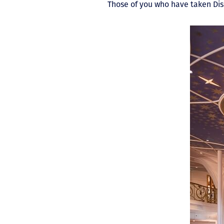
Those of you who have taken Disn