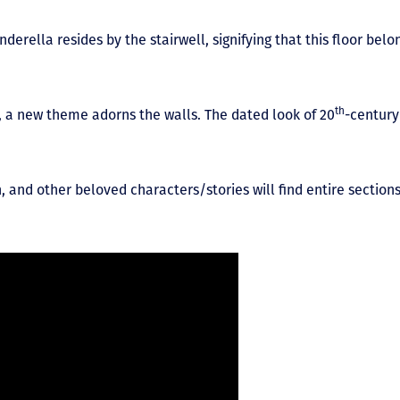
inderella resides by the stairwell, signifying that this floor be
th
, a new theme adorns the walls. The dated look of 20
-century
, and other beloved characters/stories will find entire section