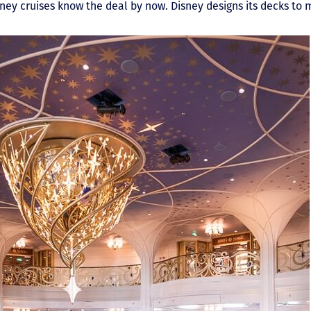
ey cruises know the deal by now. Disney designs its decks to m