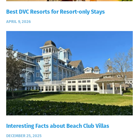
Best DVC Resorts for Resort-only Stays
APRIL 9, 2026
Interesting Facts about Beach Club Villas
DECEMBER 25, 2025