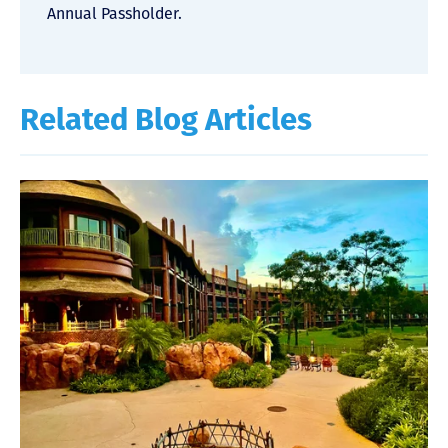
Annual Passholder.
Related Blog Articles