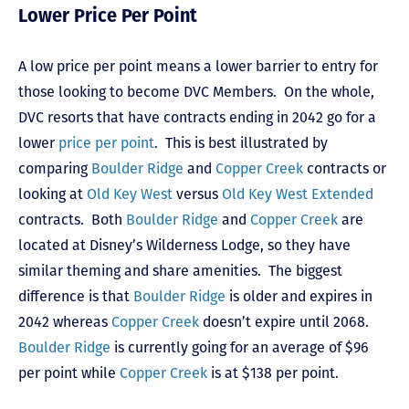
Lower Price Per Point
A low price per point means a lower barrier to entry for
those looking to become DVC Members. On the whole,
DVC resorts that have contracts ending in 2042 go for a
lower
price per point
. This is best illustrated by
comparing
Boulder Ridge
and
Copper Creek
contracts or
looking at
Old Key West
versus
Old Key West Extended
contracts. Both
Boulder Ridge
and
Copper Creek
are
located at Disney’s Wilderness Lodge, so they have
similar theming and share amenities. The biggest
difference is that
Boulder Ridge
is older and expires in
2042 whereas
Copper Creek
doesn’t expire until 2068.
Boulder Ridge
is currently going for an average of $96
per point while
Copper Creek
is at $138 per point.