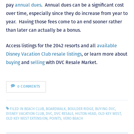
pay
annual dues
. Annual dues can be a significant cost
over time, especially since they do increase from year to
year. Having those fees come to an end sooner rather
than later can actually be a bonus.
Access listings for the 2042 resorts and all
available
Disney Vacation Club resale listings
, or learn more about
buying
and
selling
with DVC Resale Market.
0 COMMENTS
FILED IN
BEACH CLUB
,
BOARDWALK
,
BOULDER RIDGE
,
BUYING DVC
,
DISNEY VACATION CLUB
,
DVC
,
DVC RESALE
,
HILTON HEAD
,
OLD KEY WEST
,
OLD KEY WEST EXTENSION
,
POINTS
,
VERO BEACH