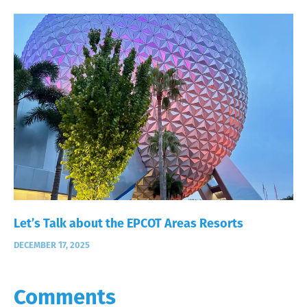
Let’s Talk about the EPCOT Areas Resorts
DECEMBER 17, 2025
Comments