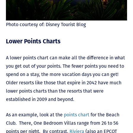
Photo courtesy of: Disney Tourist Blog
Lower Points Charts
A lower points chart can make all the difference in what
you get out of your points. The fewer points you need to
spend on a stay, the more vacation days you can get!
Older resorts like those that expire in 2042 have much
lower points charts than the resorts that were
established in 2009 and beyond.
As an example, look at the
points chart
for the Beach
Club. There, One Bedroom Villas range from 26 to 56
points per night. By contrast,
Riviera
(also an EPCOT