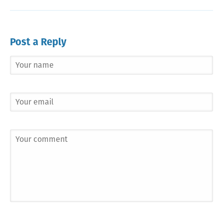
Post a Reply