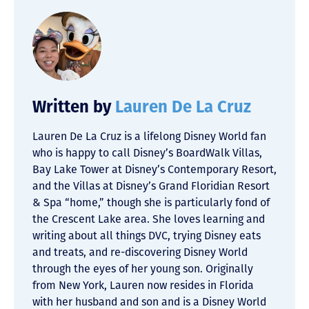
Written by
Lauren De La Cruz
Lauren De La Cruz is a lifelong Disney World fan
who is happy to call Disney’s BoardWalk Villas,
Bay Lake Tower at Disney’s Contemporary Resort,
and the Villas at Disney’s Grand Floridian Resort
& Spa “home,” though she is particularly fond of
the Crescent Lake area. She loves learning and
writing about all things DVC, trying Disney eats
and treats, and re-discovering Disney World
through the eyes of her young son. Originally
from New York, Lauren now resides in Florida
with her husband and son and is a Disney World