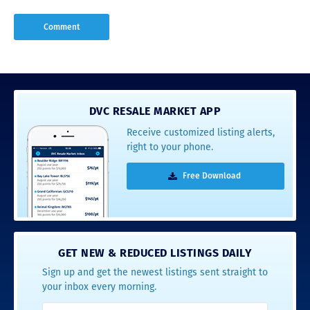
DVC RESALE MARKET APP
Receive customized listing alerts,
right to your phone.
Free Download
GET NEW & REDUCED LISTINGS DAILY
Sign up and get the newest listings sent straight to
your inbox every morning.