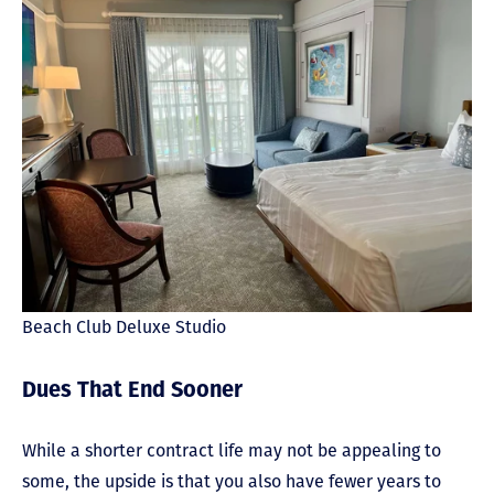
Beach Club Deluxe Studio
Dues That End Sooner
While a shorter contract life may not be appealing to
some, the upside is that you also have fewer years to