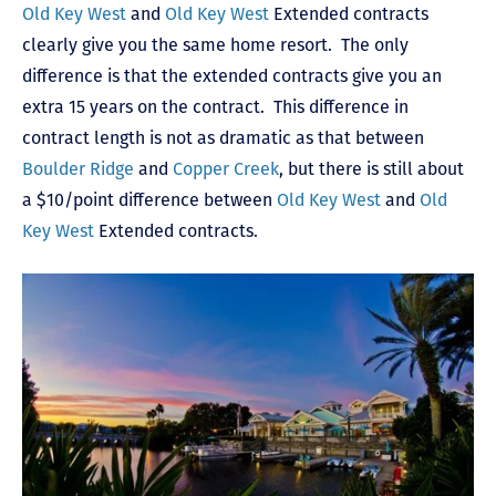
Old Key West
and
Old Key West
Extended contracts
clearly give you the same home resort. The only
difference is that the extended contracts give you an
extra 15 years on the contract. This difference in
contract length is not as dramatic as that between
Boulder Ridge
and
Copper Creek
, but there is still about
a $10/point difference between
Old Key West
and
Old
Key West
Extended contracts.