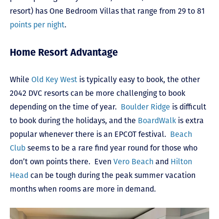
resort) has One Bedroom Villas that range from 29 to 81
points per night
.
Home Resort Advantage
While
Old Key West
is typically easy to book, the other
2042 DVC resorts can be more challenging to book
depending on the time of year.
Boulder Ridge
is difficult
to book during the holidays, and the
BoardWalk
is extra
popular whenever there is an EPCOT festival.
Beach
Club
seems to be a rare find year round for those who
don’t own points there. Even
Vero Beach
and
Hilton
Head
can be tough during the peak summer vacation
months when rooms are more in demand.