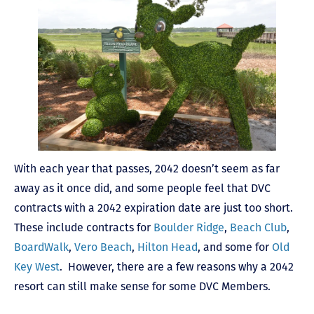
With each year that passes, 2042 doesn’t seem as far
away as it once did, and some people feel that DVC
contracts with a 2042 expiration date are just too short.
These include contracts for
Boulder Ridge
,
Beach Club
,
BoardWalk
,
Vero Beach
,
Hilton Head
, and some for
Old
Key West
. However, there are a few reasons why a 2042
resort can still make sense for some DVC Members.