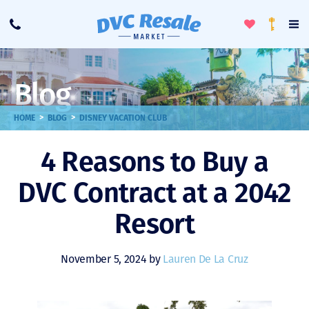
Toggle
To
Call
Loyalty
Favorites
Na
Progra
Me
Blog
>
>
HOME
BLOG
DISNEY VACATION CLUB
4 Reasons to Buy a
DVC Contract at a 2042
Resort
November 5, 2024 by
Lauren De La Cruz