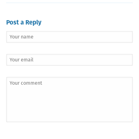
Post a Reply