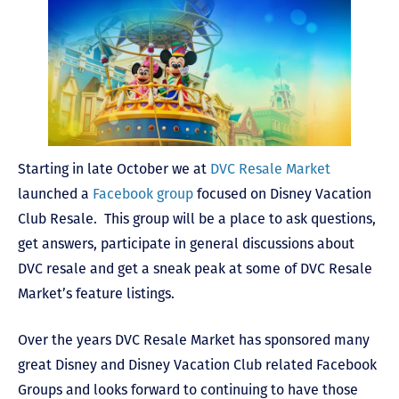
Starting in late October we at
DVC Resale Market
launched a
Facebook group
focused on Disney Vacation
Club Resale. This group will be a place to ask questions,
get answers, participate in general discussions about
DVC resale and get a sneak peak at some of DVC Resale
Market’s feature listings.
Over the years DVC Resale Market has sponsored many
great Disney and Disney Vacation Club related Facebook
Groups and looks forward to continuing to have those