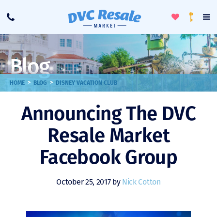
Toggle
To
Call
Loyalty
Favorites
Na
Progra
Me
Blog
>
>
HOME
BLOG
DISNEY VACATION CLUB
Announcing The DVC
Resale Market
Facebook Group
October 25, 2017 by
Nick Cotton