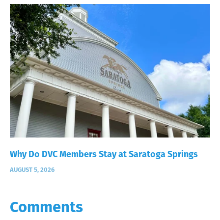
Why Do DVC Members Stay at Saratoga Springs
AUGUST 5, 2026
Comments