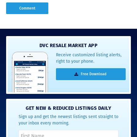
DVC RESALE MARKET APP
Receive customized listing alerts,
right to your phone.
Free Download
GET NEW & REDUCED LISTINGS DAILY
Sign up and get the newest listings sent straight to
your inbox every morning.