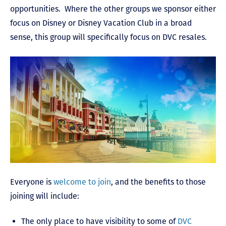
opportunities. Where the other groups we sponsor either
focus on Disney or Disney Vacation Club in a broad
sense, this group will specifically focus on DVC resales.
Everyone is
welcome to join
, and the benefits to those
joining will include:
The only place to have visibility to some of
DVC