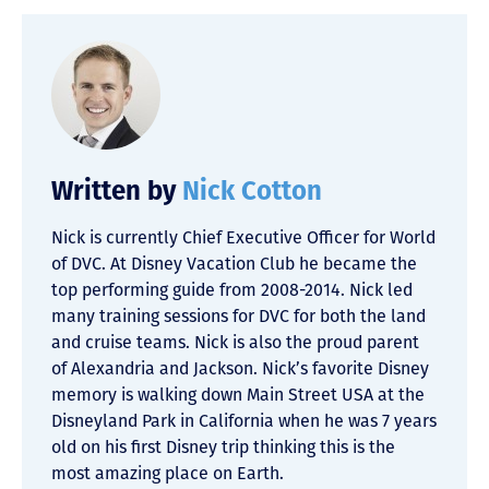
Written by
Nick Cotton
Nick is currently Chief Executive Officer for World
of DVC. At Disney Vacation Club he became the
top performing guide from 2008-2014. Nick led
many training sessions for DVC for both the land
and cruise teams. Nick is also the proud parent
of Alexandria and Jackson. Nick’s favorite Disney
memory is walking down Main Street USA at the
Disneyland Park in California when he was 7 years
old on his first Disney trip thinking this is the
most amazing place on Earth.