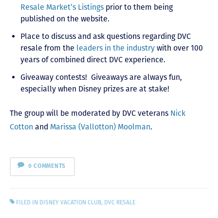
Resale Market’s Listings
prior to them being
published on the website.
Place to discuss and ask questions regarding DVC
resale from the
leaders in the industry
with over 100
years of combined direct DVC experience.
Giveaway contests! Giveaways are always fun,
especially when Disney prizes are at stake!
The group will be moderated by DVC veterans
Nick
Cotton
and
Marissa (Vallotton) Moolman
.
0 COMMENTS
FILED IN
DISNEY VACATION CLUB
,
DVC RESALE