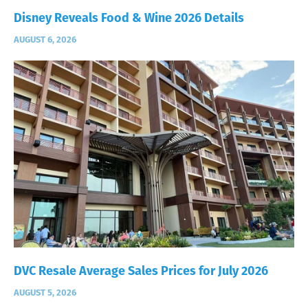
Disney Reveals Food & Wine 2026 Details
AUGUST 6, 2026
DVC Resale Average Sales Prices for July 2026
AUGUST 5, 2026