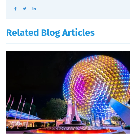
Related Blog Articles