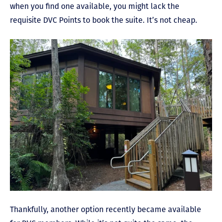
when you find one available, you might lack the
requisite DVC Points to book the suite. It’s not cheap.
Thankfully, another option recently became available