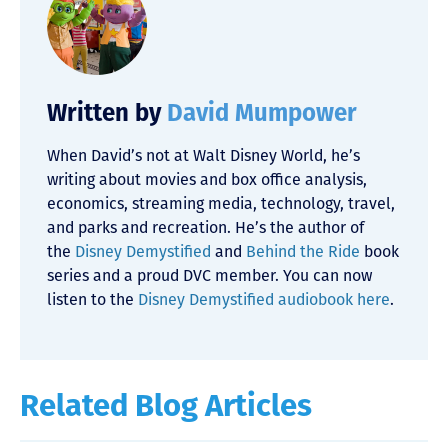
Written by
David Mumpower
When David’s not at Walt Disney World, he’s
writing about movies and box office analysis,
economics, streaming media, technology, travel,
and parks and recreation. He’s the author of
the
Disney Demystified
and
Behind the Ride
book
series and a proud DVC member. You can now
listen to the
Disney Demystified audiobook here
.
Related Blog Articles