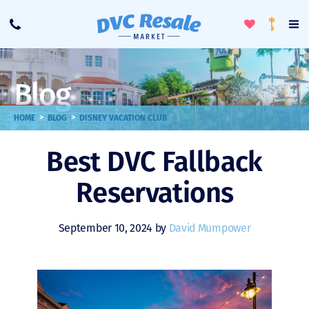
Toggle
To
Call
Loyalty
Favorites
Na
Progra
Me
Blog
>
>
HOME
BLOG
DISNEY VACATION CLUB
Best DVC Fallback
Reservations
September 10, 2024 by
David Mumpower