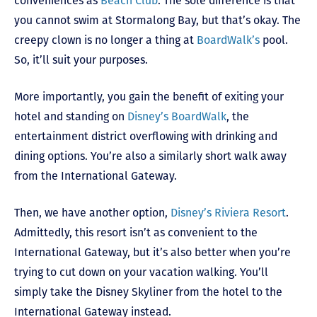
conveniences as
Beach Club
. The sole difference is that
you cannot swim at Stormalong Bay, but that’s okay. The
creepy clown is no longer a thing at
BoardWalk’s
pool.
So, it’ll suit your purposes.
More importantly, you gain the benefit of exiting your
hotel and standing on
Disney’s BoardWalk
, the
entertainment district overflowing with drinking and
dining options. You’re also a similarly short walk away
from the International Gateway.
Then, we have another option,
Disney’s Riviera Resort
.
Admittedly, this resort isn’t as convenient to the
International Gateway, but it’s also better when you’re
trying to cut down on your vacation walking. You’ll
simply take the Disney Skyliner from the hotel to the
International Gateway instead.