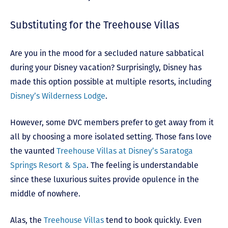
Substituting for the Treehouse Villas
Are you in the mood for a secluded nature sabbatical
during your Disney vacation? Surprisingly, Disney has
made this option possible at multiple resorts, including
Disney’s Wilderness Lodge
.
However, some DVC members prefer to get away from it
all by choosing a more isolated setting. Those fans love
the vaunted
Treehouse Villas at Disney’s Saratoga
Springs Resort & Spa
. The feeling is understandable
since these luxurious suites provide opulence in the
middle of nowhere.
Alas, the
Treehouse Villas
tend to book quickly. Even