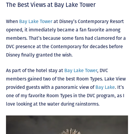
The Best Views at Bay Lake Tower
When
Bay Lake Tower
at Disney’s Contemporary Resort
opened, it immediately became a fan favorite among
members. That’s because some fans had clamored for a
DVC presence at the Contemporary for decades before
Disney finally granted the wish.
As part of the hotel stay at
Bay Lake Tower
, DVC
members gained two of the best Room Types. Lake View
provided guests with a panoramic view of
Bay Lake
. It’s
one of my favorite Room Types in the DVC program, as I
love looking at the water during rainstorms.