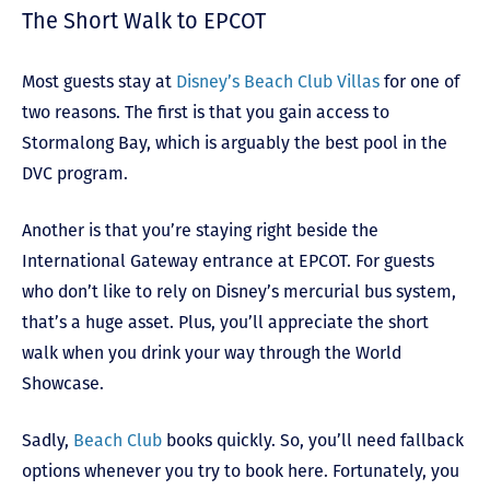
The Short Walk to EPCOT
Most guests stay at
Disney’s Beach Club Villas
for one of
two reasons. The first is that you gain access to
Stormalong Bay, which is arguably the best pool in the
DVC program.
Another is that you’re staying right beside the
International Gateway entrance at EPCOT. For guests
who don’t like to rely on Disney’s mercurial bus system,
that’s a huge asset. Plus, you’ll appreciate the short
walk when you drink your way through the World
Showcase.
Sadly,
Beach Club
books quickly. So, you’ll need fallback
options whenever you try to book here. Fortunately, you