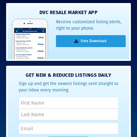
DVC RESALE MARKET APP
Receive customized listing alerts,
right to your phone.
Free Download
GET NEW & REDUCED LISTINGS DAILY
Sign up and get the newest listings sent straight to
your inbox every morning.