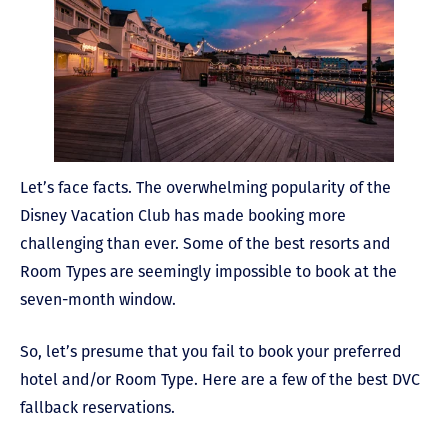
Let’s face facts. The overwhelming popularity of the
Disney Vacation Club has made booking more
challenging than ever. Some of the best resorts and
Room Types are seemingly impossible to book at the
seven-month window.
So, let’s presume that you fail to book your preferred
hotel and/or Room Type. Here are a few of the best DVC
fallback reservations.