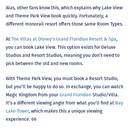
Alas, other fans know this, which explains why Lake View
and Theme Park View book quickly. Fortunately, a
different monorail resort offers those same Room Types.
At
The Villas at Disney’s Grand Floridian Resort & Spa
,
you can book Lake View. This option exists for Deluxe
Studios and Resort Studios, meaning you don’t need to
pick between the old and new rooms.
With Theme Park View, you must book a Resort Studio,
but you’ll be happy to do so. In exchange, you can watch
Magic Kingdom from your
Grand Floridian
Studio/Villa.
It’s a different viewing angle from what you’ll find at
Bay
Lake Tower
, which makes this a unique viewing
experience. 66