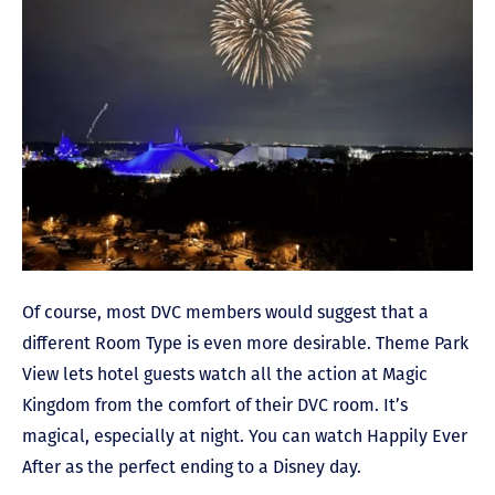
Of course, most DVC members would suggest that a
different Room Type is even more desirable. Theme Park
View lets hotel guests watch all the action at Magic
Kingdom from the comfort of their DVC room. It’s
magical, especially at night. You can watch Happily Ever
After as the perfect ending to a Disney day.