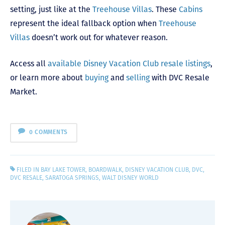
setting, just like at the
Treehouse Villas
. These
Cabins
represent the ideal fallback option when
Treehouse
Villas
doesn’t work out for whatever reason.
Access all
available Disney Vacation Club resale listings
,
or learn more about
buying
and
selling
with DVC Resale
Market.
0 COMMENTS
FILED IN
BAY LAKE TOWER
,
BOARDWALK
,
DISNEY VACATION CLUB
,
DVC
,
DVC RESALE
,
SARATOGA SPRINGS
,
WALT DISNEY WORLD