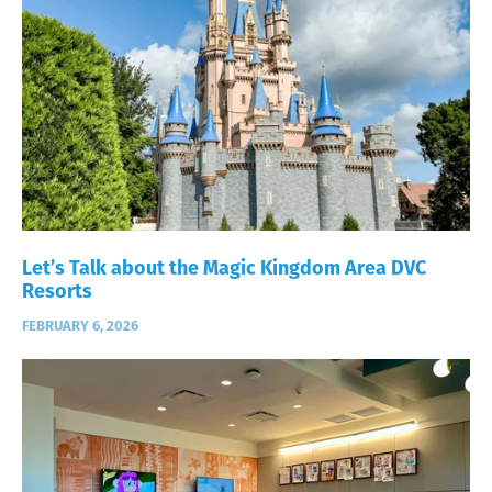
Let’s Talk about the Magic Kingdom Area DVC
Resorts
FEBRUARY 6, 2026