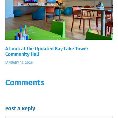
A Look at the Updated Bay Lake Tower
Community Hall
JANUARY 12, 2026
Comments
Post a Reply