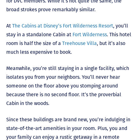
for DVC members. While it’s not quite the same, the
broad strokes prove remarkably similar.
At
The Cabins at Disney’s Fort Wilderness Resort
, you’ll
stay in a standalone Cabin at
Fort Wilderness
. This hotel
room is half the size of a
Treehouse Villa
, but it’s also
much less expensive to book.
Meanwhile, you’re still staying in a single facility, which
isolates you from your neighbors. You’ll never hear
someone on the floor above you stomping around
because there is no second floor. It’s the proverbial
Cabin in the woods.
Since these buildings are brand new, you’re indulging in
state-of-the-art amenities in your room. Plus, you and
your family can enjoy a rustic getaway in a remote