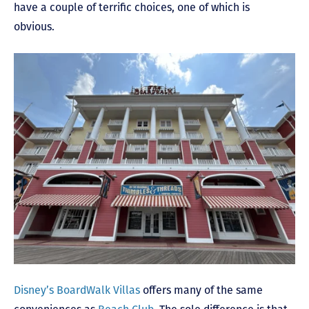
have a couple of terrific choices, one of which is
obvious.
Disney’s BoardWalk Villas
offers many of the same