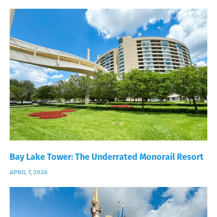
Bay Lake Tower: The Underrated Monorail Resort
APRIL 7, 2026