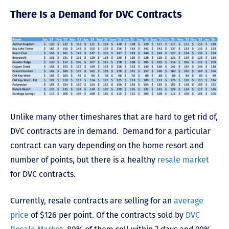
There Is a Demand for DVC Contracts
Unlike many other timeshares that are hard to get rid of,
DVC contracts are in demand. Demand for a particular
contract can vary depending on the home resort and
number of points, but there is a healthy
resale market
for DVC contracts.
Currently, resale contracts are selling for an
average
price
of $126 per point.
Of the contracts sold by
DVC