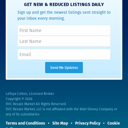
GET NEW & REDUCED LISTINGS DAILY
Sign up and get the newest listings sent straight to
your inbox every morning.
LaToya Cotton, Licensed Broker
Copyright © 2026
DVC Resale Market All Rights Reserved
DVC Resale Market, LLC is not affiliated with the Walt Disney Company or
any of its subsidiaries
Terms and Conditions
Site Map
Privacy Policy
Cookie