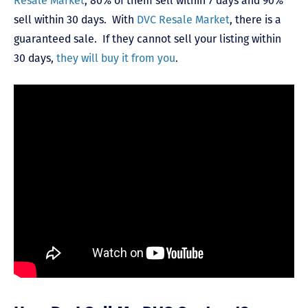
Resale Market
, 80% of them sell within 7 days and 90%
sell within 30 days. With
DVC Resale Market
, there is a
guaranteed sale. If they cannot sell your listing within
30 days,
they will buy it from you
.