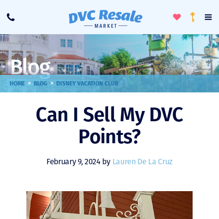
Toggle
To
Call
Loyalty
Favorites
Na
Progra
Me
Blog
>
>
HOME
BLOG
DISNEY VACATION CLUB
Can I Sell My DVC
Points?
February 9, 2024 by
Lauren De La Cruz