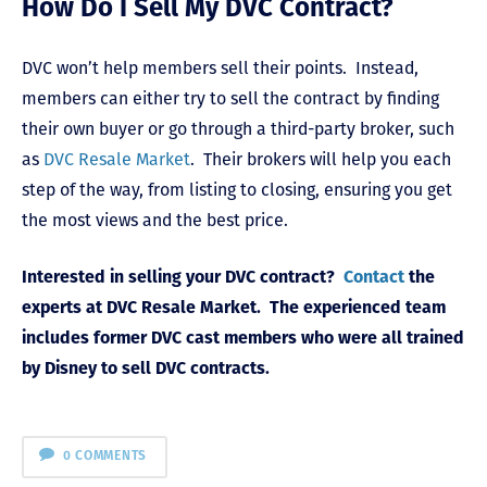
How Do I Sell My DVC Contract?
DVC won’t help members sell their points. Instead,
members can either try to sell the contract by finding
their own buyer or go through a third-party broker, such
as
DVC Resale Market
. Their brokers will help you each
step of the way, from listing to closing, ensuring you get
the most views and the best price.
Interested in selling your DVC contract?
Contact
the
experts at DVC Resale Market. The experienced team
includes former DVC cast members who were all trained
by Disney to sell DVC contracts.
0 COMMENTS