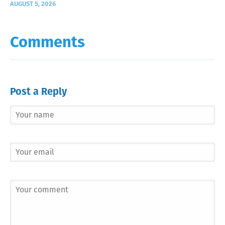
AUGUST 5, 2026
Comments
Post a Reply