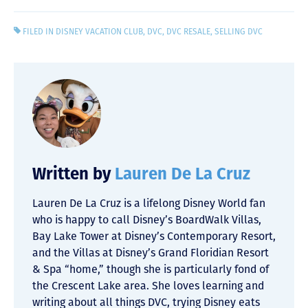
FILED IN
DISNEY VACATION CLUB
,
DVC
,
DVC RESALE
,
SELLING DVC
Written by
Lauren De La Cruz
Lauren De La Cruz is a lifelong Disney World fan
who is happy to call Disney’s BoardWalk Villas,
Bay Lake Tower at Disney’s Contemporary Resort,
and the Villas at Disney’s Grand Floridian Resort
& Spa “home,” though she is particularly fond of
the Crescent Lake area. She loves learning and
writing about all things DVC, trying Disney eats