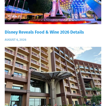
Disney Reveals Food & Wine 2026 Details
AUGUST 6, 2026