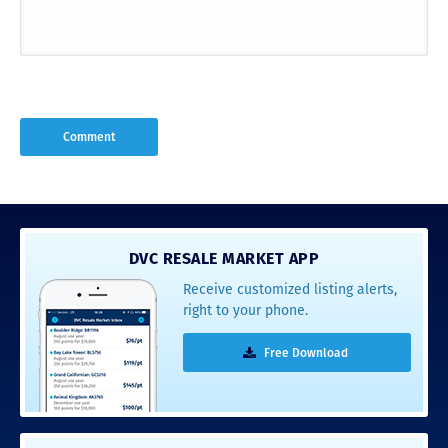
DVC RESALE MARKET APP
Receive customized listing alerts,
right to your phone.
Free Download