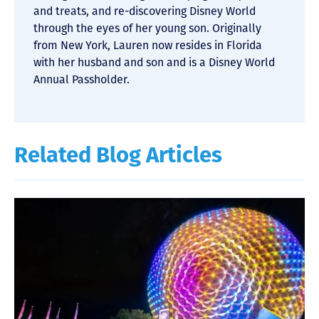
and treats, and re-discovering Disney World
through the eyes of her young son. Originally
from New York, Lauren now resides in Florida
with her husband and son and is a Disney World
Annual Passholder.
Related Blog Articles