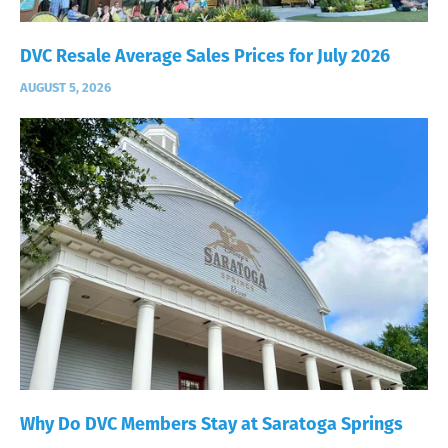
DVC Resale Average Sales Prices for July 2026
AUGUST 5, 2026
Why Do DVC Members Stay at Saratoga Springs