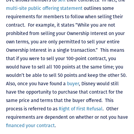
multi-site public offering statement
outlines some
requirements for members to follow when selling their
contract. For example, it states “While you are not
prohibited from selling your Ownership Interest on your
own terms, you are only permitted to sell your entire
Ownership Interest in a single transaction.” This means
that if you were to sell your 100-point contract, you
would have to sell all 100 points at the same time; you
wouldn’t be able to sell 50 points and keep the other 50.
Also, once you have found a
buyer
, Disney would still
have the opportunity to purchase that contract for the
same price and terms that the buyer offered. This
process is referred to as
Right of First Refusal
. Other
requirements are dependent on whether or not you have
financed your contract
.