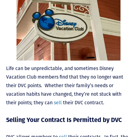
Life can be unpredictable, and sometimes Disney
Vacation Club members find that they no longer want
their DVC points. Whether their family’s needs or
vacation habits have changed, they’re not stuck with
their points; they can
sell
their DVC contract.
Selling Your Contract Is Permitted by DVC
DVC allows members to
sell
their contracts. In fact, the